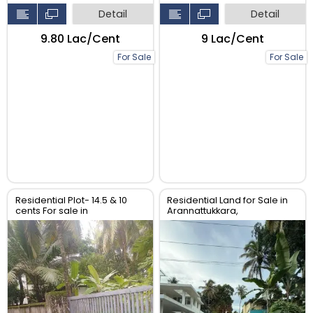
Detail
Detail
₹9.80 Lac/Cent
₹9 Lac/Cent
For Sale
For Sale
Residential Plot- 14.5 & 10
Residential Land for Sale in
cents For sale in
Arannattukkara,
Peringavu,Thrissur.
Thoppinmoola , Thrissur