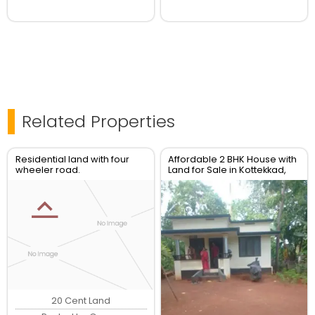
Related Properties
Residential land with four
Affordable 2 BHK House with
wheeler road.
Land for Sale in Kottekkad,
Thrissur Real Esate
20 Cent Land