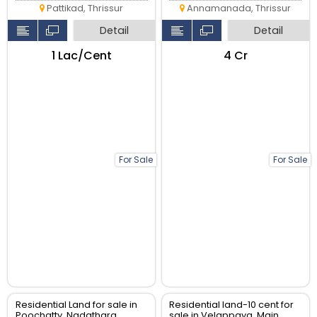
Pattikad, Thrissur
Annamanada, Thrissur
Detail
Detail
₹1 Lac/Cent
₹4 Cr
For Sale
For Sale
Residential Land for sale in
Residential land-10 cent for
Poochatty, Nadathara
sale in Velappaya, Main