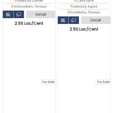
5 Cent Land
Posted by Owner
Posted by Agent
Ammadam, Thrissur
Kodakara, Thrissur
Detail
Detail
₹2.50 Lac/Cent
₹2.50 Lac/Cent
For Sale
For Sale