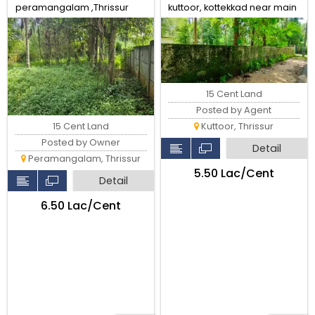
peramangalam ,Thrissur
kuttoor, kottekkad near main
road.Thrissur.
15 Cent Land
Posted by Agent
15 Cent Land
Kuttoor, Thrissur
Posted by Owner
Detail
Peramangalam, Thrissur
₹5.50 Lac/Cent
Detail
₹6.50 Lac/Cent