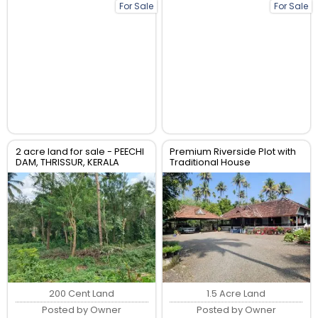
For Sale
For Sale
2 acre land for sale - PEECHI
Premium Riverside Plot with
DAM, THRISSUR, KERALA
Traditional House
200 Cent Land
1.5 Acre Land
Posted by Owner
Posted by Owner