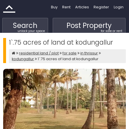
Buy
Rent
Articles
Register
Login
Search
Post Property
unlock your space
for sale or rent
1`.75 acres of land at kodungallur
residential land / plot
for sale
in thrissur
kodungallur
1`.75 acres of land at kodungallur