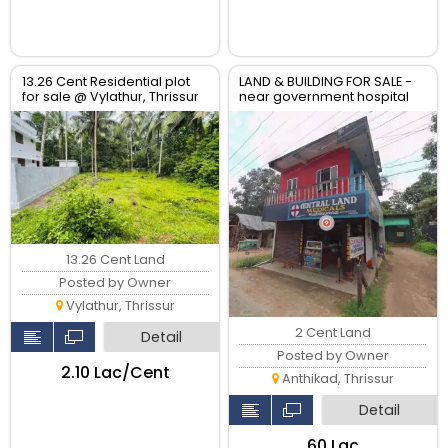
13.26 Cent Residential plot
LAND & BUILDING FOR SALE -
for sale @ Vylathur, Thrissur
near government hospital
anthikad po
13.26 Cent Land
Posted by Owner
Vylathur, Thrissur
2 Cent Land
Detail
Posted by Owner
₹2.10 Lac/Cent
Anthikad, Thrissur
Detail
₹60 Lac