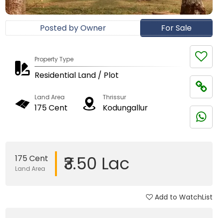
Posted by Owner
For Sale
Property Type
Residential Land / Plot
Land Area
Thrissur
175 Cent
Kodungallur
₹3.50 Lac
175 Cent
Land Area
Add to WatchList
Updated on 05 Jan, 2018