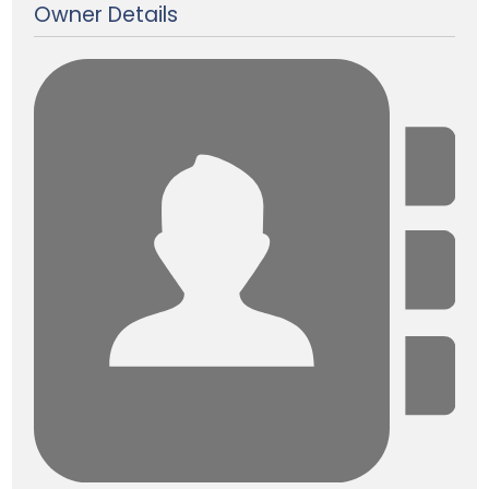
Owner Details