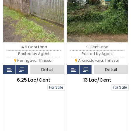
9 Cent Land
14.5 Cent Land
Posted by Agent
Posted by Agent
Aranattukara, Thrissur
Peringavu, Thrissur
Detail
Detail
₹13 Lac/Cent
₹6.25 Lac/Cent
For Sale
For Sale