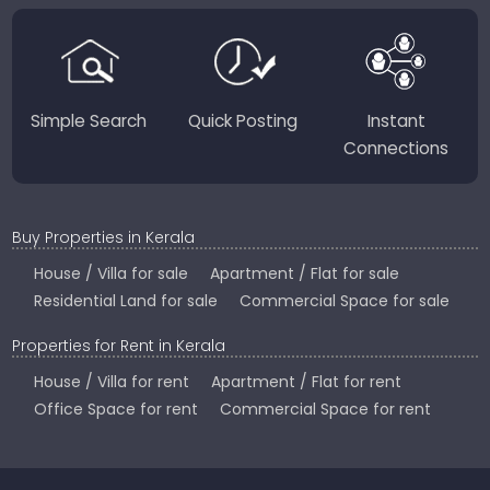
perfect place to live, work, or invest in God’s Own
Country.
Simple Search
Quick Posting
Instant
Connections
Buy Properties in Kerala
House / Villa for sale
Apartment / Flat for sale
Residential Land for sale
Commercial Space for sale
Properties for Rent in Kerala
House / Villa for rent
Apartment / Flat for rent
Office Space for rent
Commercial Space for rent