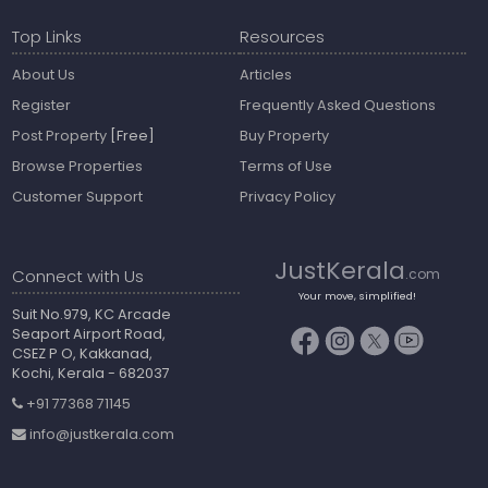
Top Links
Resources
About Us
Articles
Register
Frequently Asked Questions
Post Property
[Free]
Buy Property
Browse Properties
Terms of Use
Customer Support
Privacy Policy
JustKerala
Connect with Us
.com
Your move, simplified!
Suit No.979, KC Arcade
Seaport Airport Road,
CSEZ P O, Kakkanad,
Kochi, Kerala - 682037
+91 77368 71145
info@justkerala.com