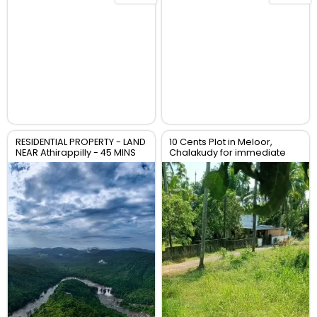
RESIDENTIAL PROPERTY - LAND
10 Cents Plot in Meloor,
NEAR Athirappilly - 45 MINS
Chalakudy for immediate
TO CHALAKUDY whatsapp
sale
00971553691007