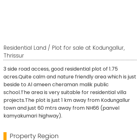
Residential Land / Plot for sale at Kodungallur,
Thrissur
3 side road access, good residential plot of 1.75
acres.Quite calm and nature friendly area which is just
beside to Al ameen cheraman malik public
school.The area is very suitable for residential villa
projects.The plot is just 1 km away from Kodungallur
town and just 60 mtrs away from NH66 (panvel
kamyakumari highway).
Property Region