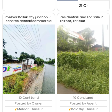
₹21 Cr
meloor Kallukuthy junction 10
Residential Land For Sale in
cent residential/commercial
Thiroor, Thrissur.
land for sale
10 Cent Land
10 Cent Land
Posted by Owner
Posted by Agent
Meloor, Thrissur
Kolazhy, Thrissur