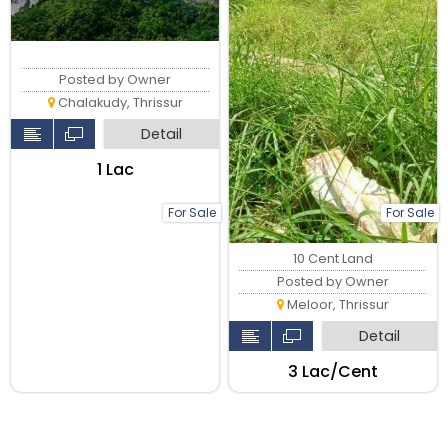
Posted by Owner
Chalakudy, Thrissur
Detail
₹1 Lac
For Sale
For Sale
10 Cent Land
Posted by Owner
Meloor, Thrissur
Detail
₹3 Lac/Cent