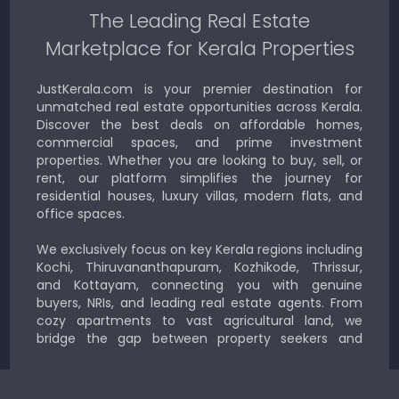
The Leading Real Estate
Marketplace for Kerala Properties
JustKerala.com is your premier destination for
unmatched real estate opportunities across Kerala.
Discover the best deals on affordable homes,
commercial spaces, and prime investment
properties. Whether you are looking to buy, sell, or
rent, our platform simplifies the journey for
residential houses, luxury villas, modern flats, and
office spaces.
We exclusively focus on key Kerala regions including
Kochi, Thiruvananthapuram, Kozhikode, Thrissur,
and Kottayam, connecting you with genuine
buyers, NRIs, and leading real estate agents. From
cozy apartments to vast agricultural land, we
bridge the gap between property seekers and
sellers for a smooth, transparent experience.
JustKerala.com is committed to delivering reliable,
region-focused solutions to help you find the