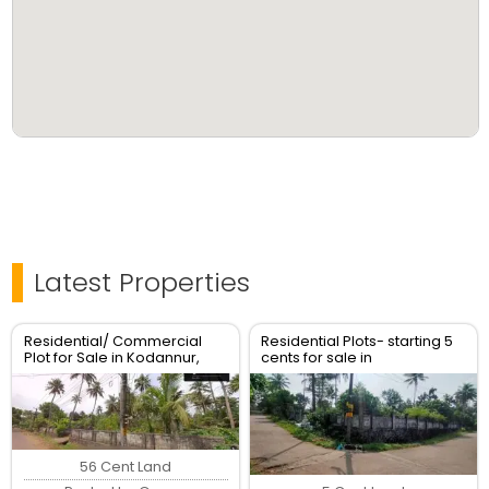
Latest Properties
Residential/ Commercial
Residential Plots- starting 5
Plot for Sale in Kodannur,
cents for sale in
Thrissur
kodaly,Kodakkara Thrissur.
56 Cent Land