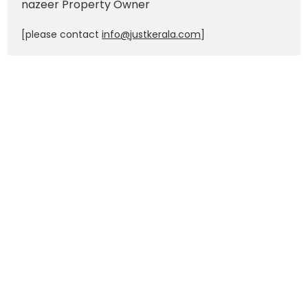
nazeer
Property Owner
[please contact
info@justkerala.com
]