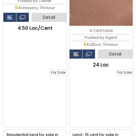
Posted by Owner
Avinissery, Thrissur
Detail
₹4.50 Lac/Cent
4 Cent Land
Posted by Agent
Kuttoor, Thrissur
Detail
₹24 Lac
For Sale
For Sale
Residential land for sale in
Land- 15 cent for sale in