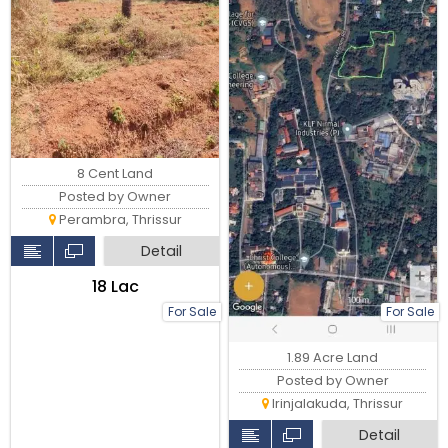
8 Cent Land
Posted by Owner
Perambra, Thrissur
Detail
₹18 Lac
For Sale
For Sale
1.89 Acre Land
Posted by Owner
Irinjalakuda, Thrissur
Detail