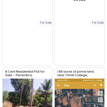
For Sale
For Sale
8 Cent Residential Plot for
1.89 acres of prime land
Sale – Perambra,
near Christ College,
Chalakudy, Thrissur
Irinjalakuda, Thrissur