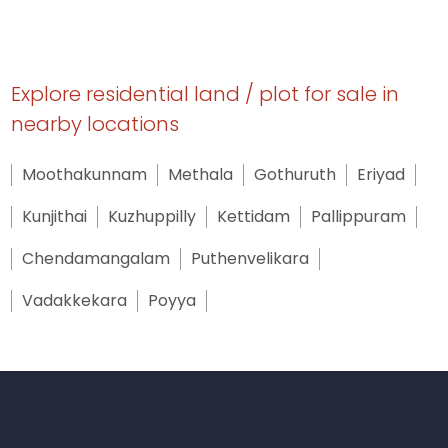
Explore residential land / plot for sale in
nearby locations
Moothakunnam
Methala
Gothuruth
Eriyad
Kunjithai
Kuzhuppilly
Kettidam
Pallippuram
Chendamangalam
Puthenvelikara
Vadakkekara
Poyya