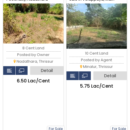
Thrissur.
road, Thrissur.
8 Cent Land
10 Cent Land
Posted by Owner
Posted by Agent
Nadathara, Thrissur
Minalur, Thrissur
Detail
Detail
₹6.50 Lac/Cent
₹5.75 Lac/Cent
For Sale
For Sale