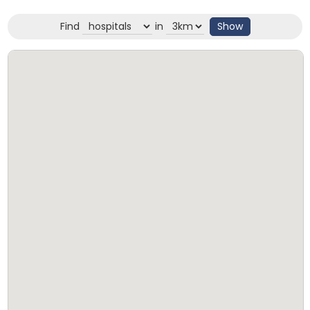
Find
in
Show