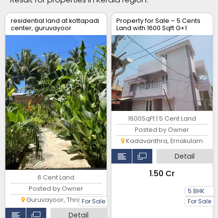
residential land at kottapadi
Property for Sale – 5 Cents
center, guruvayoor
Land with 1600 Sqft G+1
kunnamkulam road
House – Location: Soyus
Lane, Kadavanthara
1600SqFt | 5 Cent Land
Posted by Owner
Kadavanthra, Ernakulam
Detail
₹1.50 Cr
6 Cent Land
Posted by Owner
5 BHK
Guruvayoor, Thrissur
For Sale
For Sale
Detail