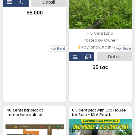
Detail
₹55,000
11.5 Cent Land
Posted by Owner
Koyilandy, Kozhikode
For Rent
For Sale
Detail
₹35 Lac
40 cents btr plot at
6.5 cent plot with Old House
immediate sale at
for Sale - MLA Road,
Chemmanathukara, Vaikom
Tripunithura