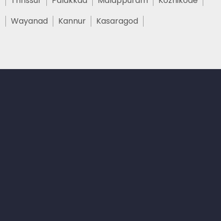
Thrissur
Palakkad
Malappuram
Kozhikode
Wayanad
Kannur
Kasaragod