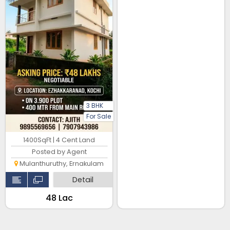
3 BHK
For Sale
1400SqFt | 4 Cent Land
Posted by Agent
Mulanthuruthy, Ernakulam
Detail
₹48 Lac