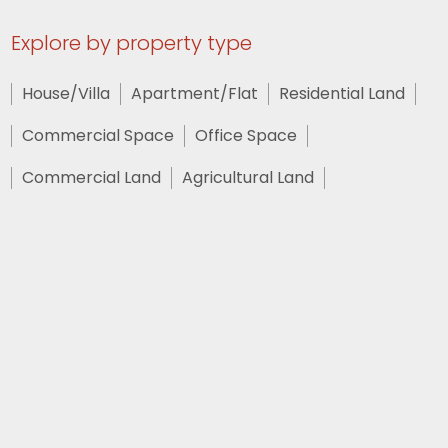
Explore by property type
House/Villa
Apartment/Flat
Residential Land
Commercial Space
Office Space
Commercial Land
Agricultural Land