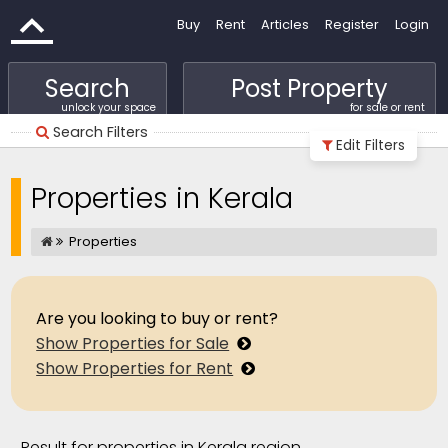
Buy
Rent
Articles
Register
Login
Search
Post Property
unlock your space
for sale or rent
Search Filters
Edit Filters
Properties in Kerala
Properties
Are you looking to buy or rent?
Show Properties for Sale
Show Properties for Rent
Result for properties in Kerala region.