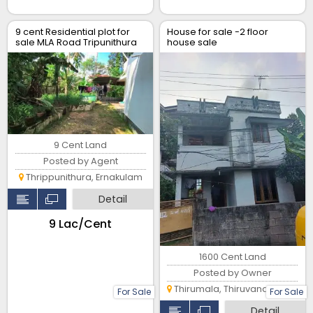
9 cent Residential plot for
House for sale -2 floor
sale MLA Road Tripunithura
house sale
9 Cent Land
Posted by Agent
Thrippunithura, Ernakulam
Detail
₹9 Lac/Cent
1600 Cent Land
Posted by Owner
Thirumala, Thiruvananthapuram
For Sale
For Sale
Detail