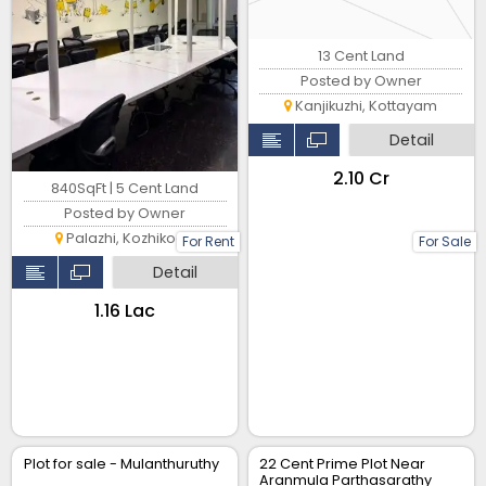
13 Cent Land
Posted by Owner
Kanjikuzhi, Kottayam
Detail
₹2.10 Cr
840SqFt | 5 Cent Land
Posted by Owner
Palazhi, Kozhikode
For Rent
For Sale
Detail
₹1.16 Lac
Plot for sale - Mulanthuruthy
22 Cent Prime Plot Near
Aranmula Parthasarathy