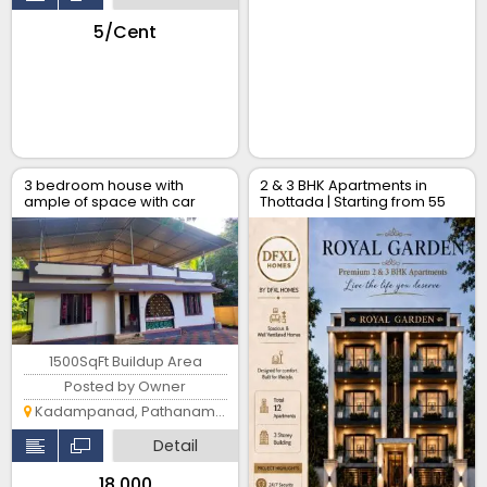
₹5/Cent
3 bedroom house with
2 & 3 BHK Apartments in
ample of space with car
Thottada | Starting from ₹55
park
Lakhs
1500SqFt Buildup Area
Posted by Owner
Kadampanad, Pathanamthitta
Detail
₹18,000