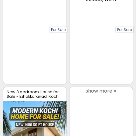
For Sale
For Sale
show more
New 3 bedroom House for
Sale - Ezhakkaranad, Kochi