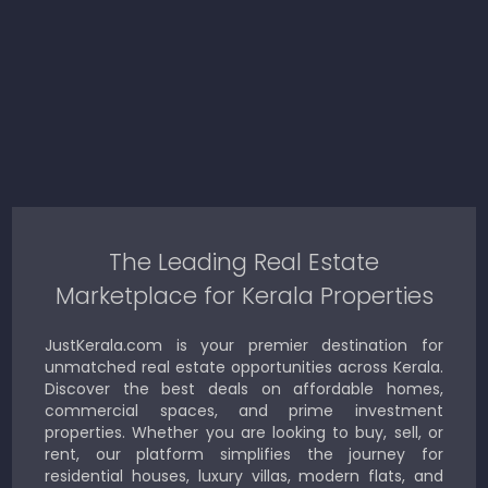
The Leading Real Estate
Marketplace for Kerala Properties
JustKerala.com is your premier destination for
unmatched real estate opportunities across Kerala.
Discover the best deals on affordable homes,
commercial spaces, and prime investment
properties. Whether you are looking to buy, sell, or
rent, our platform simplifies the journey for
residential houses, luxury villas, modern flats, and