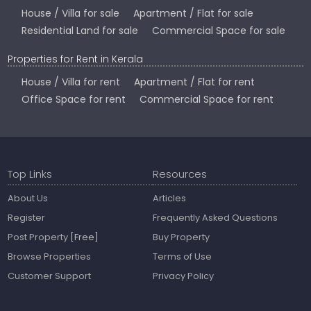
House / Villa for sale
Apartment / Flat for sale
Residential Land for sale
Commercial Space for sale
Properties for Rent in Kerala
House / Villa for rent
Apartment / Flat for rent
Office Space for rent
Commercial Space for rent
Top Links
Resources
About Us
Articles
Register
Frequently Asked Questions
Post Property
[Free]
Buy Property
Browse Properties
Terms of Use
Customer Support
Privacy Policy