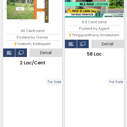
6.5 Cent Land
Posted by Agent
40 Cent Land
Thrippunithura, Ernakulam
Posted by Owner
Detail
Vaikom, Kottayam
Detail
₹58 Lac
₹2 Lac/Cent
For Sale
For Sale