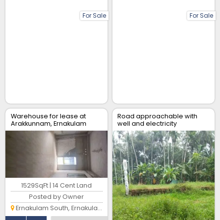
For Sale
For Sale
Warehouse for lease at
Road approachable with
Arakkunnam, Ernakulam
well and electricity
connection and latest
designfoundation
1529SqFt | 14 Cent Land
Posted by Owner
Ernakulam South, Ernakulam