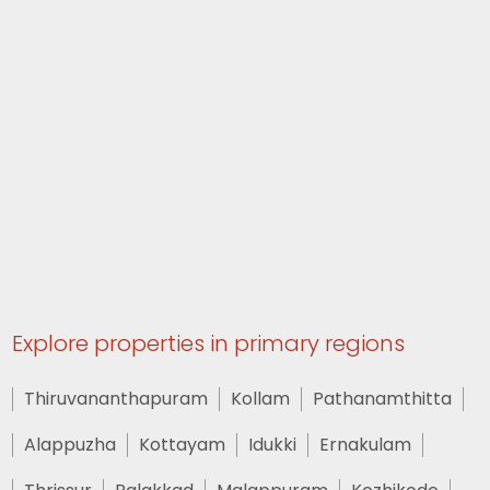
Explore properties in primary regions
Thiruvananthapuram
Kollam
Pathanamthitta
Alappuzha
Kottayam
Idukki
Ernakulam