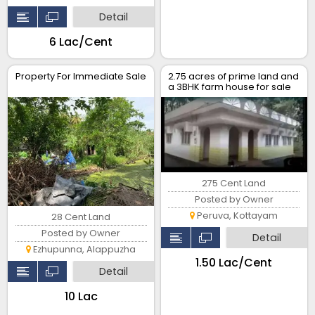
Detail
₹6 Lac/Cent
Property For Immediate Sale
2.75 acres of prime land and
a 3BHK farm house for sale
at Peruva..
275 Cent Land
Posted by Owner
Peruva, Kottayam
28 Cent Land
Posted by Owner
Detail
Ezhupunna, Alappuzha
₹1.50 Lac/Cent
Detail
₹10 Lac