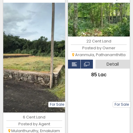
Temple – Non-Flood Zone
22 Cent Land
Posted by Owner
Aranmula, Pathanamthitta
Detail
₹85 Lac
For Sale
For Sale
6 Cent Land
Posted by Agent
Mulanthuruthy, Ernakulam