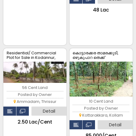
₹48 Lac
Residential/ Commercial
കൊട്ടാരക്കര താമരക്കുടി,
Plot for Sale in Kodannur,
ഒഴുകുപാറ തെക്ക്
Thrissur
പഞ്ചായത്ത് റോഡ് Frontage
കൂടിയ 10 സെന്റ് സ്ഥലം
വില്പനക്ക്.
56 Cent Land
Posted by Owner
10 Cent Land
Ammadam, Thrissur
Posted by Owner
Detail
Kottarakkara, Kollam
₹2.50 Lac/Cent
Detail
₹85,000/Cent