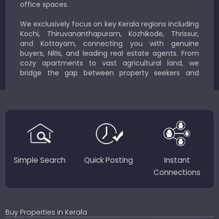
office spaces.
We exclusively focus on key Kerala regions including
Kochi, Thiruvananthapuram, Kozhikode, Thrissur,
and Kottayam, connecting you with genuine
buyers, NRIs, and leading real estate agents. From
cozy apartments to vast agricultural land, we
bridge the gap between property seekers and
sellers for a smooth, transparent experience.
JustKerala.com is committed to delivering reliable,
region-focused solutions to help you find the
perfect place to live, work, or invest in God’s Own
Country.
Simple Search
Quick Posting
Instant
Connections
Buy Properties in Kerala