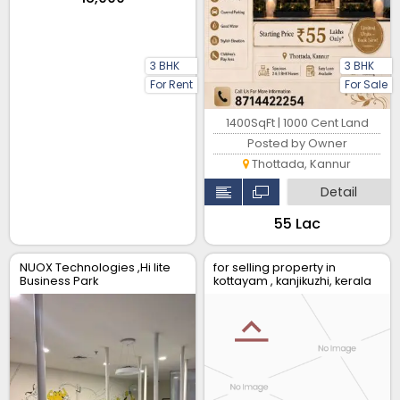
3 BHK
3 BHK
For Rent
For Sale
1400SqFt | 1000 Cent Land
Posted by Owner
Thottada, Kannur
Detail
₹55 Lac
NUOX Technologies ,Hi lite
for selling property in
Business Park
kottayam , kanjikuzhi, kerala