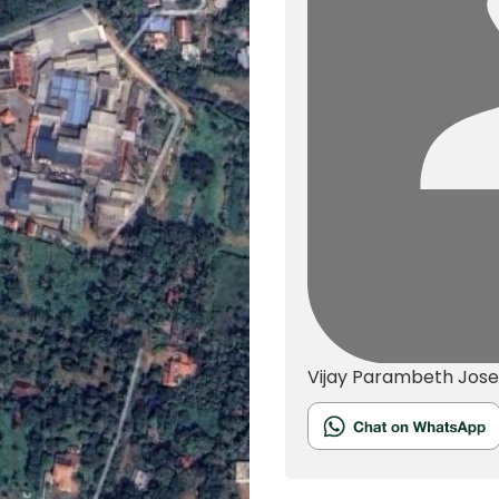
Vijay Parambeth Jos