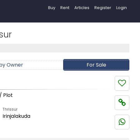
Buy
Rent
Articles
Register
Login
sur
 by Owner
For Sale
/ Plot
Thrissur
Irinjalakuda