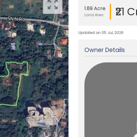
₹21 C
1.89 Acre
Land Area
Updated on 05 Jul, 2026
Owner Details