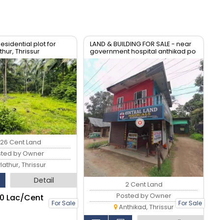
esidential plot for
LAND & BUILDING FOR SALE - near
hur, Thrissur
government hospital anthikad po
.26 Cent Land
sted by Owner
lathur, Thrissur
Detail
2 Cent Land
Posted by Owner
.10 Lac/Cent
For Sale
For Sale
Anthikad, Thrissur