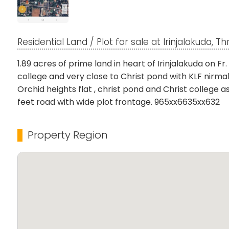
Residential Land / Plot for sale at Irinjalakuda, Th
1.89 acres of prime land in heart of Irinjalakuda on Fr
college and very close to Christ pond with KLF nirmal 
Orchid heights flat , christ pond and Christ college 
feet road with wide plot frontage. 965xx6635xx632
Property Region