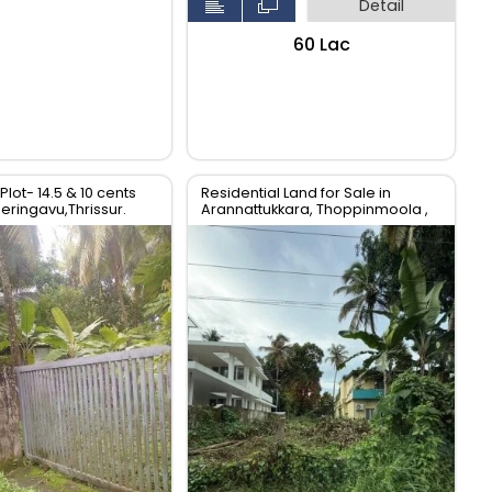
Detail
₹60 Lac
Plot- 14.5 & 10 cents
Residential Land for Sale in
Peringavu,Thrissur.
Arannattukkara, Thoppinmoola ,
Thrissur