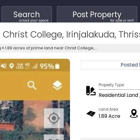
Search
Post Property
unlock your space
for sale or rent
Christ College, Irinjalakuda, Thris
a
1.89 acres of prime land near Christ College,...
Posted
Property Type
Residential Land 
Land Area
1.89 Acre