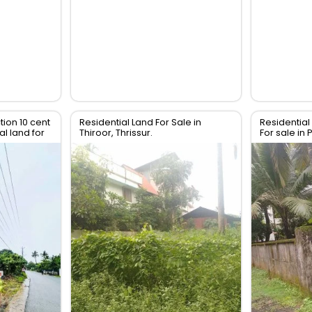
tion 10 cent
Residential Land For Sale in
Residential 
l land for
Thiroor, Thrissur.
For sale in 