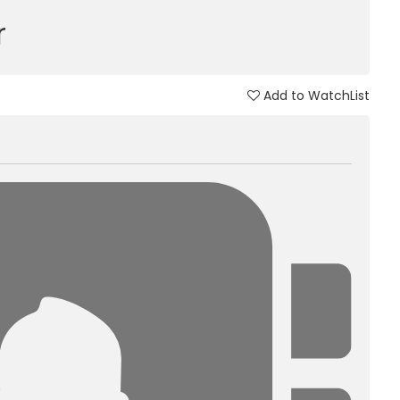
r
Add to WatchList