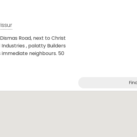
rissur
. Dismas Road, next to Christ
Industries , palatty Builders
as immediate neighbours. 50
Fin