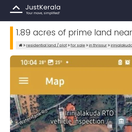
JustKerala
Your move, simplified!
1.89 acres of prime land near 
residential land / plot
for sale
in thrissur
irinjalakud