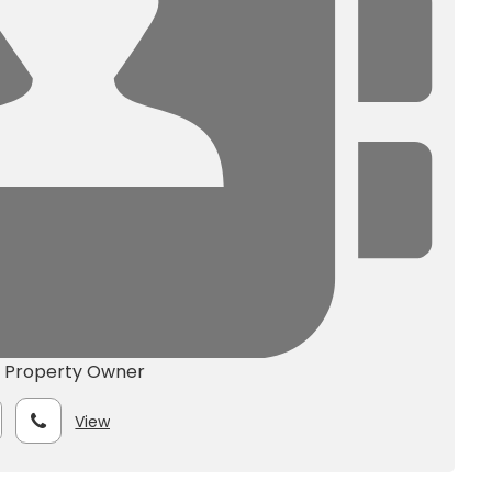
e
Property Owner
View