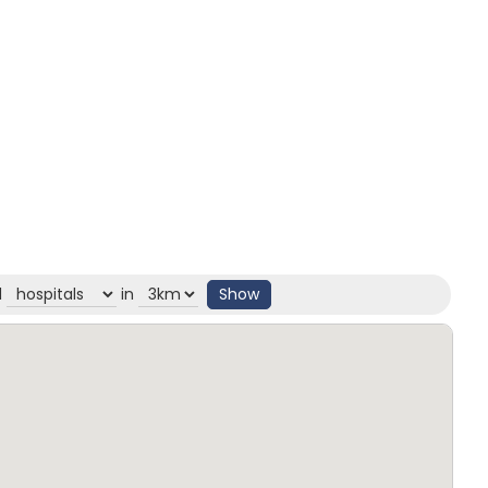
d
in
Show