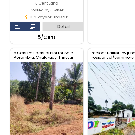
6 Cent Land
Posted by Owner
Guruvayoor, Thrissur
Detail
₹5/Cent
8 Cent Residential Plot for Sale –
meloor Kallukuthy junc
Perambra, Chalakudy, Thrissur
residential/commercia
sale