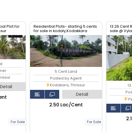
al Plot for
Residential Plots- starting 5 cents
13.26 Cent R
ssur
for sale in kodaly,Kodakkara
sale @ Vylat
Thrissur.
nd
ner
5 Cent Land
issur
Posted by Agent
Kodakara, Thrissur
13
Detail
Po
Detail
ent
Vy
₹2.50 Lac/Cent
₹2
For Sale
For Sale