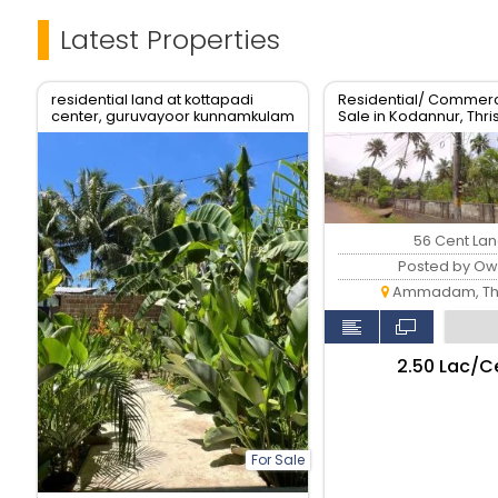
Latest Properties
residential land at kottapadi
Residential/ Commerci
center, guruvayoor kunnamkulam
Sale in Kodannur, Thri
road
56 Cent La
Posted by Ow
Ammadam, Thr
₹2.50 Lac/C
For Sale