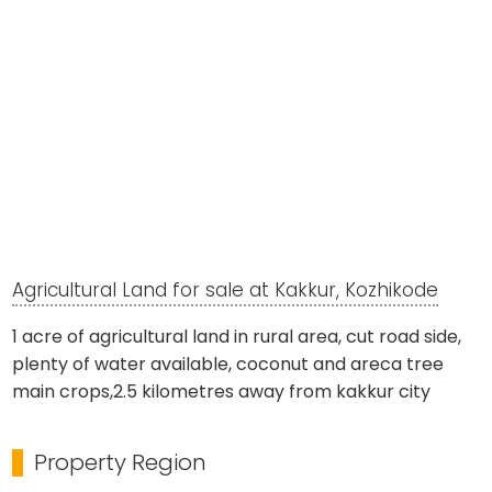
Agricultural Land for sale at Kakkur, Kozhikode
1 acre of agricultural land in rural area, cut road side,
plenty of water available, coconut and areca tree
main crops,2.5 kilometres away from kakkur city
Property Region