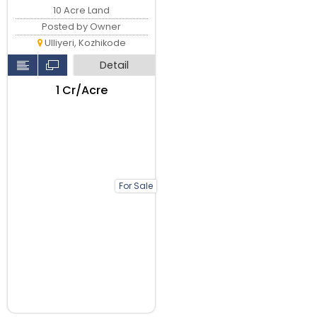
10 Acre Land
Posted by Owner
Ulliyeri, Kozhikode
Detail
₹1 Cr/Acre
For Sale