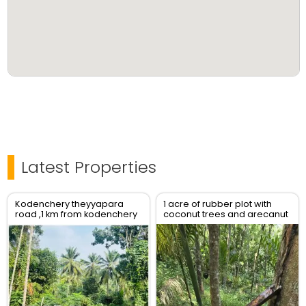
Latest Properties
Kodenchery theyyapara
1 acre of rubber plot with
road ,1 km from kodenchery
coconut trees and arecanut
trees and also have a jack
tree