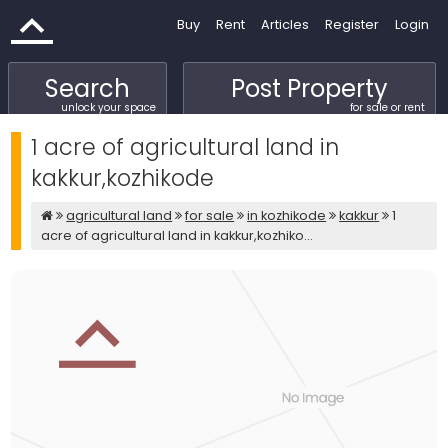
Buy
Rent
Articles
Register
Login
Search
Post Property
unlock your space
for sale or rent
1 acre of agricultural land in
kakkur,kozhikode
agricultural land
for sale
in kozhikode
kakkur
1
acre of agricultural land in kakkur,kozhiko...