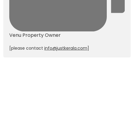
Venu
Property Owner
[please contact
info@justkerala.com
]