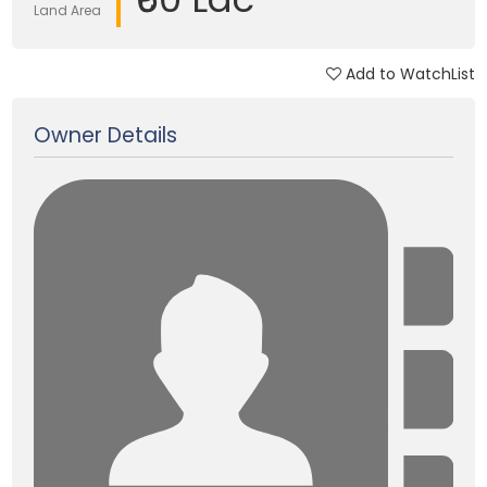
Land Area
Add to WatchList
Updated on 13 Jan, 2018
Owner Details