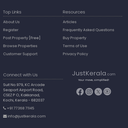
Top Links
Resources
About Us
Articles
Register
Frequently Asked Questions
Post Property
[Free]
Buy Property
Browse Properties
Terms of Use
Customer Support
Privacy Policy
JustKerala
Connect with Us
.com
Your move, simplified!
Suit No.979, KC Arcade
Seaport Airport Road,
CSEZ P O, Kakkanad,
Kochi, Kerala - 682037
+91 77368 71145
info@justkerala.com