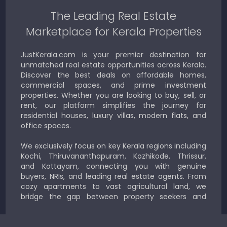
The Leading Real Estate
Marketplace for Kerala Properties
JustKerala.com is your premier destination for
unmatched real estate opportunities across Kerala.
Discover the best deals on affordable homes,
commercial spaces, and prime investment
properties. Whether you are looking to buy, sell, or
rent, our platform simplifies the journey for
residential houses, luxury villas, modern flats, and
office spaces.
We exclusively focus on key Kerala regions including
Kochi, Thiruvananthapuram, Kozhikode, Thrissur,
and Kottayam, connecting you with genuine
buyers, NRIs, and leading real estate agents. From
cozy apartments to vast agricultural land, we
bridge the gap between property seekers and
sellers for a smooth, transparent experience.
JustKerala.com is committed to delivering reliable,