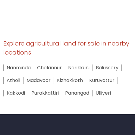
Explore agricultural land for sale in nearby
locations
Nanminda
Chelannur
Narikkuni
Balussery
Atholi
Madavoor
Kizhakkoth
Kuruvattur
Kakkodi
Purakkattiri
Panangad
Ulliyeri