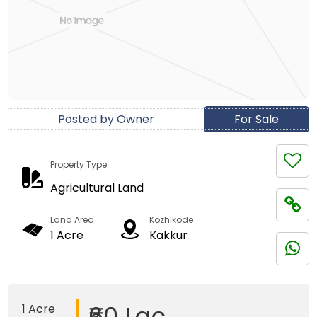
Posted by Owner
For Sale
Property Type
Agricultural Land
Land Area
Kozhikode
1 Acre
Kakkur
₹60 Lac
1 Acre