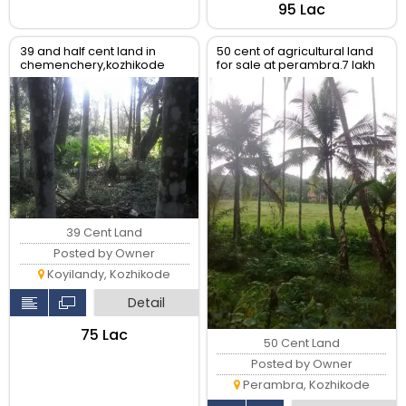
₹95 Lac
39 and half cent land in
50 cent of agricultural land
chemenchery,kozhikode
for sale at perambra.7 lakh
for 50 cent .
39 Cent Land
Posted by Owner
Koyilandy, Kozhikode
Detail
₹75 Lac
50 Cent Land
Posted by Owner
Perambra, Kozhikode