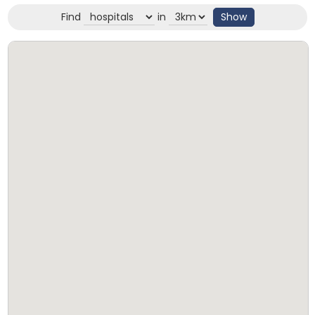
Find
in
Show