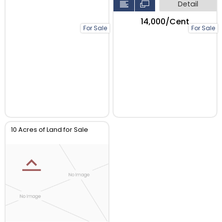
Detail
₹14,000/Cent
For Sale
For Sale
10 Acres of Land for Sale