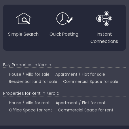
region-focused solutions to help you find the
perfect place to live, work, or invest in God’s Own
Country.
Simple Search
Quick Posting
Instant
Connections
Buy Properties in Kerala
House / Villa for sale
Apartment / Flat for sale
Residential Land for sale
Commercial Space for sale
Properties for Rent in Kerala
House / Villa for rent
Apartment / Flat for rent
Office Space for rent
Commercial Space for rent