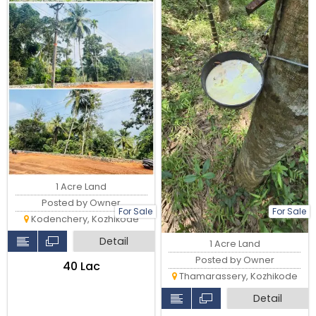
1 Acre Land
Posted by Owner
For Sale
For Sale
Kodenchery, Kozhikode
Detail
1 Acre Land
Posted by Owner
₹40 Lac
Thamarassery, Kozhikode
Detail