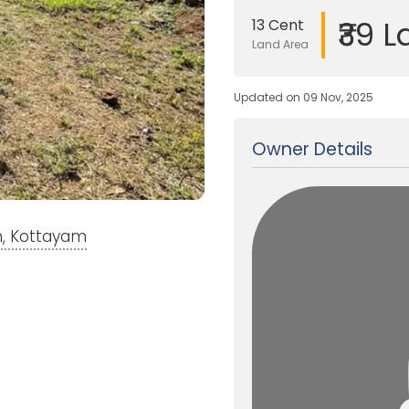
₹39 L
13 Cent
Land Area
Updated on 09 Nov, 2025
Owner Details
m, Kottayam