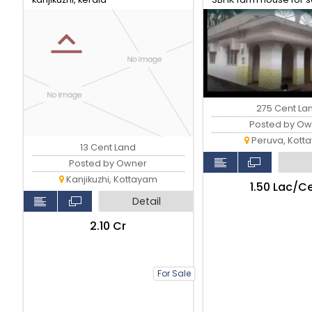
Peruva..
275 Cent La
Posted by Ow
Peruva, Kott
13 Cent Land
Posted by Owner
Kanjikuzhi, Kottayam
₹1.50 Lac/C
Detail
₹2.10 Cr
For Sale