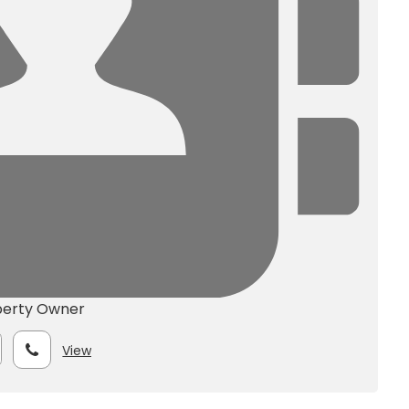
perty Owner
View