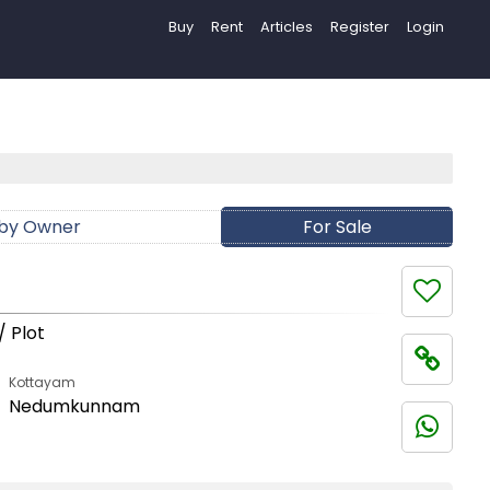
Buy
Rent
Articles
Register
Login
 by Owner
For Sale
/ Plot
Kottayam
Nedumkunnam