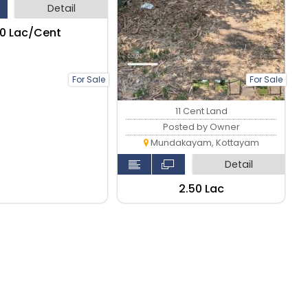
Detail
.50 Lac/Cent
For Sale
For Sale
11 Cent Land
Posted by Owner
Mundakayam, Kottayam
Detail
₹2.50 Lac