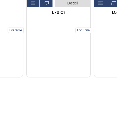
Detail
₹1.70 Cr
₹1
For Sale
For Sale