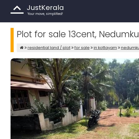
JustKerala
Your move, simplified!
Plot for sale 13cent, Nedum
residential land / plot
for sale
in kottayam
nedumk