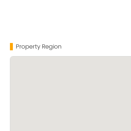
Property Region