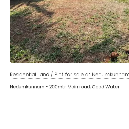
Residential Land / Plot for sale at Nedumkunna
Nedumkunnam - 200mtr Main road, Good Water