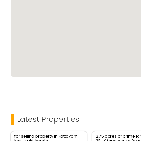
Latest Properties
for selling property in kottayam ,
2.75 acres of prime l
kanjikuzhi, kerala
3BHK farm house for s