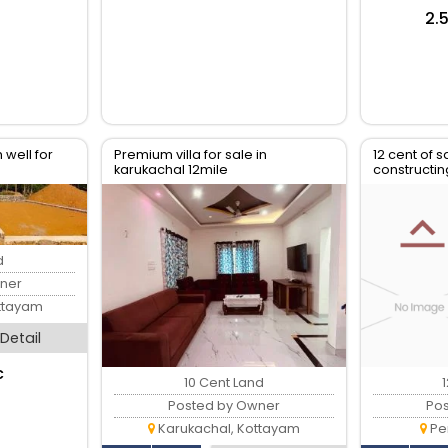
₹2
 well for
Premium villa for sale in
12 cent of s
karukachal 12mile
constructi
d
ner
ttayam
Detail
c
10 Cent Land
Posted by Owner
Po
Karukachal, Kottayam
Pe