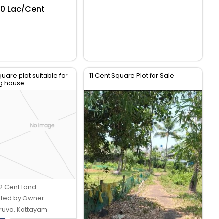
.50 Lac/Cent
quare plot suitable for
11 Cent Square Plot for Sale
ng house
12 Cent Land
sted by Owner
ruva, Kottayam