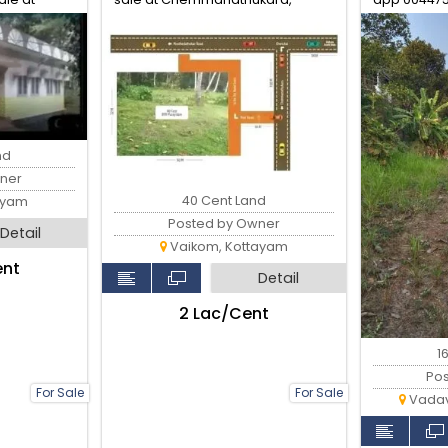
Vaikom
nd
ner
40 Cent Land
ayam
Posted by Owner
Detail
Vaikom, Kottayam
ent
Detail
₹2 Lac/Cent
1
Po
For Sale
For Sale
Vadav