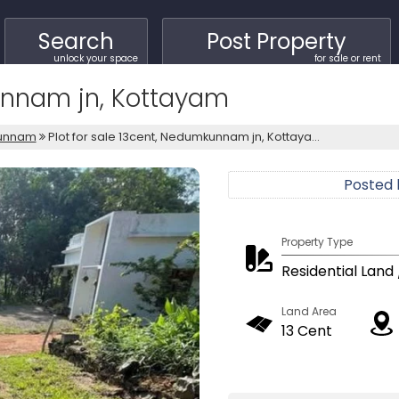
Search
Post Property
unlock your space
for sale or rent
kunnam jn, Kottayam
unnam
Plot for sale 13cent, Nedumkunnam jn, Kottaya...
Posted
Property Type
Residential Land 
Land Area
13 Cent