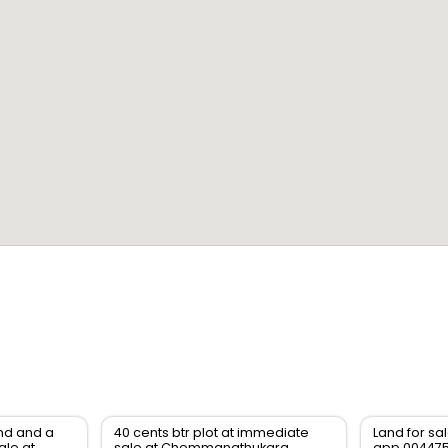
and and a
40 cents btr plot at immediate
Land for sa
ale at
sale at Chemmanathukara,
app 00447