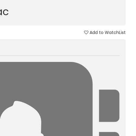
ac
Add to WatchList