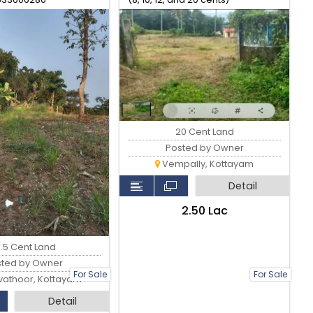
20 Cent Land
Posted by Owner
Vempally, Kottayam
Detail
₹2.50 Lac
6.5 Cent Land
sted by Owner
For Sale
For Sale
athoor, Kottayam
Detail