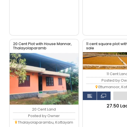
20 Cent Plot with House Mannar,
11 cent square plot with
Thalayolaparamb
sale
11 Cent Lan
Posted by Ow
Ettumanoor, Ko
₹27.50 La
20 Cent Land
Posted by Owner
Thalayolaparambu, Kottayam