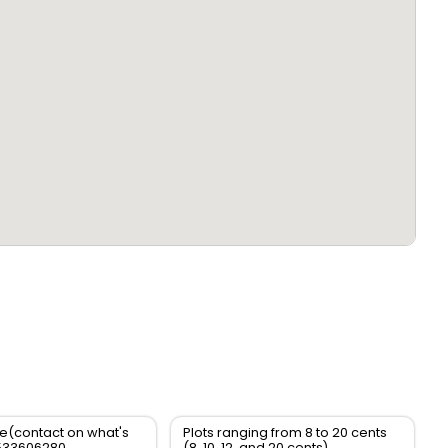
le(contact on what's
Plots ranging from 8 to 20 cents
533606280
(8, 10, 12, and 20 cents)