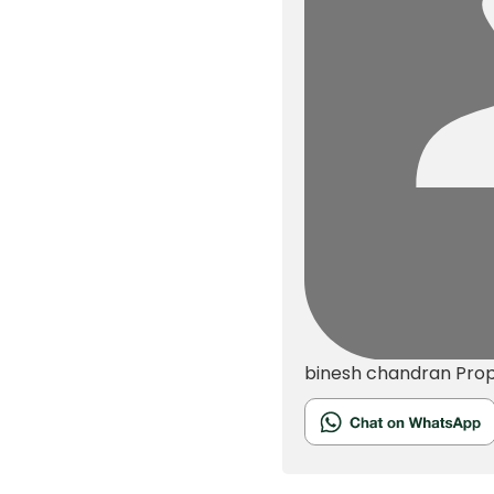
binesh chandran
Pro