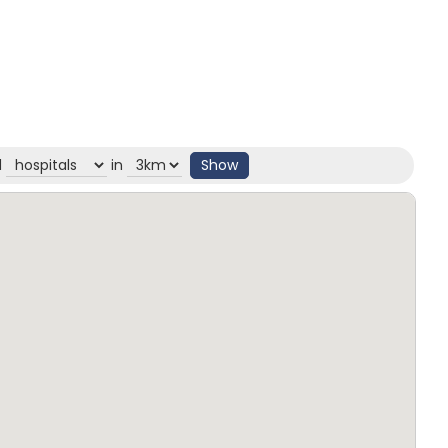
d
in
Show