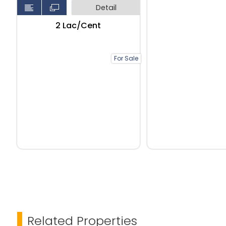
Detail
₹2 Lac/Cent
For Sale
Related Properties