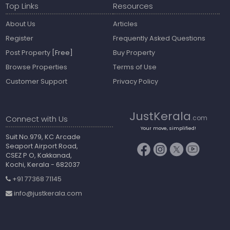
Top Links
Resources
About Us
Articles
Register
Frequently Asked Questions
Post Property
[Free]
Buy Property
Browse Properties
Terms of Use
Customer Support
Privacy Policy
JustKerala
Connect with Us
.com
Your move, simplified!
Suit No.979, KC Arcade
Seaport Airport Road,
CSEZ P O, Kakkanad,
Kochi, Kerala - 682037
+91 77368 71145
info@justkerala.com