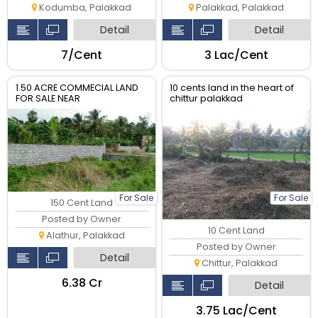
Kodumba, Palakkad
Palakkad, Palakkad
Detail
Detail
₹7/Cent
₹3 Lac/Cent
1.50 ACRE COMMECIAL LAND
10 cents land in the heart of
FOR SALE NEAR
chittur palakkad
VADAKKANCHERY - PALAKAD
HIGHWAY
For Sale
For Sale
150 Cent Land
Posted by Owner
10 Cent Land
Alathur, Palakkad
Posted by Owner
Detail
Chittur, Palakkad
₹6.38 Cr
Detail
₹3.75 Lac/Cent