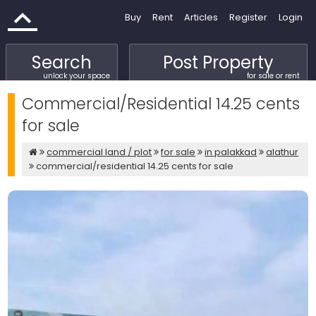
Buy
Rent
Articles
Register
Login
Search
Post Property
unlock your space
for sale or rent
Commercial/Residential 14.25 cents
for sale
commercial land / plot
for sale
in palakkad
alathur
commercial/residential 14.25 cents for sale