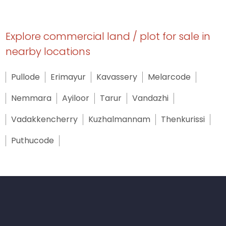
Explore commercial land / plot for sale in
nearby locations
Pullode
Erimayur
Kavassery
Melarcode
Nemmara
Ayiloor
Tarur
Vandazhi
Vadakkencherry
Kuzhalmannam
Thenkurissi
Puthucode