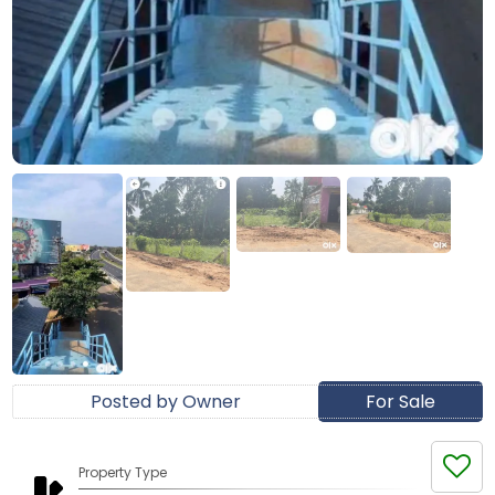
Posted by Owner
For Sale
Property Type