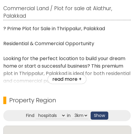
Commercial Land / Plot for sale at Alathur,
Palakkad
? Prime Plot for Sale in Thrippalur, Palakkad
Residential & Commercial Opportunity
Looking for the perfect location to build your dream
home or start a successful business? This premium
plot in Thrippalur, Palakkad is ideal for both residential
read more +
and commercial purposes.
Property Highlights
Property Region
* ✅ Prime location with excellent road access
Find
in
Show
* ✅ Suitable for residential homes, shops, offices,
clinics, or commercial establishments
* ✅ Clear title and legally verified documents