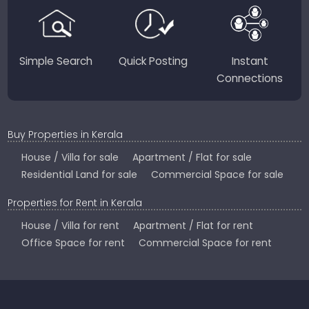
Country.
Simple Search
Quick Posting
Instant
Connections
Buy Properties in Kerala
House / Villa for sale
Apartment / Flat for sale
Residential Land for sale
Commercial Space for sale
Properties for Rent in Kerala
House / Villa for rent
Apartment / Flat for rent
Office Space for rent
Commercial Space for rent