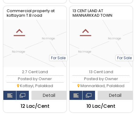
Commercial property at
13 CENT LAND AT
kottayam T.B road
MANNARKKAD TOWN
For Sale
For Sale
2.7 Cent Land
13 Cent Land
Posted by Owner
Posted by Owner
Kottayi, Palakkad
Mannarkkad, Palakkad
Detail
Detail
₹12 Lac/Cent
₹10 Lac/Cent