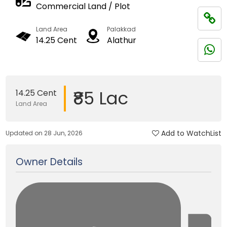
Commercial Land / Plot
Land Area
Palakkad
14.25 Cent
Alathur
₹85 Lac
14.25 Cent
Land Area
Add to WatchList
Updated on 28 Jun, 2026
Owner Details