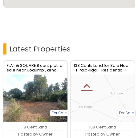
Latest Properties
FLAT & SQUARE 8 cent plot for
138 Cents Land for Sale Near
sale near Kodump , kenal
IIT Palakkad – Residential +
Industrial/Commercial Use
For Sale
For Sale
8 Cent Land
138 Cent Land
Posted by Owner
Posted by Owner