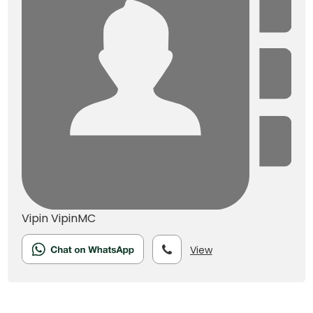
Vipin
VipinMC
View