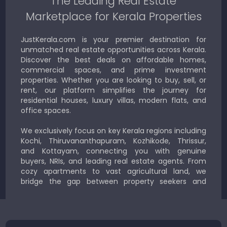
The Leading Real Estate
Marketplace for Kerala Properties
JustKerala.com is your premier destination for
unmatched real estate opportunities across Kerala.
Discover the best deals on affordable homes,
commercial spaces, and prime investment
properties. Whether you are looking to buy, sell, or
rent, our platform simplifies the journey for
residential houses, luxury villas, modern flats, and
office spaces.
We exclusively focus on key Kerala regions including
Kochi, Thiruvananthapuram, Kozhikode, Thrissur,
and Kottayam, connecting you with genuine
buyers, NRIs, and leading real estate agents. From
cozy apartments to vast agricultural land, we
bridge the gap between property seekers and
sellers for a smooth, transparent experience.
JustKerala.com is committed to delivering reliable,
region-focused solutions to help you find the
perfect place to live, work, or invest in God’s Own