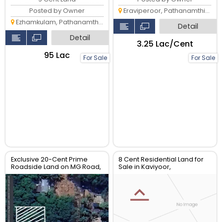
Eraviperoor, Pathanamthitta
Posted by Owner
Ezhamkulam, Pathanamthitta
Detail
Detail
₹3.25 Lac/Cent
₹95 Lac
For Sale
For Sale
Exclusive 20-Cent Prime
8 Cent Residential Land for
Roadside Land on MG Road,
Sale in Kaviyoor,
Pannivizha – High-Value
Pathanamthitta
Investment Opportunity