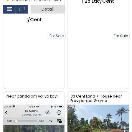
₹1.25 Lac/Cent
Detail
₹1/Cent
For Sale
For Sale
Near pandalam valiya koyil
30 Cent Land + House near
Eraviperoor Grama
Panchayat