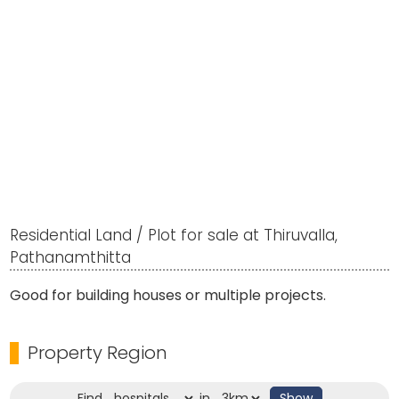
Residential Land / Plot for sale at Thiruvalla,
Pathanamthitta
Good for building houses or multiple projects.
Property Region
Find
in
Show