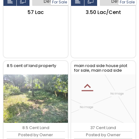
Detail
Detail
For Sale
For Sale
₹57 Lac
₹3.50 Lac/Cent
8.5 cent of land property
main road side house plot
for sale, main road side
puramattom kallopara road
8.5 Cent Land
37 Cent Land
Posted by Owner
Posted by Owner