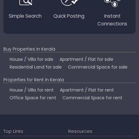
Simple Search
Quick Posting
Instant
Connections
Buy Properties in Kerala
House / Villa for sale
Apartment / Flat for sale
Residential Land for sale
Commercial Space for sale
Properties for Rent in Kerala
House / Villa for rent
Apartment / Flat for rent
Office Space for rent
Commercial Space for rent
Top Links
Resources