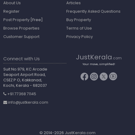
About Us
Articles
Register
Frequently Asked Questions
Post Property
[Free]
Buy Property
Browse Properties
Terms of Use
Customer Support
Privacy Policy
JustKerala
Connect with Us
.com
Your move, simplified!
Suit No.979, KC Arcade
Seaport Airport Road,
CSEZ P O, Kakkanad,
Kochi, Kerala - 682037
+91 77368 71145
info@justkerala.com
© 2014-2026
JustKerala.com