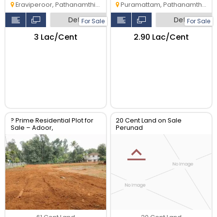
Eraviperoor, Pathanamthitta
Puramattam, Pathanamthitta
Detail
Detail
For Sale
For Sale
₹3 Lac/Cent
₹2.90 Lac/Cent
? Prime Residential Plot for
20 Cent Land on Sale
Sale – Adoor,
Perunad
Pathanamthitta