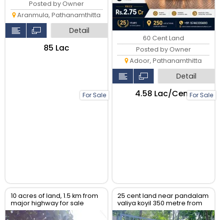
Posted by Owner
Aranmula, Pathanamthitta
Detail
60 Cent Land
₹85 Lac
Posted by Owner
Adoor, Pathanamthitta
Detail
₹4.58 Lac/Cent
For Sale
For Sale
10 acres of land, 1.5 km from
25 cent land near pandalam
major highway for sale
valiya koyil 350 metre from
pandalam highway