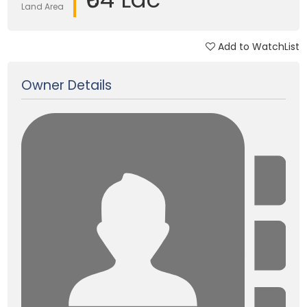
Land Area
Add to WatchList
Updated on 28 Feb, 2025
Owner Details