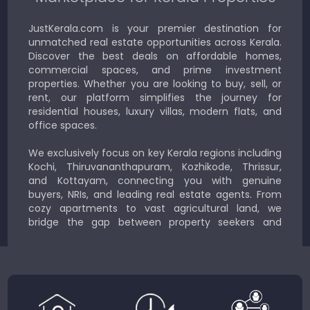
JustKerala.com is your premier destination for
unmatched real estate opportunities across Kerala.
Discover the best deals on affordable homes,
commercial spaces, and prime investment
properties. Whether you are looking to buy, sell, or
rent, our platform simplifies the journey for
residential houses, luxury villas, modern flats, and
office spaces.
We exclusively focus on key Kerala regions including
Kochi, Thiruvananthapuram, Kozhikode, Thrissur,
and Kottayam, connecting you with genuine
buyers, NRIs, and leading real estate agents. From
cozy apartments to vast agricultural land, we
bridge the gap between property seekers and
sellers for a smooth, transparent experience.
JustKerala.com is committed to delivering reliable,
region-focused solutions to help you find the
perfect place to live, work, or invest in God’s Own
Country.