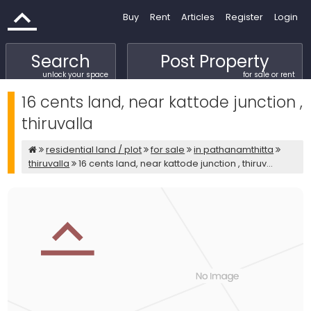
Buy
Rent
Articles
Register
Login
Search
Post Property
unlock your space
for sale or rent
16 cents land, near kattode junction ,
thiruvalla
residential land / plot
for sale
in pathanamthitta
thiruvalla
16 cents land, near kattode junction , thiruv...