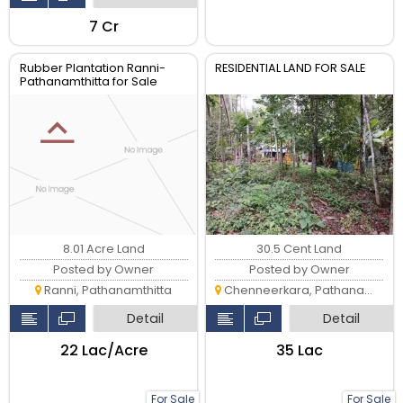
₹7 Cr
Rubber Plantation Ranni-
RESIDENTIAL LAND FOR SALE
Pathanamthitta for Sale
8.01 Acre Land
30.5 Cent Land
Posted by Owner
Posted by Owner
Ranni, Pathanamthitta
Chenneerkara, Pathanamthitta
Detail
Detail
₹22 Lac/Acre
₹35 Lac
For Sale
For Sale