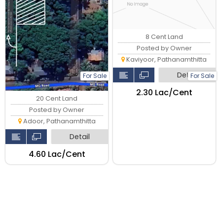
8 Cent Land
Posted by Owner
Kaviyoor, Pathanamthitta
Detail
For Sale
For Sale
₹2.30 Lac/Cent
20 Cent Land
Posted by Owner
Adoor, Pathanamthitta
Detail
₹4.60 Lac/Cent