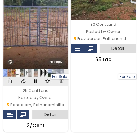
30 Cent Land
Posted by Owner
Eraviperoor, Pathanamthitta
Detail
₹65 Lac
For Sale
For Sale
25 Cent Land
Posted by Owner
Pandalam, Pathanamthitta
Detail
₹3/Cent