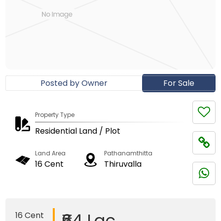
Posted by Owner
For Sale
Property Type
Residential Land / Plot
Land Area
Pathanamthitta
16 Cent
Thiruvalla
₹64 Lac
16 Cent