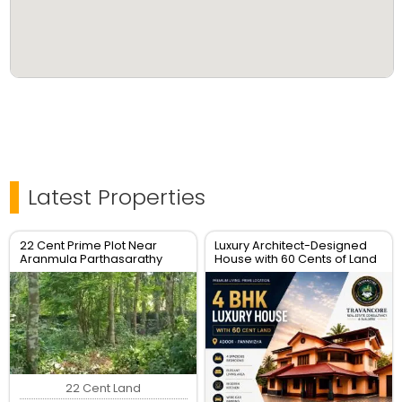
Latest Properties
22 Cent Prime Plot Near
Luxury Architect-Designed
Aranmula Parthasarathy
House with 60 Cents of Land
Temple – Non-Flood Zone
for Sale – Pannivizha, Adoor
22 Cent Land