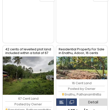
42 cents of levelled plot land
Residential Property For Sale
included within a total of 67
in Enathu, Adoor, 16 cents
cents
16 Cent Land
Posted by Owner
Enathu, Pathanamthitta
67 Cent Land
Detail
Posted by Owner
Pandalam, Pathanamthitta