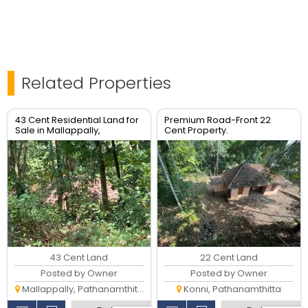
Related Properties
43 Cent Residential Land for
Premium Road-Front 22
Sale in Mallappally,
Cent Property.
Pathanamthitta
43 Cent Land
22 Cent Land
Posted by Owner
Posted by Owner
Mallappally, Pathanamthitta
Konni, Pathanamthitta