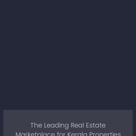
The Leading Real Estate
Marketplace for Kerala Properties