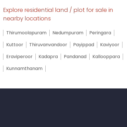
Explore residential land / plot for sale in
nearby locations
Thirumoolapuram
Nedumpuram
Peringara
Kuttoor
Thiruvanvandoor
Payippad
Kaviyoor
Eraviperoor
Kadapra
Pandanad
Kallooppara
Kunnamthanam