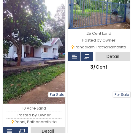
25 Cent Land
Posted by Owner
Pandalam, Pathanamthitta
Detail
₹3/Cent
For Sale
For Sale
10 Acre Land
Posted by Owner
Ranni, Pathanamthitta
Detail