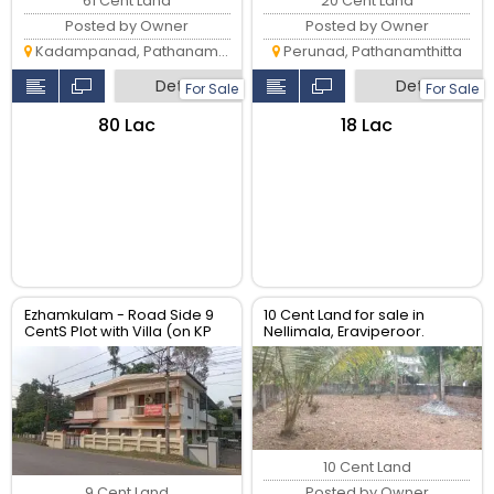
61 Cent Land
20 Cent Land
Posted by Owner
Posted by Owner
Kadampanad, Pathanamthitta
Perunad, Pathanamthitta
Detail
Detail
For Sale
For Sale
₹80 Lac
₹18 Lac
Ezhamkulam - Road Side 9
10 Cent Land for sale in
CentS Plot with Villa (on KP
Nellimala, Eraviperoor.
Road), Near Pattazimukh
Junction, Ezhamkulam
10 Cent Land
Posted by Owner
9 Cent Land