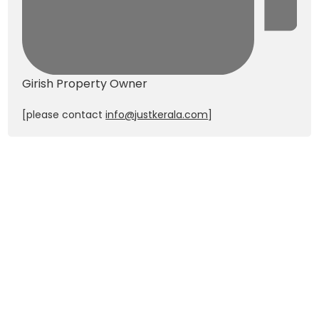
Girish
Property Owner
[please contact
info@justkerala.com
]