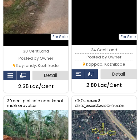
For Sale
For Sale
34 Cent Land
30 Cent Land
Posted by Owner
Posted by Owner
Kappad, Kozhikode
Koyilandy, Kozhikode
Detail
Detail
₹2.80 Lac/Cent
₹2.35 Lac/Cent
30 cent plot sale near kanal
വീട് വെക്കാൻ
mukk eravattur
അനുയോജ്യമായ സ്ഥലം
വില്പനക്ക്...