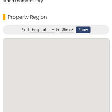
stand thamarassery
Property Region
Find
in
Show