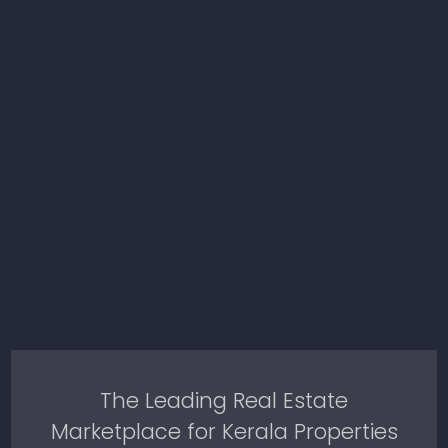
The Leading Real Estate
Marketplace for Kerala Properties