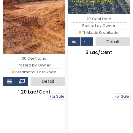
22 Cent Land
Posted by Owner
Thikkodi, Kozhikode
Detail
₹3 Lac/Cent
30 Cent Land
Posted by Owner
Perambra, Kozhikode
Detail
₹1.20 Lac/Cent
For Sale
For Sale