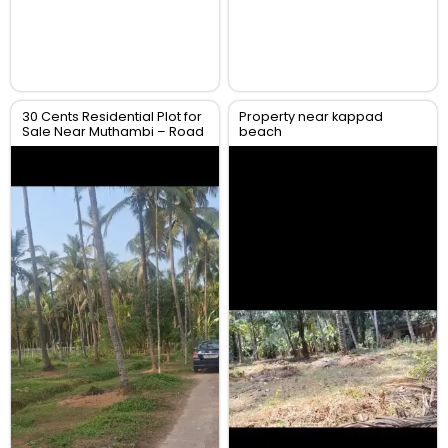
30 Cents Residential Plot for
Property near kappad
Sale Near Muthambi – Road
beach
Side Property - Direct
Owner.