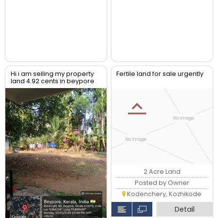
Hi i am selling my property
Fertile land for sale urgently
land 4.92 cents in beypore
kerala
2 Acre Land
Posted by Owner
Kodenchery, Kozhikode
Detail