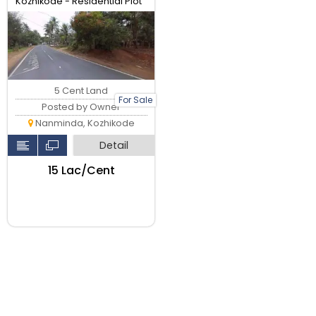
Kozhikode - Residential Plot
5 Cent Land
For Sale
Posted by Owner
Nanminda, Kozhikode
Detail
₹15 Lac/Cent