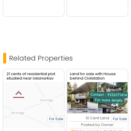
Related Properties
21 cents of residential plot
Land for sale with House
situated near lokanarkav
behind Civilstation
temple ,vadakara
Kozhikode
10 Cent Land
For Sale
For Sale
Posted by Owner