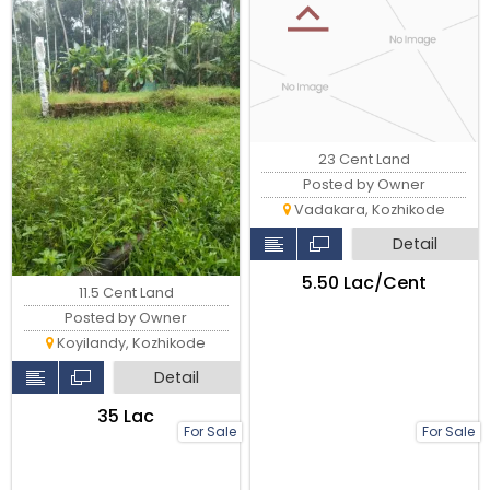
23 Cent Land
Posted by Owner
Vadakara, Kozhikode
Detail
₹5.50 Lac/Cent
11.5 Cent Land
Posted by Owner
Koyilandy, Kozhikode
Detail
₹35 Lac
For Sale
For Sale