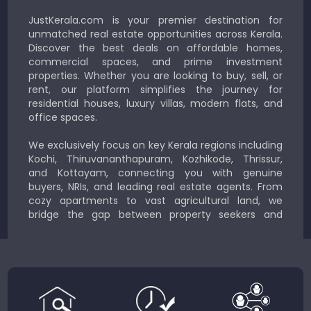
JustKerala.com is your premier destination for
unmatched real estate opportunities across Kerala.
Discover the best deals on affordable homes,
commercial spaces, and prime investment
properties. Whether you are looking to buy, sell, or
rent, our platform simplifies the journey for
residential houses, luxury villas, modern flats, and
office spaces.
We exclusively focus on key Kerala regions including
Kochi, Thiruvananthapuram, Kozhikode, Thrissur,
and Kottayam, connecting you with genuine
buyers, NRIs, and leading real estate agents. From
cozy apartments to vast agricultural land, we
bridge the gap between property seekers and
sellers for a smooth, transparent experience.
JustKerala.com is committed to delivering reliable,
region-focused solutions to help you find the
perfect place to live, work, or invest in God’s Own
Country.