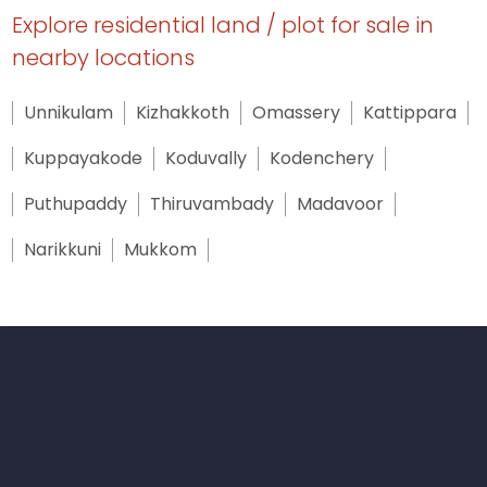
Explore residential land / plot for sale in
nearby locations
Unnikulam
Kizhakkoth
Omassery
Kattippara
Kuppayakode
Koduvally
Kodenchery
Puthupaddy
Thiruvambady
Madavoor
Narikkuni
Mukkom