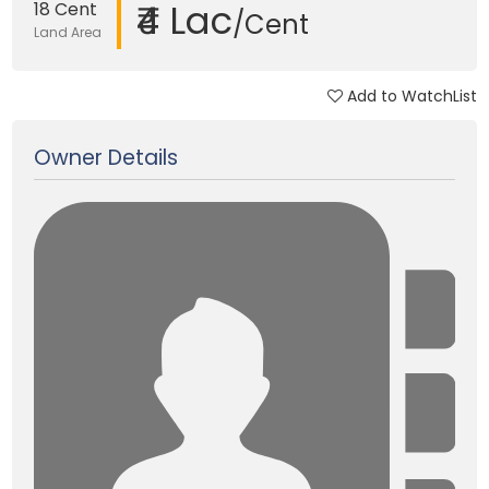
₹4 Lac
18 Cent
/Cent
Land Area
Add to WatchList
Updated on 24 Jan, 2018
Owner Details