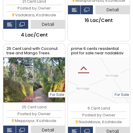
Malaparamba, Kozhikode
21 Cent Land
Posted by Owner
Detail
Vadakara, Kozhikode
₹16 Lac/Cent
Detail
₹4 Lac/Cent
25 Cent Land with Coconut
prime 6 cents residential
tree and Mango Trees.
plot for sale near nadakkav
Good housing plot.
and english palli, kozhikode
For Sale
For Sale
25 Cent Land
6 Cent Land
Posted by Owner
Posted by Owner
Meppayur, Kozhikode
Nadakkave, Kozhikode
Detail
Detail