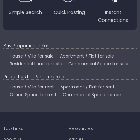
Simple Search
Quick Posting
Instant
Connections
Buy Properties in Kerala
House / Villa for sale
Apartment / Flat for sale
Residential Land for sale
Commercial Space for sale
Properties for Rent in Kerala
House / Villa for rent
Apartment / Flat for rent
Office Space for rent
Commercial Space for rent
Top Links
Resources
About Us
Articles