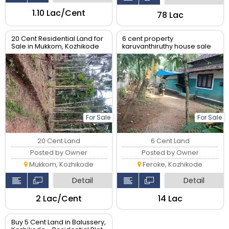
₹1.10 Lac/Cent
₹78 Lac
20 Cent Residential Land for
6 cent property
Sale in Mukkom, Kozhikode
karuvanthiruthy house sale
For Sale
For Sale
20 Cent Land
6 Cent Land
Posted by Owner
Posted by Owner
Mukkom, Kozhikode
Feroke, Kozhikode
Detail
Detail
₹2 Lac/Cent
₹14 Lac
Buy 5 Cent Land in Balussery,