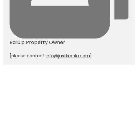
Baiju.p
Property Owner
[please contact
info@justkerala.com
]