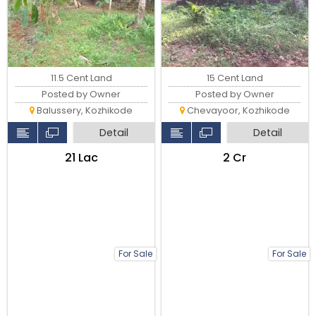
11.5 Cent Land
15 Cent Land
Posted by Owner
Posted by Owner
Balussery, Kozhikode
Chevayoor, Kozhikode
Detail
Detail
₹21 Lac
₹2 Cr
For Sale
For Sale