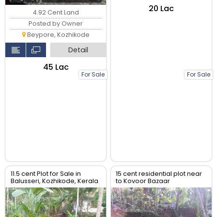
₹20 Lac
4.92 Cent Land
Posted by Owner
Beypore, Kozhikode
Detail
₹45 Lac
For Sale
For Sale
11.5 cent Plot for Sale in
15 cent residential plot near
Balusseri, Kozhikode, Kerala
to Kovoor Bazaar