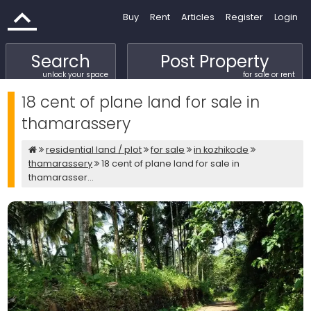
Buy
Rent
Articles
Register
Login
Search
Post Property
unlock your space
for sale or rent
18 cent of plane land for sale in
thamarassery
residential land / plot
for sale
in kozhikode
thamarassery
18 cent of plane land for sale in
thamarasser...