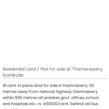
Residential Land / Plot for sale at Thamarassery,
Kozhikode
18 cent of plane land for sale in thamrassery. 50
metres away from national highway thamrassery.
within 500 metres all aminites govt. offices, school
and hospitals etc. rs. 400000/cent. behind old bus