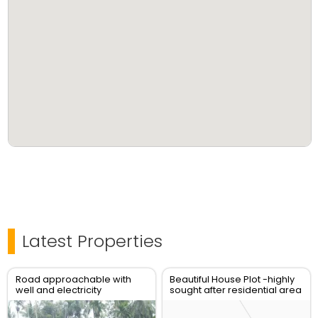
Latest Properties
Road approachable with
Beautiful House Plot -highly
well and electricity
sought after residential area
connection and latest
- Vadakara New Bus stand
designfoundation