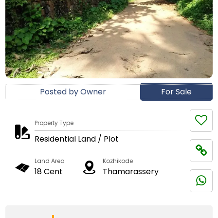
Posted by Owner
For Sale
Property Type
Residential Land / Plot
Land Area
Kozhikode
18 Cent
Thamarassery