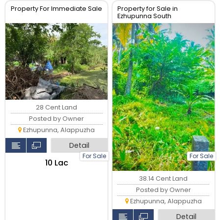
Property For Immediate Sale
Property for Sale in
Ezhupunna South
28 Cent Land
Posted by Owner
Ezhupunna, Alappuzha
Detail
For Sale
For Sale
₹10 Lac
38.14 Cent Land
Posted by Owner
Ezhupunna, Alappuzha
Detail