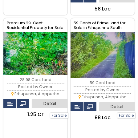
₹58 Lac
Premium 29-Cent
59 Cents of Prime Land for
Residential Property for Sale
Sale in Ezhupunna South
28.98 Cent Land
59 Cent Land
Posted by Owner
Posted by Owner
Ezhupunna, Alappuzha
Ezhupunna, Alappuzha
Detail
Detail
₹1.25 Cr
For Sale
For Sale
₹88 Lac