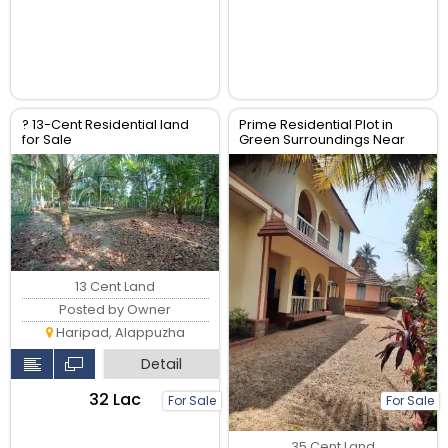
? 13-Cent Residential land
Prime Residential Plot in
for Sale
Green Surroundings Near
Key Amenities
13 Cent Land
Posted by Owner
Haripad, Alappuzha
Detail
₹32 Lac
For Sale
For Sale
35 Cent Land