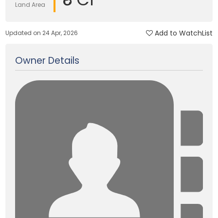
Land Area
Add to WatchList
Updated on 24 Apr, 2026
Owner Details