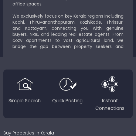
office spaces.
We exclusively focus on key Kerala regions including
Kochi, Thiruvananthapuram, Kozhikode, Thrissur,
and Kottayam, connecting you with genuine
buyers, NRIs, and leading real estate agents. From
cozy apartments to vast agricultural land, we
bridge the gap between property seekers and
sellers for a smooth, transparent experience.
JustKerala.com is committed to delivering reliable,
region-focused solutions to help you find the
perfect place to live, work, or invest in God’s Own
Country.
Simple Search
Quick Posting
Instant
Connections
Buy Properties in Kerala