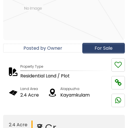
Posted by Owner
For Sale
Property Type
Residential Land / Plot
Land Area
Alappuzha
2.4 Acre
Kayamkulam
₹8 Cr
2.4 Acre