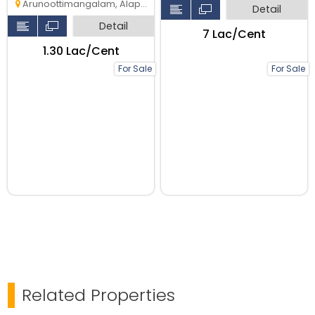
Arunoottimangalam, Alappuzha
Detail
Detail
₹7 Lac/Cent
₹1.30 Lac/Cent
For Sale
For Sale
Related Properties