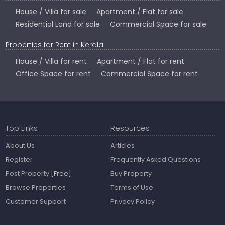
House / Villa for sale
Apartment / Flat for sale
Residential Land for sale
Commercial Space for sale
Properties for Rent in Kerala
House / Villa for rent
Apartment / Flat for rent
Office Space for rent
Commercial Space for rent
Top Links
Resources
About Us
Articles
Register
Frequently Asked Questions
Post Property
[Free]
Buy Property
Browse Properties
Terms of Use
Customer Support
Privacy Policy