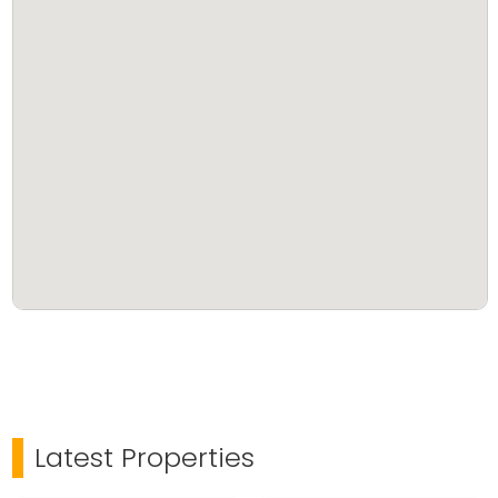
Latest Properties