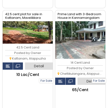
42.5 cent plot for sale in
Prime Land with 3-Bedroom
Kattanam, Mavelikkara
House in Kannamangalam
North, Alappuzha
42.5 Cent Land
Posted by Owner
Kattanam, Alappuzha
14 Cent Land
Detail
Posted by Owner
Chettikulangara, Alappuzha
₹10 Lac/Cent
For Sale
For Sale
Detail
₹65/Cent