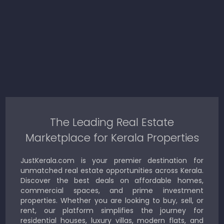
The Leading Real Estate
Marketplace for Kerala Properties
JustKerala.com is your premier destination for
unmatched real estate opportunities across Kerala.
Discover the best deals on affordable homes,
commercial spaces, and prime investment
properties. Whether you are looking to buy, sell, or
rent, our platform simplifies the journey for
residential houses, luxury villas, modern flats, and