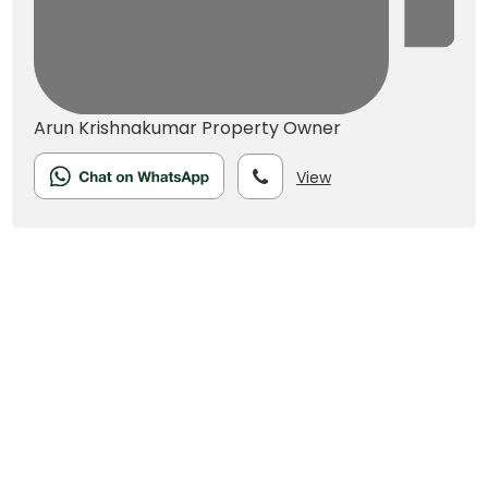
Arun Krishnakumar
Property Owner
View