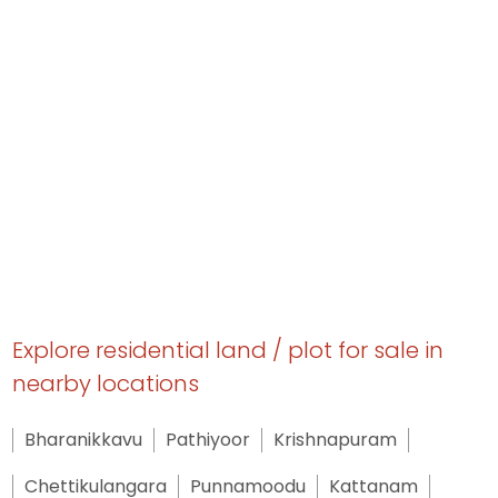
Explore residential land / plot for sale in
nearby locations
Bharanikkavu
Pathiyoor
Krishnapuram
Chettikulangara
Punnamoodu
Kattanam