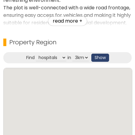
refreshing environment.
The plot is well-connected with a wide road frontage,
ensuring easy access for vehicles and making it highly
read more +
suitable for residential or commercial development.
The serene lake view combined with lush greenery
makes it a perfect choice for building a luxury villa,
Property Region
holiday home, or eco-resort.
Find
in
Show