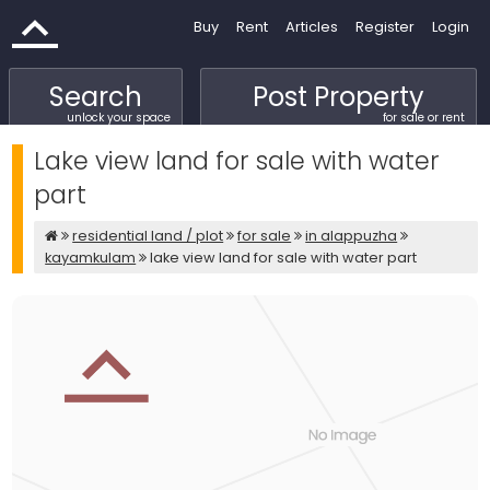
Buy
Rent
Articles
Register
Login
Search
Post Property
unlock your space
for sale or rent
Lake view land for sale with water
part
residential land / plot
for sale
in alappuzha
kayamkulam
lake view land for sale with water part