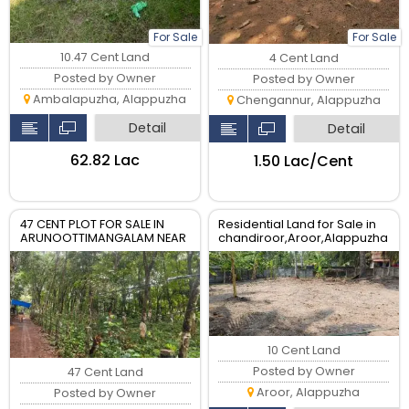
For Sale
For Sale
10.47 Cent Land
4 Cent Land
Posted by Owner
Posted by Owner
Ambalapuzha, Alappuzha
Chengannur, Alappuzha
Detail
Detail
₹62.82 Lac
₹1.50 Lac/Cent
47 CENT PLOT FOR SALE IN
Residential Land for Sale in
ARUNOOTTIMANGALAM NEAR
chandiroor,Aroor,Alappuzha
NALUMUKK
- 10 Cent Plot
10 Cent Land
Posted by Owner
47 Cent Land
Aroor, Alappuzha
Posted by Owner