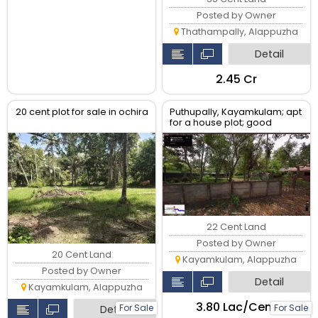
Posted by Owner
Thathampally, Alappuzha
Detail
₹2.45 Cr
20 cent plot for sale in ochira
Puthupally, Kayamkulam; apt
for a house plot; good
neighborhood;
22 Cent Land
Posted by Owner
20 Cent Land
Kayamkulam, Alappuzha
Posted by Owner
Detail
Kayamkulam, Alappuzha
₹3.80 Lac/Cent
For Sale
For Sale
Detail