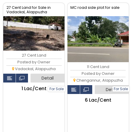
27 Cent Land for Sale in
MC road side plot for sale
Vadackal, Alappuzha
27 Cent Land
Posted by Owner
11 Cent Land
Vadackal, Alappuzha
Posted by Owner
Detail
Chengannur, Alappuzha
₹1 Lac/Cent
For Sale
For Sale
Detail
₹6 Lac/Cent