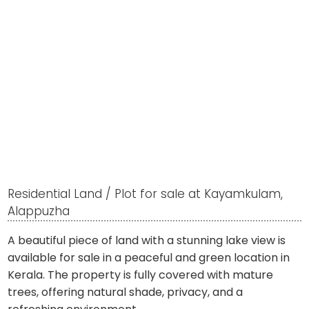
Residential Land / Plot for sale at Kayamkulam,
Alappuzha
A beautiful piece of land with a stunning lake view is
available for sale in a peaceful and green location in
Kerala. The property is fully covered with mature
trees, offering natural shade, privacy, and a