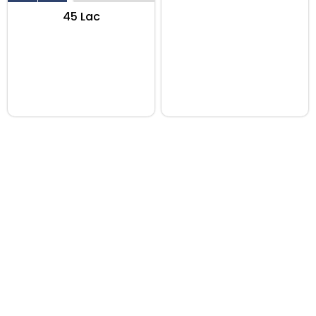
₹45 Lac