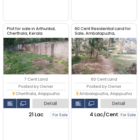
Plot for sale in Arthunkal,
60 Cent Residential Land for
Cherthala, Kerala
Sale, Ambalapuzha,
Alappuzha
7 Cent Land
60 Cent Land
Posted by Owner
Posted by Owner
Cherthala, Alappuzha
Ambalapuzha, Alappuzha
Detail
Detail
₹21 Lac
₹4 Lac/Cent
For Sale
For Sale