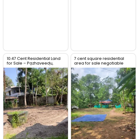
10.47 Cent Residential Land
7 cent square residential
for Sale – Pazhaveedu,
area for sale negotiable
Alappuzha (Alleppey),
price
Kerala