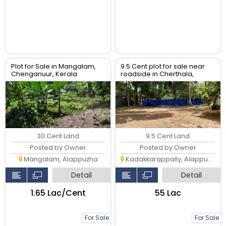
Plot for Sale in Mangalam,
9.5 Cent plot for sale near
Chenganuur, Kerala
roadside in Cherthala,
Kadakkarappally
30 Cent Land
9.5 Cent Land
Posted by Owner
Posted by Owner
Mangalam, Alappuzha
Kadakkarappally, Alappuzha
Detail
Detail
₹1.65 Lac/Cent
₹55 Lac
For Sale
For Sale