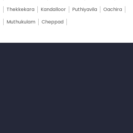
Thekkekara
Kandalloor
Puthiyavila
Oachira
Muthukulam
Cheppad