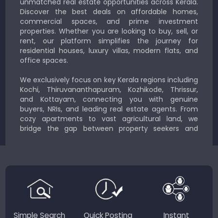
unmatched real estate opportunities across Kerala.
Discover the best deals on affordable homes,
commercial spaces, and prime investment
properties. Whether you are looking to buy, sell, or
rent, our platform simplifies the journey for
residential houses, luxury villas, modern flats, and
office spaces.
We exclusively focus on key Kerala regions including
Kochi, Thiruvananthapuram, Kozhikode, Thrissur,
and Kottayam, connecting you with genuine
buyers, NRIs, and leading real estate agents. From
cozy apartments to vast agricultural land, we
bridge the gap between property seekers and
sellers for a smooth, transparent experience.
JustKerala.com is committed to delivering reliable,
region-focused solutions to help you find the
perfect place to live, work, or invest in God’s Own
Country.
Simple Search
Quick Posting
Instant