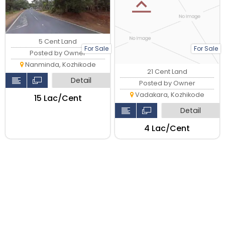
5 Cent Land
For Sale
For Sale
Posted by Owner
Nanminda, Kozhikode
21 Cent Land
Detail
Posted by Owner
Vadakara, Kozhikode
₹15 Lac/Cent
Detail
₹4 Lac/Cent