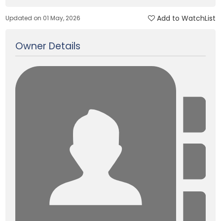
Add to WatchList
Updated on 01 May, 2026
Owner Details