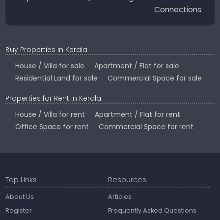
Connections
Buy Properties in Kerala
House / Villa for sale
Apartment / Flat for sale
Residential Land for sale
Commercial Space for sale
Properties for Rent in Kerala
House / Villa for rent
Apartment / Flat for rent
Office Space for rent
Commercial Space for rent
Top Links
Resources
About Us
Articles
Register
Frequently Asked Questions