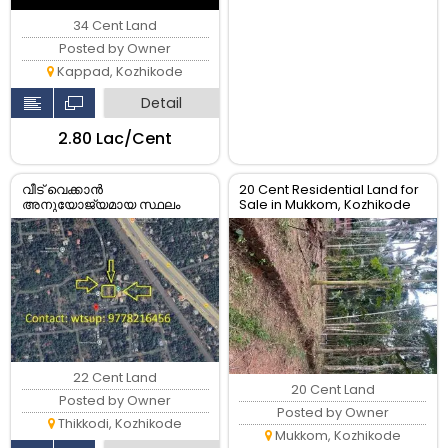
34 Cent Land
Posted by Owner
Kappad, Kozhikode
Detail
₹2.80 Lac/Cent
വീട് വെക്കാൻ
20 Cent Residential Land for
അനുയോജ്യമായ സ്ഥലം
Sale in Mukkom, Kozhikode
വില്പനക്ക്...
22 Cent Land
20 Cent Land
Posted by Owner
Posted by Owner
Thikkodi, Kozhikode
Mukkom, Kozhikode