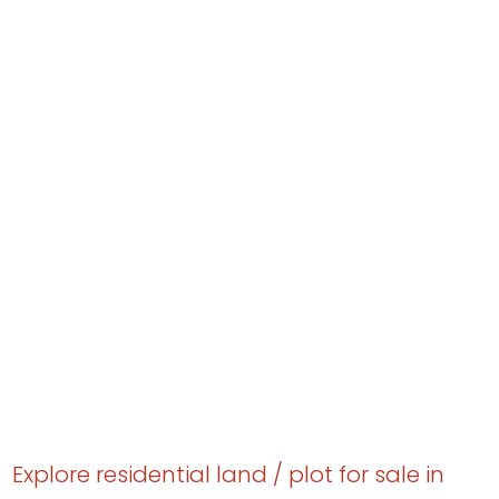
Explore residential land / plot for sale in