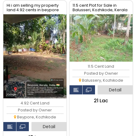
Hi i am selling my property
11.5 cent Plot for Sale in
land 4.92 cents in beypore
Balusseri, Kozhikode, Kerala
kerala
11.5 Cent Land
Posted by Owner
Balussery, Kozhikode
Detail
₹21 Lac
4.92 Cent Land
Posted by Owner
Beypore, Kozhikode
Detail