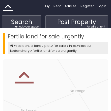
Buy
Rent
Articles
Register
Login
Search
Post Property
unlock your space
for sale or rent
Fertile land for sale urgently
residential land / plot
for sale
in kozhikode
kodenchery
fertile land for sale urgently