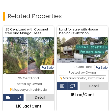
Related Properties
25 Cent Land with Coconut
Land for sale with House
tree and Mango Trees.
behind Civilstation
Good housing plot.
Kozhikode
10 Cent Land
For Sale
For Sale
Posted by Owner
25 Cent Land
Malaparamba, Kozhikode
Posted by Owner
Detail
Meppayur, Kozhikode
₹16 Lac/Cent
Detail
₹1.10 Lac/Cent