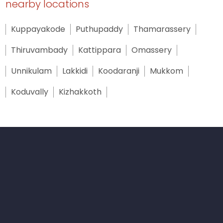
nearby locations
Kuppayakode
Puthupaddy
Thamarassery
Thiruvambady
Kattippara
Omassery
Unnikulam
Lakkidi
Koodaranji
Mukkom
Koduvally
Kizhakkoth