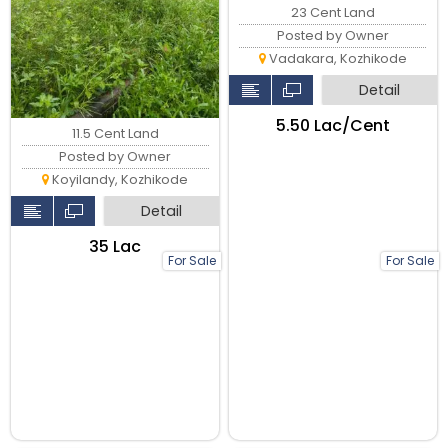
23 Cent Land
Posted by Owner
Vadakara, Kozhikode
Detail
₹5.50 Lac/Cent
11.5 Cent Land
Posted by Owner
Koyilandy, Kozhikode
Detail
₹35 Lac
For Sale
For Sale