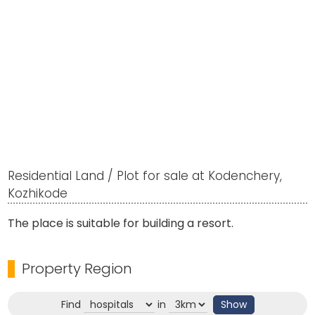
Residential Land / Plot for sale at Kodenchery,
Kozhikode
The place is suitable for building a resort.
Property Region
Find
in
Show