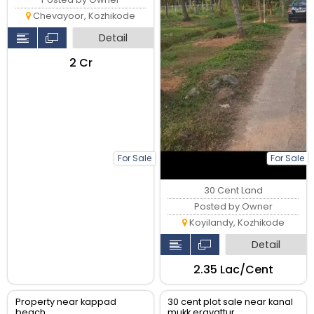
Chevayoor, Kozhikode
Detail
₹2 Cr
For Sale
For Sale
30 Cent Land
Posted by Owner
Koyilandy, Kozhikode
Detail
₹2.35 Lac/Cent
Property near kappad
30 cent plot sale near kanal
beach
mukk eravattur