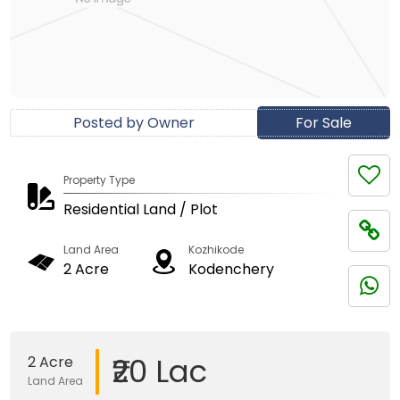
Posted by Owner
For Sale
Property Type
Residential Land / Plot
Land Area
Kozhikode
2 Acre
Kodenchery
₹20 Lac
2 Acre
Land Area