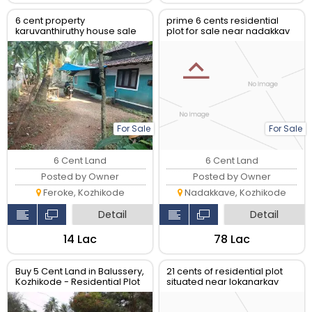
6 cent property
prime 6 cents residential
karuvanthiruthy house sale
plot for sale near nadakkav
and english palli, kozhikode
For Sale
For Sale
6 Cent Land
6 Cent Land
Posted by Owner
Posted by Owner
Feroke, Kozhikode
Nadakkave, Kozhikode
Detail
Detail
₹14 Lac
₹78 Lac
Buy 5 Cent Land in Balussery,
21 cents of residential plot
Kozhikode - Residential Plot
situated near lokanarkav
temple ,vadakara