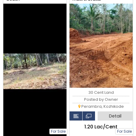
30 Cent Land
Posted by Owner
Perambra, Kozhikode
Detail
₹1.20 Lac/Cent
For Sale
For Sale