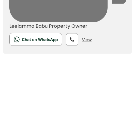
Leelamma Babu
Property Owner
View