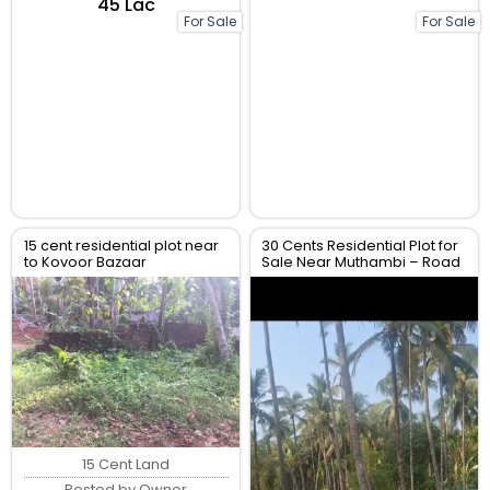
₹45 Lac
For Sale
For Sale
15 cent residential plot near
30 Cents Residential Plot for
to Kovoor Bazaar
Sale Near Muthambi – Road
Side Property - Direct
Owner.
15 Cent Land
Posted by Owner