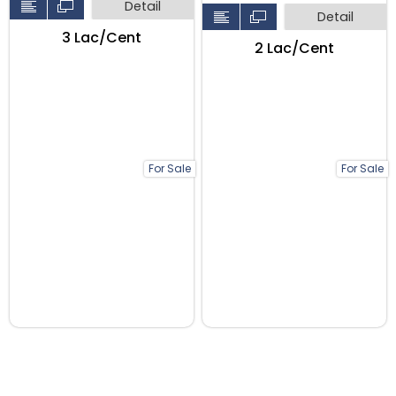
Detail
Detail
₹3 Lac/Cent
₹2 Lac/Cent
For Sale
For Sale