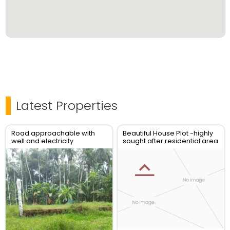
Latest Properties
Road approachable with
Beautiful House Plot -highly
well and electricity
sought after residential area
connection and latest
- Vadakara New Bus stand
designfoundation