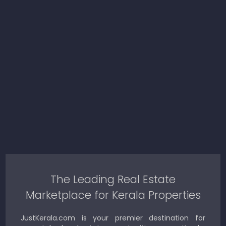
The Leading Real Estate
Marketplace for Kerala Properties
JustKerala.com is your premier destination for