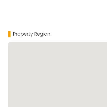
Property Region