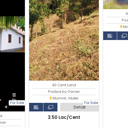
6
Po
Ma
40 Cent Land
Posted by Owner
Munnar, Idukki
For Sale
For Sale
Detail
nd
₹3.50 Lac/Cent
ner