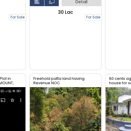
Detail
₹30 Lac
For Sale
For Sale
Plot in
Freehold patta land having
60 cents ag
YMOUNT,
Revenue NOC
house for s