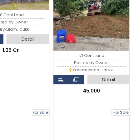
0 Cent Land
sted by Owner
rykulam, Idukki
Detail
₹1.05 Cr
171 Cent Land
Posted by Owner
Karimkunnam, Idukki
Detail
₹45,000
For Sale
For Sale