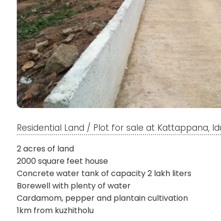
Residential Land / Plot for sale at Kattappana, Id
2 acres of land
2000 square feet house
Concrete water tank of capacity 2 lakh liters
Borewell with plenty of water
Cardamom, pepper and plantain cultivation
1km from kuzhitholu