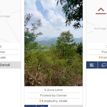
d
ner
Po
ukki
Kar
Detail
5 Acre Land
Posted by Owner
Kanjikuzhy, Idukki