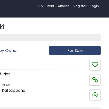
Buy
Rent
Articles
Register
Login
ki
 by Owner
For Sale
/ Plot
Idukki
Kattappana