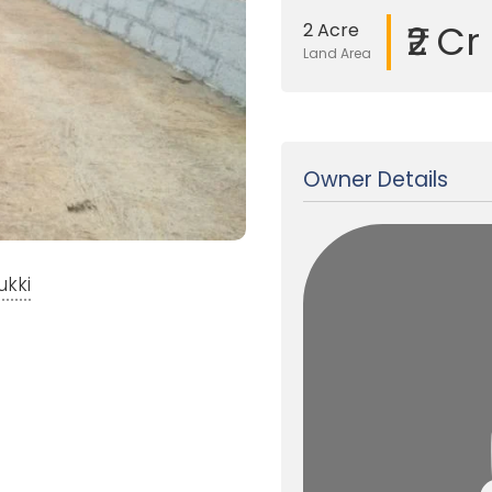
₹2 Cr
2 Acre
Land Area
Updated on 24 Jan, 2018
Owner Details
ukki