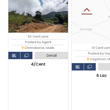
50 Cent Land
Posted by Agent
10 Cent Lan
Chinnakanal, Idukki
Posted by Ow
Detail
Vagamon, Id
₹4/Cent
₹6 Lac