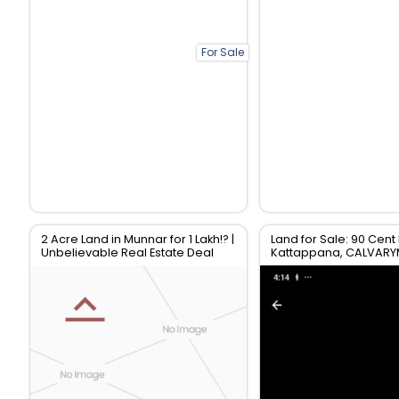
For Sale
2 Acre Land in Munnar for 1 Lakh!? |
Land for Sale: 90 Cent 
Unbelievable Real Estate Deal
Kattappana, CALVAR
Idukki