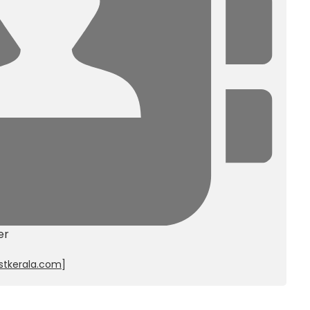
er
stkerala.com
]