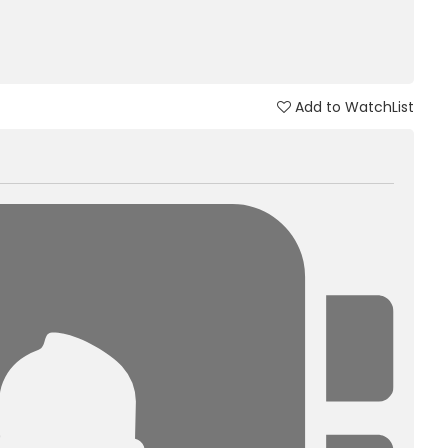
Add to WatchList