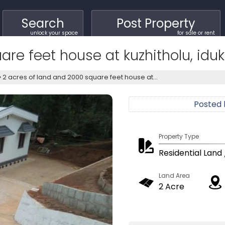
Search
Post Property
unlock your space
for sale or rent
re feet house at kuzhitholu, iduk
2 acres of land and 2000 square feet house at...
Posted
Property Type
Residential Land 
Land Area
2 Acre