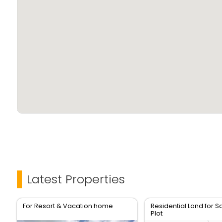
Latest Properties
For Resort & Vacation home
Residential Land for Sa
Plot