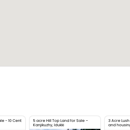
le - 10 Cent
5 acre Hill Top Land for Sale –
3 Acre Lush
Kanjikuzhy, Idukki
and housin