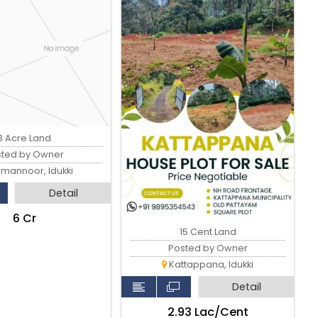
3 Acre Land
sted by Owner
imannoor, Idukki
Detail
₹6 Cr
15 Cent Land
Posted by Owner
Kattappana, Idukki
Detail
₹2.93 Lac/Cent