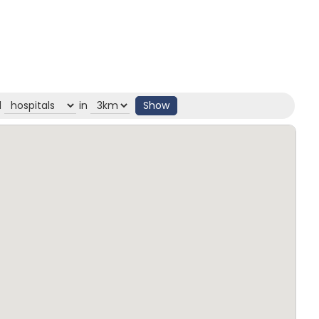
d
in
Show