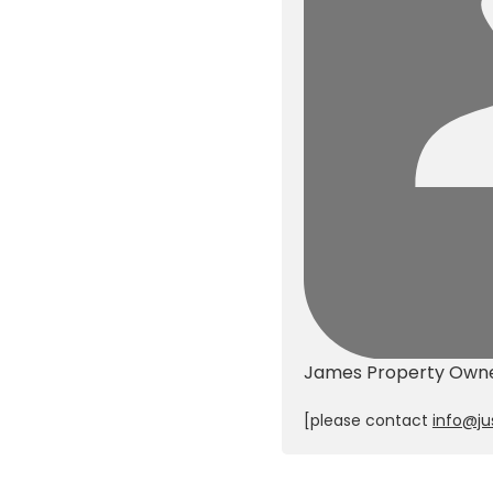
James
Property Own
[please contact
info@ju