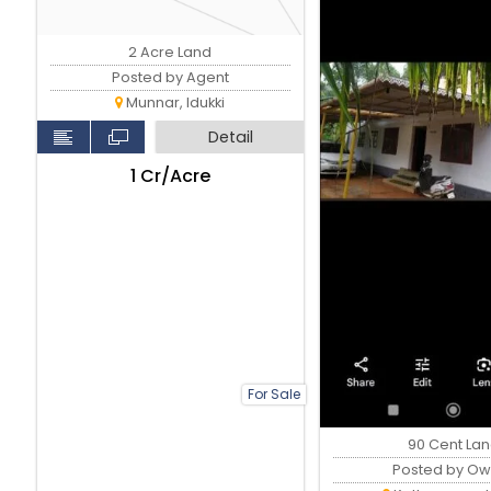
2 Acre Land
Posted by Agent
Munnar, Idukki
Detail
₹1 Cr/Acre
For Sale
90 Cent La
Posted by Ow