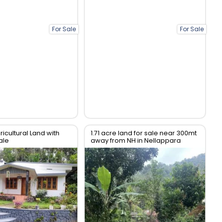
For Sale
For Sale
ricultural Land with
1.71 acre land for sale near 300mt
ale
away from NH in Nellappara