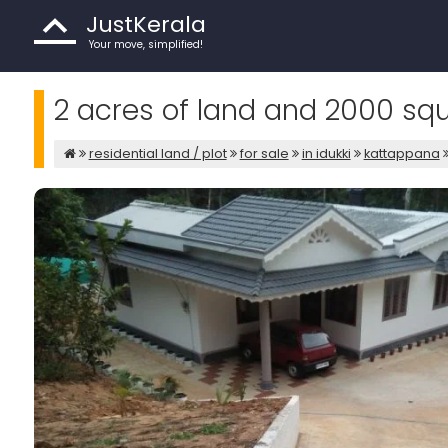
JustKerala
Your move, simplified!
2 acres of land and 2000 squa
residential land / plot
for sale
in idukki
kattappana