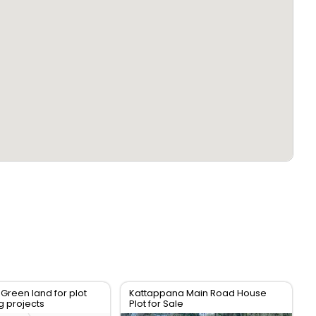
 Green land for plot
Kattappana Main Road House
g projects
Plot for Sale