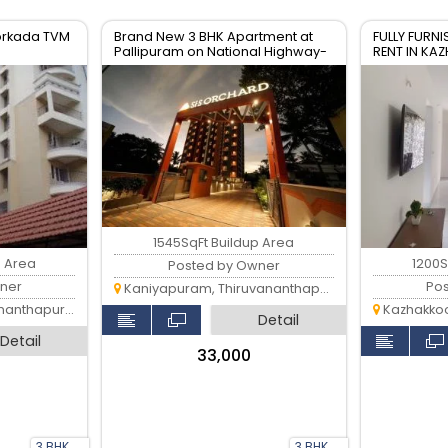
oorkada TVM
Brand New 3 BHK Apartment at
FULLY FURNI
Pallipuram on National Highway-
RENT IN K
66
THIRUVAN
1545SqFt Buildup Area
p Area
1200S
Posted by Owner
ner
Po
Kaniyapuram, Thiruvananthapuram
anthapuram
Kazhakkoott
Detail
Detail
₹33,000
3 BHK
3 BHK