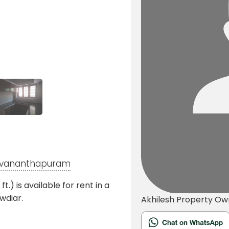
iruvananthapuram
) is available for rent in a
wdiar.
Akhilesh
Property Ow