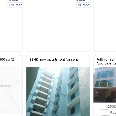
For Rent
For Rent
600 sq ft)
3BHK new apartment for rent
Fully furni
Apartments 
Parottukon
1250S
Po