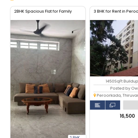
2BHK Spacious Flat for Family
3 BHK for Rent in Per
1450SqFt Buildu
Posted by Ow
Peroorkada, Thiruvan
₹16,500
2 BHK