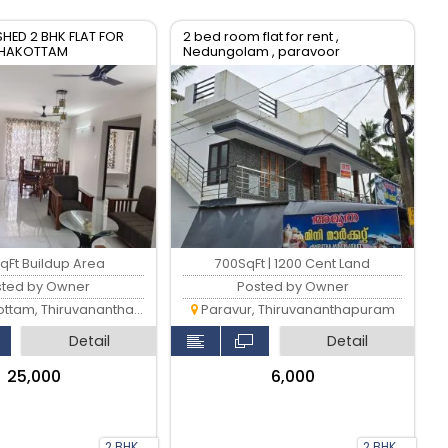
SHED 2 BHK FLAT FOR
2 bed room flat for rent ,
AZHAKOTTAM
Nedungolam , paravoor
ANTHAPURAM
qFt Buildup Area
700SqFt | 1200 Cent Land
sted by Owner
Posted by Owner
am, Thiruvananthapuram
Paravur, Thiruvananthapuram
Detail
Detail
₹25,000
₹6,000
2 BHK
2 BHK