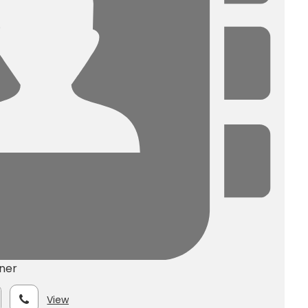
ner
View