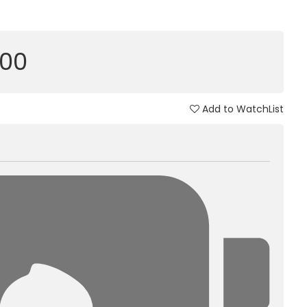
000
Add to WatchList