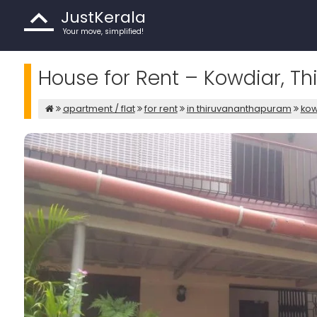
JustKerala
Your move, simplified!
House for Rent – Kowdiar, 
apartment / flat
for rent
in thiruvananthapuram
kow