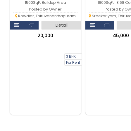
1500SqFt Buildup Area
1600SqFt | 3.68 C
Posted by Owner
Posted by Ow
Kowdiar, Thiruvananthapuram
Sreekariyam, Thiruvan
Detail
₹20,000
₹45,000
3 BHK
For Rent