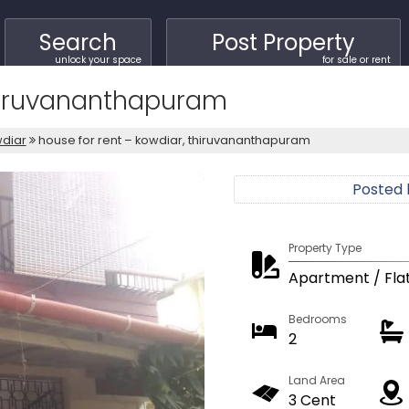
Search
Post Property
unlock your space
for sale or rent
Thiruvananthapuram
diar
house for rent – kowdiar, thiruvananthapuram
Posted
Property Type
Apartment / Fla
Bedrooms
2
Land Area
3 Cent