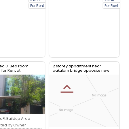
For Rent
For Rent
shed 3-Bed room
2 storey appartment near
for Rent at
aakulam bridge opposite new
am, Nalanchira
lulu mall in thiruvanthapuram
qFt Buildup Area
sted by Owner