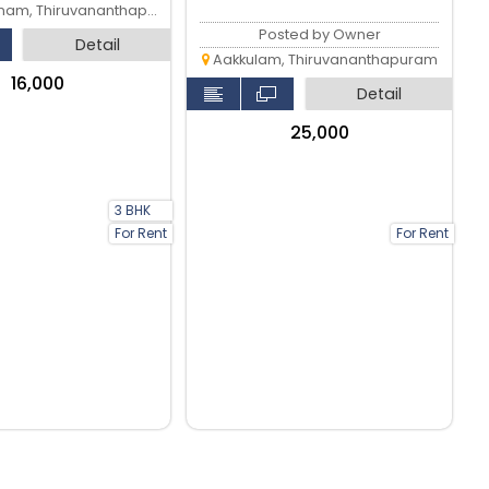
am, Thiruvananthapuram
Posted by Owner
Detail
Aakkulam, Thiruvananthapuram
₹16,000
Detail
₹25,000
3 BHK
For Rent
For Rent