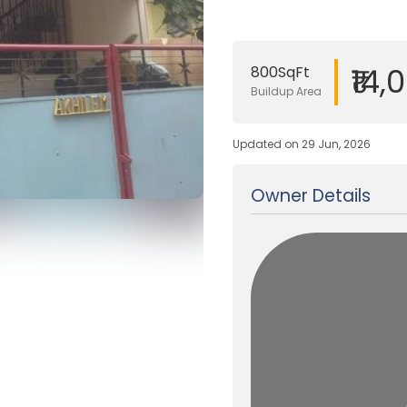
₹14,
800SqFt
Buildup Area
Updated on 29 Jun, 2026
Owner Details