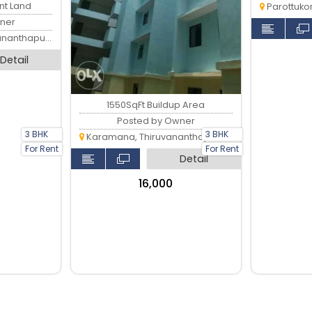
ent Land
Parottukon
ner
anthapuram
Detail
1550SqFt Buildup Area
Posted by Owner
3 BHK
3 BHK
Karamana, Thiruvananthapuram
For Rent
For Rent
Detail
₹16,000