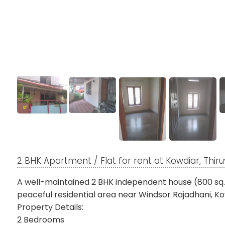
2 BHK Apartment / Flat for rent at Kowdiar, Th
A well-maintained 2 BHK independent house (800 sq. ft.
peaceful residential area near Windsor Rajadhani, Ko
Property Details:
2 Bedrooms