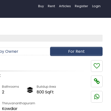
Buy
Rent
Articles
Register
Login
 by Owner
For Rent
t
Bathrooms
Buildup Area
2
800 SqFt
Thiruvananthapuram
Kowdiar