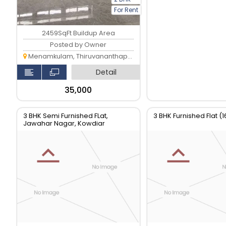
For Rent
2459SqFt Buildup Area
Posted by Owner
Menamkulam, Thiruvananthapuram
Detail
₹35,000
3 BHK Semi Furnished FLat,
3 BHK Furnished Flat (1
Jawahar Nagar, Kowdiar