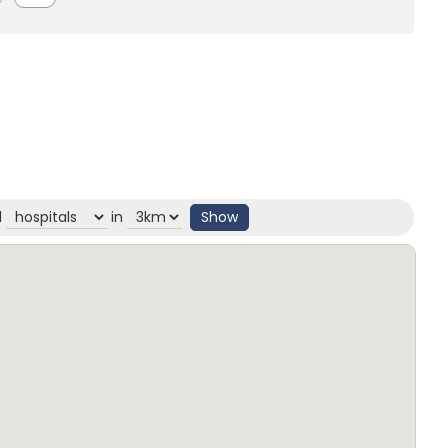
d
in
Show