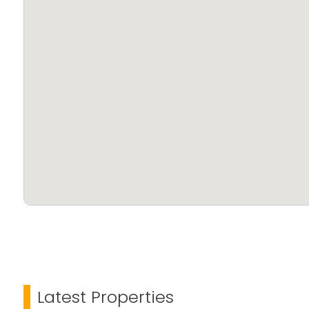
Latest Properties