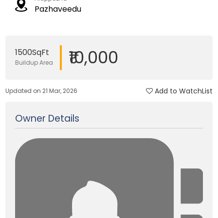
Pazhaveedu
₹10,000
1500SqFt
Buildup Area
Add to WatchList
Updated on 21 Mar, 2026
Owner Details