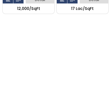
₹12,000/SqFt
₹17 Lac/SqFt