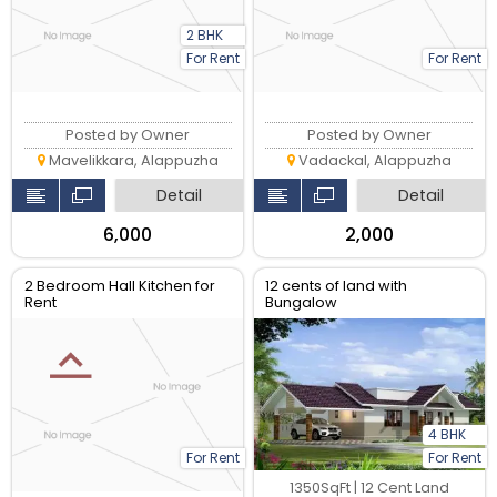
2 BHK
For Rent
For Rent
Posted by Owner
Posted by Owner
Mavelikkara, Alappuzha
Vadackal, Alappuzha
Detail
Detail
₹6,000
₹2,000
2 Bedroom Hall Kitchen for
12 cents of land with
Rent
Bungalow
4 BHK
For Rent
For Rent
1350SqFt | 12 Cent Land