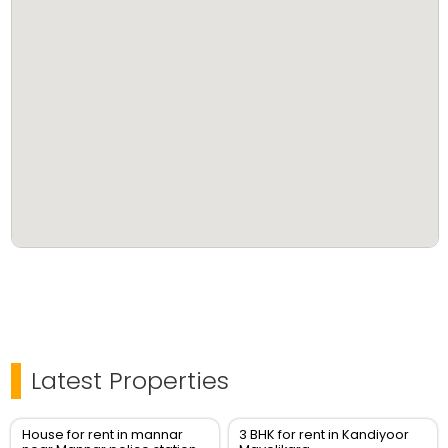
Latest Properties
House for rent in mannar
3 BHK for rent in Kandiyoor