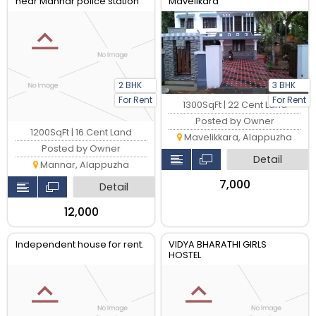
near Mannar police station
Mavelikara
and Parumala hospital
2 BHK
3 BHK
For Rent
For Rent
1300SqFt | 22 Cent Land
Posted by Owner
1200SqFt | 16 Cent Land
Mavelikkara, Alappuzha
Posted by Owner
Detail
Mannar, Alappuzha
₹7,000
Detail
₹12,000
Independent house for rent.
VIDYA BHARATHI GIRLS
HOSTEL