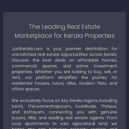
The Leading Real Estate
Marketplace for Kerala Properties
JustKerala.com is your premier destination for
unmatched real estate opportunities across Kerala.
Discover the best deals on affordable homes,
commercial spaces, and prime investment
properties. Whether you are looking to buy, sell, or
rent, our platform simplifies the journey for
residential houses, luxury villas, modern flats, and
office spaces.
We exclusively focus on key Kerala regions including
Kochi, Thiruvananthapuram, Kozhikode, Thrissur,
and Kottayam, connecting you with genuine
buyers, NRIs, and leading real estate agents. From
cozy apartments to vast agricultural land, we