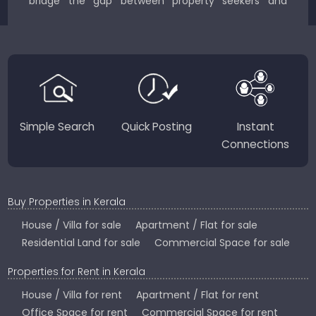
bridge the gap between property seekers and
sellers for a smooth, transparent experience.
JustKerala.com is committed to delivering reliable,
region-focused solutions to help you find the
perfect place to live, work, or invest in God’s Own
Country.
Simple Search
Quick Posting
Instant
Connections
Buy Properties in Kerala
House / Villa for sale
Apartment / Flat for sale
Residential Land for sale
Commercial Space for sale
Properties for Rent in Kerala
House / Villa for rent
Apartment / Flat for rent
Office Space for rent
Commercial Space for rent