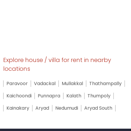
Explore house / villa for rent in nearby
locations
Paravoor
Vadackal
Mullakkal
Thathampally
Kaichoondi
Punnapra
Kalath
Thumpoly
Kainakary
Aryad
Nedumudi
Aryad South