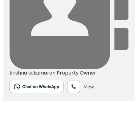
krishna sukumaran
Property Owner
View