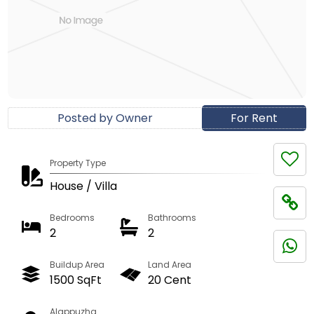
Posted by Owner
For Rent
Property Type
House / Villa
Bedrooms
Bathrooms
2
2
Buildup Area
Land Area
1500 SqFt
20 Cent
Alappuzha