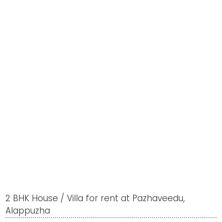
2 BHK House / Villa for rent at Pazhaveedu,
Alappuzha