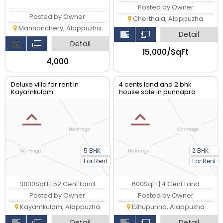
Posted by Owner
Posted by Owner
Cherthala, Alappuzha
Mannanchery, Alappuzha
Detail
Detail
₹15,000/SqFt
₹4,000
Deluxe villa for rent in
4 cents land and 2 bhk
Kayamkulam
house sale in punnapra
5 BHK
2 BHK
For Rent
For Rent
3800SqFt | 52 Cent Land
600SqFt | 4 Cent Land
Posted by Owner
Posted by Owner
Kayamkulam, Alappuzha
Ezhupunna, Alappuzha
Detail
Detail