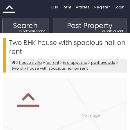
Buy
Rent
Articles
Register
Login
Search
Post Property
unlock your space
for sale or rent
Two BHK house with spacious hall on
rent
house / villa
for rent
in alappuzha
pazhaveedu
two bhk house with spacious hall on rent