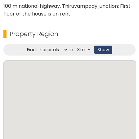
100 m national highway, Thiruvampady junction; First
floor of the house is on rent.
Property Region
Find
in
Show