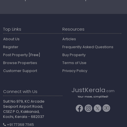
Top Links
Resources
About Us
Articles
Register
Frequently Asked Questions
Post Property
[Free]
Buy Property
Browse Properties
Terms of Use
Customer Support
Privacy Policy
JustKerala
Connect with Us
.com
Your move, simplified!
Suit No.979, KC Arcade
Seaport Airport Road,
CSEZ P O, Kakkanad,
Kochi, Kerala - 682037
+91 77368 71145