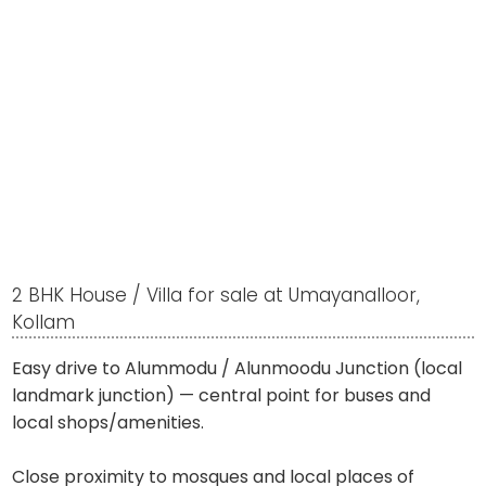
2 BHK House / Villa for sale at Umayanalloor,
Kollam
Easy drive to Alummodu / Alunmoodu Junction (local
landmark junction) — central point for buses and
local shops/amenities.
Close proximity to mosques and local places of