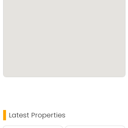
Latest Properties