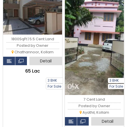
1800SqFt | 5.5 Cent Land
Posted by Owner
Chathannoor, Kollam
Detail
₹65 Lac
3 BHK
3 BHK
For Sale
For Sale
7 Cent Land
Posted by Owner
Ayathil, Kollam
Detail