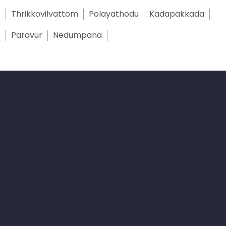
Thrikkovilvattom
Polayathodu
Kadapakkada
Paravur
Nedumpana