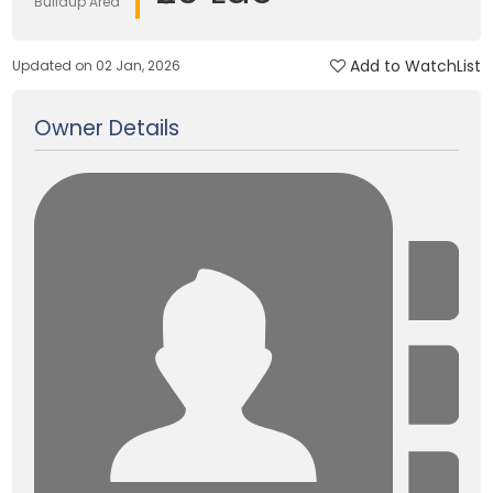
Buildup Area
Add to WatchList
Updated on 02 Jan, 2026
Owner Details