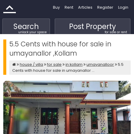
Buy
Rent
Articles
Register
Login
Search
Post Property
unlock your space
for sale or rent
5.5 Cents with house for sale in
umayanallor ,Kollam
house / villa
for sale
in kollam
umayanalloor
5.5
Cents with house for sale in umayanallor ...