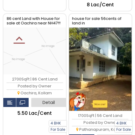
₹8 Lac/Cent
86 cent Land with House for
house for sale 56cents of
sale at Oachira near NH47!!!
land in
changur,pathanapuram
2700SqFt | 86 Cent Land
Posted by Owner
Oachira, Kollam
Detail
₹5.50 Lac/Cent
1700SqFt | 56 Cent Land
Posted by Owner
4 BHK
4 BHK
Pathanapuram, Kollam
For Sale
For Sale