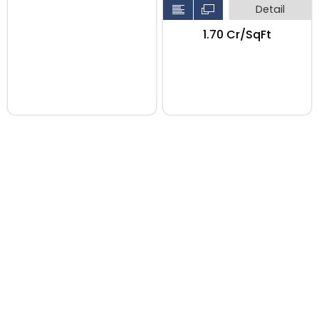
Detail
₹1.70 Cr/SqFt