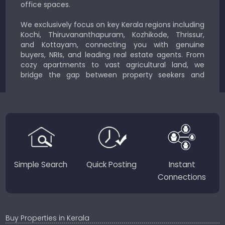
office spaces.
We exclusively focus on key Kerala regions including
Kochi, Thiruvananthapuram, Kozhikode, Thrissur,
and Kottayam, connecting you with genuine
buyers, NRIs, and leading real estate agents. From
cozy apartments to vast agricultural land, we
bridge the gap between property seekers and
sellers for a smooth, transparent experience.
JustKerala.com is committed to delivering reliable,
region-focused solutions to help you find the
perfect place to live, work, or invest in God’s Own
Country.
Simple Search
Quick Posting
Instant
Connections
Buy Properties in Kerala