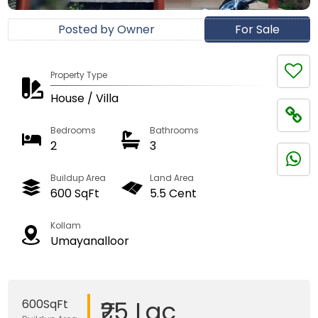
Posted by Owner
For Sale
Property Type
House / Villa
Bedrooms
Bathrooms
2
3
Buildup Area
Land Area
600 SqFt
5.5 Cent
Kollam
Umayanalloor
₹25 Lac
600SqFt