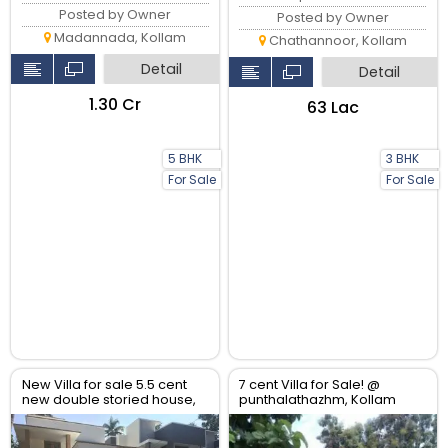
Posted by Owner
Posted by Owner
Madannada, Kollam
Chathannoor, Kollam
Detail
Detail
₹1.30 Cr
₹63 Lac
5 BHK
3 BHK
For Sale
For Sale
New Villa for sale 5.5 cent
7 cent Villa for Sale! @
new double storied house,
punthalathazhm, Kollam
3bhk,. Tar road frontage.