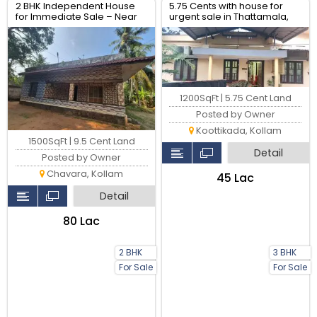
2 BHK Independent House
5.75 Cents with house for
for Immediate Sale – Near
urgent sale in Thattamala,
Sankaramangalam,
Kollam
Chavara
1200SqFt | 5.75 Cent Land
Posted by Owner
Koottikada, Kollam
1500SqFt | 9.5 Cent Land
Detail
Posted by Owner
Chavara, Kollam
₹45 Lac
Detail
₹80 Lac
2 BHK
3 BHK
For Sale
For Sale