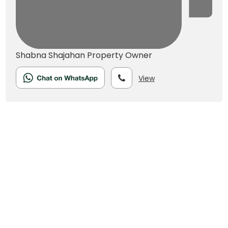
Shabna Shajahan
Property Owner
View