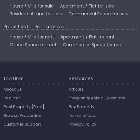
House / Villa for sale
Apartment / Flat for sale
Residential Land for sale
Commercial Space for sale
Properties for Rent in Kerala
House / Villa for rent
Apartment / Flat for rent
Office Space for rent
Commercial Space for rent
Top Links
Resources
About Us
Articles
Register
Frequently Asked Questions
Post Property
[Free]
Buy Property
Browse Properties
Terms of Use
Customer Support
Privacy Policy