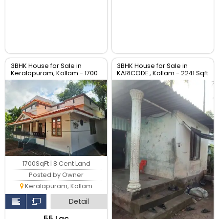
3BHK House for Sale in
3BHK House for Sale in
Keralapuram, Kollam - 1700
KARICODE , Kollam - 2241 Sqft
Sqft Villa
HOUSE
1700SqFt | 8 Cent Land
Posted by Owner
Keralapuram, Kollam
Detail
₹55 Lac