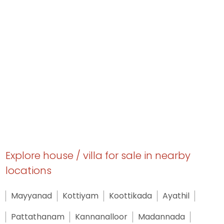
Explore house / villa for sale in nearby
locations
Mayyanad
Kottiyam
Koottikada
Ayathil
Pattathanam
Kannanalloor
Madannada