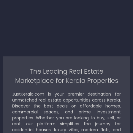
The Leading Real Estate
Marketplace for Kerala Properties
JustKerala.com is your premier destination for
unmatched real estate opportunities across Kerala.
Discover the best deals on affordable homes,
commercial spaces, and prime investment
properties. Whether you are looking to buy, sell, or
rent, our platform simplifies the journey for
residential houses, luxury villas, modern flats, and