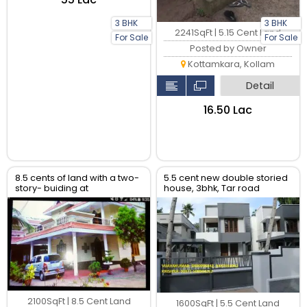
3 BHK
3 BHK
2241SqFt | 5.15 Cent Land
For Sale
For Sale
Posted by Owner
Kottamkara, Kollam
Detail
₹16.50 Lac
8.5 cents of land with a two-
5.5 cent new double storied
story- buiding at
house, 3bhk, Tar road
Madannada, Kollam kollam
frontage.
2100SqFt | 8.5 Cent Land
1600SqFt | 5.5 Cent Land