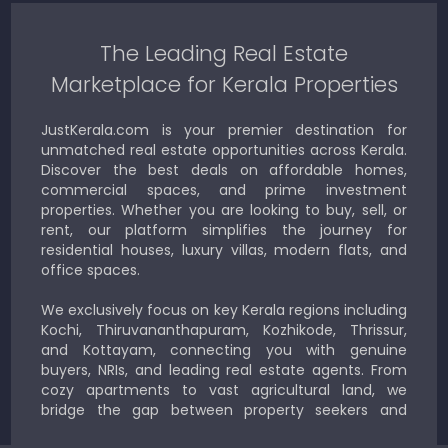
The Leading Real Estate
Marketplace for Kerala Properties
JustKerala.com is your premier destination for
unmatched real estate opportunities across Kerala.
Discover the best deals on affordable homes,
commercial spaces, and prime investment
properties. Whether you are looking to buy, sell, or
rent, our platform simplifies the journey for
residential houses, luxury villas, modern flats, and
office spaces.
We exclusively focus on key Kerala regions including
Kochi, Thiruvananthapuram, Kozhikode, Thrissur,
and Kottayam, connecting you with genuine
buyers, NRIs, and leading real estate agents. From
cozy apartments to vast agricultural land, we
bridge the gap between property seekers and
sellers for a smooth, transparent experience.