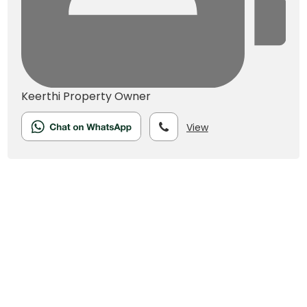
Keerthi
Property Owner
View