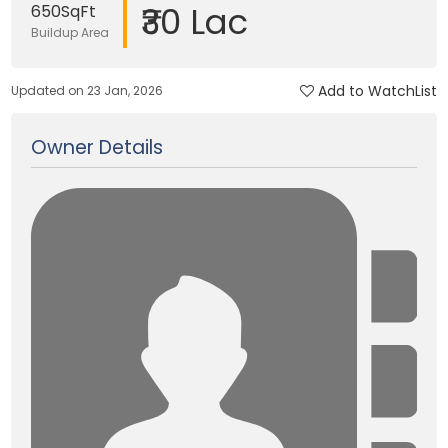
₹30 Lac
650SqFt
Buildup Area
Add to WatchList
Updated on 23 Jan, 2026
Owner Details