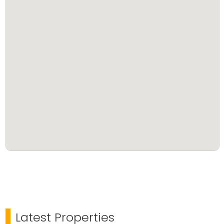
Latest Properties