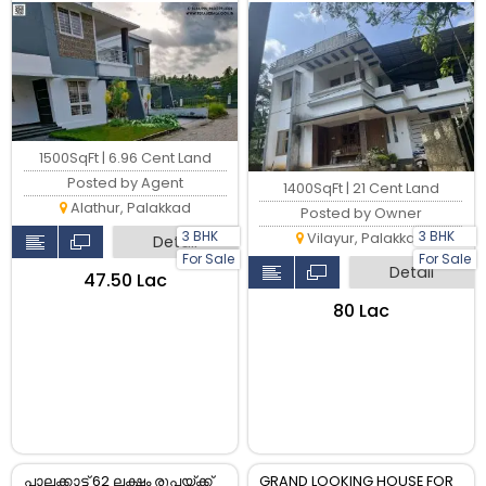
Palakkad Town
1500SqFt | 6.96 Cent Land
Posted by Agent
1400SqFt | 21 Cent Land
Alathur, Palakkad
Posted by Owner
3 BHK
3 BHK
Vilayur, Palakkad
Detail
For Sale
For Sale
Detail
₹47.50 Lac
₹80 Lac
പാലക്കാട്ട് 62 ലക്ഷം രൂപയ്ക്ക്
GRAND LOOKING HOUSE FOR