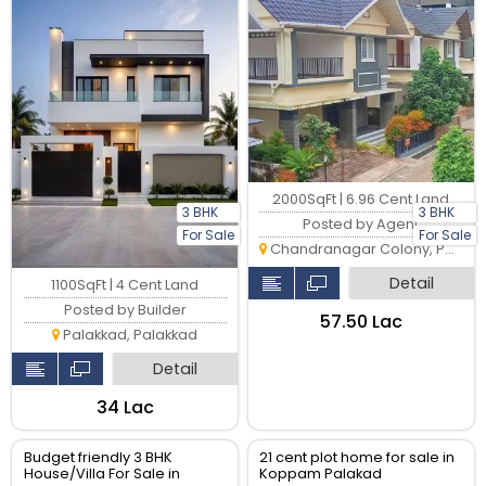
2000SqFt | 6.96 Cent Land
3 BHK
3 BHK
Posted by Agent
For Sale
For Sale
Chandranagar Colony, Palakkad
Detail
1100SqFt | 4 Cent Land
Posted by Builder
₹57.50 Lac
Palakkad, Palakkad
Detail
₹34 Lac
Budget friendly 3 BHK
21 cent plot home for sale in
House/Villa For Sale in
Koppam Palakad