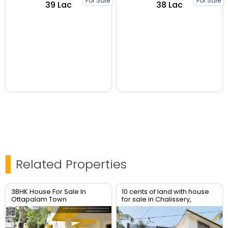
For Sale
For Sale
₹39 Lac
₹38 Lac
Related Properties
3BHK House For Sale In
10 cents of land with house
Ottapalam Town
for sale in Chalissery,
Palakkad District.