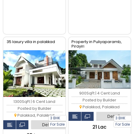
35 laxury villa in palakkad
Property in Puliyaparamb,
Pirayiri
900SqFt | 4 Cent Land
Posted by Builder
1300SqFt | 6 Cent Land
Palakkad, Palakkad
Posted by Builder
Palakkad, Palakkad
Detail
3 BHK
3 BHK
Detail
For Sale
For Sale
₹21 Lac