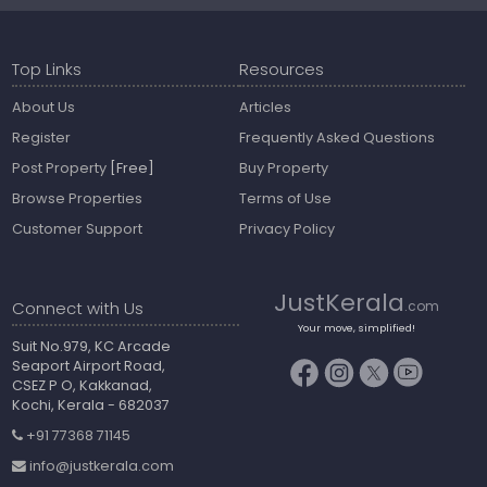
Top Links
Resources
About Us
Articles
Register
Frequently Asked Questions
Post Property
[Free]
Buy Property
Browse Properties
Terms of Use
Customer Support
Privacy Policy
JustKerala
Connect with Us
.com
Your move, simplified!
Suit No.979, KC Arcade
Seaport Airport Road,
CSEZ P O, Kakkanad,
Kochi, Kerala - 682037
+91 77368 71145
info@justkerala.com