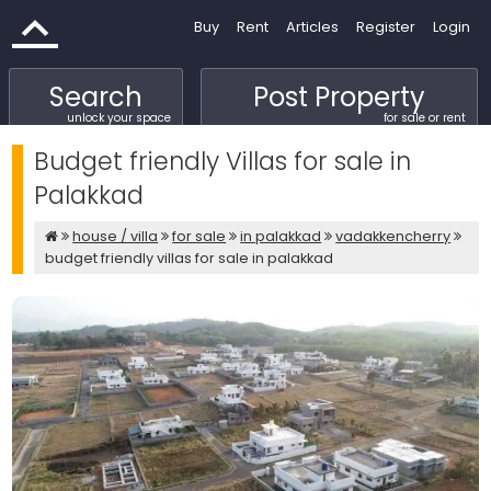
Buy
Rent
Articles
Register
Login
Search
Post Property
unlock your space
for sale or rent
Budget friendly Villas for sale in
Palakkad
house / villa
for sale
in palakkad
vadakkencherry
budget friendly villas for sale in palakkad