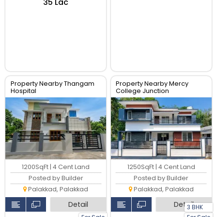
₹35 Lac
Property Nearby Thangam
Property Nearby Mercy
Hospital
College Junction
1200SqFt | 4 Cent Land
1250SqFt | 4 Cent Land
Posted by Builder
Posted by Builder
Palakkad, Palakkad
Palakkad, Palakkad
Detail
Detail
3 BHK