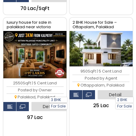
₹70 Lac/SqFt
luxury house for sale in
2 BHK House for Sale –
palakkad near victoria
Ottapalam, Palakkad
college
950SqFt | 5 Cent Land
Posted by Agent
2550SqFt | 5 Cent Land
Ottappalam, Palakkad
Posted by Owner
Detail
Palakkad, Palakkad
3 BHK
2 BHK
₹25 Lac
For Sale
For Sale
Detail
₹97 Lac