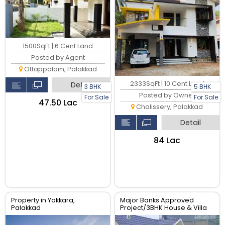
1500SqFt | 6 Cent Land
Posted by Agent
Ottappalam, Palakkad
2333SqFt | 10 Cent Land
Detail
3 BHK
5 BHK
Posted by Owner
For Sale
For Sale
₹47.50 Lac
Chalissery, Palakkad
Detail
₹84 Lac
Property in Yakkara,
Major Banks Approved
Palakkad
Project/3BHK House & Villa
For sale In Palakkad Town