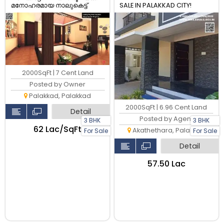
മനോഹരമായ നാലുകെട്ട്
SALE IN PALAKKAD CITY!
3BHK വീട് വിൽപ്പനയ്ക്ക്
2000SqFt | 7 Cent Land
Posted by Owner
Palakkad, Palakkad
2000SqFt | 6.96 Cent Land
Detail
Posted by Agent
3 BHK
3 BHK
₹62 Lac/SqFt
Akathethara, Palakkad
For Sale
For Sale
Detail
₹57.50 Lac