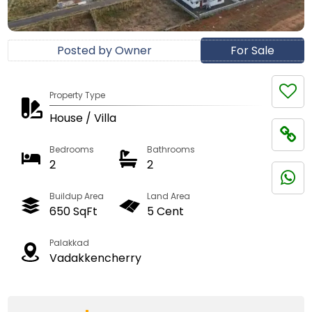
Posted by Owner
For Sale
Property Type
House / Villa
Bedrooms
Bathrooms
2
2
Buildup Area
Land Area
650 SqFt
5 Cent
Palakkad
Vadakkencherry