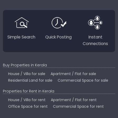
JustKerala.com is committed to delivering reliable,
region-focused solutions to help you find the
perfect place to live, work, or invest in God’s Own
Country.
Simple Search
Quick Posting
Instant
Connections
Buy Properties in Kerala
House / Villa for sale
Apartment / Flat for sale
Residential Land for sale
Commercial Space for sale
Properties for Rent in Kerala
House / Villa for rent
Apartment / Flat for rent
Office Space for rent
Commercial Space for rent