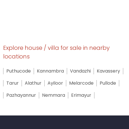
Explore house / villa for sale in nearby
locations
Puthucode
Kannambra
Vandazhi
Kavassery
Tarur
Alathur
Ayiloor
Melarcode
Pullode
Pazhayannur
Nemmara
Erimayur