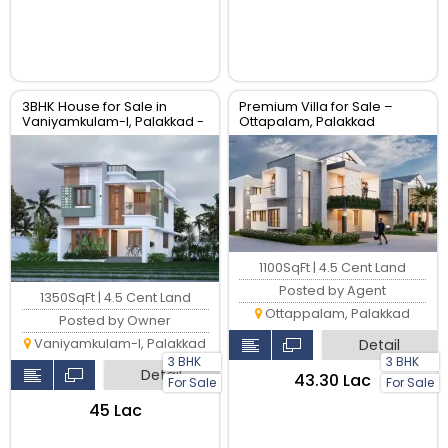
3BHK House for Sale in
Premium Villa for Sale –
Vaniyamkulam-I, Palakkad -
Ottapalam, Palakkad
1350 sqft
1100SqFt | 4.5 Cent Land
Posted by Agent
1350SqFt | 4.5 Cent Land
Ottappalam, Palakkad
Posted by Owner
Vaniyamkulam-I, Palakkad
Detail
3 BHK
3 BHK
Detail
₹43.30 Lac
For Sale
For Sale
₹45 Lac