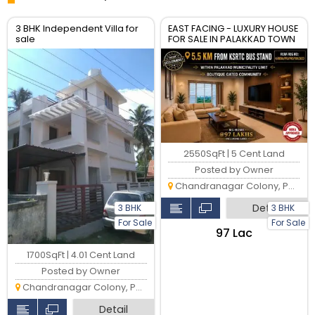
3 BHK Independent Villa for
EAST FACING - LUXURY HOUSE
sale
FOR SALE IN PALAKKAD TOWN
2550SqFt | 5 Cent Land
Posted by Owner
Chandranagar Colony, Palakkad
Detail
3 BHK
3 BHK
For Sale
For Sale
₹97 Lac
1700SqFt | 4.01 Cent Land
Posted by Owner
Chandranagar Colony, Palakkad
Detail