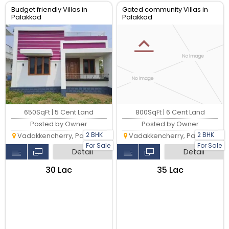
Budget friendly Villas in
Gated community Villas in
Palakkad
Palakkad
650SqFt | 5 Cent Land
800SqFt | 6 Cent Land
Posted by Owner
Posted by Owner
2 BHK
2 BHK
Vadakkencherry, Palakkad
Vadakkencherry, Palakkad
For Sale
For Sale
Detail
Detail
₹30 Lac
₹35 Lac