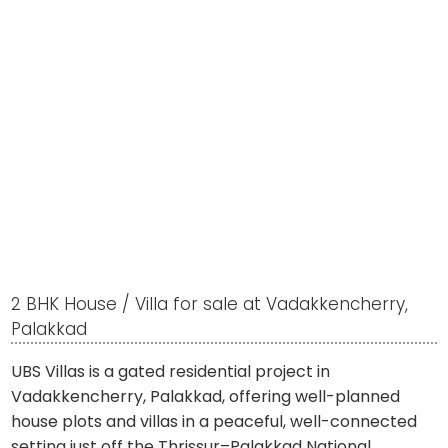
2 BHK House / Villa for sale at Vadakkencherry,
Palakkad
UBS Villas is a gated residential project in
Vadakkencherry, Palakkad, offering well-planned
house plots and villas in a peaceful, well-connected
setting just off the Thrissur–Palakkad National