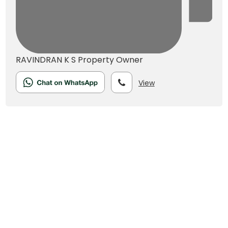
RAVINDRAN K S
Property Owner
View