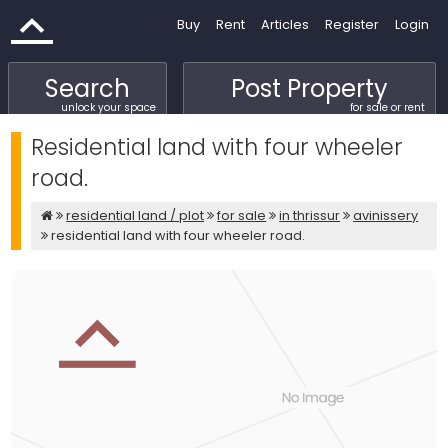
Buy
Rent
Articles
Register
Login
Search
Post Property
unlock your space
for sale or rent
Residential land with four wheeler
road.
residential land / plot
for sale
in thrissur
avinissery
residential land with four wheeler road.