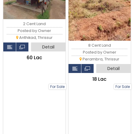
2 Cent Land
Posted by Owner
Anthikad, Thrissur
8 Cent Land
Detail
Posted by Owner
₹60 Lac
Perambra, Thrissur
Detail
₹18 Lac
For Sale
For Sale