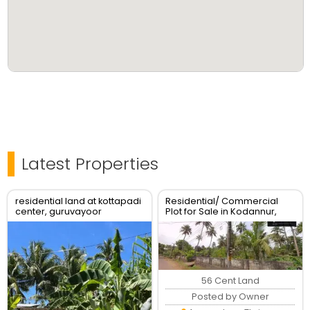
Latest Properties
residential land at kottapadi
Residential/ Commercial
center, guruvayoor
Plot for Sale in Kodannur,
kunnamkulam road
Thrissur
56 Cent Land
Posted by Owner