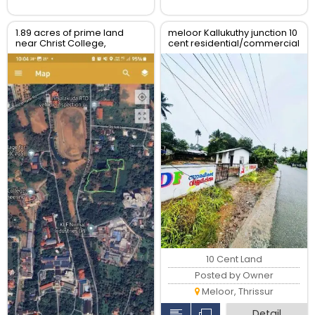
1.89 acres of prime land
meloor Kallukuthy junction 10
near Christ College,
cent residential/commercial
Irinjalakuda, Thrissur
land for sale
10 Cent Land
Posted by Owner
Meloor, Thrissur
Detail