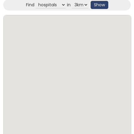
Find
in
Show