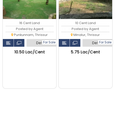
16 Cent Land
10 Cent Land
Posted by Agent
Posted by Agent
Punkunnam, Thrissur
Minalur, Thrissur
For Sale
For Sale
Detail
Detail
₹10.50 Lac/Cent
₹5.75 Lac/Cent