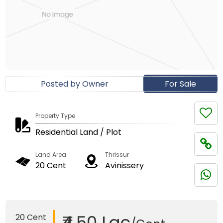
Posted by Owner
For Sale
Property Type
Residential Land / Plot
Land Area
Thrissur
20 Cent
Avinissery
₹4.50 Lac
20 Cent