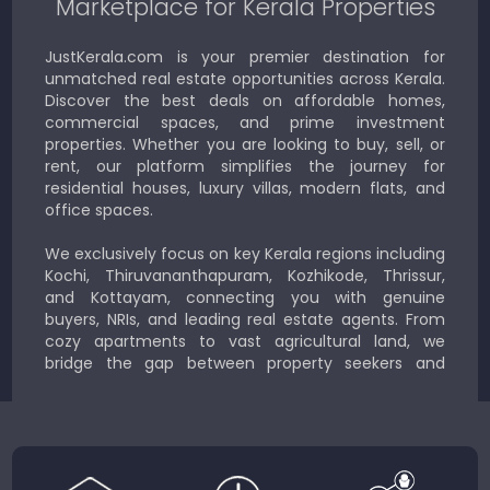
Marketplace for Kerala Properties
JustKerala.com is your premier destination for
unmatched real estate opportunities across Kerala.
Discover the best deals on affordable homes,
commercial spaces, and prime investment
properties. Whether you are looking to buy, sell, or
rent, our platform simplifies the journey for
residential houses, luxury villas, modern flats, and
office spaces.
We exclusively focus on key Kerala regions including
Kochi, Thiruvananthapuram, Kozhikode, Thrissur,
and Kottayam, connecting you with genuine
buyers, NRIs, and leading real estate agents. From
cozy apartments to vast agricultural land, we
bridge the gap between property seekers and
sellers for a smooth, transparent experience.
JustKerala.com is committed to delivering reliable,
region-focused solutions to help you find the
perfect place to live, work, or invest in God’s Own
Country.