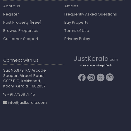
About Us
Articles
Register
Frequently Asked Questions
Post Property
[Free]
Buy Property
Browse Properties
Terms of Use
Customer Support
Privacy Policy
JustKerala
Connect with Us
.com
Your move, simplified!
Suit No.979, KC Arcade
Seaport Airport Road,
CSEZ P O, Kakkanad,
Kochi, Kerala - 682037
+91 77368 71145
info@justkerala.com