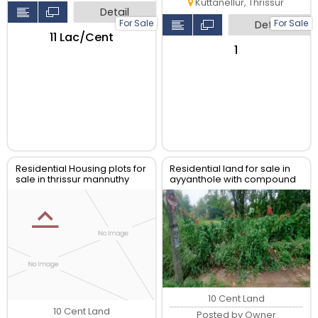
Kuttanellur, Thrissur
Detail
For Sale
For Sale
Detail
₹11 Lac/Cent
₹1
Residential Housing plots for
Residential land for sale in
sale in thrissur mannuthy
ayyanthole with compound
wall,
10 Cent Land
10 Cent Land
Posted by Owner