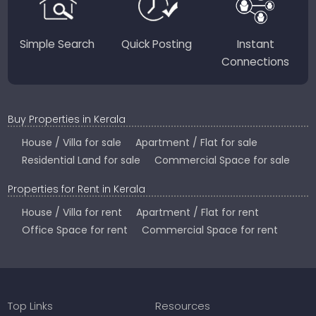
Simple Search
Quick Posting
Instant
Connections
Buy Properties in Kerala
House / Villa for sale
Apartment / Flat for sale
Residential Land for sale
Commercial Space for sale
Properties for Rent in Kerala
House / Villa for rent
Apartment / Flat for rent
Office Space for rent
Commercial Space for rent
Top Links
Resources