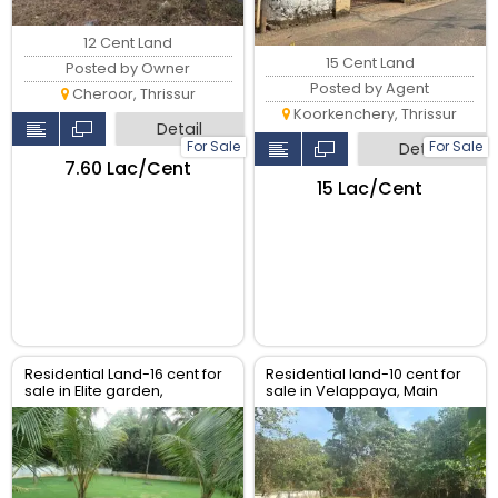
12 Cent Land
15 Cent Land
Posted by Owner
Posted by Agent
Cheroor, Thrissur
Koorkenchery, Thrissur
Detail
For Sale
For Sale
Detail
₹7.60 Lac/Cent
₹15 Lac/Cent
Residential Land-16 cent for
Residential land-10 cent for
sale in Elite garden,
sale in Velappaya, Main
Puzhakkal, Thrissur.
road, Thrissur.