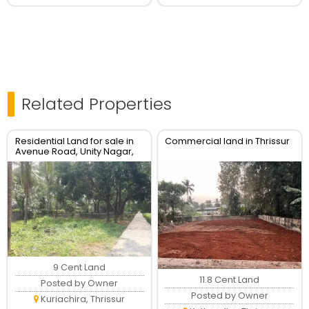
Related Properties
Residential Land for sale in
Commercial land in Thrissur
Avenue Road, Unity Nagar,
Kuriachira, Thrissur
9 Cent Land
11.8 Cent Land
Posted by Owner
Posted by Owner
Kuriachira, Thrissur