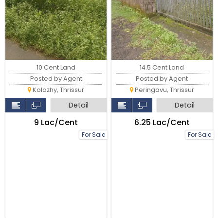
10 Cent Land
14.5 Cent Land
Posted by Agent
Posted by Agent
Kolazhy, Thrissur
Peringavu, Thrissur
Detail
Detail
₹9 Lac/Cent
₹6.25 Lac/Cent
For Sale
For Sale