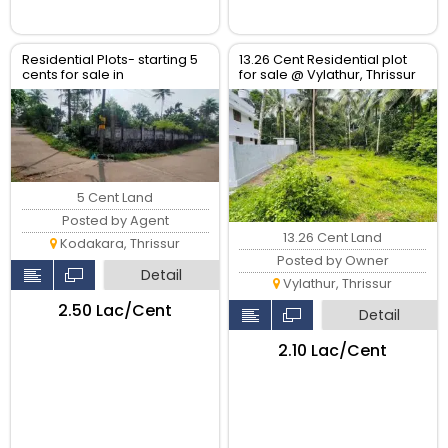
Residential Plots- starting 5
13.26 Cent Residential plot
cents for sale in
for sale @ Vylathur, Thrissur
kodaly,Kodakkara Thrissur.
5 Cent Land
Posted by Agent
13.26 Cent Land
Kodakara, Thrissur
Posted by Owner
Detail
Vylathur, Thrissur
₹2.50 Lac/Cent
Detail
₹2.10 Lac/Cent