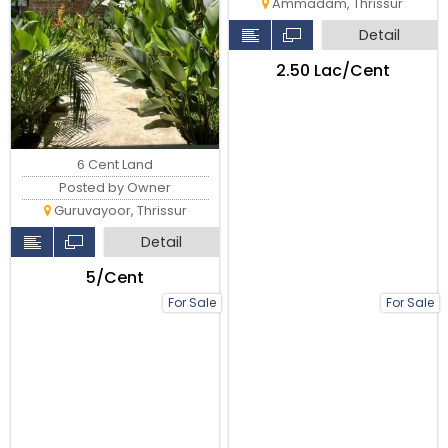
Ammadam, Thrissur
Detail
₹2.50 Lac/Cent
6 Cent Land
Posted by Owner
Guruvayoor, Thrissur
Detail
₹5/Cent
For Sale
For Sale