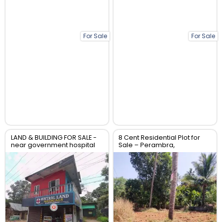
For Sale
For Sale
LAND & BUILDING FOR SALE -
8 Cent Residential Plot for
near government hospital
Sale – Perambra,
anthikad po
Chalakudy, Thrissur