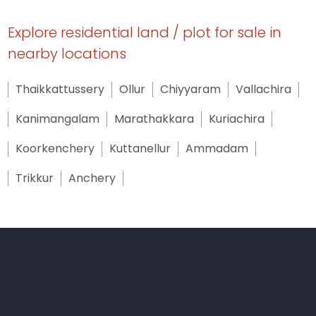
Explore residential land / plot for sale in
nearby locations
Thaikkattussery
Ollur
Chiyyaram
Vallachira
Kanimangalam
Marathakkara
Kuriachira
Koorkenchery
Kuttanellur
Ammadam
Trikkur
Anchery