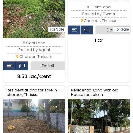
10 Cent Land
Posted by Owner
Cheroor, Thrissur
For Sale
For Sale
Detail
₹1 Cr
5 Cent Land
Posted by Agent
Cheroor, Thrissur
Detail
₹8.50 Lac/Cent
Residential land for sale in
Residential Land With old
cheroor, Thrissur
House for sale in
Koorkenchery, Thrissur.