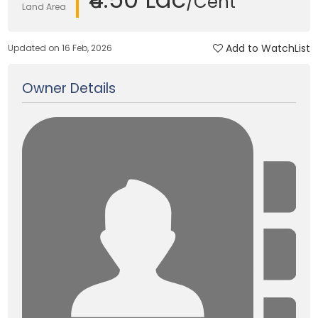
/Cent
Land Area
Add to WatchList
Updated on 16 Feb, 2026
Owner Details