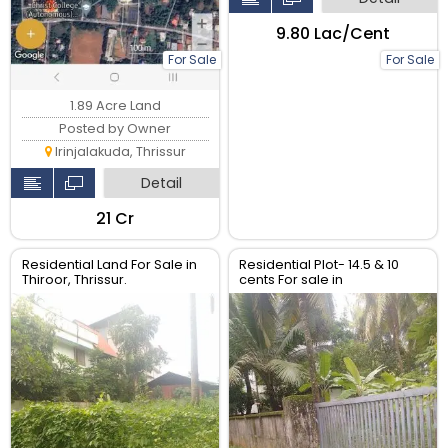
₹9.80 Lac/Cent
For Sale
For Sale
1.89 Acre Land
Posted by Owner
Irinjalakuda, Thrissur
Detail
₹21 Cr
Residential Land For Sale in
Residential Plot- 14.5 & 10
Thiroor, Thrissur.
cents For sale in
Peringavu,Thrissur.