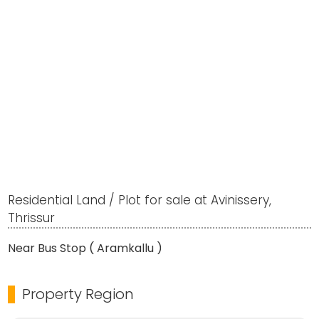
Residential Land / Plot for sale at Avinissery,
Thrissur
Near Bus Stop ( Aramkallu )
Property Region