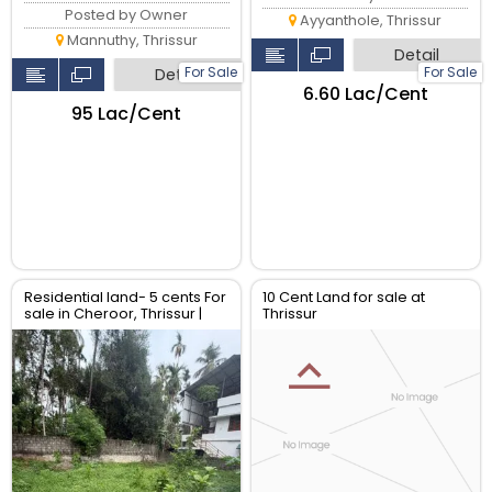
Posted by Owner
Ayyanthole, Thrissur
Mannuthy, Thrissur
Detail
For Sale
For Sale
Detail
₹6.60 Lac/Cent
₹95 Lac/Cent
Residential land- 5 cents For
10 Cent Land for sale at
sale in Cheroor, Thrissur |
Thrissur
Real Estate Thrissur