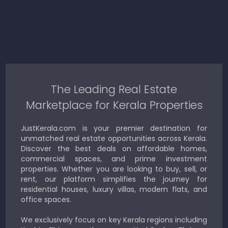
The Leading Real Estate
Marketplace for Kerala Properties
JustKerala.com is your premier destination for
unmatched real estate opportunities across Kerala.
Discover the best deals on affordable homes,
commercial spaces, and prime investment
properties. Whether you are looking to buy, sell, or
rent, our platform simplifies the journey for
residential houses, luxury villas, modern flats, and
office spaces.
We exclusively focus on key Kerala regions including