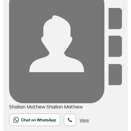
Shailan Mathew
Shailan Mathew
View