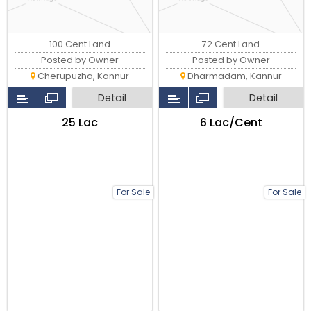
100 Cent Land
72 Cent Land
Posted by Owner
Posted by Owner
Cherupuzha, Kannur
Dharmadam, Kannur
Detail
Detail
₹25 Lac
₹6 Lac/Cent
For Sale
For Sale