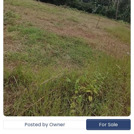
Posted by Owner
For Sale