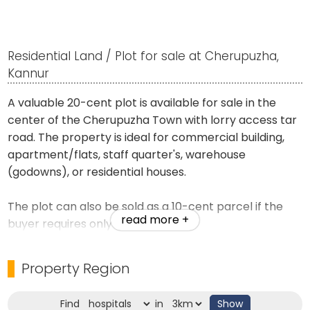
Residential Land / Plot for sale at Cherupuzha,
Kannur
A valuable 20-cent plot is available for sale in the
center of the Cherupuzha Town with lorry access tar
road. The property is ideal for commercial building,
apartment/flats, staff quarter's, warehouse
(godowns), or residential houses.
The plot can also be sold as a 10-cent parcel if the
read more +
buyer requires only 10 cents.
Exchange offer's are welcome with a smaller
Property Region
property located near Cherupuzha or Padiyotuchal
Town.
Find
in
Show