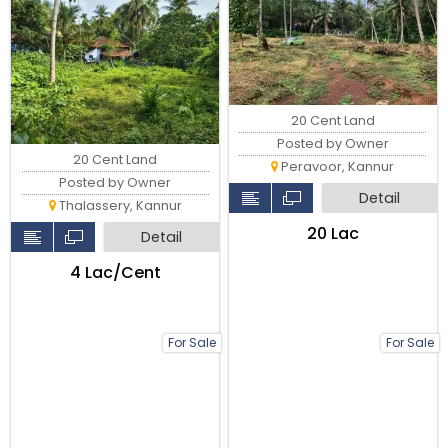
20 Cent Land
Posted by Owner
20 Cent Land
Peravoor, Kannur
Posted by Owner
Detail
Thalassery, Kannur
₹20 Lac
Detail
₹4 Lac/Cent
For Sale
For Sale