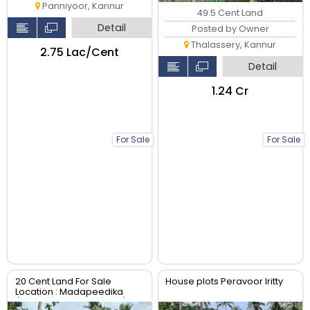
Panniyoor, Kannur
49.5 Cent Land
Detail
Posted by Owner
Thalassery, Kannur
₹2.75 Lac/Cent
Detail
₹1.24 Cr
For Sale
For Sale
20 Cent Land For Sale
House plots Peravoor Iritty
Location : Madapeedika
(Thalassery-Kannur Dist)