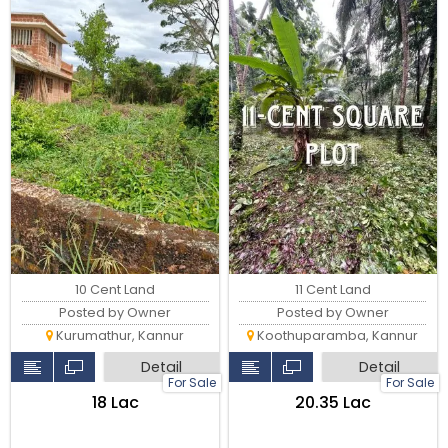
10 Cent Land
11 Cent Land
Posted by Owner
Posted by Owner
Kurumathur, Kannur
Koothuparamba, Kannur
Detail
Detail
For Sale
For Sale
₹18 Lac
₹20.35 Lac