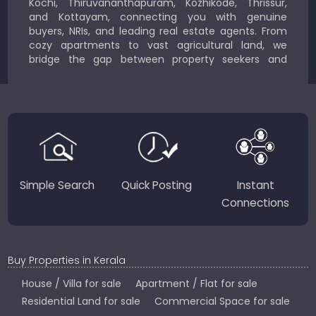
Kochi, Thiruvananthapuram, Kozhikode, Thrissur,
and Kottayam, connecting you with genuine
buyers, NRIs, and leading real estate agents. From
cozy apartments to vast agricultural land, we
bridge the gap between property seekers and
sellers for a smooth, transparent experience.
JustKerala.com is committed to delivering reliable,
region-focused solutions to help you find the
perfect place to live, work, or invest in God’s Own
Country.
Simple Search
Quick Posting
Instant
Connections
Buy Properties in Kerala
House / Villa for sale
Apartment / Flat for sale
Residential Land for sale
Commercial Space for sale