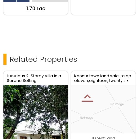
₹1.70 Lac
Related Properties
Luxurious 2-Storey Villa in a
Kannur town land sale ,talap
Serene Setting
eleven,eighteen, twenty six
plot avilable
11 Cent Land