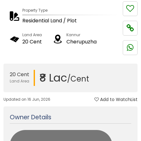
Property Type
Residential Land / Plot
Land Area
Kannur
20 Cent
Cherupuzha
₹8 Lac
20 Cent
/Cent
Land Area
Add to WatchList
Updated on 16 Jun, 2026
Owner Details