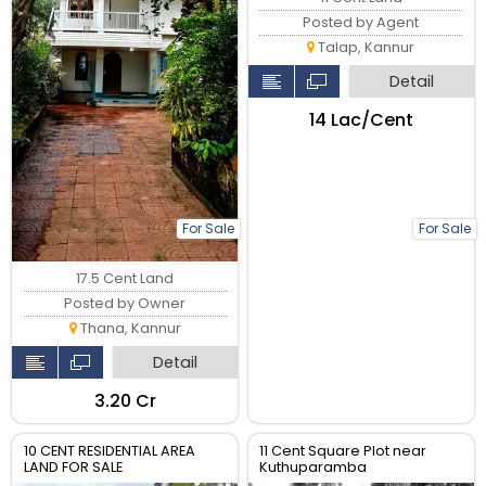
Posted by Agent
Talap, Kannur
Detail
₹14 Lac/Cent
For Sale
For Sale
17.5 Cent Land
Posted by Owner
Thana, Kannur
Detail
₹3.20 Cr
10 CENT RESIDENTIAL AREA
11 Cent Square Plot near
LAND FOR SALE
Kuthuparamba