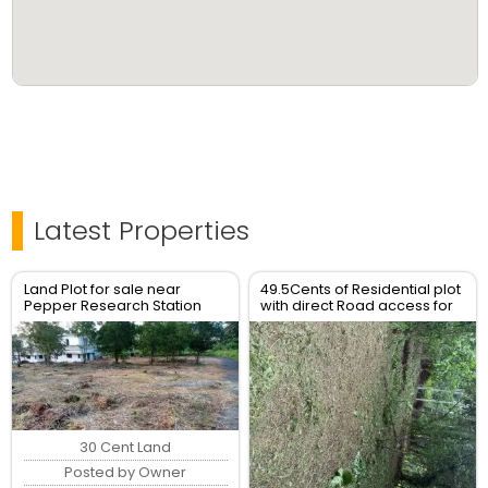
Latest Properties
Land Plot for sale near
49.5Cents of Residential plot
Pepper Research Station
with direct Road access for
Poovam Taliparamba
Sale
30 Cent Land
Posted by Owner