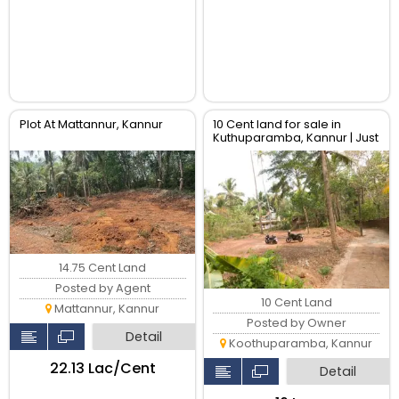
Plot At Mattannur, Kannur
10 Cent land for sale in
Kuthuparamba, Kannur | Just
160000 per cent
14.75 Cent Land
Posted by Agent
10 Cent Land
Mattannur, Kannur
Posted by Owner
Detail
Koothuparamba, Kannur
₹22.13 Lac/Cent
Detail