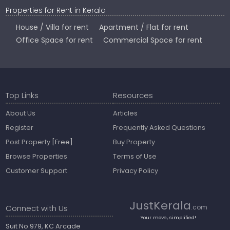
Properties for Rent in Kerala
House / Villa for rent
Apartment / Flat for rent
Office Space for rent
Commercial Space for rent
Top Links
Resources
About Us
Articles
Register
Frequently Asked Questions
Post Property
[Free]
Buy Property
Browse Properties
Terms of Use
Customer Support
Privacy Policy
JustKerala
Connect with Us
.com
Your move, simplified!
Suit No.979, KC Arcade