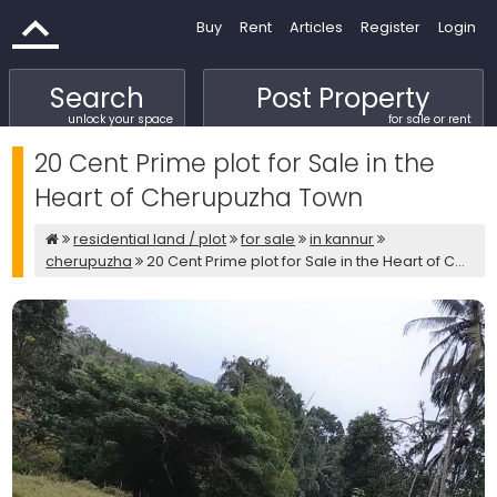
Buy
Rent
Articles
Register
Login
Search
Post Property
unlock your space
for sale or rent
20 Cent Prime plot for Sale in the
Heart of Cherupuzha Town
residential land / plot
for sale
in kannur
cherupuzha
20 Cent Prime plot for Sale in the Heart of C...