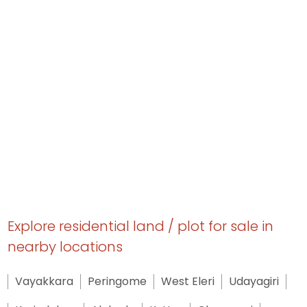
Explore residential land / plot for sale in
nearby locations
Vayakkara
Peringome
West Eleri
Udayagiri