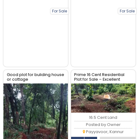
For Sale
For Sale
Good plot for buliding house
Prime 16 Cent Residential
or cottage
Plot for Sale – Excellent
Location | ₹7,00,000 per Cent
16.5 Cent Land
Posted by Owner
Payyavoor, Kannur