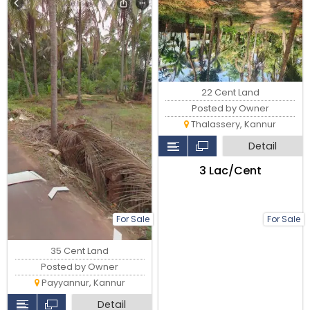
22 Cent Land
Posted by Owner
Thalassery, Kannur
Detail
₹3 Lac/Cent
For Sale
For Sale
35 Cent Land
Posted by Owner
Payyannur, Kannur
Detail