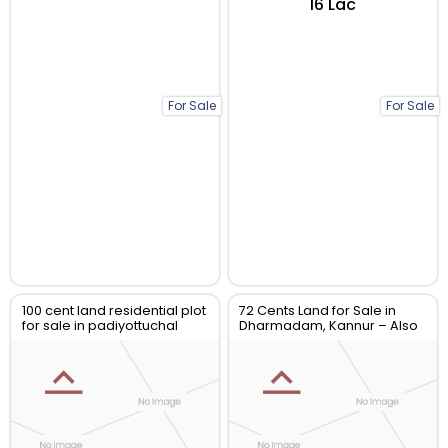
₹16 Lac
For Sale
For Sale
100 cent land residential plot
72 Cents Land for Sale in
for sale in padiyottuchal
Dharmadam, Kannur – Also
Available in 12-Cent Plots