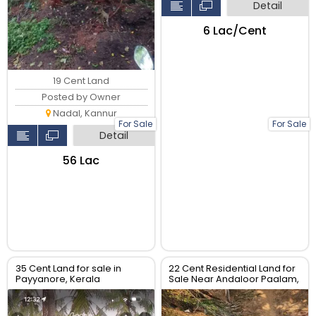
Detail
₹6 Lac/Cent
19 Cent Land
Posted by Owner
Nadal, Kannur
For Sale
For Sale
Detail
₹56 Lac
35 Cent Land for sale in
22 Cent Residential Land for
Payyanore, Kerala
Sale Near Andaloor Paalam,
Thalassery