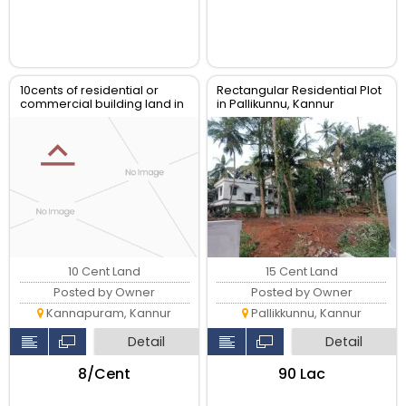
10cents of residential or
Rectangular Residential Plot
commercial building land in
in Pallikunnu, Kannur
chalad kannur
10 Cent Land
15 Cent Land
Posted by Owner
Posted by Owner
Kannapuram, Kannur
Pallikkunnu, Kannur
Detail
Detail
₹8/Cent
₹90 Lac