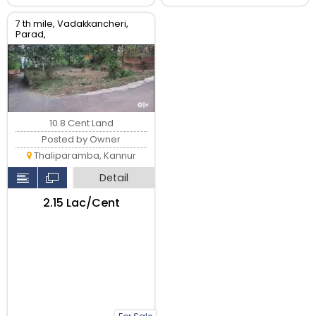
7 th mile, Vadakkancheri,
Parad,
10.8 Cent Land
Posted by Owner
Thaliparamba, Kannur
Detail
₹2.15 Lac/Cent