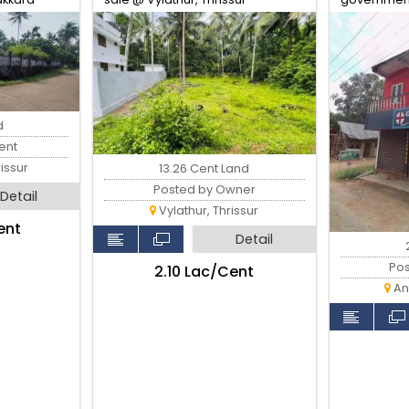
d
ent
issur
13.26 Cent Land
Posted by Owner
Detail
Vylathur, Thrissur
ent
Detail
Po
₹2.10 Lac/Cent
Ant