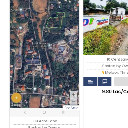
10 Cent Lan
Posted by Ow
Meloor, Thri
₹9.80 Lac/C
For Sale
1.89 Acre Land
Posted by Owner