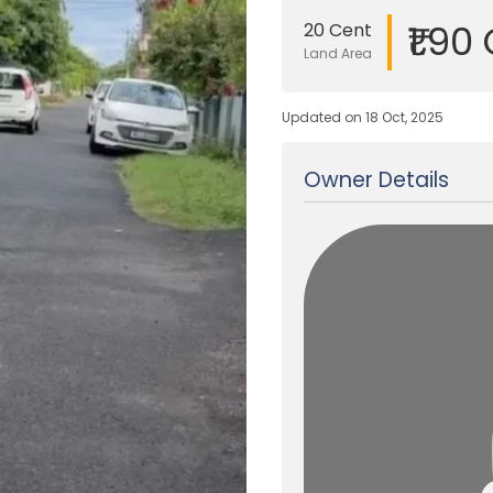
₹1.90
20 Cent
Land Area
Updated on 18 Oct, 2025
Owner Details