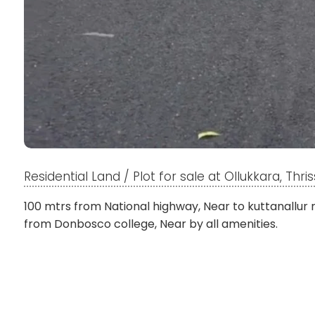
Residential Land / Plot for sale at Ollukkara, Thris
100 mtrs from National highway, Near to kuttanallur
from Donbosco college, Near by all amenities.