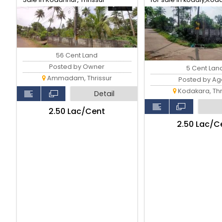
Thrissur.
56 Cent Land
Posted by Owner
5 Cent Lan
Ammadam, Thrissur
Posted by Ag
Kodakara, Thr
Detail
₹2.50 Lac/Cent
₹2.50 Lac/C