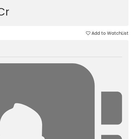
 Cr
Add to WatchList