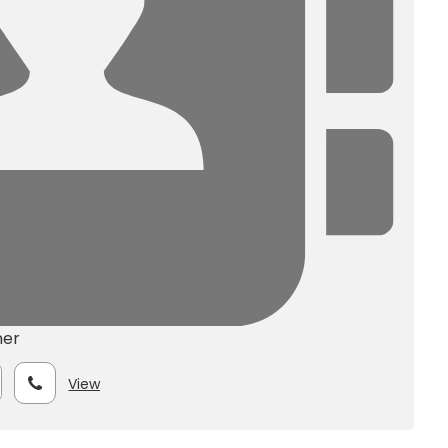
ner
View