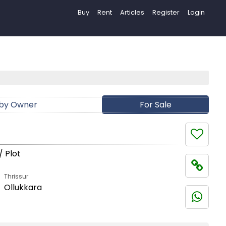
Buy
Rent
Articles
Register
Login
 by Owner
For Sale
/ Plot
Thrissur
Ollukkara