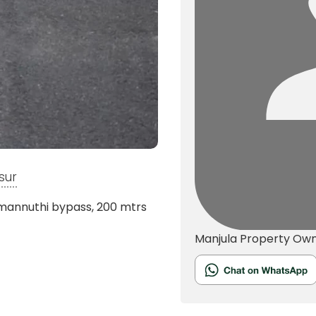
sur
 mannuthi bypass, 200 mtrs
Manjula
Property Ow