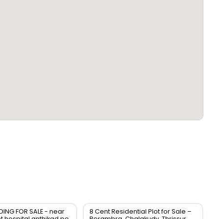
DING FOR SALE - near
8 Cent Residential Plot for Sale –
 hospital anthikad po
Perambra, Chalakudy, Thrissur