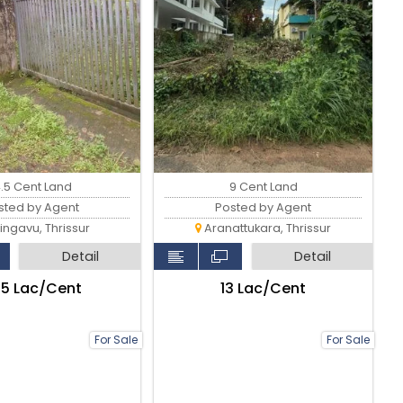
9 Cent Land
4.5 Cent Land
Posted by Agent
sted by Agent
Aranattukara, Thrissur
ingavu, Thrissur
Detail
Detail
₹13 Lac/Cent
.25 Lac/Cent
For Sale
For Sale