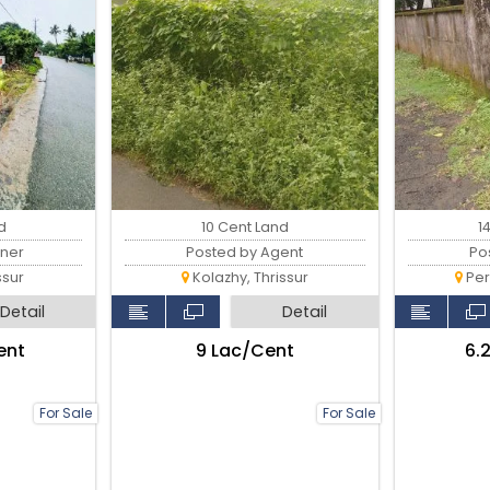
d
10 Cent Land
1
ner
Posted by Agent
Po
ssur
Kolazhy, Thrissur
Per
Detail
Detail
ent
₹9 Lac/Cent
₹6
For Sale
For Sale