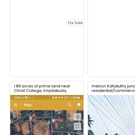
For Sale
1.89 acres of prime land near
meloor Kallukuthy junc
Christ College, Irinjalakuda,
residential/commercia
Thrissur
sale