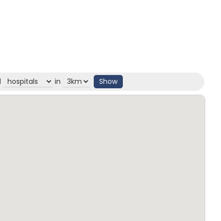
d
in
Show