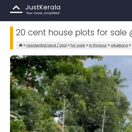
JustKerala
Your move, simplified!
20 cent house plots for sale 
residential land / plot
for sale
in thrissur
ollukkara