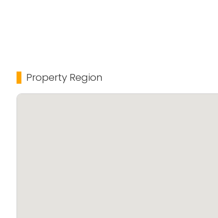
Property Region