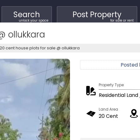
Search
Post Property
unlock your space
for sale or rent
@ ollukkara
20 cent house plots for sale @ ollukkara
Posted
Property Type
Residential Land 
Land Area
20 Cent