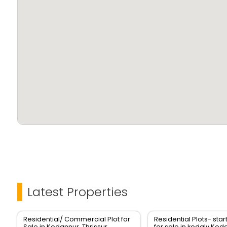
Latest Properties
Residential/ Commercial Plot for
Residential Plots- star
Sale in Kodannur, Thrissur
for sale in kodaly,Kod