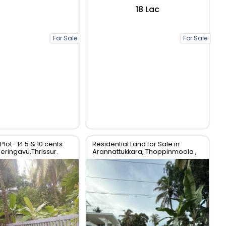
₹18 Lac
For Sale
For Sale
Plot- 14.5 & 10 cents
Residential Land for Sale in
Peringavu,Thrissur.
Arannattukkara, Thoppinmoola ,
Thrissur