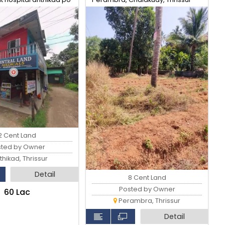
2 Cent Land
sted by Owner
hikad, Thrissur
Detail
8 Cent Land
Posted by Owner
₹60 Lac
Perambra, Thrissur
Detail