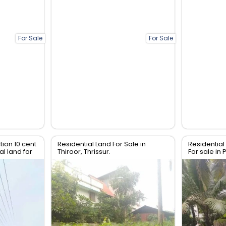
For Sale
For Sale
tion 10 cent
Residential Land For Sale in
Residential 
l land for
Thiroor, Thrissur.
For sale in 