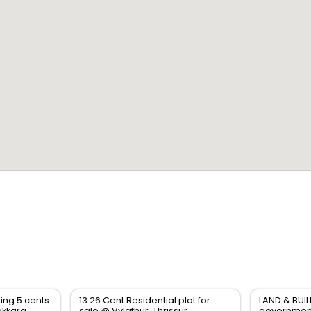
ting 5 cents
13.26 Cent Residential plot for
LAND & BUIL
akkara
sale @ Vylathur, Thrissur
government