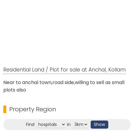
Residential Land / Plot for sale at Anchal, Kollam
Near to anchal town,road side,willing to sell as small
plots also
Property Region
Find
in
Show