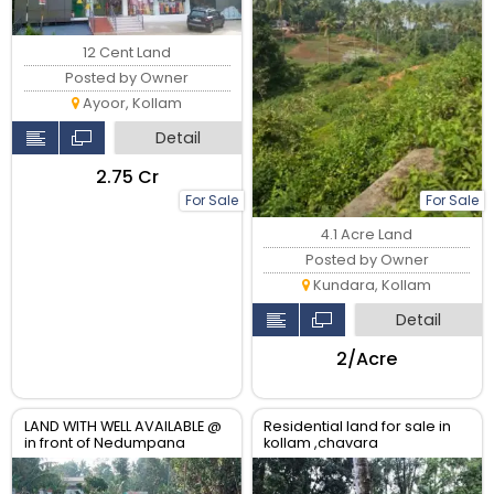
12 Cent Land
Posted by Owner
Ayoor, Kollam
Detail
₹2.75 Cr
For Sale
For Sale
4.1 Acre Land
Posted by Owner
Kundara, Kollam
Detail
₹2/Acre
LAND WITH WELL AVAILABLE @
Residential land for sale in
in front of Nedumpana
kollam ,chavara
Grama Panchayat