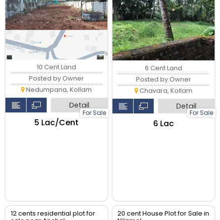
10 Cent Land
6 Cent Land
Posted by Owner
Posted by Owner
Nedumpana, Kollam
Chavara, Kollam
Detail
Detail
For Sale
For Sale
₹5 Lac/Cent
₹6 Lac
12 cents residential plot for
20 cent House Plot for Sale in