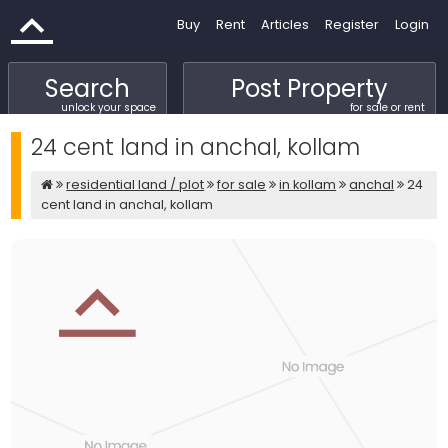
Buy
Rent
Articles
Register
Login
Search
Post Property
unlock your space
for sale or rent
24 cent land in anchal, kollam
residential land / plot
for sale
in kollam
anchal
24
cent land in anchal, kollam