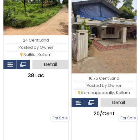
24 Cent Land
Posted by Owner
Nallila, Kollam
Detail
₹38 Lac
16.75 Cent Land
Posted by Owner
Karunagappally, Kollam
Detail
₹20/Cent
For Sale
For Sale