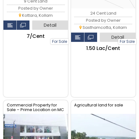
9 Cent Land
Posted by Owner
24 Cent Land
Kottara, Kollam
Posted by Owner
Detail
Sasthamcotta, Kollam
₹7/Cent
Detail
For Sale
For Sale
₹1.50 Lac/Cent
Commercial Property for
Agricultural land for sale
Sale – Prime Location on MC
Road Ayoor