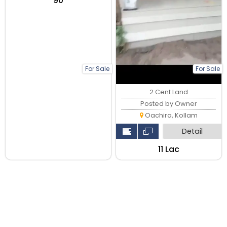
₹90
For Sale
For Sale
2 Cent Land
Posted by Owner
Oachira, Kollam
Detail
₹11 Lac