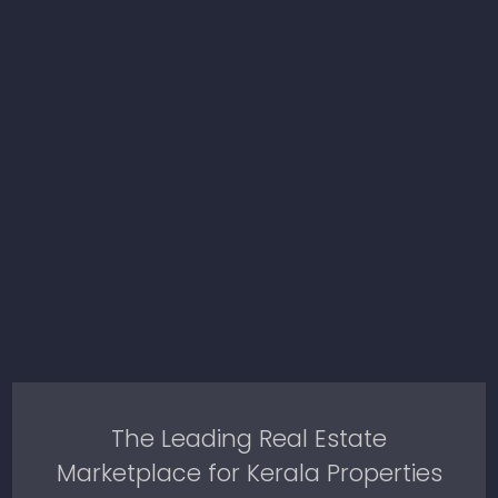
The Leading Real Estate
Marketplace for Kerala Properties