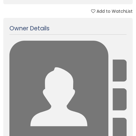
Add to WatchList
Updated on 23 Jan, 2018
Owner Details