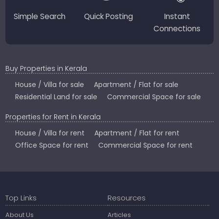
Simple Search
Quick Posting
Instant
Connections
Buy Properties in Kerala
House / Villa for sale
Apartment / Flat for sale
Residential Land for sale
Commercial Space for sale
Properties for Rent in Kerala
House / Villa for rent
Apartment / Flat for rent
Office Space for rent
Commercial Space for rent
Top Links
Resources
About Us
Articles