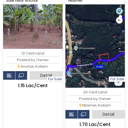
sale near Anchal
Nilamel
Alanchery,4km from Anchal
town
12 Cent Land
Posted by Owner
Anchal, Kollam
Detail
For Sale
For Sale
₹1.15 Lac/Cent
20 Cent Land
Posted by Owner
Nilamel, Kollam
Detail
₹1.70 Lac/Cent