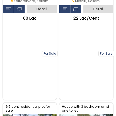
Kottarakkara, Kollam
Mathilil, Kollam
Detail
Detail
₹60 Lac
₹22 Lac/Cent
For Sale
For Sale
6.5 cent residential plot for
House with 3 bedroom amd
sale
one toilet