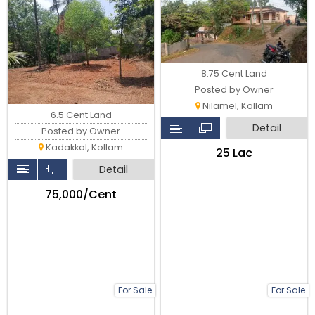
8.75 Cent Land
Posted by Owner
Nilamel, Kollam
6.5 Cent Land
Detail
Posted by Owner
Kadakkal, Kollam
₹25 Lac
Detail
₹75,000/Cent
For Sale
For Sale