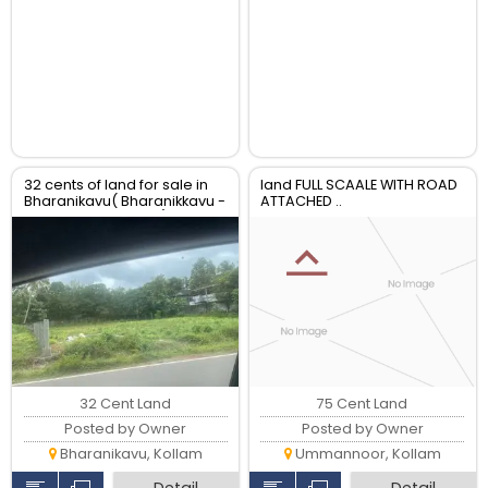
32 cents of land for sale in
land FULL SCAALE WITH ROAD
Bharanikavu( Bharanikkavu -
ATTACHED ..
Punnamoodu route)
32 Cent Land
75 Cent Land
Posted by Owner
Posted by Owner
Bharanikavu, Kollam
Ummannoor, Kollam
Detail
Detail