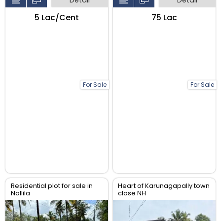
₹5 Lac/Cent
₹75 Lac
For Sale
For Sale
Residential plot for sale in
Heart of Karunagapally town
Nallila
close NH