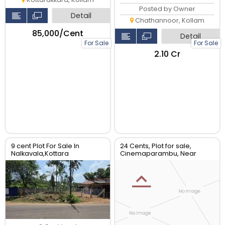
Posted by Owner
Detail
Chathannoor, Kollam
₹85,000/Cent
Detail
For Sale
For Sale
₹2.10 Cr
9 cent Plot For Sale In
24 Cents, Plot for sale,
Nalkavala,Kottara
Cinemaparambu, Near
Sasthamcotta, Kollam.