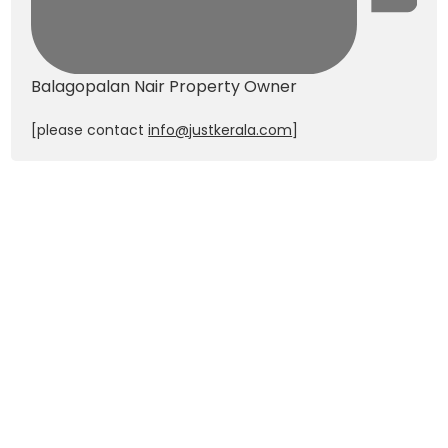
Balagopalan Nair
Property Owner
[please contact
info@justkerala.com
]