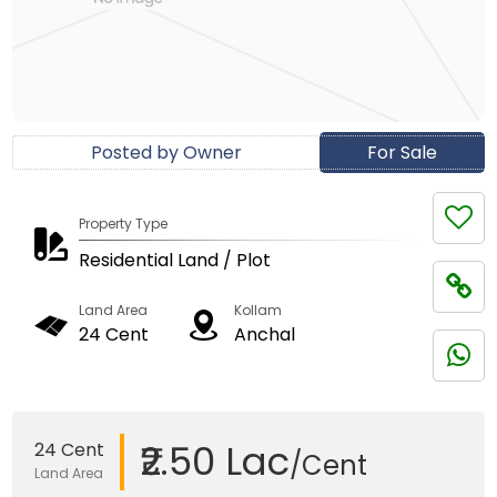
Posted by Owner
For Sale
Property Type
Residential Land / Plot
Land Area
Kollam
24 Cent
Anchal
₹2.50 Lac
24 Cent
/Cent
Land Area