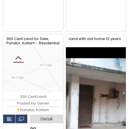
300 Cent Land for Sale,
Land with old home 12 years
Punalur, Kollam - Residential
Plot
300 Cent Land
Posted by Owner
Punalur, Kollam
Detail