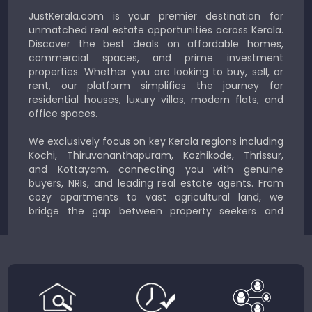
JustKerala.com is your premier destination for
unmatched real estate opportunities across Kerala.
Discover the best deals on affordable homes,
commercial spaces, and prime investment
properties. Whether you are looking to buy, sell, or
rent, our platform simplifies the journey for
residential houses, luxury villas, modern flats, and
office spaces.
We exclusively focus on key Kerala regions including
Kochi, Thiruvananthapuram, Kozhikode, Thrissur,
and Kottayam, connecting you with genuine
buyers, NRIs, and leading real estate agents. From
cozy apartments to vast agricultural land, we
bridge the gap between property seekers and
sellers for a smooth, transparent experience.
JustKerala.com is committed to delivering reliable,
region-focused solutions to help you find the
perfect place to live, work, or invest in God’s Own
Country.