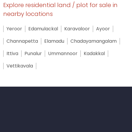
Explore residential land / plot for sale in
nearby locations
Yeroor
Edamulackal
Karavaloor
Ayoor
Channapetta
Elamadu
Chadayamangalam
Ittiva
Punalur
Ummannoor
Kadakkal
Vettikavala