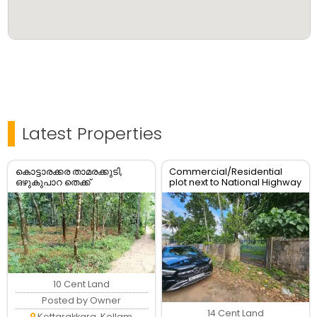
Latest Properties
കൊട്ടാരക്കര താമരക്കുടി,
Commercial/Residential
ഒഴുകുപാറ തെക്ക്
plot next to National Highway
പഞ്ചായത്ത് റോഡ് Frontage
കൂടിയ 10 സെന്റ് സ്ഥലം
വില്പനക്ക്.
10 Cent Land
Posted by Owner
14 Cent Land
Kottarakkara, Kollam