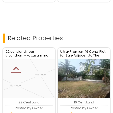
Related Properties
22 cent land near
Ultra-Premium 16 Cents Plot
trivandrum - kottayam mc
for Sale Adjacent to The
road at kottarakkara for sale
Leela Ashtamudi, Kollam
(Can Be Split)
22 Cent Land
16 Cent Land
Posted by Owner
Posted by Owner