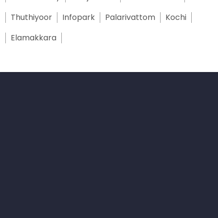
Thuthiyoor
Infopark
Palarivattom
Kochi
Elamakkara