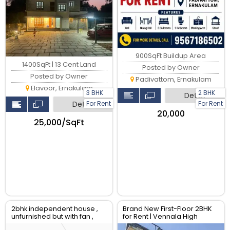
900SqFt Buildup Area
1400SqFt | 13 Cent Land
Posted by Owner
Posted by Owner
Padivattom, Ernakulam
Elavoor, Ernakulam
3 BHK
2 BHK
Detail
For Rent
For Rent
Detail
₹20,000
₹25,000/SqFt
2bhk independent house ,
Brand New First-Floor 2BHK
unfurnished but with fan ,
for Rent | Vennala High
water supply and electricity
School Road.