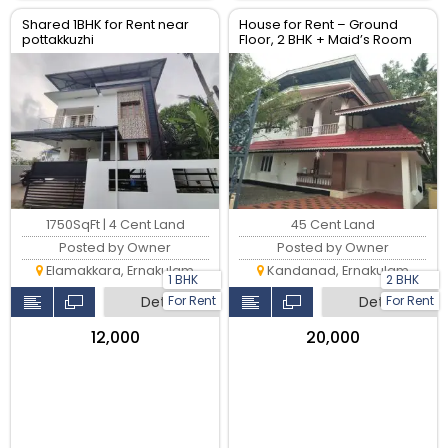
Shared 1BHK for Rent near
House for Rent – Ground
pottakkuzhi
Floor, 2 BHK + Maid’s Room
|Vattakunnu_ Kandanad –
Mulanthuruthy Road
1750SqFt | 4 Cent Land
45 Cent Land
Posted by Owner
Posted by Owner
Elamakkara, Ernakulam
Kandanad, Ernakulam
1 BHK
2 BHK
For Rent
For Rent
Detail
Detail
₹12,000
₹20,000