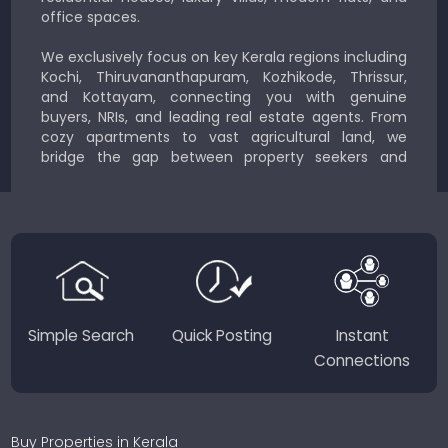
office spaces.
We exclusively focus on key Kerala regions including
Kochi, Thiruvananthapuram, Kozhikode, Thrissur,
and Kottayam, connecting you with genuine
buyers, NRIs, and leading real estate agents. From
cozy apartments to vast agricultural land, we
bridge the gap between property seekers and
sellers for a smooth, transparent experience.
JustKerala.com is committed to delivering reliable,
region-focused solutions to help you find the
perfect place to live, work, or invest in God’s Own
Country.
Simple Search
Quick Posting
Instant
Connections
Buy Properties in Kerala