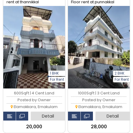
rent at thannikkal
Floor rent at punnakkal
1 BHK
2 BHK
For Rent
For Rent
600SqFt | 4 Cent Land
1000SqFt | 3 Cent Land
Posted by Owner
Posted by Owner
Elamakkara, Ernakulam
Elamakkara, Ernakulam
Detail
Detail
₹20,000
₹28,000