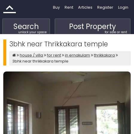
Buy
Rent
Articles
Register
Login
Search
Post Property
unlock your space
for sale or rent
3bhk near Thrikkakara temple
house / villa
for rent
in ernakulam
thrikkakara
3bhk near thrikkakara temple