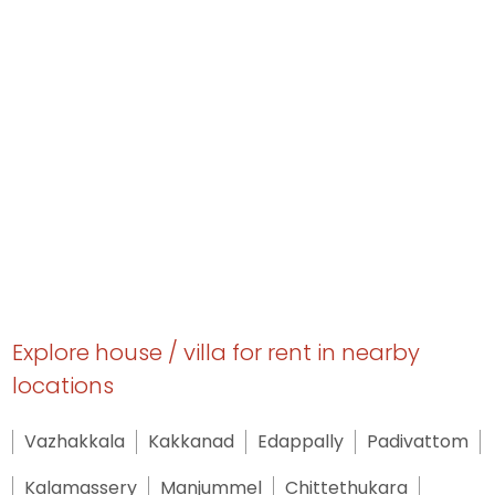
Explore house / villa for rent in nearby
locations
Vazhakkala
Kakkanad
Edappally
Padivattom
Kalamassery
Manjummel
Chittethukara