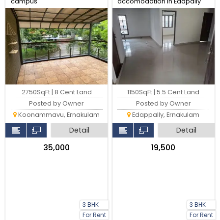
campus
accomodation in Edapally
300 metres from HDFC
Unnichira bus stop
2750SqFt | 8 Cent Land
1150SqFt | 5.5 Cent Land
Posted by Owner
Posted by Owner
Koonammavu, Ernakulam
Edappally, Ernakulam
Detail
Detail
₹35,000
₹19,500
3 BHK
3 BHK
For Rent
For Rent