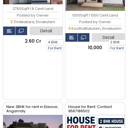
2750SqFt | 8 Cent Land
Posted by Owner
1000SqFt | 1000 Cent Land
Thrikkakara, Ernakulam
Posted by Owner
Koothattukulam, Ernakulam
Detail
Detail
₹2.60 Cr
4 BHK
3 BHK
₹10,000
For Rent
For Rent
New 3BHK for rent in Elavoor,
House for Rent. Contact
Angamaly
9567186502