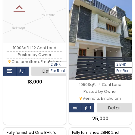
is their
1000SqFt | 12 Cent Land
Posted by Owner
Chelamattom, Ernakulam
2 BHK
2 BHK
For Rent
For Rent
Detail
₹18,000
1050SqFt | 4 Cent Land
Posted by Owner
Vennala, Ernakulam
Detail
₹25,000
Fully furnished One BHK for
Fully furnished 2BHK 2nd