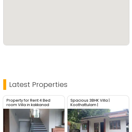
Latest Properties
Property for Rent 4 Bed
Spacious 3BHK Villa |
room Villa in kakkanad
Koothattulam |
cochin
₹10,000/Month | Move-In
Ready