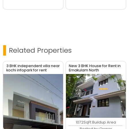
Related Properties
3 BHK independent villa near
New 3 BHK House for Rent in
kochi infopark for rent
Ernakulam North
1072SqFt Buildup Area
Posted by Owner