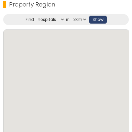
Property Region
Find
in
Show