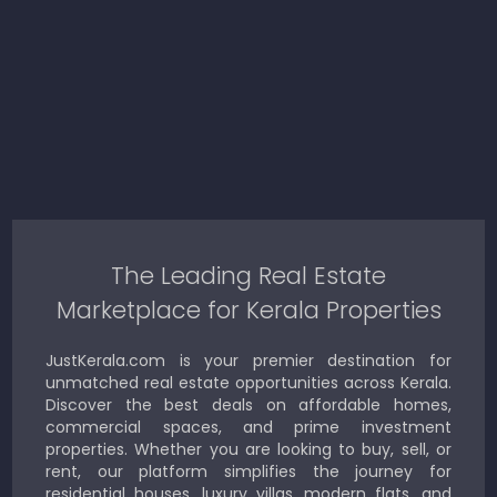
The Leading Real Estate
Marketplace for Kerala Properties
JustKerala.com is your premier destination for
unmatched real estate opportunities across Kerala.
Discover the best deals on affordable homes,
commercial spaces, and prime investment
properties. Whether you are looking to buy, sell, or
rent, our platform simplifies the journey for
residential houses, luxury villas, modern flats, and