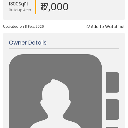
₹17,000
1300SqFt
Buildup Area
Add to WatchList
Updated on 11 Feb, 2026
Owner Details