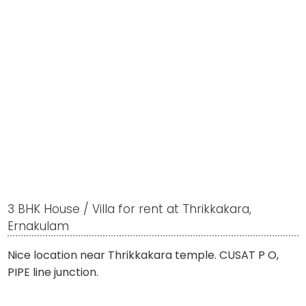
3 BHK House / Villa for rent at Thrikkakara,
Ernakulam
Nice location near Thrikkakara temple. CUSAT P O,
PIPE line junction.