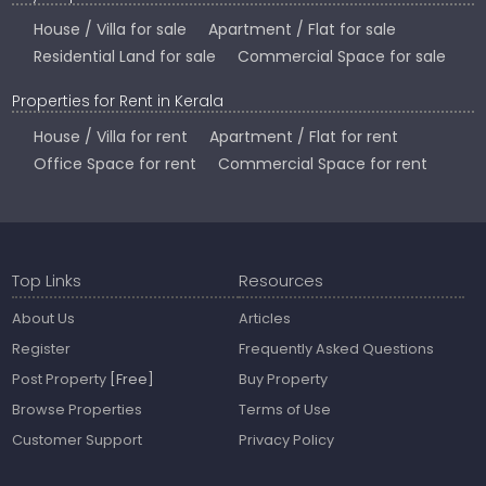
House / Villa for sale
Apartment / Flat for sale
Residential Land for sale
Commercial Space for sale
Properties for Rent in Kerala
House / Villa for rent
Apartment / Flat for rent
Office Space for rent
Commercial Space for rent
Top Links
Resources
About Us
Articles
Register
Frequently Asked Questions
Post Property
[Free]
Buy Property
Browse Properties
Terms of Use
Customer Support
Privacy Policy