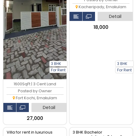
Kacheripady, Ernakulam
Detail
₹18,000
3 BHK
3 BHK
For Rent
For Rent
1600SqFt | 3 Cent Land
Posted by Owner
Fort Kochi, Ernakulam
Detail
₹27,000
Villa for rent in luxurious
3 BHK Bachelor