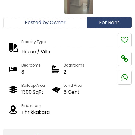
Posted by Owner
For Rent
Property Type
House / Villa
Bedrooms
Bathrooms
3
2
Buildup Area
Land Area
1300 SqFt
6 Cent
Ernakulam
Thrikkakara