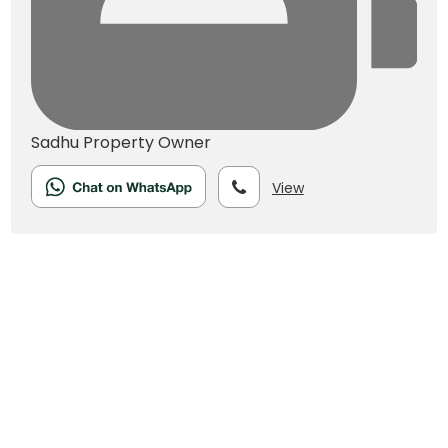
Sadhu
Property Owner
View