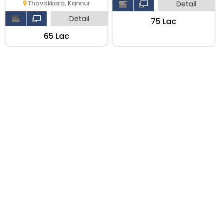
Detail
Thavakkara, Kannur
Detail
₹75 Lac
₹65 Lac