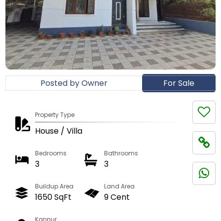
Posted by Owner
For Sale
Property Type
House / Villa
Bedrooms
Bathrooms
3
3
Buildup Area
Land Area
1650 SqFt
9 Cent
Kannur