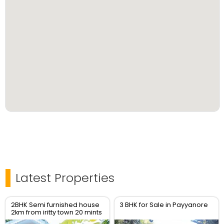
Latest Properties
2BHK Semi furnished house
3 BHK for Sale in Payyanore
2km from iritty town 20 mints
to Kannur Airport