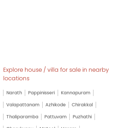
Explore house / villa for sale in nearby
locations
Narath
Pappinisseri
Kannapuram
Valapattanam
Azhikode
Chirakkal
Thaliparamba
Pattuvam
Puzhathi