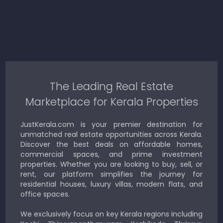
The Leading Real Estate
Marketplace for Kerala Properties
JustKerala.com is your premier destination for
unmatched real estate opportunities across Kerala.
Discover the best deals on affordable homes,
commercial spaces, and prime investment
properties. Whether you are looking to buy, sell, or
rent, our platform simplifies the journey for
residential houses, luxury villas, modern flats, and
office spaces.
We exclusively focus on key Kerala regions including