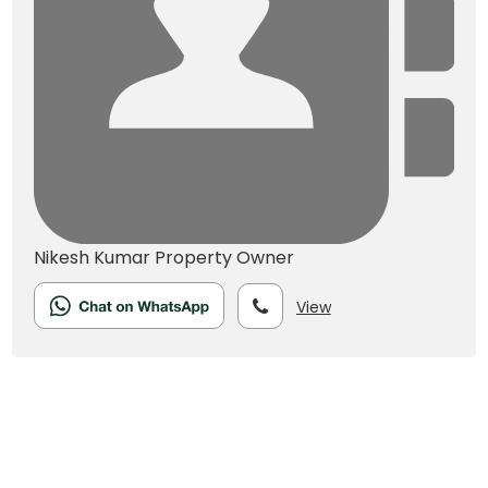
Nikesh Kumar
Property Owner
View