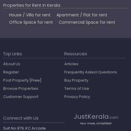
Properties for Rent in Kerala
House / Villa for rent
Apartment / Flat for rent
Office Space for rent
Commercial Space for rent
Top Links
Resources
About Us
Articles
Register
Frequently Asked Questions
Post Property
[Free]
Buy Property
Browse Properties
Terms of Use
Customer Support
Privacy Policy
JustKerala
Connect with Us
.com
Your move, simplified!
Suit No.979, KC Arcade