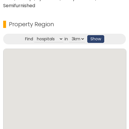
Semifurnished
Property Region
Find
in
Show