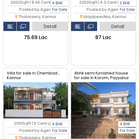
2000SqFt | 8.45 Cent Land
2250SqFt | 6.3 Cent Land
4 BHK
3 BHK
Posted by Agent
Posted by Agent
For Sale
For Sale
Thalassery, Kannur
Idayilpeedika, Kannur
Detail
Detail
₹75.69 Lac
₹87 Lac
Villa for sale in Chembad ,
4bhk semi furnished house
Kannur
for sale in Korom, Payyanur
2100SqFt | 6 Cent Land
4 BHK
4 BHK
Posted by Agent
For Sale
For Sale
Thalassery, Kannur