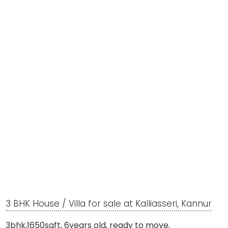
3 BHK House / Villa for sale at Kalliasseri, Kannur
3bhk,1650sqft, 6years old, ready to move,