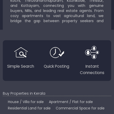
Kochi, Thiruvananthapuram, Kozhikode, Thrissur,
and Kottayam, connecting you with genuine
buyers, NRIs, and leading real estate agents. From
cozy apartments to vast agricultural land, we
bridge the gap between property seekers and
sellers for a smooth, transparent experience.
JustKerala.com is committed to delivering reliable,
region-focused solutions to help you find the
perfect place to live, work, or invest in God’s Own
Country.
Simple Search
Quick Posting
Instant
Connections
Buy Properties in Kerala
House / Villa for sale
Apartment / Flat for sale
Residential Land for sale
Commercial Space for sale