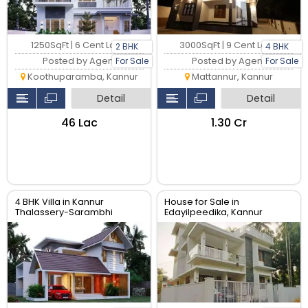
1250SqFt | 6 Cent Land
3000SqFt | 9 Cent Land
2 BHK
4 BHK
Posted by Agent
Posted by Agent
For Sale
For Sale
Koothuparamba, Kannur
Mattannur, Kannur
Detail
Detail
₹46 Lac
₹1.30 Cr
4 BHK Villa in Kannur
House for Sale in
Thalassery-Sarambhi
Edayilpeedika, Kannur