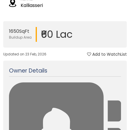
Kalliasseri
₹60 Lac
1650SqFt
Buildup Area
Add to WatchList
Updated on 23 Feb, 2026
Owner Details