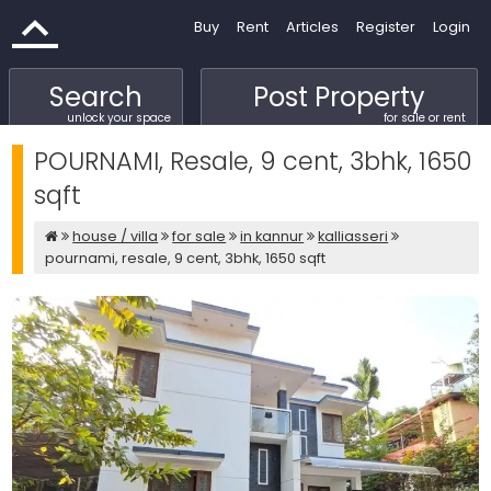
Buy
Rent
Articles
Register
Login
Search
Post Property
unlock your space
for sale or rent
POURNAMI, Resale, 9 cent, 3bhk, 1650
sqft
house / villa
for sale
in kannur
kalliasseri
pournami, resale, 9 cent, 3bhk, 1650 sqft