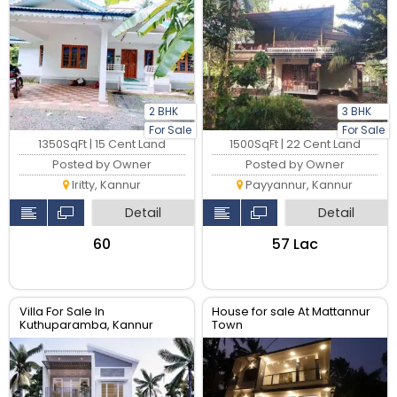
2 BHK
3 BHK
For Sale
For Sale
1350SqFt | 15 Cent Land
1500SqFt | 22 Cent Land
Posted by Owner
Posted by Owner
Iritty, Kannur
Payyannur, Kannur
Detail
Detail
₹60
₹57 Lac
Villa For Sale In
House for sale At Mattannur
Kuthuparamba, Kannur
Town