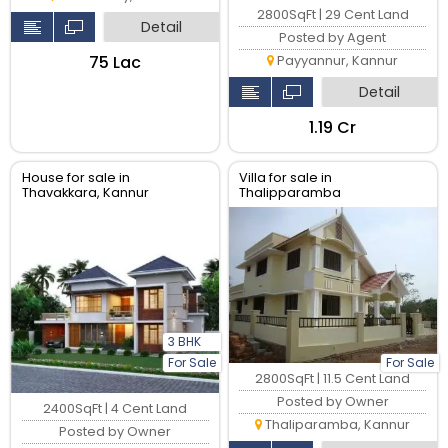
2800SqFt | 29 Cent Land
Detail
Posted by Agent
₹75 Lac
Payyannur, Kannur
Detail
₹1.19 Cr
House for sale in
Villa for sale in
Thavakkara, Kannur
Thalipparamba
3 BHK
For Sale
For Sale
2800SqFt | 11.5 Cent Land
Posted by Owner
2400SqFt | 4 Cent Land
Thaliparamba, Kannur
Posted by Owner