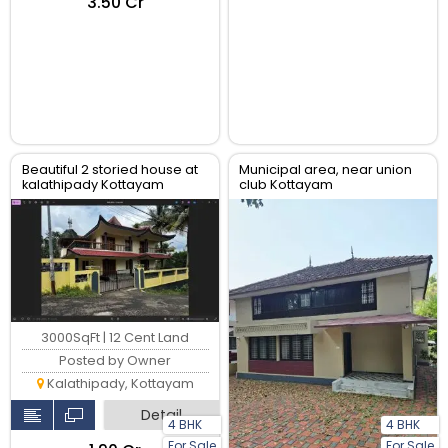
₹3.50 Cr
Beautiful 2 storied house at
Municipal area, near union
kalathipady Kottayam
club Kottayam
3000SqFt | 12 Cent Land
Posted by Owner
Kalathipady, Kottayam
Detail
4 BHK
4 BHK
For Sale
For Sale