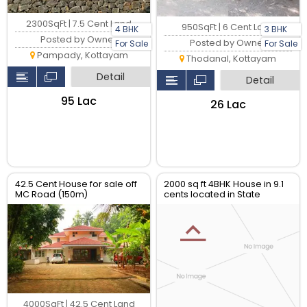
2300SqFt | 7.5 Cent Land
950SqFt | 6 Cent Land
4 BHK
3 BHK
Posted by Owner
Posted by Owner
For Sale
For Sale
Pampady, Kottayam
Thodanal, Kottayam
Detail
Detail
₹95 Lac
₹26 Lac
42.5 Cent House for sale off
2000 sq ft 4BHK House in 9.1
MC Road (150m)
cents located in State
Highway
4000SqFt | 42.5 Cent Land