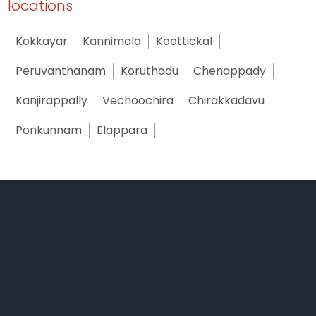
locations
Kokkayar
Kannimala
Koottickal
Peruvanthanam
Koruthodu
Chenappady
Kanjirappally
Vechoochira
Chirakkadavu
Ponkunnam
Elappara