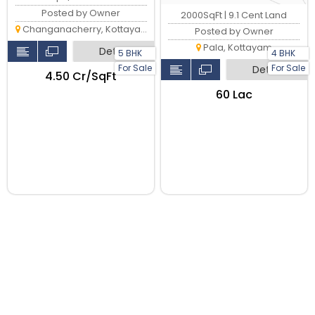
Posted by Owner
2000SqFt | 9.1 Cent Land
Changanacherry, Kottayam
Posted by Owner
Pala, Kottayam
Detail
5 BHK
4 BHK
For Sale
For Sale
Detail
₹4.50 Cr/SqFt
₹60 Lac