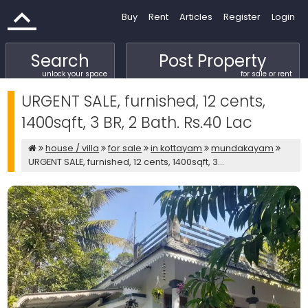
Buy
Rent
Articles
Register
Login
Search
Post Property
unlock your space
for sale or rent
URGENT SALE, furnished, 12 cents,
1400sqft, 3 BR, 2 Bath. Rs.40 Lac
house / villa
for sale
in kottayam
mundakayam
URGENT SALE, furnished, 12 cents, 1400sqft, 3...