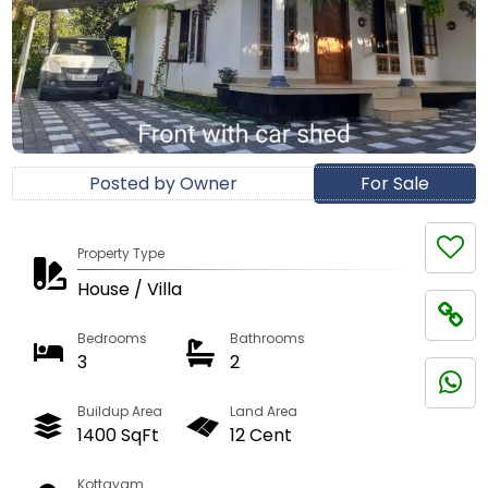
Posted by Owner
For Sale
Property Type
House / Villa
Bedrooms
Bathrooms
3
2
Buildup Area
Land Area
1400 SqFt
12 Cent
Kottayam