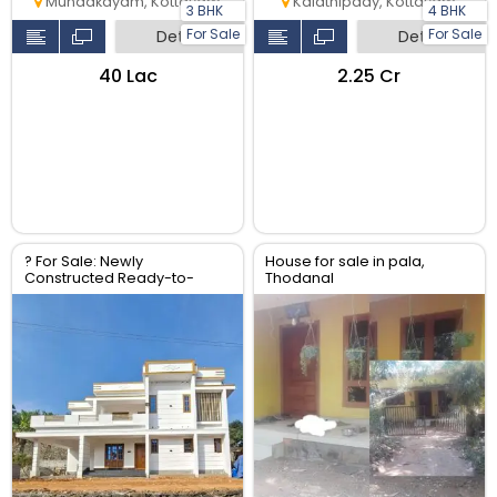
Mundakayam, Kottayam
Kalathipady, Kottayam
3 BHK
4 BHK
For Sale
For Sale
Detail
Detail
₹40 Lac
₹2.25 Cr
? For Sale: Newly
House for sale in pala,
Constructed Ready-to-
Thodanal
Move 2-Storey Luxury Home