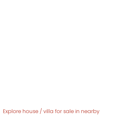
Explore house / villa for sale in nearby