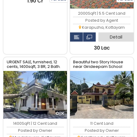
₹1.90 Cr
2000SqFt | 5.5 Cent Land
Posted by Agent
Karapuzha, Kottayam
Detail
₹30 Lac
URGENT SALE, furnished, 12
Beautiful two Story House
cents, 1400sqft, 3 BR, 2 Bath.
near Girideepam School
Rs.40 Lac
Kottayam
1400SqFt | 12 Cent Land
11 Cent Land
Posted by Owner
Posted by Owner