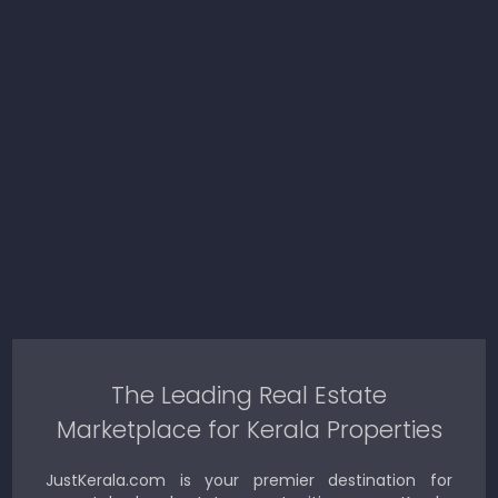
The Leading Real Estate
Marketplace for Kerala Properties
JustKerala.com is your premier destination for