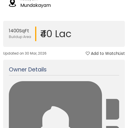
Mundakayam
₹40 Lac
1400SqFt
Buildup Area
Add to WatchList
Updated on 30 Mar, 2026
Owner Details