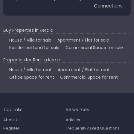
Connections
Buy Properties in Kerala
House / Villa for sale
Apartment / Flat for sale
Residential Land for sale
Commercial Space for sale
Properties for Rent in Kerala
House / Villa for rent
Apartment / Flat for rent
Office Space for rent
Commercial Space for rent
Top Links
Resources
About Us
Articles
Register
Frequently Asked Questions