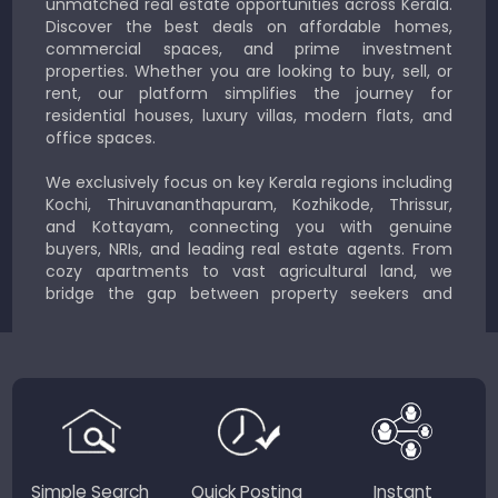
unmatched real estate opportunities across Kerala.
Discover the best deals on affordable homes,
commercial spaces, and prime investment
properties. Whether you are looking to buy, sell, or
rent, our platform simplifies the journey for
residential houses, luxury villas, modern flats, and
office spaces.
We exclusively focus on key Kerala regions including
Kochi, Thiruvananthapuram, Kozhikode, Thrissur,
and Kottayam, connecting you with genuine
buyers, NRIs, and leading real estate agents. From
cozy apartments to vast agricultural land, we
bridge the gap between property seekers and
sellers for a smooth, transparent experience.
JustKerala.com is committed to delivering reliable,
region-focused solutions to help you find the
perfect place to live, work, or invest in God’s Own
Country.
Simple Search
Quick Posting
Instant