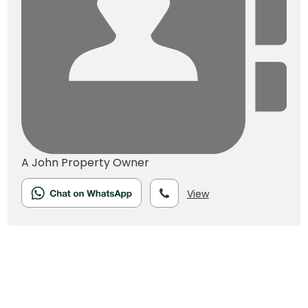
A John
Property Owner
View