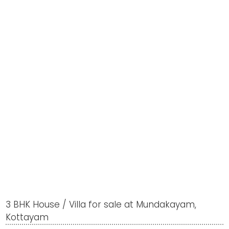
3 BHK House / Villa for sale at Mundakayam,
Kottayam