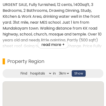
URGENT SALE, Fully furnished, 12 cents, 1400sqft, 3
Bedrooms, 2 Bathrooms, Drawing Dinning, Study,
Kitchen & Work Area, drinking water well in the front
yard. 31st mile, near MES school. Just 1 km from
Mundakayam town. Walking distance from KK road
highway, school, church, mosque and temple. Over 10
years old and needs little painting. Partly (500 sqft)
read more +
sheet roof. Going to Canada, No exchange. Price Fully
furnished Rs.4000000/-, Negotiable.
Property Region
Furniture
Fridge - 2 (1 big, 1 small)
Find
in
Show
Dinning Table & 6 Chairs
Double Beds - 3
Sofa sets - 2 Sets
1.5 ton AC Airconditioner - 1
Washing Machine - 1
Cooking Gas burner - 3 in 1