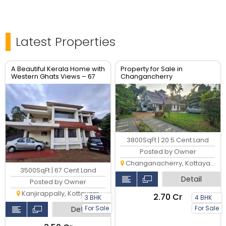
Latest Properties
A Beautiful Kerala Home with
Property for Sale in
Western Ghats Views – 67
Changancherry
Cents in Kanjirapally,
Kottayam
3800SqFt | 20.5 Cent Land
Posted by Owner
Changanacherry, Kottayam
3500SqFt | 67 Cent Land
Detail
Posted by Owner
Kanjirappally, Kottayam
₹2.70 Cr
3 BHK
4 BHK
For Sale
For Sale
Detail