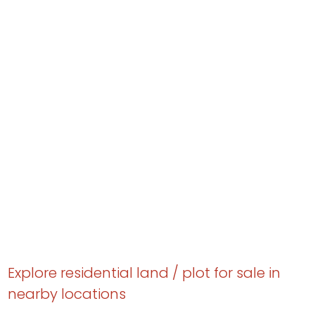
Explore residential land / plot for sale in
nearby locations