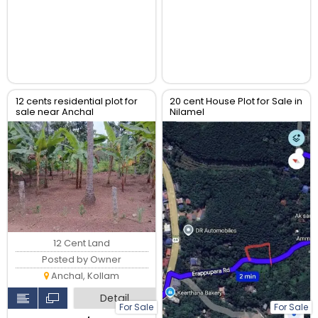
12 cents residential plot for
20 cent House Plot for Sale in
sale near Anchal
Nilamel
Alanchery,4km from Anchal
town
12 Cent Land
Posted by Owner
Anchal, Kollam
Detail
For Sale
For Sale