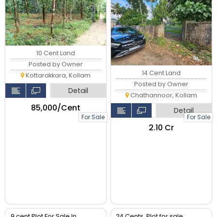
വില്പനക്ക്.
10 Cent Land
Posted by Owner
14 Cent Land
Kottarakkara, Kollam
Posted by Owner
Detail
Chathannoor, Kollam
₹85,000/Cent
Detail
For Sale
For Sale
₹2.10 Cr
9 cent Plot For Sale In
24 Cents, Plot for sale,