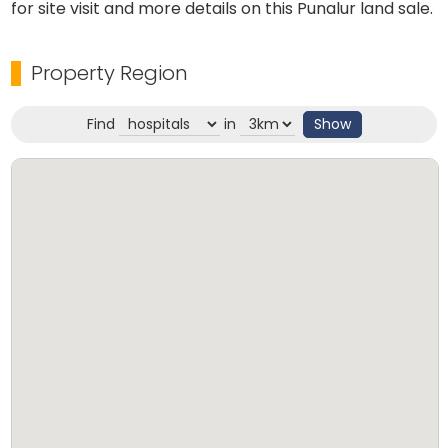
for site visit and more details on this Punalur land sale.
Property Region
Find
in
Show