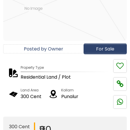
Posted by Owner
For Sale
Property Type
Residential Land / Plot
Land Area
Kollam
300 Cent
Punalur
₹90
300 Cent