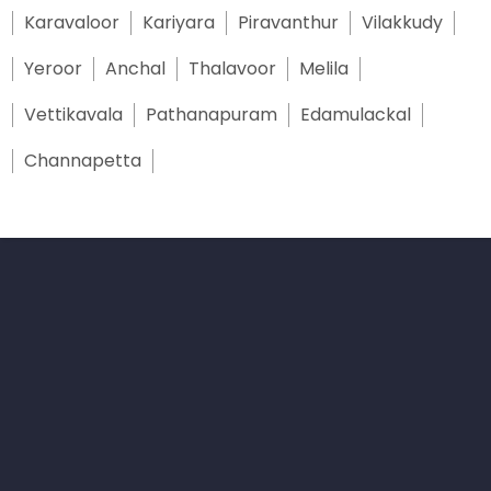
Karavaloor
Kariyara
Piravanthur
Vilakkudy
Yeroor
Anchal
Thalavoor
Melila
Vettikavala
Pathanapuram
Edamulackal
Channapetta