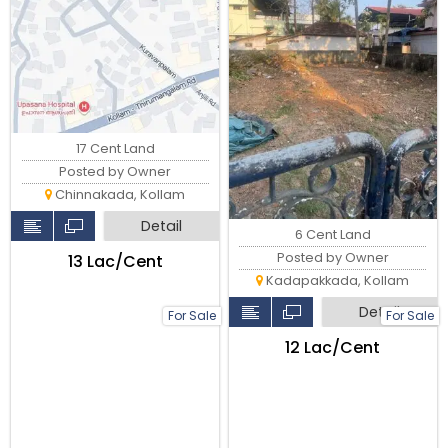
17 Cent Land
Posted by Owner
Chinnakada, Kollam
Detail
6 Cent Land
Posted by Owner
₹13 Lac/Cent
Kadapakkada, Kollam
Detail
For Sale
For Sale
₹12 Lac/Cent