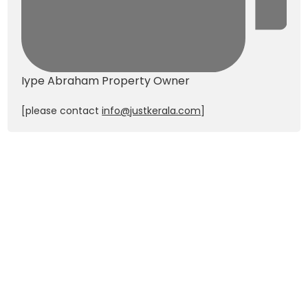
Iype Abraham
Property Owner
[please contact
info@justkerala.com
]