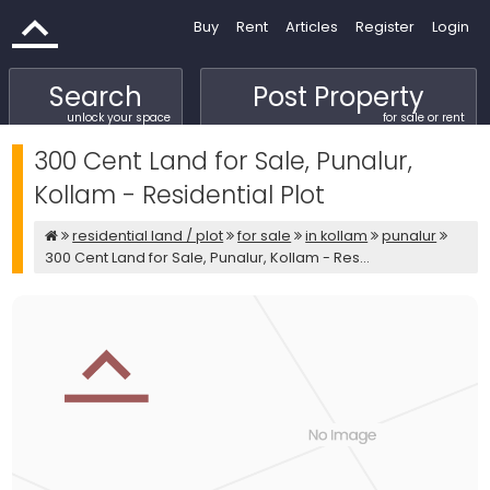
Buy
Rent
Articles
Register
Login
Search
Post Property
unlock your space
for sale or rent
300 Cent Land for Sale, Punalur,
Kollam - Residential Plot
residential land / plot
for sale
in kollam
punalur
300 Cent Land for Sale, Punalur, Kollam - Res...