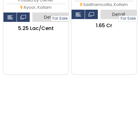
Posted by Owner
Sasthamcotta, Kollam
Ayoor, Kollam
Detail
Detail
For Sale
For Sale
₹1.65 Cr
₹5.25 Lac/Cent