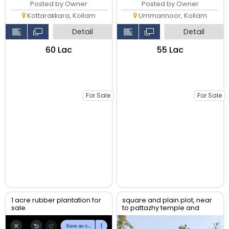
Posted by Owner
Posted by Owner
Kottarakkara, Kollam
Ummannoor, Kollam
Detail
Detail
₹60 Lac
₹55 Lac
For Sale
For Sale
1 acre rubber plantation for
square and plain plot, near
sale
to pattazhy temple and
pathanapuram road, direct
from owner