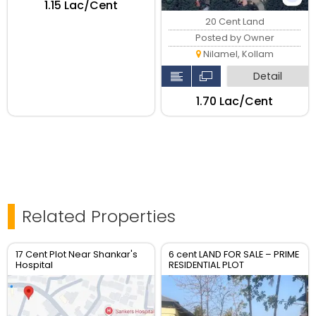
₹1.15 Lac/Cent
20 Cent Land
Posted by Owner
Nilamel, Kollam
Detail
₹1.70 Lac/Cent
Related Properties
17 Cent Plot Near Shankar's
6 cent LAND FOR SALE – PRIME
Hospital
RESIDENTIAL PLOT