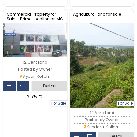
Commercial Property for
Agricultural land for sale
Sale – Prime Location on MC
Road Ayoor
12 Cent Land
Posted by Owner
Ayoor, Kollam
Detail
₹2.75 Cr
For Sale
For Sale
4.1 Acre Land
Posted by Owner
Kundara, Kollam
Detail