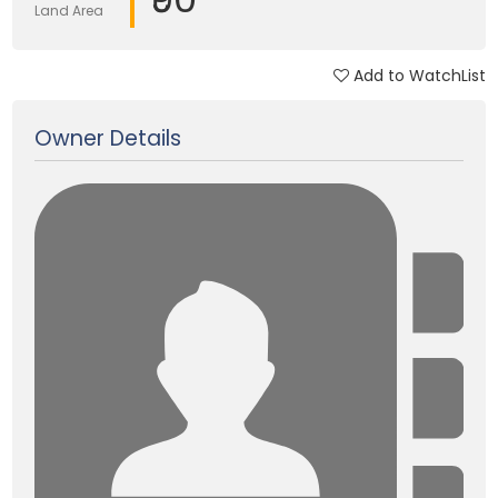
Land Area
Add to WatchList
Updated on 14 Sep, 2025
Owner Details