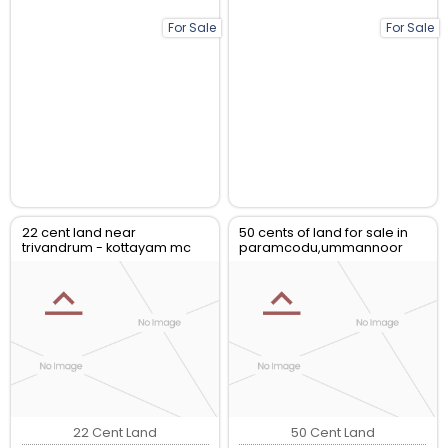
For Sale
For Sale
22 cent land near
50 cents of land for sale in
trivandrum - kottayam mc
paramcodu,ummannoor
road at kottarakkara for sale
kollam
22 Cent Land
50 Cent Land