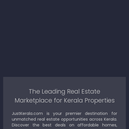
The Leading Real Estate
Marketplace for Kerala Properties
JustKerala.com is your premier destination for
unmatched real estate opportunities across Kerala.
Discover the best deals on affordable homes,