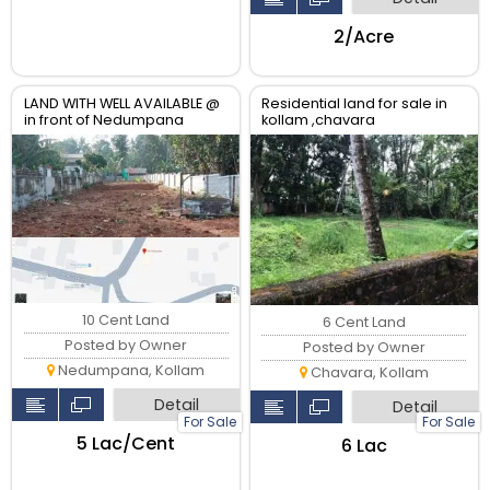
₹2/Acre
LAND WITH WELL AVAILABLE @
Residential land for sale in
in front of Nedumpana
kollam ,chavara
Grama Panchayat
10 Cent Land
6 Cent Land
Posted by Owner
Posted by Owner
Nedumpana, Kollam
Chavara, Kollam
Detail
Detail
For Sale
For Sale
₹5 Lac/Cent
₹6 Lac