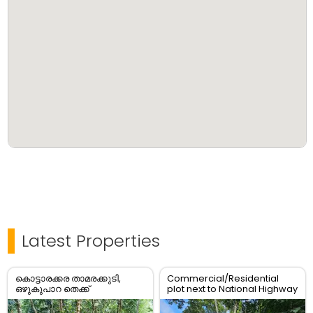
Latest Properties
കൊട്ടാരക്കര താമരക്കുടി,
Commercial/Residential
ഒഴുകുപാറ തെക്ക്
plot next to National Highway
പഞ്ചായത്ത് റോഡ് Frontage
കൂടിയ 10 സെന്റ് സ്ഥലം