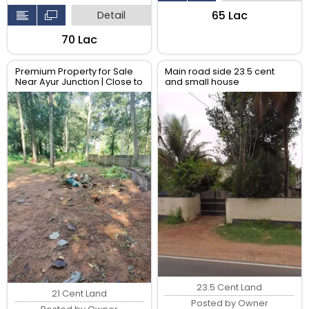
₹65 Lac
Detail
₹70 Lac
Premium Property for Sale
Main road side 23.5 cent
Near Ayur Junction | Close to
and small house
All Amenities
23.5 Cent Land
21 Cent Land
Posted by Owner