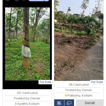
For Sale
For Sale
25 Cent Land
Posted by Owner
107 Cent Land
Pattazhy, Kollam
Posted by Owner
Detail
Ayathil, Kollam