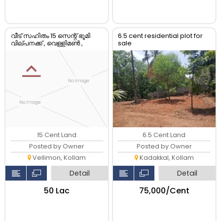
വീട് സഹിതം 15 സെന്റ് ഭൂമി
6.5 cent residential plot for
വില്പനക്ക് , വെള്ളിമൺ ,
sale
കൊല്ലം
15 Cent Land
6.5 Cent Land
Posted by Owner
Posted by Owner
Vellimon, Kollam
Kadakkal, Kollam
Detail
Detail
₹50 Lac
₹75,000/Cent