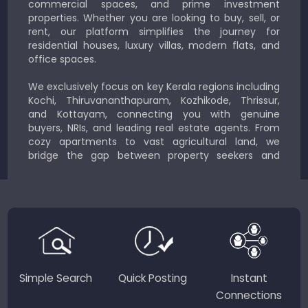
commercial spaces, and prime investment
properties. Whether you are looking to buy, sell, or
rent, our platform simplifies the journey for
residential houses, luxury villas, modern flats, and
office spaces.
We exclusively focus on key Kerala regions including
Kochi, Thiruvananthapuram, Kozhikode, Thrissur,
and Kottayam, connecting you with genuine
buyers, NRIs, and leading real estate agents. From
cozy apartments to vast agricultural land, we
bridge the gap between property seekers and
sellers for a smooth, transparent experience.
JustKerala.com is committed to delivering reliable,
region-focused solutions to help you find the
perfect place to live, work, or invest in God’s Own
Country.
Simple Search
Quick Posting
Instant
Connections