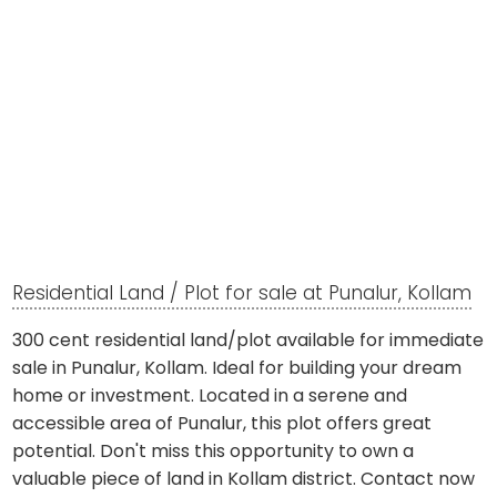
Residential Land / Plot for sale at Punalur, Kollam
300 cent residential land/plot available for immediate
sale in Punalur, Kollam. Ideal for building your dream
home or investment. Located in a serene and
accessible area of Punalur, this plot offers great
potential. Don't miss this opportunity to own a
valuable piece of land in Kollam district. Contact now