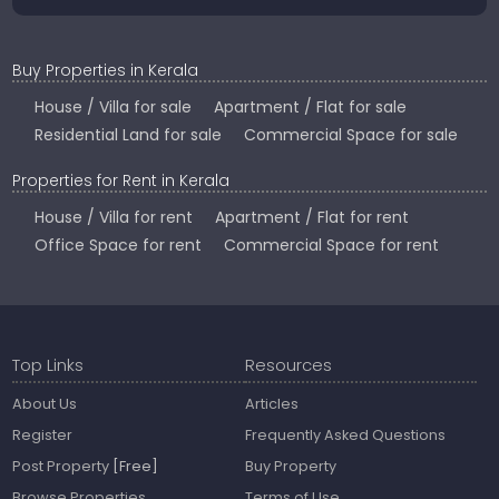
Buy Properties in Kerala
House / Villa for sale
Apartment / Flat for sale
Residential Land for sale
Commercial Space for sale
Properties for Rent in Kerala
House / Villa for rent
Apartment / Flat for rent
Office Space for rent
Commercial Space for rent
Top Links
Resources
About Us
Articles
Register
Frequently Asked Questions
Post Property
[Free]
Buy Property
Browse Properties
Terms of Use