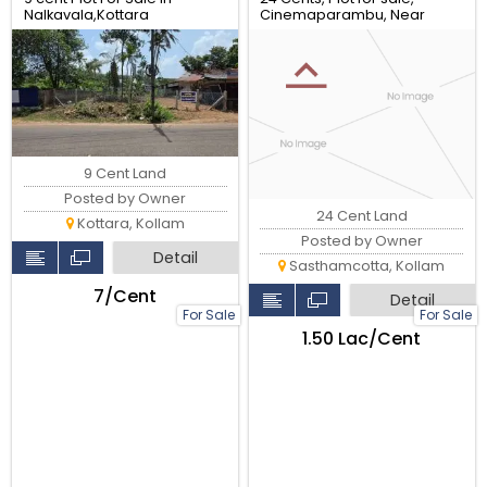
Nalkavala,Kottara
Cinemaparambu, Near
Sasthamcotta, Kollam.
9 Cent Land
Posted by Owner
24 Cent Land
Kottara, Kollam
Posted by Owner
Detail
Sasthamcotta, Kollam
₹7/Cent
Detail
For Sale
For Sale
₹1.50 Lac/Cent