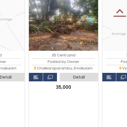
d
35 Cent Land
ner
Posted by Owner
Po
rnakulam
Chakkaraparambu, Ernakulam
Vyt
Detail
Detail
₹35,000