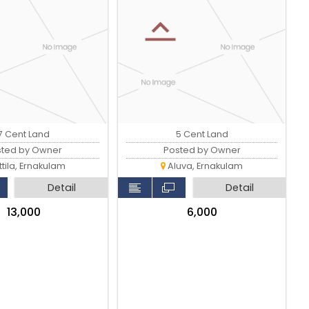
7 Cent Land
5 Cent Land
sted by Owner
Posted by Owner
tila, Ernakulam
Aluva, Ernakulam
Detail
Detail
₹13,000
₹6,000