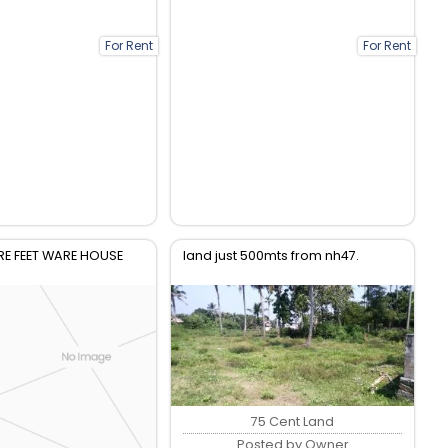
For Rent
For Rent
E FEET WARE HOUSE
land just 500mts from nh47.
75 Cent Land
Posted by Owner