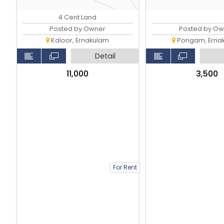
4 Cent Land
Posted by Owner
Posted by Ow
Kaloor, Ernakulam
Pongam, Erna
Detail
₹11,000
₹3,500
For Rent