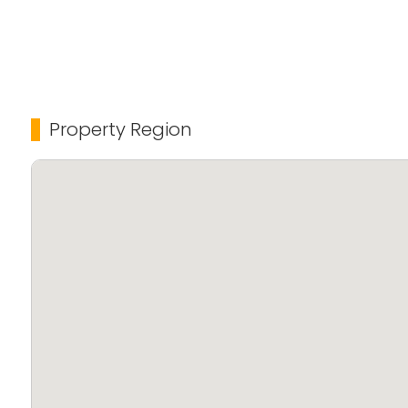
Property Region