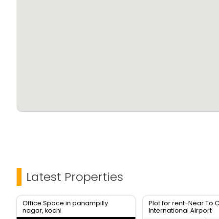
Latest Properties
Office Space in panampilly
Plot for rent-Near To 
nagar, kochi
International Airport