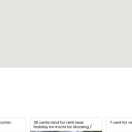
Cochin
35 cents land for rent near
7 cent for r
Holiday Inn Kochi for stocking /
parking