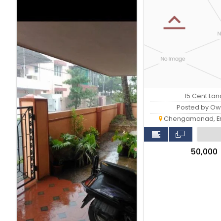
15 Cent Lan
Posted by Ow
Chengamanad, E
₹50,000