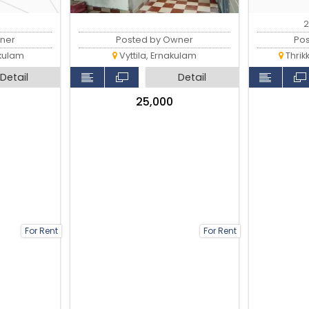
2
ner
Posted by Owner
Po
kulam
Vyttila, Ernakulam
Thrik
Detail
Detail
₹25,000
For Rent
For Rent