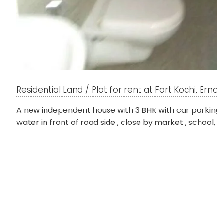
Residential Land / Plot for rent at Fort Kochi, Er
A new independent house with 3 BHK with car parking
water in front of road side , close by market , school,