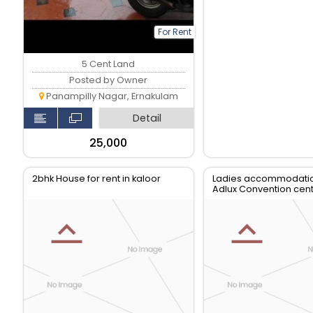
For Rent
5 Cent Land
Posted by Owner
Panampilly Nagar, Ernakulam
Detail
₹25,000
2bhk House for rent in kaloor
Ladies accommodati
Adlux Convention cent
Karukutty