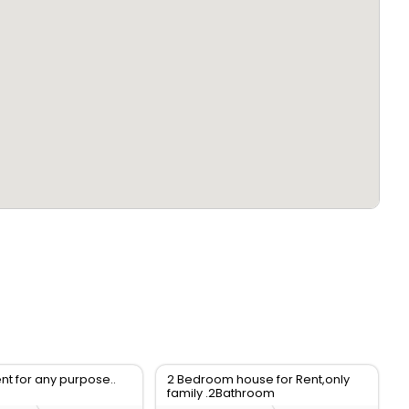
ent for any purpose..
2 Bedroom house for Rent,only
family .2Bathroom