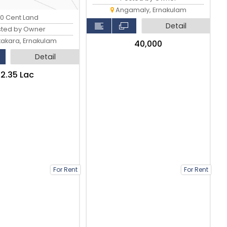
Angamaly, Ernakulam
0 Cent Land
Detail
sted by Owner
kakara, Ernakulam
₹40,000
Detail
₹2.35 Lac
For Rent
For Rent