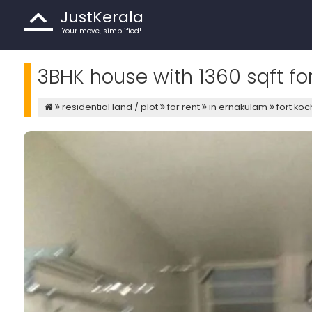
JustKerala
Your move, simplified!
3BHK house with 1360 sqft fo
residential land / plot
for rent
in ernakulam
fort koc