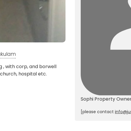
nakulam
 , with corp, and borwell
 church, hospital etc.
Sophi
Property Owne
[please contact
info@ju