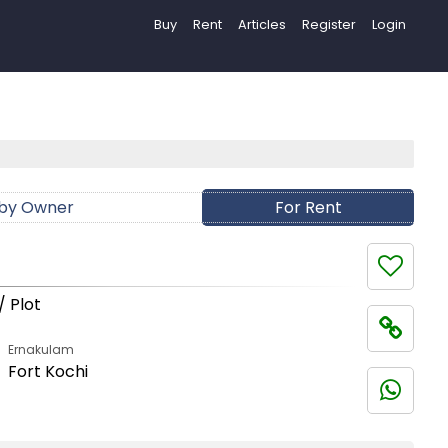
Buy
Rent
Articles
Register
Login
 by Owner
For Rent
/ Plot
Ernakulam
Fort Kochi