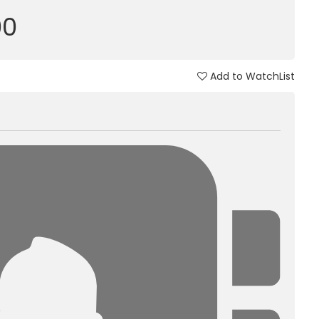
00
Add to WatchList