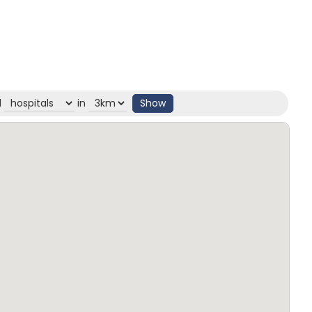
d
in
Show