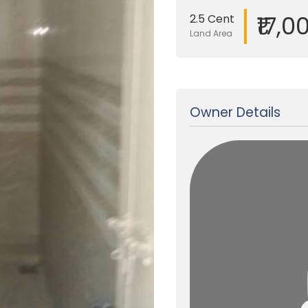
₹17,0
2.5 Cent
Land Area
Updated on 19 Jan, 2018
Owner Details