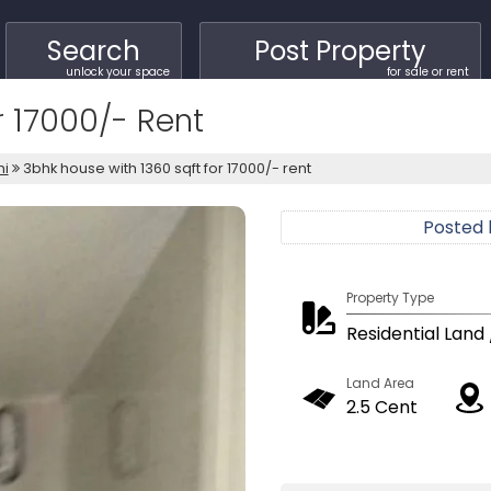
Search
Post Property
unlock your space
for sale or rent
r 17000/- Rent
hi
3bhk house with 1360 sqft for 17000/- rent
Posted
Property Type
Residential Land 
Land Area
2.5 Cent