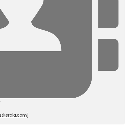
r
stkerala.com
]