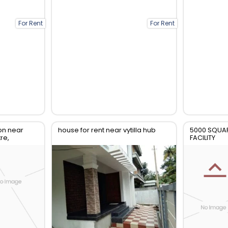
For Rent
For Rent
on near
house for rent near vytilla hub
5000 SQUAR
re,
FACILITY