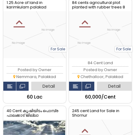
1.25 Acre of land in
84 cents agricultural plot
karimkulam palakad
planted with rubber trees 8
yrs old ready to yeild
For Sale
For Sale
84 Cent Land
Posted by Owner
Posted by Owner
Nemmara, Palakkad
Chethalloor, Palakkad
Detail
Detail
₹60 Lac
₹60,000/Cent
40 Cent കൃഷിയിടം പൊമ്പ്ര
245 cent Land for Sale in
പാലക്കാട് ജില്ലാ
Shornur