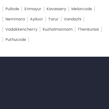
Pullode
Erimayur
Kavassery
Melarcode
Nemmara
Ayiloor
Tarur
Vandazhi
Vadakkencherry
Kuzhalmannam
Thenkurissi
Puthucode