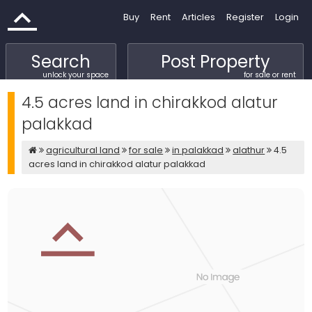
Buy
Rent
Articles
Register
Login
Search
Post Property
unlock your space
for sale or rent
4.5 acres land in chirakkod alatur
palakkad
agricultural land
for sale
in palakkad
alathur
4.5
acres land in chirakkod alatur palakkad