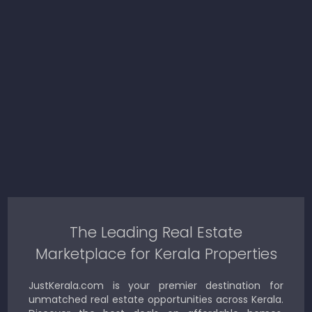
The Leading Real Estate
Marketplace for Kerala Properties
JustKerala.com is your premier destination for
unmatched real estate opportunities across Kerala.