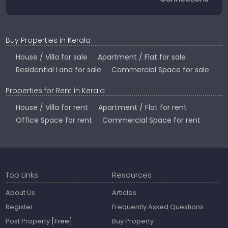
Buy Properties in Kerala
House / Villa for sale
Apartment / Flat for sale
Residential Land for sale
Commercial Space for sale
Properties for Rent in Kerala
House / Villa for rent
Apartment / Flat for rent
Office Space for rent
Commercial Space for rent
Top Links
Resources
About Us
Articles
Register
Frequently Asked Questions
Post Property
[Free]
Buy Property