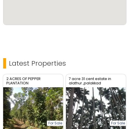
Latest Properties
2 ACRES OF PEPPER
7 acre 31 cent estate in
PLANTATION
alathur ,palakkad
For Sale
For Sale