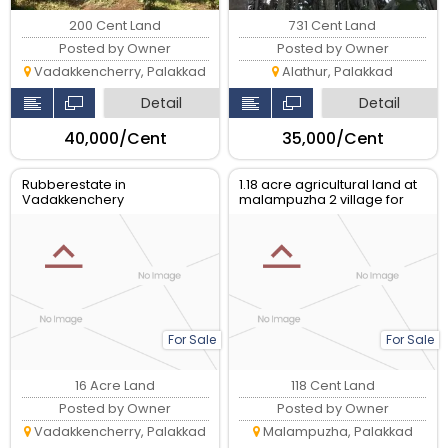
200 Cent Land
731 Cent Land
Posted by Owner
Posted by Owner
Vadakkencherry, Palakkad
Alathur, Palakkad
Detail
Detail
₹40,000/Cent
₹35,000/Cent
Rubberestate in
1.18 acre agricultural land at
Vadakkenchery
malampuzha 2 village for
sale.
For Sale
For Sale
16 Acre Land
118 Cent Land
Posted by Owner
Posted by Owner
Vadakkencherry, Palakkad
Malampuzha, Palakkad