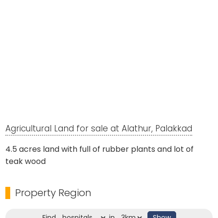
Agricultural Land for sale at Alathur, Palakkad
4.5 acres land with full of rubber plants and lot of
teak wood
Property Region
Find
in
Show