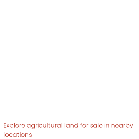
Explore agricultural land for sale in nearby
locations