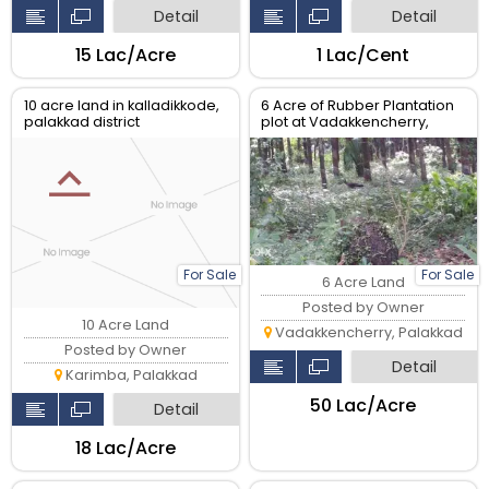
Detail
Detail
₹15 Lac/Acre
₹1 Lac/Cent
10 acre land in kalladikkode,
6 Acre of Rubber Plantation
palakkad district
plot at Vadakkencherry,
Palakkad
For Sale
For Sale
6 Acre Land
Posted by Owner
10 Acre Land
Vadakkencherry, Palakkad
Posted by Owner
Detail
Karimba, Palakkad
₹50 Lac/Acre
Detail
₹18 Lac/Acre