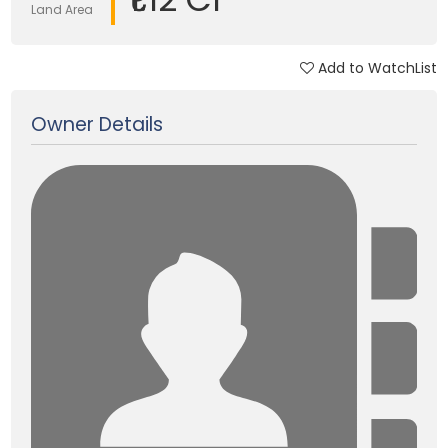
Land Area
Add to WatchList
Updated on 05 Jun, 2018
Owner Details