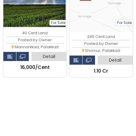
For Sale
For Sale
40 Cent Land
245 Cent Land
Posted by Owner
Posted by Owner
Mannarkkad, Palakkad
Shornur, Palakkad
Detail
Detail
₹16,000/Cent
₹1.10 Cr