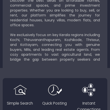
Discover the best deals on affordable homes,
commercial spaces, and prime investment
properties. Whether you are looking to buy, sell, or
rent, our platform simplifies the journey for
residential houses, luxury villas, modern flats, and
office spaces.
We exclusively focus on key Kerala regions including
Kochi, Thiruvananthapuram, Kozhikode, Thrissur,
and Kottayam, connecting you with genuine
buyers, NRIs, and leading real estate agents. From
cozy apartments to vast agricultural land, we
bridge the gap between property seekers and
sellers for a smooth, transparent experience.
JustKerala.com is committed to delivering reliable,
region-focused solutions to help you find the
perfect place to live, work, or invest in God’s Own
Country.
Simple Search
Quick Posting
Instant
Connections