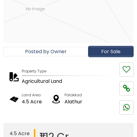
Posted by Owner
For Sale
Property Type
Agricultural Land
Land Area
Palakkad
4.5 Acre
Alathur
₹1.12 Cr
4.5 Acre