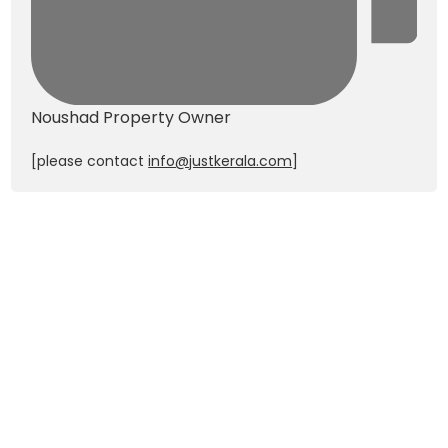
Noushad
Property Owner
[please contact
info@justkerala.com
]