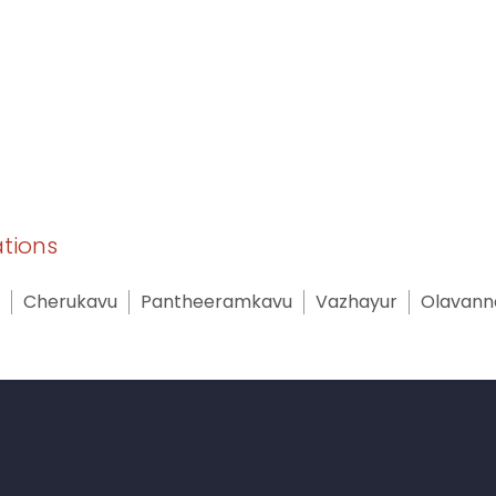
ations
Cherukavu
Pantheeramkavu
Vazhayur
Olavann