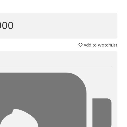
,000
Add to WatchList