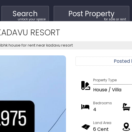
Search
Post Property
unlock your space
for sale or rent
KADAVU RESORT
4bhk house for rent near kadavu resort
Posted
Property Type
House / Villa
Bedrooms
4
Land Area
6 Cent