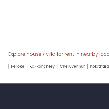
Explore house / villa for rent in nearby loc
Feroke
Kakkanchery
Cheruvennur
Kolathara