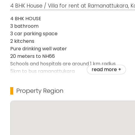
4 BHK House / Villa for rent at Ramanattukara, 
4 BHK HOUSE
3 bathroom
3 car parking space
2 kitchens
Pure drinking well water
20 meters to NH66
Schools and hospitals are around 1 km radius
read more +
5km to bus ramanattukara
12km to airport
Good peacefull location near kadavu resort
Property Region
Bachelor's are allowed
Semi furnished
Gated safely plot
Rent:20000