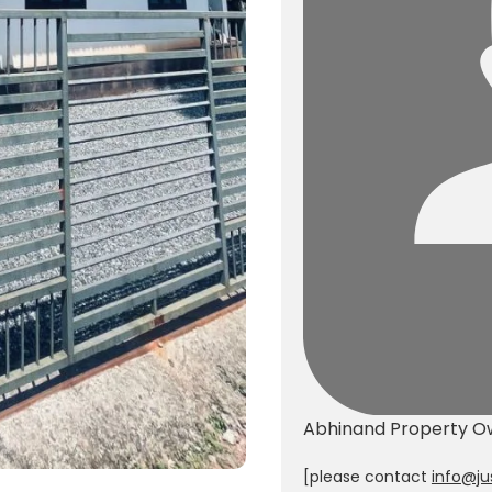
Abhinand
Property O
[please contact
info@ju