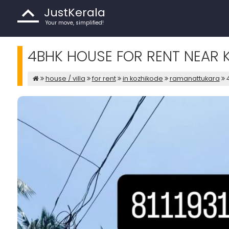
JustKerala
Your move, simplified!
4BHK HOUSE FOR RENT NEAR 
house / villa
for rent
in kozhikode
ramanattukara