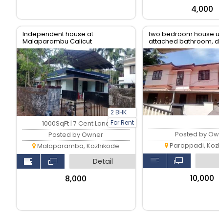
₹4,000
Independent house at
two bedroom house up
Malaparambu Calicut
attached bathroom, di
living, kitchen and ba
2 BHK
For Rent
1000SqFt | 7 Cent Land
Posted by Ow
Posted by Owner
Paroppadi, Koz
Malaparamba, Kozhikode
Detail
₹10,000
₹8,000