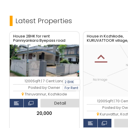
Latest Properties
House 2BHK for rent
House in Kozhikode,
Panniyankara Byepass road
KURUVATTOOR village
1200SqFt | 7 Cent Land
2 BHK
Posted by Owner
For Rent
Thiruvannur, Kozhikode
1200SqFt | 70 Ce
Detail
Posted by Ow
₹20,000
Kuruvattur, Koz