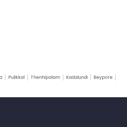
a
Pulikkal
Thenhipalam
Kadalundi
Beypore