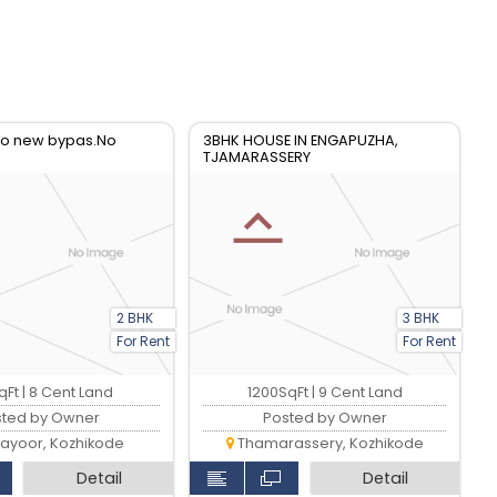
 to new bypas.No
3BHK HOUSE IN ENGAPUZHA,
TJAMARASSERY
2 BHK
3 BHK
For Rent
For Rent
Ft | 8 Cent Land
1200SqFt | 9 Cent Land
sted by Owner
Posted by Owner
ayoor, Kozhikode
Thamarassery, Kozhikode
Detail
Detail