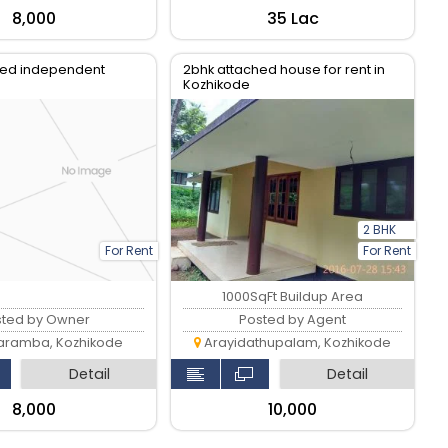
₹8,000
₹35 Lac
ed independent
2bhk attached house for rent in
Kozhikode
2 BHK
For Rent
For Rent
1000SqFt Buildup Area
sted by Owner
Posted by Agent
ramba, Kozhikode
Arayidathupalam, Kozhikode
Detail
Detail
₹8,000
₹10,000