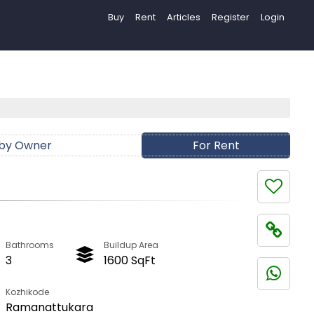
Buy
Rent
Articles
Register
Login
 by Owner
For Rent
Bathrooms
Buildup Area
3
1600 SqFt
Kozhikode
Ramanattukara