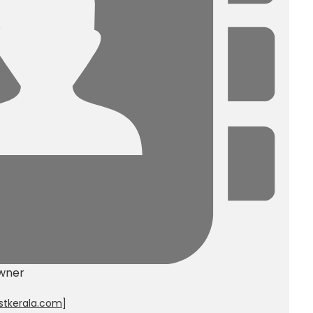
wner
stkerala.com
]