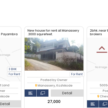
New house for rent at Manassery
2bhk..near
, Payambra
.3000 squrefeet.
brokers
3 BHK
For Rent
For Rent
Posted by Owner
nt Land
500Sq
Manassery, Kozhikode
ner
Po
Detail
hikode
Chev
₹27,000
Detail