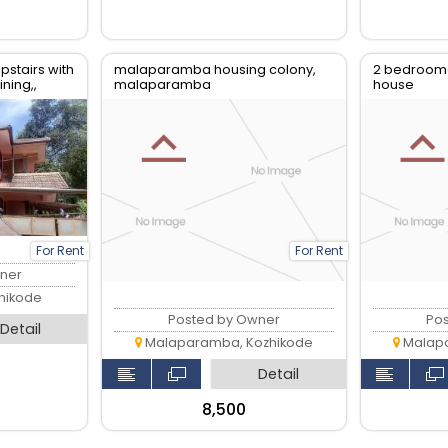
stairs with
malaparamba housing colony,
2 bedroom
ning,,
malaparamba
house
lcony
For Rent
For Rent
ner
hikode
Posted by Owner
Po
Detail
Malaparamba, Kozhikode
Malapa
Detail
₹8,500