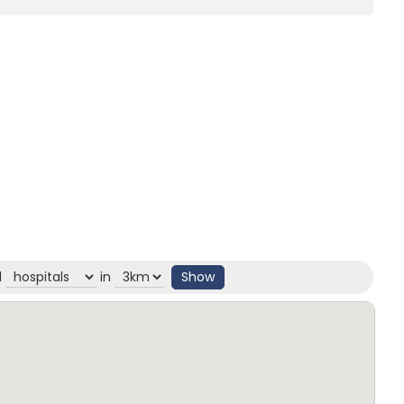
d
in
Show