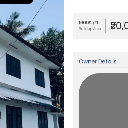
₹20
1600SqFt
Buildup Area
Updated on 07 Oct, 2025
Owner Details