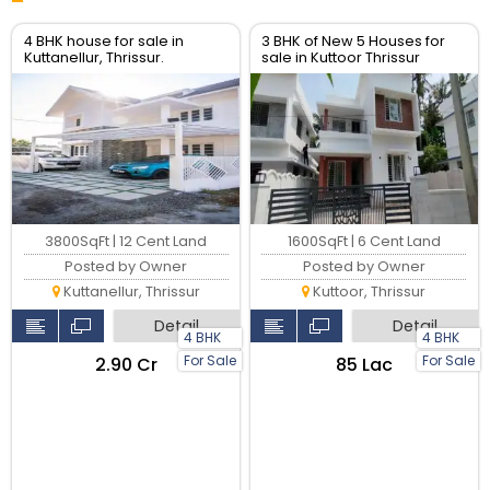
4 BHK house for sale in
3 BHK of New 5 Houses for
Kuttanellur, Thrissur.
sale in Kuttoor Thrissur
3800SqFt | 12 Cent Land
1600SqFt | 6 Cent Land
Posted by Owner
Posted by Owner
Kuttanellur, Thrissur
Kuttoor, Thrissur
Detail
Detail
4 BHK
4 BHK
For Sale
For Sale
₹2.90 Cr
₹85 Lac