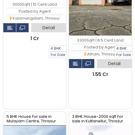
3000SqFt | 10 Cent Land
Posted by Agent
Kanimangalam, Thrissur
Detail
₹1 Cr
3300SqFt | 8.5 Cent Land
Posted by Agent
4 BHK
4 BHK
Athani, Thrissur
For Sale
For Sale
Detail
₹1.55 Cr
5 BHK House For sale in
3 BHK House-2000 sqft For
Mulayam Centre, Thrissur
sale in Kuttanellur, Thrissur.