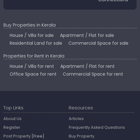
Buy Properties in Kerala
House / Villa for sale
Apartment / Flat for sale
Residential Land for sale
Commercial Space for sale
Properties for Rent in Kerala
House / Villa for rent
Apartment / Flat for rent
Office Space for rent
Commercial Space for rent
Top Links
Resources
About Us
Articles
Register
Frequently Asked Questions
Post Property
[Free]
Buy Property