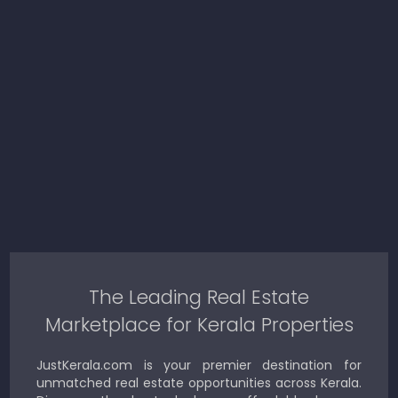
The Leading Real Estate
Marketplace for Kerala Properties
JustKerala.com is your premier destination for
unmatched real estate opportunities across Kerala.