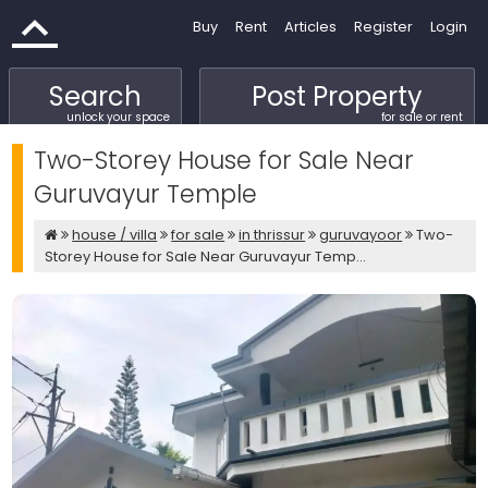
Buy
Rent
Articles
Register
Login
Search
Post Property
unlock your space
for sale or rent
Two-Storey House for Sale Near
Guruvayur Temple
house / villa
for sale
in thrissur
guruvayoor
Two-
Storey House for Sale Near Guruvayur Temp...