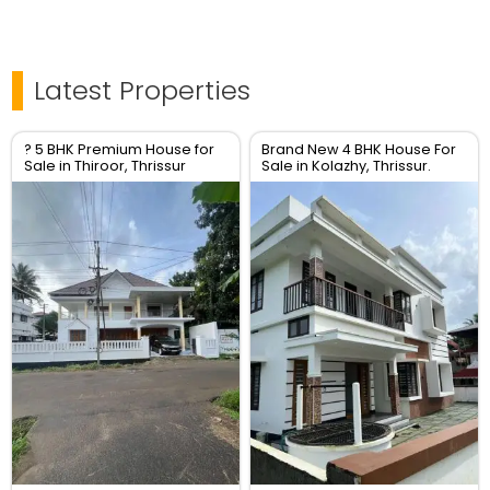
Latest Properties
? 5 BHK Premium House for
Brand New 4 BHK House For
Sale in Thiroor, Thrissur
Sale in Kolazhy, Thrissur.