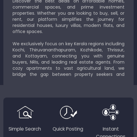
Discover the best deals on affordable homes,
commercial spaces, and prime investment
properties. Whether you are looking to buy, sell, or
rent, our platform simplifies the journey for
residential houses, luxury villas, modern flats, and
office spaces.
We exclusively focus on key Kerala regions including
Kochi, Thiruvananthapuram, Kozhikode, Thrissur,
and Kottayam, connecting you with genuine
buyers, NRIs, and leading real estate agents. From
cozy apartments to vast agricultural land, we
bridge the gap between property seekers and
sellers for a smooth, transparent experience.
JustKerala.com is committed to delivering reliable,
region-focused solutions to help you find the
perfect place to live, work, or invest in God’s Own
Country.
Simple Search
Quick Posting
Instant
Connections