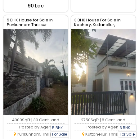
₹90 Lac
5 BHK House for Sale in
3 BHK House For Sale in
Punkunnam Thrissur
Kachery, Kuttanellur,
Thrissur. Real Estate Thrissur.
4000SqFt | 30 Cent Land
2750SqFt | 8 Cent Land
Posted by Agent
Posted by Agent
5 BHK
3 BHK
Punkunnam, Thrissur
Kuttanellur, Thrissur
For Sale
For Sale