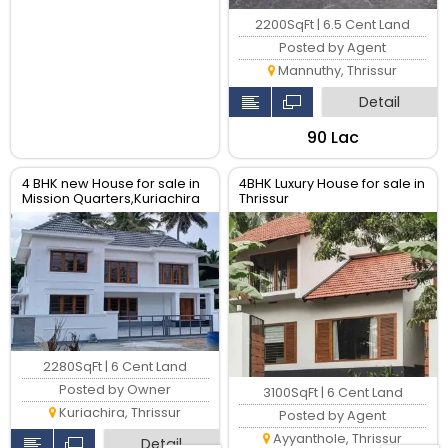
2200SqFt | 6.5 Cent Land
Posted by Agent
Mannuthy, Thrissur
Detail
₹90 Lac
4 BHK new House for sale in
4BHK Luxury House for sale in
Mission Quarters,Kuriachira
Thrissur
Thrissur
2280SqFt | 6 Cent Land
Posted by Owner
3100SqFt | 6 Cent Land
Kuriachira, Thrissur
Posted by Agent
Ayyanthole, Thrissur
Detail