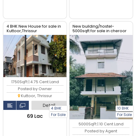
4 BHK New House for sale in
New building/hostel-
Kuttoor,Thrissur
5000sqft for sale in cheroor
near vimala college,
Thrissur.
1750SqFt | 4.75 Cent Land
Posted by Owner
Kuttoor, Thrissur
Detail
4 BHK
10 BHK
For Sale
For Sale
₹69 Lac
5000SqFt | 10 Cent Land
Posted by Agent