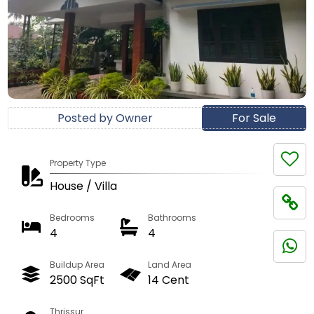
Posted by Owner
For Sale
Property Type
House / Villa
Bedrooms
Bathrooms
4
4
Buildup Area
Land Area
2500 SqFt
14 Cent
Thrissur