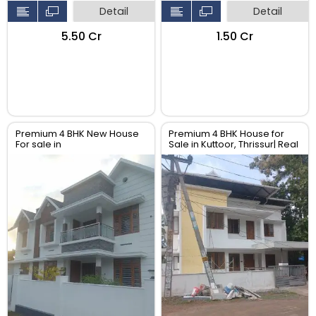
Detail
Detail
₹5.50 Cr
₹1.50 Cr
Premium 4 BHK New House
Premium 4 BHK House for
For sale in
Sale in Kuttoor, Thrissur| Real
Perambra,Chalakudy,
Estate Thrissur
Thrissur. Real Estate Thrissur.