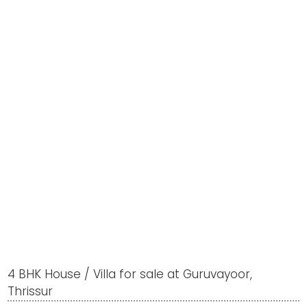
4 BHK House / Villa for sale at Guruvayoor,
Thrissur