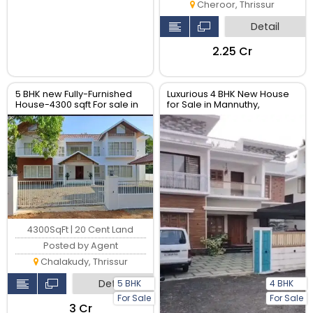
Cheroor, Thrissur
Detail
₹2.25 Cr
5 BHK new Fully-Furnished
Luxurious 4 BHK New House
House-4300 sqft For sale in
for Sale in Mannuthy,
chalakudy- Near Main road,
Thrissur| Real Estate Thrissur
Thrissur.
4300SqFt | 20 Cent Land
Posted by Agent
Chalakudy, Thrissur
Detail
5 BHK
4 BHK
For Sale
For Sale
₹3 Cr