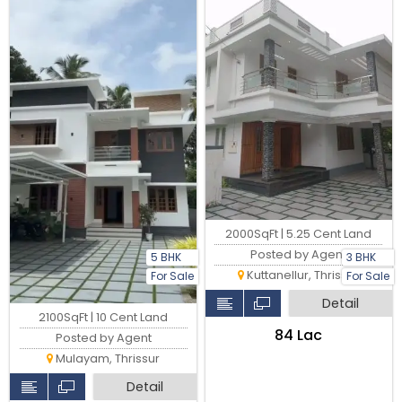
2000SqFt | 5.25 Cent Land
Posted by Agent
5 BHK
3 BHK
Kuttanellur, Thrissur
For Sale
For Sale
Detail
2100SqFt | 10 Cent Land
₹84 Lac
Posted by Agent
Mulayam, Thrissur
Detail