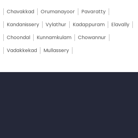
Chavakkad
Orumanayoor
Pavaratty
Kandanissery
Vylathur
Kadappuram
Elavally
Choondal
Kunnamkulam
Chowannur
Vadakkekad
Mullassery