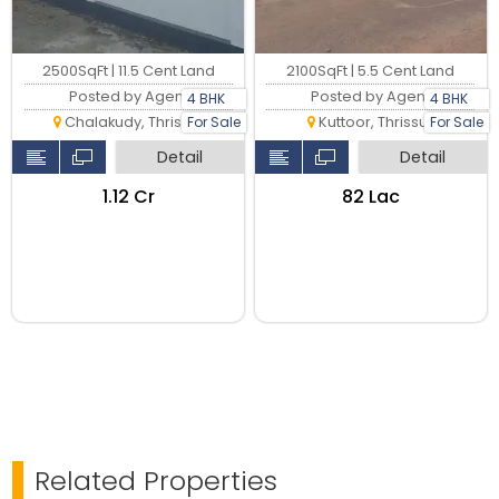
2100SqFt | 5.5 Cent Land
2500SqFt | 11.5 Cent Land
Posted by Agent
Posted by Agent
4 BHK
4 BHK
Kuttoor, Thrissur
For Sale
For Sale
Chalakudy, Thrissur
Detail
Detail
₹82 Lac
₹1.12 Cr
Related Properties