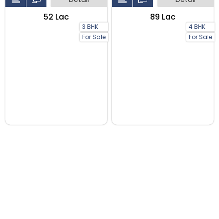
₹52 Lac
₹89 Lac
3 BHK
4 BHK
For Sale
For Sale