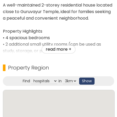
A well-maintained 2-storey residential house located
close to Guruvayur Temple, ideal for families seeking
a peaceful and convenient neighborhood.
Property Highlights
• 4 spacious bedrooms
• 2 additional small utility rooms (can be used as
read more +
study, storage, or prayer rooms)
• Located in a calm residential area near Guruvayur
Temple
Property Region
• Easy access to markets, schools, transportation,
and other amenities
Find
in
Show