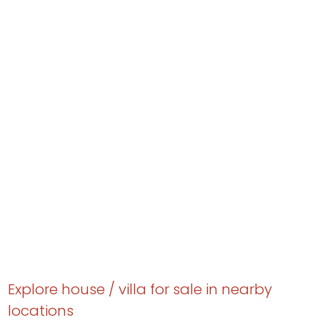
Explore house / villa for sale in nearby
locations