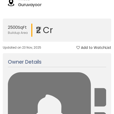
Guruvayoor
₹2 Cr
2500SqFt
Buildup Area
Add to WatchList
Updated on 23 Nov, 2025
Owner Details