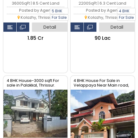
3600SqFt | 8.5 Cent Land
2200SqFt | 6.3 Cent Land
Posted by Agent
Posted by Agent
5 BHK
4 BHK
Kolazhy, Thrissur
Kolazhy, Thrissur
For Sale
For Sale
Detail
Detail
₹1.85 Cr
₹90 Lac
4 BHK House-3000 sqft For
4 BHK House For Sale in
sale in Palakkal, Thrissur.
Velappaya Near Main road,
Thrissur.