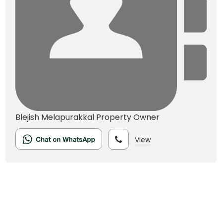
Blejish Melapurakkal
Property Owner
View