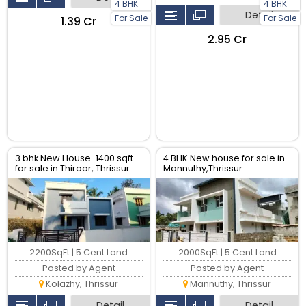
4 BHK
4 BHK
Detail
For Sale
For Sale
₹1.39 Cr
₹2.95 Cr
3 bhk New House-1400 sqft
4 BHK New house for sale in
for sale in Thiroor, Thrissur.
Mannuthy,Thrissur.
2200SqFt | 5 Cent Land
2000SqFt | 5 Cent Land
Posted by Agent
Posted by Agent
Kolazhy, Thrissur
Mannuthy, Thrissur
Detail
Detail