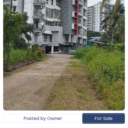
Posted by Owner
For Sale