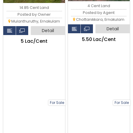
4 Cent Land
14.85 Cent Land
Posted by Agent
Posted by Owner
Chottanikkara, Ernakulam
Mulanthuruthy, Ernakulam
Detail
Detail
₹5.50 Lac/Cent
₹5 Lac/Cent
For Sale
For Sale