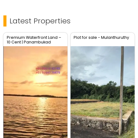
Latest Properties
Premium Waterfront Land –
Plot for sale - Mulanthuruthy
10 Cent | Panambukad