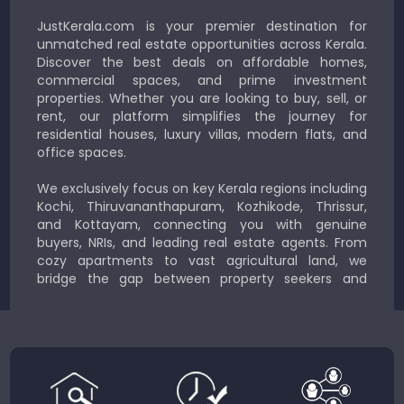
JustKerala.com is your premier destination for
unmatched real estate opportunities across Kerala.
Discover the best deals on affordable homes,
commercial spaces, and prime investment
properties. Whether you are looking to buy, sell, or
rent, our platform simplifies the journey for
residential houses, luxury villas, modern flats, and
office spaces.
We exclusively focus on key Kerala regions including
Kochi, Thiruvananthapuram, Kozhikode, Thrissur,
and Kottayam, connecting you with genuine
buyers, NRIs, and leading real estate agents. From
cozy apartments to vast agricultural land, we
bridge the gap between property seekers and
sellers for a smooth, transparent experience.
JustKerala.com is committed to delivering reliable,
region-focused solutions to help you find the
perfect place to live, work, or invest in God’s Own
Country.