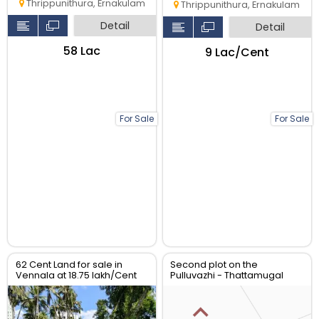
Thrippunithura, Ernakulam
Thrippunithura, Ernakulam
Detail
Detail
₹58 Lac
₹9 Lac/Cent
For Sale
For Sale
62 Cent Land for sale in
Second plot on the
Vennala at 18.75 lakh/Cent
Pulluvazhi - Thattamugal
Road