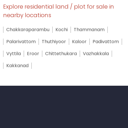
Explore residential land / plot for sale in
nearby locations
Chakkaraparambu
Kochi
Thammanam
Palarivattom
Thuthiyoor
Kaloor
Padivattom
Vyttila
Eroor
Chittethukara
Vazhakkala
Kakkanad