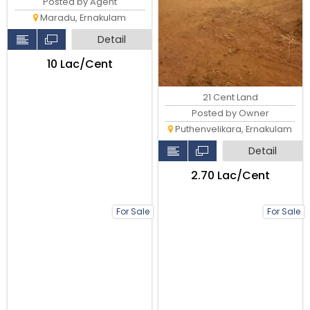
Posted by Agent
Maradu, Ernakulam
Detail
₹10 Lac/Cent
21 Cent Land
Posted by Owner
Puthenvelikara, Ernakulam
Detail
₹2.70 Lac/Cent
For Sale
For Sale