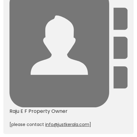
Raju E F
Property Owner
[please contact
info@justkerala.com
]