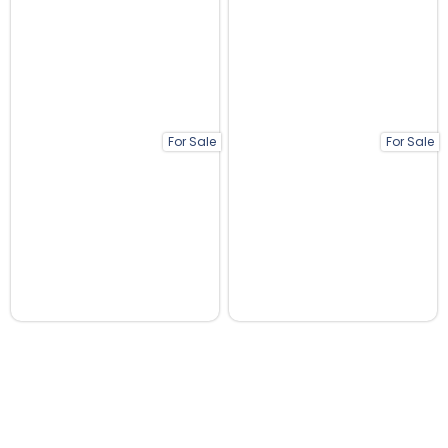
For Sale
For Sale