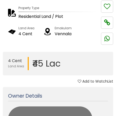
Property Type
Residential Land / Plot
Land Area
Ernakulam
4 Cent
Vennala
₹45 Lac
4 Cent
Land Area
Add to WatchList
Updated on 30 Sep, 2025
Owner Details