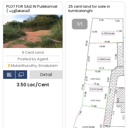
PLOT FOR SALE IN Pulikkamali
25 cent land for sale in
( പുളിക്കമാലി
kumbalanghi
)MULANTHURUTHY,
6 Cent Land
Posted by Agent
Mulanthuruthy, Ernakulam
Detail
₹3.50 Lac/Cent