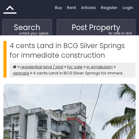
Buy
Rent
Articles
Register
Login
Search
Post Property
unlock your space
for sale or rent
4 cents Land in BCG Silver Springs
for immediate construction
residential land / plot
for sale
in ernakulam
vennala
4 cents Land in BCG Silver Springs for immed...