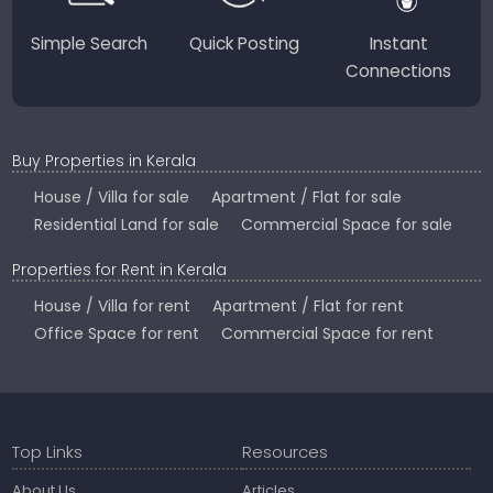
Simple Search
Quick Posting
Instant
Connections
Buy Properties in Kerala
House / Villa for sale
Apartment / Flat for sale
Residential Land for sale
Commercial Space for sale
Properties for Rent in Kerala
House / Villa for rent
Apartment / Flat for rent
Office Space for rent
Commercial Space for rent
Top Links
Resources
About Us
Articles