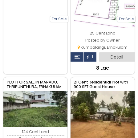
For Sale
For Sale
25 Cent Land
Posted by Owner
Kumbalangi, Ernakulam
Detail
₹8 Lac
PLOT FOR SALE IN MARADU,
21 Cent Residential Plot with
THRIPUNITHURA, ERNAKULAM
900 SFT Guest House
124 Cent Land