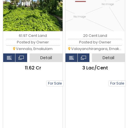
61.97 Cent Land
20 Cent Land
Posted by Owner
Posted by Owner
Vennala, Ernakulam
Valayanchirangara, Ernakulam
Detail
Detail
₹11.62 Cr
₹3 Lac/Cent
For Sale
For Sale