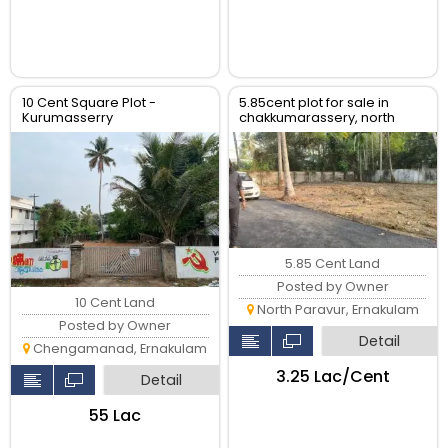
10 Cent Square Plot -
5.85cent plot for sale in
Kurumasserry
chakkumarassery, north
paravur
5.85 Cent Land
Posted by Owner
10 Cent Land
North Paravur, Ernakulam
Posted by Owner
Detail
Chengamanad, Ernakulam
₹3.25 Lac/Cent
Detail
₹55 Lac