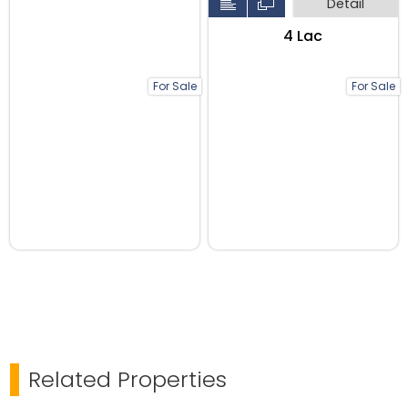
Detail
₹4 Lac
For Sale
For Sale
Related Properties