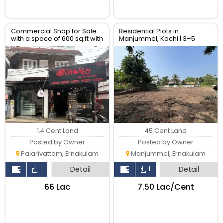
Commercial Shop for Sale
Residential Plots in
with a space of 600 sq.ft with
Manjummel, Kochi | 3–5
two shutters
Cents | Near Amrita Hospital
& Lulu Mall
1.4 Cent Land
45 Cent Land
Posted by Owner
Posted by Owner
Palarivattom, Ernakulam
Manjummel, Ernakulam
Detail
Detail
₹66 Lac
₹7.50 Lac/Cent