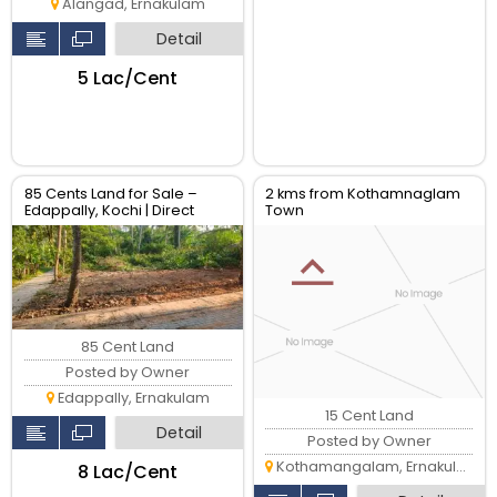
Alangad, Ernakulam
Detail
₹5 Lac/Cent
85 Cents Land for Sale –
2 kms from Kothamnaglam
Edappally, Kochi | Direct
Town
Owner
85 Cent Land
Posted by Owner
Edappally, Ernakulam
15 Cent Land
Detail
Posted by Owner
Kothamangalam, Ernakulam
₹8 Lac/Cent