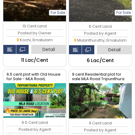
For Sale
For Sale
10 Cent Land
6 Cent Land
Posted by Owner
Posted by Agent
Kochi, Ernakulam
Mulanthuruthy, Ernakulam
Detail
Detail
₹11 Lac/Cent
₹6 Lac/Cent
6.5 cent plot with Old House
9 cent Residential plot for
for Sale - MLA Road,
sale MLA Road Tripunithura
Tripunithura
6.5 Cent Land
9 Cent Land
Posted by Agent
Posted by Agent