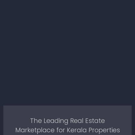
The Leading Real Estate
Marketplace for Kerala Properties