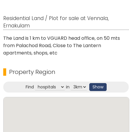
Residential Land / Plot for sale at Vennala,
Ernakulam
The Land is 1 km to VGUARD head office, on 50 mts
from Palachod Road, Close to The Lantern
apartments, shops, etc
Property Region
Find
in
Show