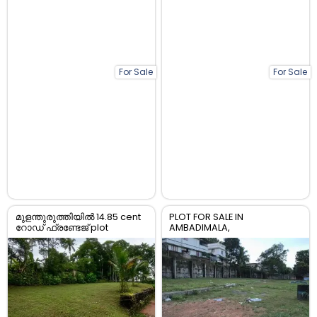
For Sale
For Sale
മുളന്തുരുത്തിയിൽ 14.85 cent
PLOT FOR SALE IN
റോഡ് ഫ്രണ്ടേജ് plot
AMBADIMALA,
വിൽപ്പനയ്ക്ക്.
CHOTTANIKARA, ERNAKULAM ,
HOUSEING PLOT