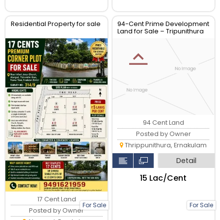
Residential Property for sale
94-Cent Prime Development
Land for Sale – Tripunithura
Market Road, Kochi
94 Cent Land
Posted by Owner
Thrippunithura, Ernakulam
Detail
₹15 Lac/Cent
17 Cent Land
For Sale
For Sale
Posted by Owner