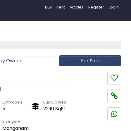
Buy
Rent
Articles
Register
Login
 by Owner
For Sale
l
Bathrooms
Buildup Area
5
2290 SqFt
Kottayam
Manganam