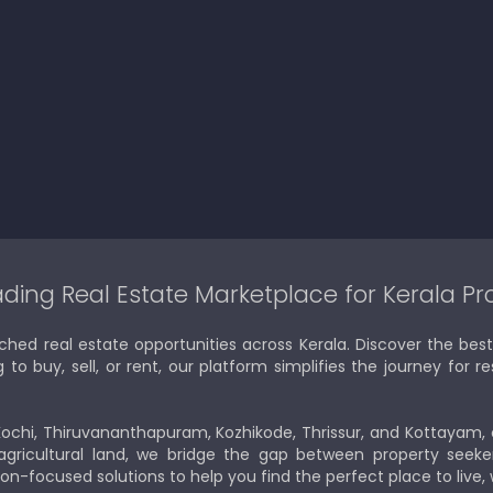
ding Real Estate Marketplace for Kerala Pr
ched real estate opportunities across Kerala. Discover the b
 buy, sell, or rent, our platform simplifies the journey for res
Kochi, Thiruvananthapuram, Kozhikode, Thrissur, and Kottayam,
gricultural land, we bridge the gap between property seeker
ion-focused solutions to help you find the perfect place to live,