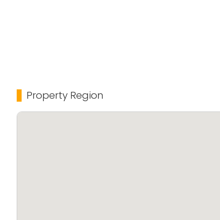
Property Region