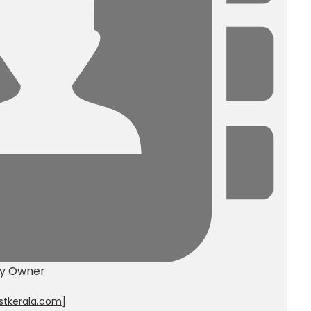
ty Owner
stkerala.com
]