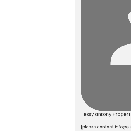
Tessy antony
Proper
[please contact
info@ju