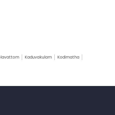
lavattom
Kaduvakulam
Kodimatha