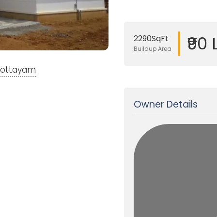
₹90
2290SqFt
Buildup Area
 Kottayam
Updated on 29 Dec, 2017
Owner Details