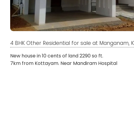
4 BHK Other Residential for sale at Manganam,
New house in 10 cents of land 2290 so ft.
7km from Kottayam. Near Mandiram Hospital