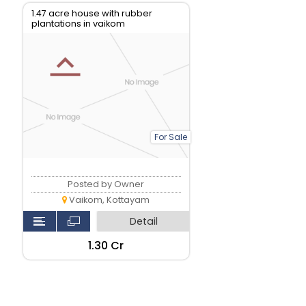
1.47 acre house with rubber
plantations in vaikom
For Sale
Posted by Owner
Vaikom, Kottayam
Detail
₹1.30 Cr