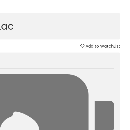
 Lac
Add to WatchList