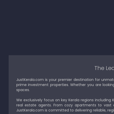
The Lea
JustKerala.com is your premier destination for unmat
prime investment properties. Whether you are looking to
spaces.
We exclusively focus on key Kerala regions including 
real estate agents. From cozy apartments to vast a
JustKerala.com is committed to delivering reliable, reg