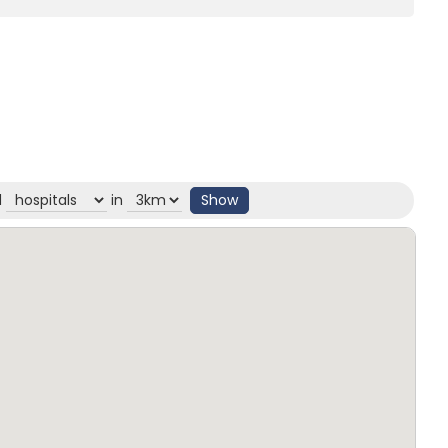
d
in
Show