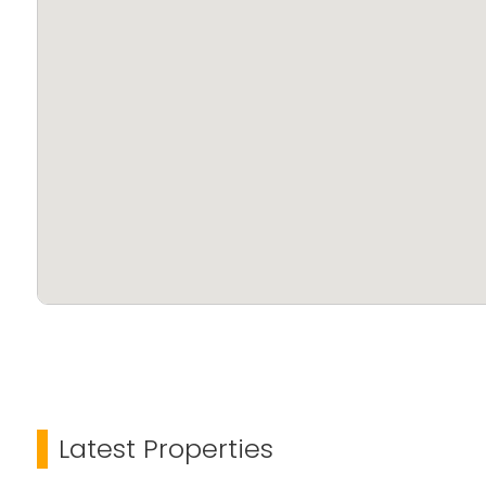
Latest Properties