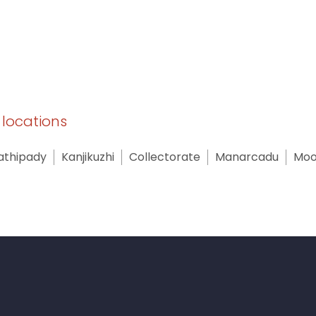
y locations
athipady
Kanjikuzhi
Collectorate
Manarcadu
Moo