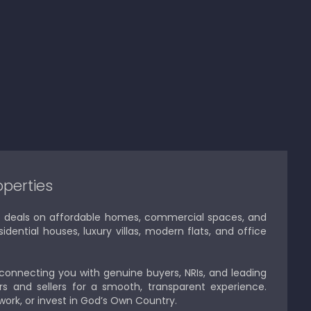
operties
est deals on affordable homes, commercial spaces, and
idential houses, luxury villas, modern flats, and office
 connecting you with genuine buyers, NRIs, and leading
s and sellers for a smooth, transparent experience.
 work, or invest in God’s Own Country.