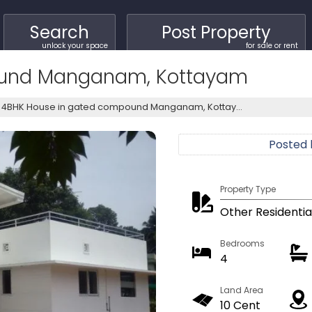
Search
Post Property
unlock your space
for sale or rent
ound Manganam, Kottayam
4BHK House in gated compound Manganam, Kottay...
Posted
Property Type
Other Residentia
Bedrooms
4
Land Area
10 Cent