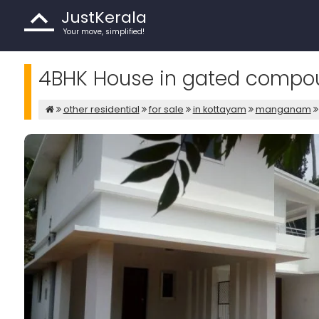
JustKerala
Your move, simplified!
4BHK House in gated comp
other residential
for sale
in kottayam
manganam