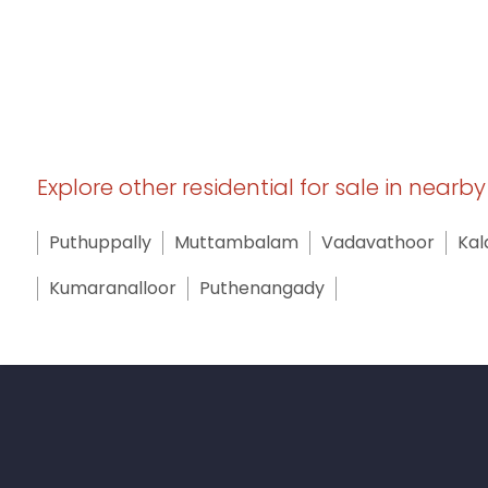
Explore other residential for sale in nearb
Puthuppally
Muttambalam
Vadavathoor
Kal
Kumaranalloor
Puthenangady