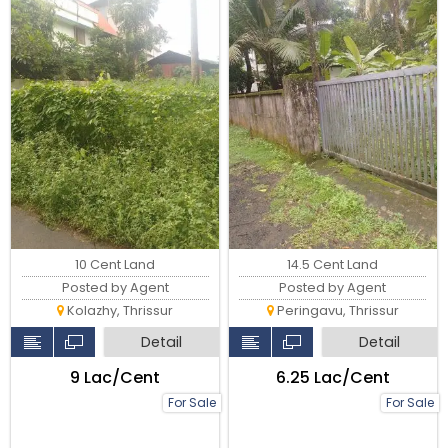
10 Cent Land
14.5 Cent Land
Posted by Agent
Posted by Agent
Kolazhy, Thrissur
Peringavu, Thrissur
Detail
Detail
₹9 Lac/Cent
₹6.25 Lac/Cent
For Sale
For Sale