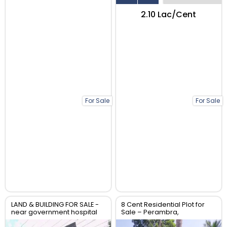
₹2.10 Lac/Cent
For Sale
For Sale
LAND & BUILDING FOR SALE -
8 Cent Residential Plot for
near government hospital
Sale – Perambra,
anthikad po
Chalakudy, Thrissur