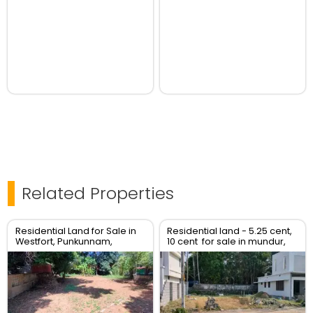
Related Properties
Residential Land for Sale in
Residential land - 5.25 cent,
Westfort, Punkunnam,
10 cent for sale in mundur,
Thrissur
Thrissur.