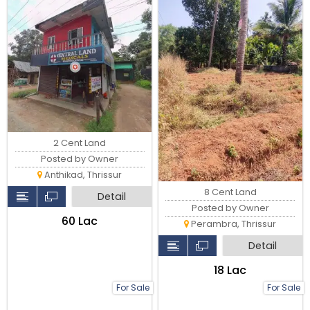
2 Cent Land
Posted by Owner
Anthikad, Thrissur
8 Cent Land
Detail
Posted by Owner
₹60 Lac
Perambra, Thrissur
Detail
₹18 Lac
For Sale
For Sale