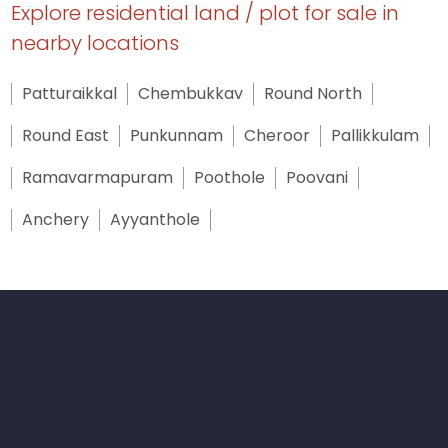
Explore residential land / plot for sale in
nearby locations
Patturaikkal
Chembukkav
Round North
Round East
Punkunnam
Cheroor
Pallikkulam
Ramavarmapuram
Poothole
Poovani
Anchery
Ayyanthole