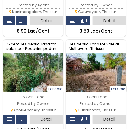
Posted by Agent
Posted by Owner
Kanimangalam, Thrissur
Guruvayoor, Thrissur
Detail
Detail
₹6.90 Lac/Cent
₹3.50 Lac/Cent
15 cent Residential land for
Residential Land for Sale at
sale near Poochinnipadam,
Muthuvara, Thrissur.
Thrissur.
For Sale
For Sale
15 Cent Land
10 Cent Land
Posted by Owner
Posted by Owner
Koorkenchery, Thrissur
Punkunnam, Thrissur
Detail
Detail