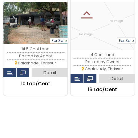
Main Road, Thrissur.
For Sale
For Sale
14.5 Cent Land
4 Cent Land
Posted by Agent
Posted by Owner
Kalathode, Thrissur
Chalakudy, Thrissur
Detail
Detail
₹10 Lac/Cent
₹16 Lac/Cent