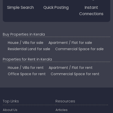
Simple Search
Quick Posting
Instant
Connections
Buy Properties in Kerala
House / Villa for sale
Apartment / Flat for sale
Residential Land for sale
Commercial Space for sale
Properties for Rent in Kerala
House / Villa for rent
Apartment / Flat for rent
Office Space for rent
Commercial Space for rent
Top Links
Resources
About Us
Articles