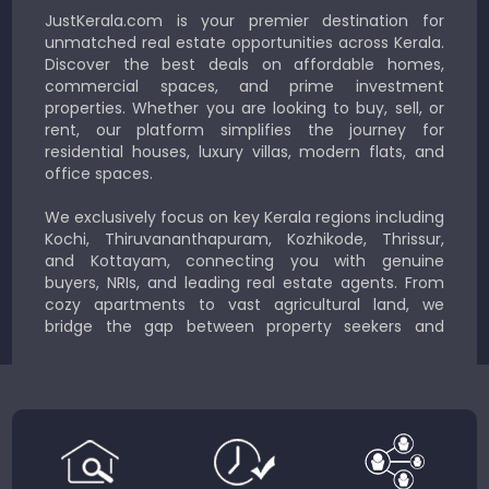
JustKerala.com is your premier destination for
unmatched real estate opportunities across Kerala.
Discover the best deals on affordable homes,
commercial spaces, and prime investment
properties. Whether you are looking to buy, sell, or
rent, our platform simplifies the journey for
residential houses, luxury villas, modern flats, and
office spaces.
We exclusively focus on key Kerala regions including
Kochi, Thiruvananthapuram, Kozhikode, Thrissur,
and Kottayam, connecting you with genuine
buyers, NRIs, and leading real estate agents. From
cozy apartments to vast agricultural land, we
bridge the gap between property seekers and
sellers for a smooth, transparent experience.
JustKerala.com is committed to delivering reliable,
region-focused solutions to help you find the
perfect place to live, work, or invest in God’s Own
Country.