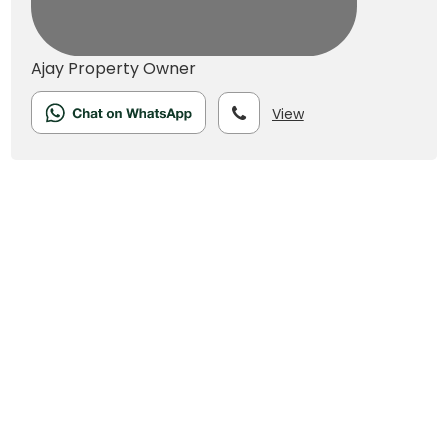
Ajay
Property Owner
View