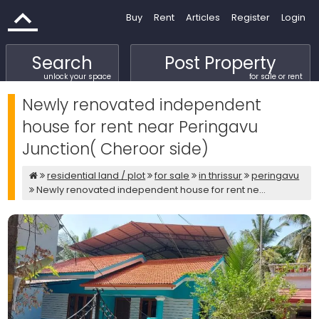
Buy
Rent
Articles
Register
Login
Search
Post Property
unlock your space
for sale or rent
Newly renovated independent
house for rent near Peringavu
Junction( Cheroor side)
residential land / plot
for sale
in thrissur
peringavu
Newly renovated independent house for rent ne...