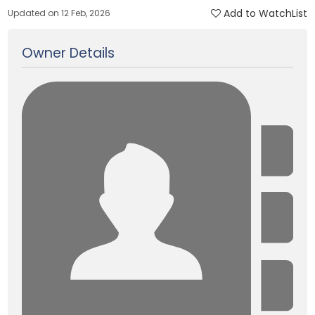
Add to WatchList
Updated on 12 Feb, 2026
Owner Details