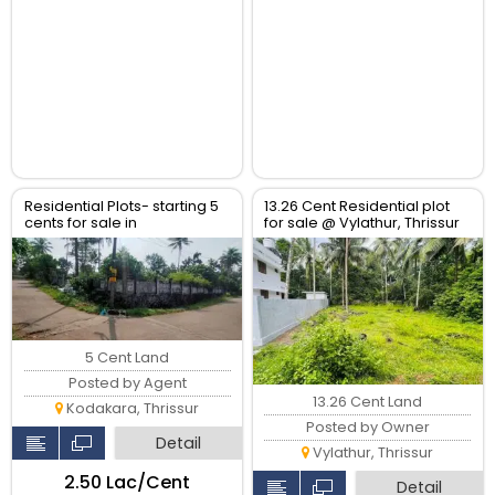
Residential Plots- starting 5
13.26 Cent Residential plot
cents for sale in
for sale @ Vylathur, Thrissur
kodaly,Kodakkara Thrissur.
5 Cent Land
Posted by Agent
13.26 Cent Land
Kodakara, Thrissur
Posted by Owner
Detail
Vylathur, Thrissur
₹2.50 Lac/Cent
Detail