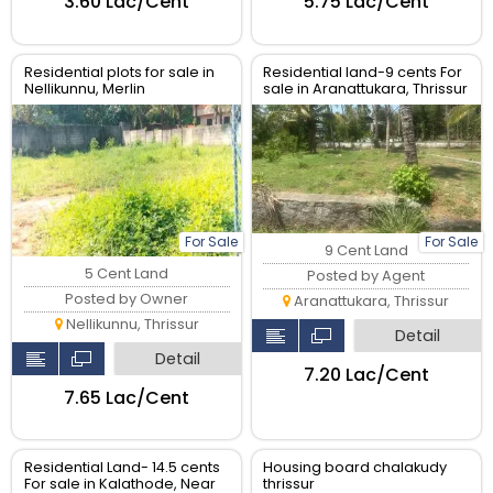
₹3.60 Lac/Cent
₹5.75 Lac/Cent
Residential plots for sale in
Residential land-9 cents For
Nellikunnu, Merlin
sale in Aranattukara, Thrissur
garden,Thrissur.
For Sale
For Sale
9 Cent Land
5 Cent Land
Posted by Agent
Posted by Owner
Aranattukara, Thrissur
Nellikunnu, Thrissur
Detail
Detail
₹7.20 Lac/Cent
₹7.65 Lac/Cent
Residential Land- 14.5 cents
Housing board chalakudy
For sale in Kalathode, Near
thrissur