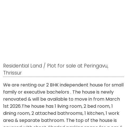
Residential Land / Plot for sale at Peringavu,
Thrissur
We are renting our 2 BHK independent house for small
family or executive bachelors . The house is newly
renovated & will be available to move in from March
1st 2026.The house has 1 living room, 2 bed room, 1
dining room, 2 attached bathrooms, 1 kitchen, 1 work
area & separate bathroom. The top of the house is