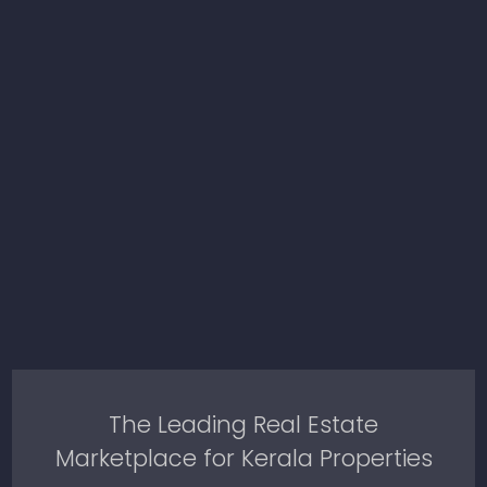
The Leading Real Estate
Marketplace for Kerala Properties