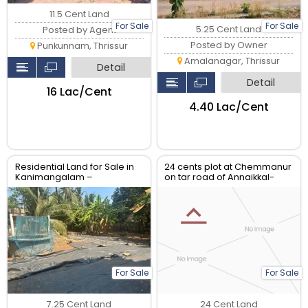
11.5 Cent Land
For Sale
For Sale
5.25 Cent Land
Posted by Agent
Posted by Owner
Punkunnam, Thrissur
Amalanagar, Thrissur
Detail
Detail
₹16 Lac/Cent
₹4.40 Lac/Cent
Residential Land for Sale in
24 cents plot at Chemmanur
Kanimangalam –
on tar road of Annaikkal-
Koorkencherry Route, Real
Kunnamkulam bus route.
Estate Thrissur
For Sale
For Sale
7.25 Cent Land
24 Cent Land