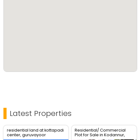
Latest Properties
residential land at kottapadi
Residential/ Commercial
center, guruvayoor
Plot for Sale in Kodannur,
kunnamkulam road
Thrissur