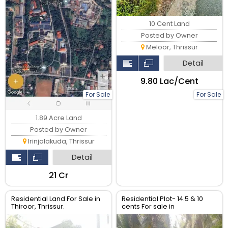
10 Cent Land
Posted by Owner
Meloor, Thrissur
Detail
₹9.80 Lac/Cent
For Sale
For Sale
1.89 Acre Land
Posted by Owner
Irinjalakuda, Thrissur
Detail
₹21 Cr
Residential Land For Sale in
Residential Plot- 14.5 & 10
Thiroor, Thrissur.
cents For sale in
Peringavu,Thrissur.