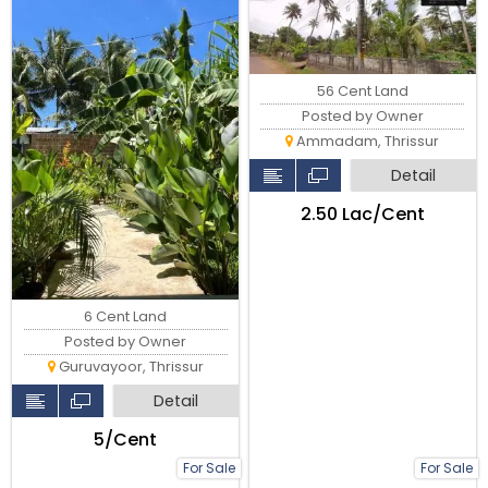
56 Cent Land
Posted by Owner
Ammadam, Thrissur
Detail
₹2.50 Lac/Cent
6 Cent Land
Posted by Owner
Guruvayoor, Thrissur
Detail
₹5/Cent
For Sale
For Sale