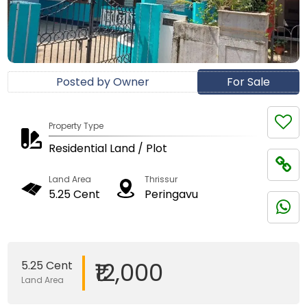
Posted by Owner
For Sale
Property Type
Residential Land / Plot
Land Area
Thrissur
5.25 Cent
Peringavu
₹12,000
5.25 Cent
Land Area