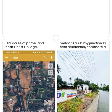
1.89 acres of prime land
meloor Kallukuthy junction 10
near Christ College,
cent residential/commercial
Irinjalakuda, Thrissur
land for sale