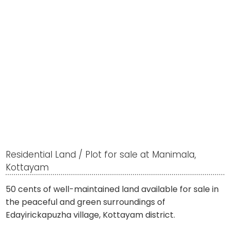
Residential Land / Plot for sale at Manimala,
Kottayam
50 cents of well-maintained land available for sale in
the peaceful and green surroundings of
Edayirickapuzha village, Kottayam district.