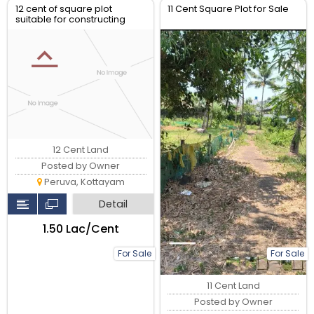
12 cent of square plot
11 Cent Square Plot for Sale
suitable for constructing
house
12 Cent Land
Posted by Owner
Peruva, Kottayam
Detail
₹1.50 Lac/Cent
For Sale
For Sale
11 Cent Land
Posted by Owner