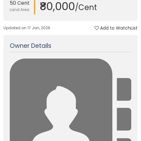
₹80,000
50 Cent
/Cent
Land Area
Add to WatchList
Updated on 17 Jan, 2026
Owner Details