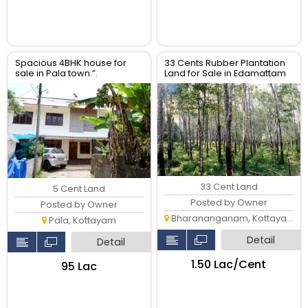
Spacious 4BHK house for
33 Cents Rubber Plantation
sale in Pala town.”.
Land for Sale in Edamattam
Near Bharanangam
33 Cent Land
5 Cent Land
Posted by Owner
Posted by Owner
Bharananganam, Kottayam
Pala, Kottayam
Detail
Detail
₹1.50 Lac/Cent
₹95 Lac