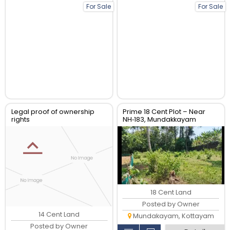
For Sale
For Sale
Legal proof of ownership
Prime 18 Cent Plot – Near
rights
NH‑183, Mundakkayam
18 Cent Land
Posted by Owner
14 Cent Land
Mundakayam, Kottayam
Posted by Owner