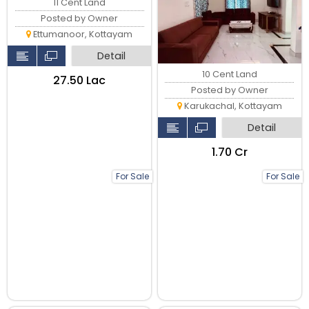
11 Cent Land
Posted by Owner
Ettumanoor, Kottayam
Detail
10 Cent Land
₹27.50 Lac
Posted by Owner
Karukachal, Kottayam
Detail
₹1.70 Cr
For Sale
For Sale