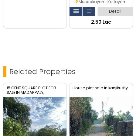
Mundakayam, Kottayam
Detail
₹2.50 Lac
Related Properties
15 CENT SQUARE PLOT FOR
House plot sale in kanjikuzhy
SALE IN MADAPPALY,
TEHNGANA WITH 4 METER
ROAD ACCESS