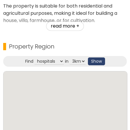
The property is suitable for both residential and
agricultural purposes, making it ideal for building a
house, villa, farmhouse, or for cultivation.
read more +
Key Highlights:
Property Region
Good motorable road access
Find
in
Show
Water availability throughout the year
Excellent transport connectivity
Calm, peaceful residential area
Fertile land suitable for agriculture
Safe and pollution-free environment