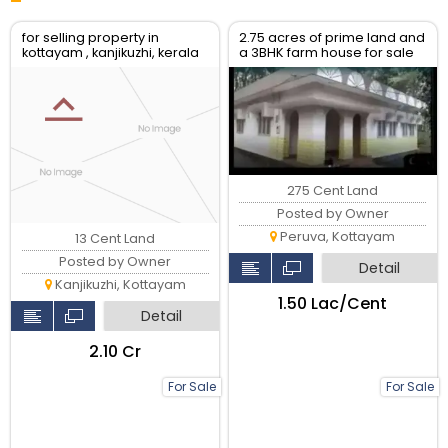
for selling property in
2.75 acres of prime land and
kottayam , kanjikuzhi, kerala
a 3BHK farm house for sale
at Peruva..
275 Cent Land
Posted by Owner
Peruva, Kottayam
13 Cent Land
Posted by Owner
Detail
Kanjikuzhi, Kottayam
₹1.50 Lac/Cent
Detail
₹2.10 Cr
For Sale
For Sale