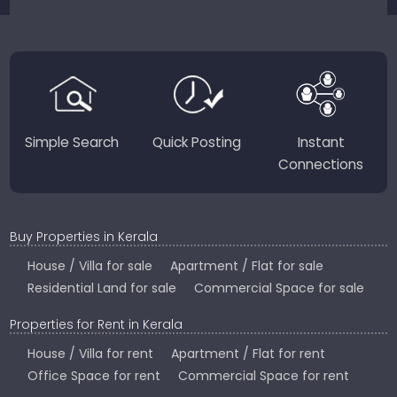
sellers for a smooth, transparent experience.
JustKerala.com is committed to delivering reliable,
region-focused solutions to help you find the
perfect place to live, work, or invest in God’s Own
Country.
Simple Search
Quick Posting
Instant
Connections
Buy Properties in Kerala
House / Villa for sale
Apartment / Flat for sale
Residential Land for sale
Commercial Space for sale
Properties for Rent in Kerala
House / Villa for rent
Apartment / Flat for rent
Office Space for rent
Commercial Space for rent