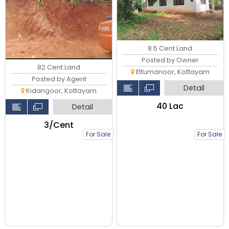
8.5 Cent Land
Posted by Owner
82 Cent Land
Ettumanoor, Kottayam
Posted by Agent
Detail
Kidangoor, Kottayam
₹40 Lac
Detail
₹3/Cent
For Sale
For Sale