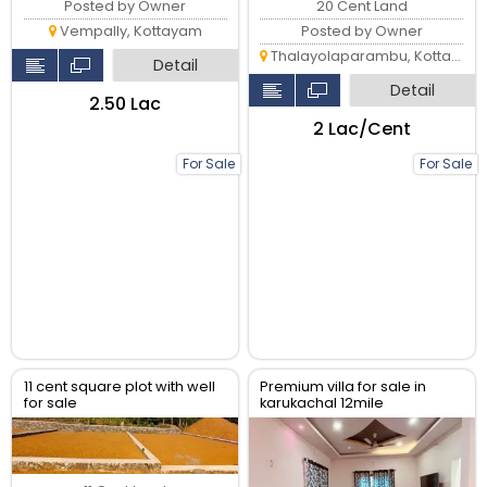
20 Cent Land
Posted by Owner
Posted by Owner
Vempally, Kottayam
Thalayolaparambu, Kottayam
Detail
Detail
₹2.50 Lac
₹2 Lac/Cent
For Sale
For Sale
11 cent square plot with well
Premium villa for sale in
for sale
karukachal 12mile