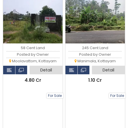
58 Cent Land
245 Cent Land
Posted by Owner
Posted by Owner
Moolavattom, Kottayam
Manimala, Kottayam
Detail
Detail
₹4.80 Cr
₹1.10 Cr
For Sale
For Sale