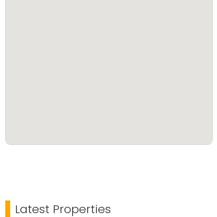
This property is perfect for families looking to build a
home in a serene location or for investors seeking
land with future value appreciation.
Serious buyers only. Price negotiable.
Latest Properties