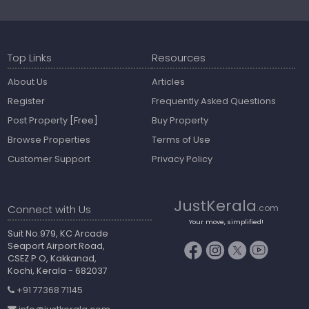
Top Links
Resources
About Us
Articles
Register
Frequently Asked Questions
Post Property
[Free]
Buy Property
Browse Properties
Terms of Use
Customer Support
Privacy Policy
JustKerala
Connect with Us
.com
Your move, simplified!
Suit No.979, KC Arcade
Seaport Airport Road,
CSEZ P O, Kakkanad,
Kochi, Kerala - 682037
+91 77368 71145