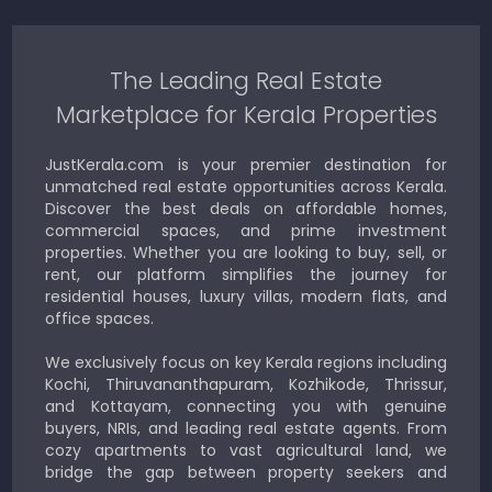
The Leading Real Estate
Marketplace for Kerala Properties
JustKerala.com is your premier destination for
unmatched real estate opportunities across Kerala.
Discover the best deals on affordable homes,
commercial spaces, and prime investment
properties. Whether you are looking to buy, sell, or
rent, our platform simplifies the journey for
residential houses, luxury villas, modern flats, and
office spaces.
We exclusively focus on key Kerala regions including
Kochi, Thiruvananthapuram, Kozhikode, Thrissur,
and Kottayam, connecting you with genuine
buyers, NRIs, and leading real estate agents. From
cozy apartments to vast agricultural land, we
bridge the gap between property seekers and