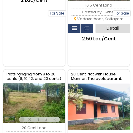
₹2 Lac/Cent
16.5 Cent Land
Posted by Owner
For Sale
For Sale
Vadavathoor, Kottayam
Detail
₹2.50 Lac/Cent
Plots ranging from 8 to 20
20 Cent Plot with House
cents (8, 10, 12, and 20 cents)
Mannar, Thalayolaparamb
20 Cent Land