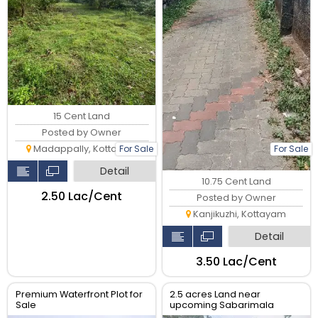
15 Cent Land
Posted by Owner
Madappally, Kottayam
For Sale
For Sale
Detail
10.75 Cent Land
₹2.50 Lac/Cent
Posted by Owner
Kanjikuzhi, Kottayam
Detail
₹3.50 Lac/Cent
Premium Waterfront Plot for
2.5 acres Land near
Sale
upcoming Sabarimala
Airport in Manimala