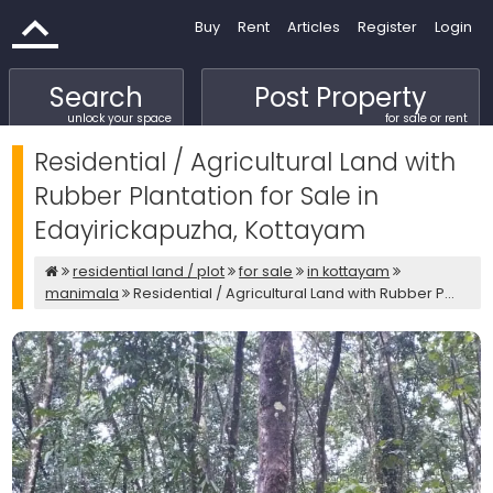
Buy
Rent
Articles
Register
Login
Search
Post Property
unlock your space
for sale or rent
Residential / Agricultural Land with
Rubber Plantation for Sale in
Edayirickapuzha, Kottayam
residential land / plot
for sale
in kottayam
manimala
Residential / Agricultural Land with Rubber P...