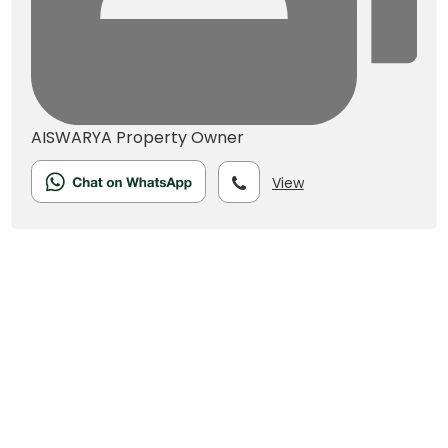
AISWARYA
Property Owner
View