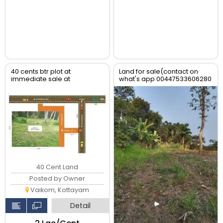
40 cents btr plot at
Land for sale(contact on
immediate sale at
what's app 00447533606280
Chemmanathukara, Vaikom
40 Cent Land
Posted by Owner
Vaikom, Kottayam
Detail