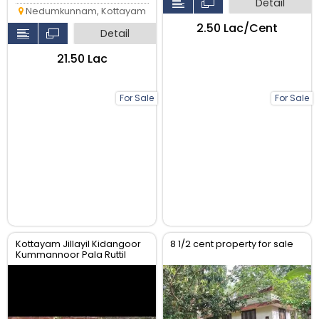
Detail
Nedumkunnam, Kottayam
₹2.50 Lac/Cent
Detail
₹21.50 Lac
For Sale
For Sale
Kottayam Jillayil Kidangoor
8 1/2 cent property for sale
Kummannoor Pala Ruttil