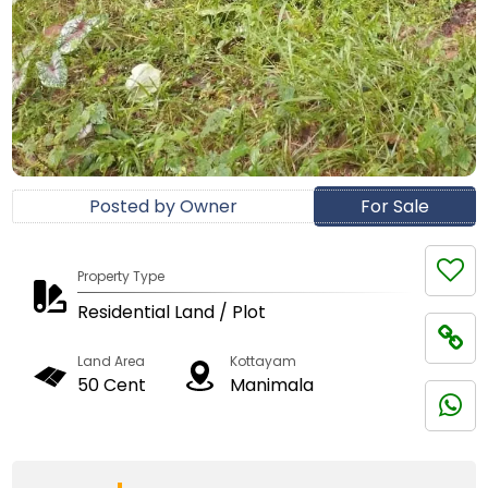
Posted by Owner
For Sale
Property Type
Residential Land / Plot
Land Area
Kottayam
50 Cent
Manimala