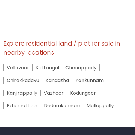
Explore residential land / plot for sale in
nearby locations
Vellavoor
Kottangal
Chenappady
Chirakkadavu
Kangazha
Ponkunnam
Kanjirappally
Vazhoor
Kodungoor
Ezhumattoor
Nedumkunnam
Mallappally