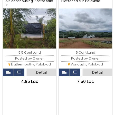
5.5 cent housing Plot for sale
Plot for sale in Palakkad
in
Kavundankalam,Eruthempathy,
Kozhinjampara palakkad-
678555
5.5 Cent Land
5 Cent Land
Posted by Owner
Posted by Owner
Eruthempathy, Palakkad
Vandazhi, Palakkad
Detail
Detail
₹4.95 Lac
₹7.50 Lac