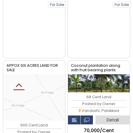
For Sale
For Sale
APPOX SIX ACRES LAND FOR
Coconut plantation along
SALE
with fruit bearing plants
68 Cent Land
Posted by Owner
Vandazhi, Palakkad
Detail
600 Cent Land
₹70,000/Cent
Posted by Owner