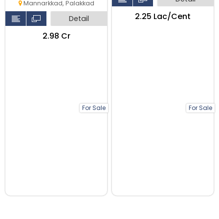
Mannarkkad, Palakkad
₹2.25 Lac/Cent
Detail
₹2.98 Cr
For Sale
For Sale