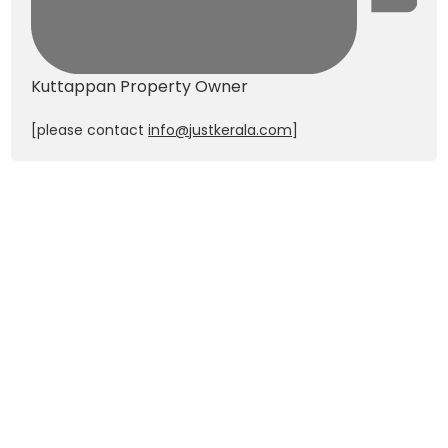
Kuttappan
Property Owner
[please contact
info@justkerala.com
]