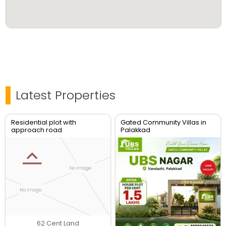
Latest Properties
Residential plot with
Gated Community Villas in
approach road
Palakkad
62 Cent Land