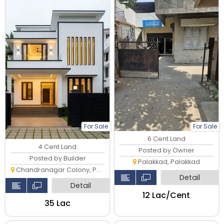
For Sale
For Sale
6 Cent Land
4 Cent Land
Posted by Owner
Posted by Builder
Palakkad, Palakkad
Chandranagar Colony, Palakkad
Detail
Detail
₹12 Lac/Cent
₹35 Lac