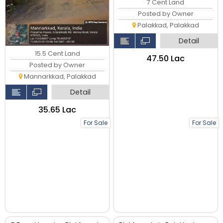
7 Cent Land
Posted by Owner
Palakkad, Palakkad
Detail
15.5 Cent Land
₹47.50 Lac
Posted by Owner
Mannarkkad, Palakkad
Detail
₹35.65 Lac
For Sale
For Sale