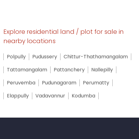
Explore residential land / plot for sale in
nearby locations
Polpully
Pudussery
Chittur-Thathamangalam
Tattamangalam
Pattanchery
Nallepilly
Peruvemba
Pudunagaram
Perumatty
Elappully
Vadavannur
Kodumba