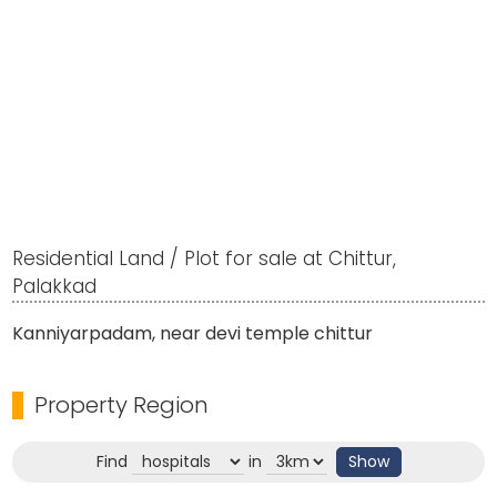
Residential Land / Plot for sale at Chittur,
Palakkad
Kanniyarpadam, near devi temple chittur
Property Region
Find
in
Show