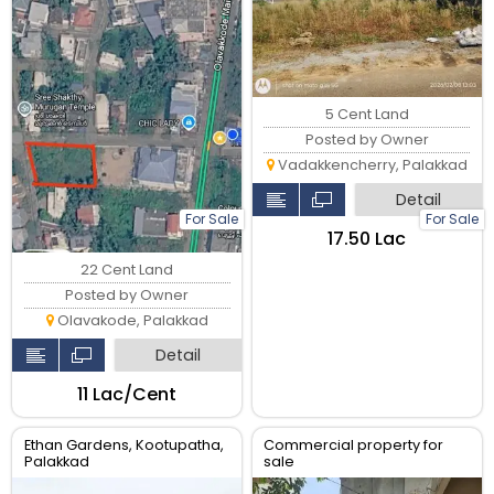
5 Cent Land
Posted by Owner
Vadakkencherry, Palakkad
Detail
For Sale
For Sale
₹17.50 Lac
22 Cent Land
Posted by Owner
Olavakode, Palakkad
Detail
₹11 Lac/Cent
Ethan Gardens, Kootupatha,
Commercial property for
Palakkad
sale