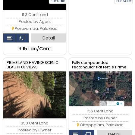
For Sale
For Sale
11.3 Cent Land
Posted by Agent
Peruvemba, Palakkad
Detail
₹3.15 Lac/Cent
PRIME LAND HAVING SCENIC
Fully compounded
BEAUTIFUL VIEWS
rectangular flat fertile Prime
Commercial Land near
Varikanserri Mana
156 Cent Land
Posted by Owner
350 Cent Land
Ottappalam, Palakkad
Posted by Owner
Detail