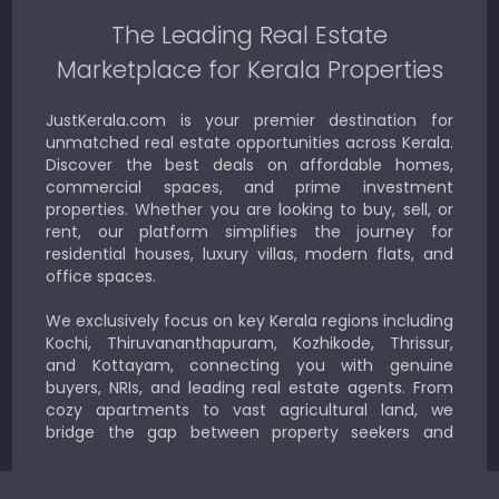
The Leading Real Estate
Marketplace for Kerala Properties
JustKerala.com is your premier destination for
unmatched real estate opportunities across Kerala.
Discover the best deals on affordable homes,
commercial spaces, and prime investment
properties. Whether you are looking to buy, sell, or
rent, our platform simplifies the journey for
residential houses, luxury villas, modern flats, and
office spaces.
We exclusively focus on key Kerala regions including
Kochi, Thiruvananthapuram, Kozhikode, Thrissur,
and Kottayam, connecting you with genuine
buyers, NRIs, and leading real estate agents. From
cozy apartments to vast agricultural land, we
bridge the gap between property seekers and
sellers for a smooth, transparent experience.
JustKerala.com is committed to delivering reliable,
region-focused solutions to help you find the