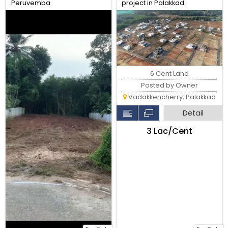
Peruvemba
project in Palakkad
6 Cent Land
Posted by Owner
Vadakkencherry, Palakkad
Detail
₹3 Lac/Cent