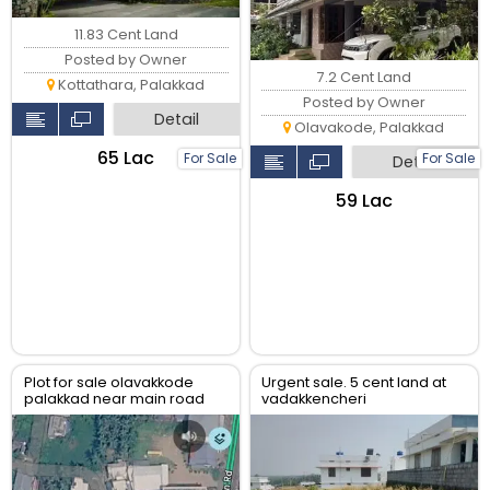
11.83 Cent Land
Posted by Owner
7.2 Cent Land
Kottathara, Palakkad
Posted by Owner
Detail
Olavakode, Palakkad
₹65 Lac
For Sale
For Sale
Detail
₹59 Lac
Plot for sale olavakkode
Urgent sale. 5 cent land at
palakkad near main road
vadakkencheri
and olavakkode palakkad
junction