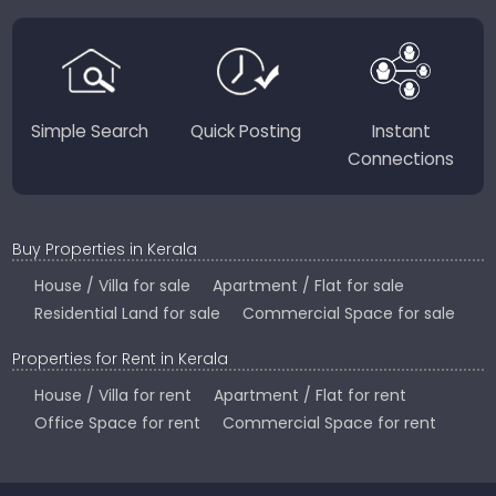
perfect place to live, work, or invest in God’s Own
Country.
Simple Search
Quick Posting
Instant
Connections
Buy Properties in Kerala
House / Villa for sale
Apartment / Flat for sale
Residential Land for sale
Commercial Space for sale
Properties for Rent in Kerala
House / Villa for rent
Apartment / Flat for rent
Office Space for rent
Commercial Space for rent