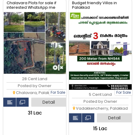
Chalavara Plots for sale if
Budget friendly Villas in
interested WhatsApp me
Palakkad
28 Cent Land
Posted by Owner
For Sale
For Sale
Chalavara, Palakkad
5 Cent Land
Posted by Owner
Detail
Vadakkencherry, Palakkad
₹31 Lac
Detail
₹15 Lac