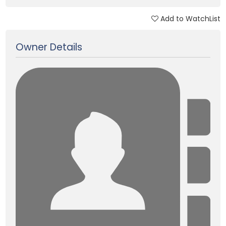
Add to WatchList
Updated on 15 Jan, 2018
Owner Details