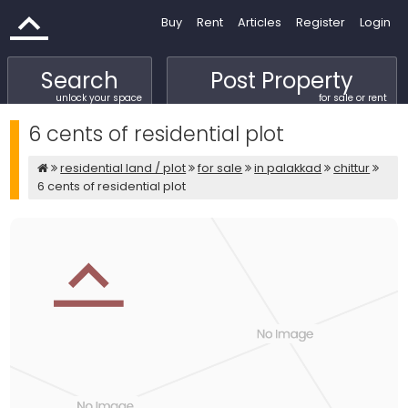
Buy
Rent
Articles
Register
Login
Search
Post Property
unlock your space
for sale or rent
6 cents of residential plot
residential land / plot
for sale
in palakkad
chittur
6 cents of residential plot