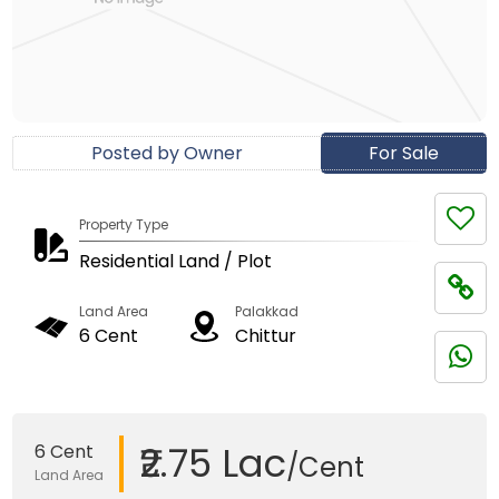
Posted by Owner
For Sale
Property Type
Residential Land / Plot
Land Area
Palakkad
6 Cent
Chittur
₹2.75 Lac
6 Cent
/Cent
Land Area