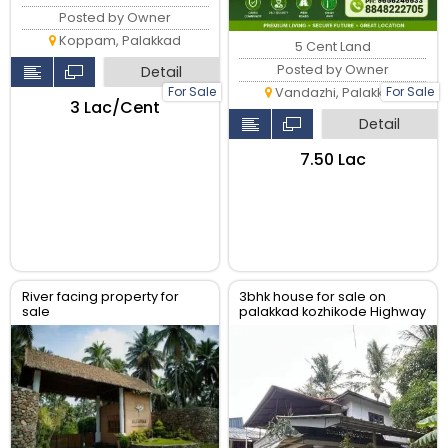
Posted by Owner
Koppam, Palakkad
5 Cent Land
Posted by Owner
Detail
For Sale
For Sale
Vandazhi, Palakkad
₹3 Lac/Cent
Detail
₹7.50 Lac
River facing property for
3bhk house for sale on
sale
palakkad kozhikode Highway