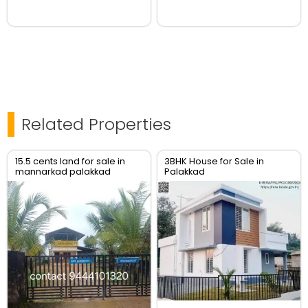
Related Properties
15.5 cents land for sale in
3BHK House for Sale in
mannarkad palakkad
Palakkad