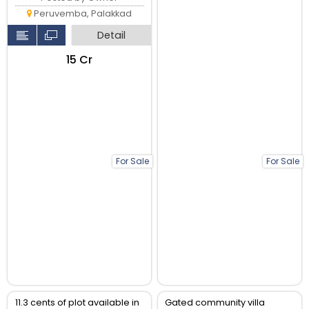
Peruvemba, Palakkad
Detail
₹15 Cr
For Sale
For Sale
11.3 cents of plot available in
Gated community villa