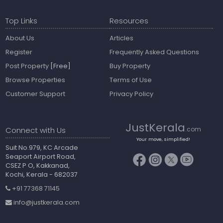
Top Links
Resources
About Us
Articles
Register
Frequently Asked Questions
Post Property
[Free]
Buy Property
Browse Properties
Terms of Use
Customer Support
Privacy Policy
JustKerala
Connect with Us
.com
Your move, simplified!
Suit No.979, KC Arcade
Seaport Airport Road,
CSEZ P O, Kakkanad,
Kochi, Kerala - 682037
+91 77368 71145
info@justkerala.com