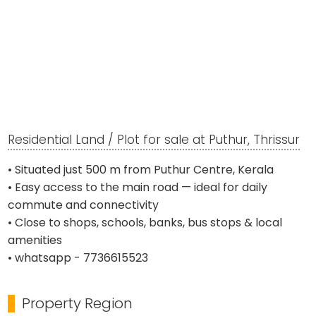
Residential Land / Plot for sale at Puthur, Thrissur
• Situated just 500 m from Puthur Centre, Kerala
• Easy access to the main road — ideal for daily
commute and connectivity
• Close to shops, schools, banks, bus stops & local
amenities
• whatsapp - 7736615523
Property Region