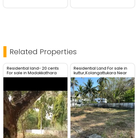
Related Properties
Residential land- 20 cents
Residential Land For sale in
For sale in Madakkathara
kuttur,Kolangattukara Near
center , Thrissur.
Main road ,Thrissur.