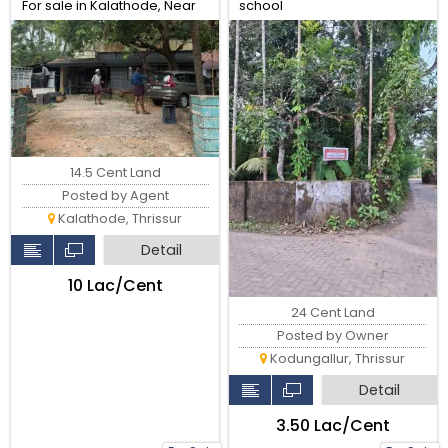
For sale in Kalathode, Near
school
Main Road, Thrissur.
14.5 Cent Land
Posted by Agent
Kalathode, Thrissur
Detail
₹10 Lac/Cent
24 Cent Land
Posted by Owner
Kodungallur, Thrissur
Detail
₹3.50 Lac/Cent