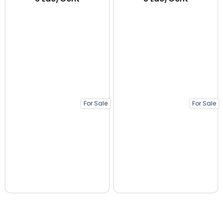
For Sale
For Sale