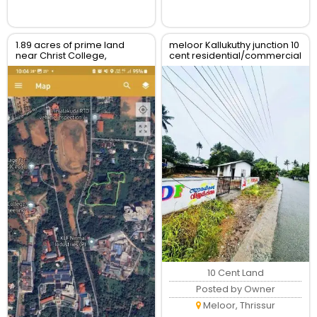
1.89 acres of prime land
meloor Kallukuthy junction 10
near Christ College,
cent residential/commercial
Irinjalakuda, Thrissur
land for sale
10 Cent Land
Posted by Owner
Meloor, Thrissur