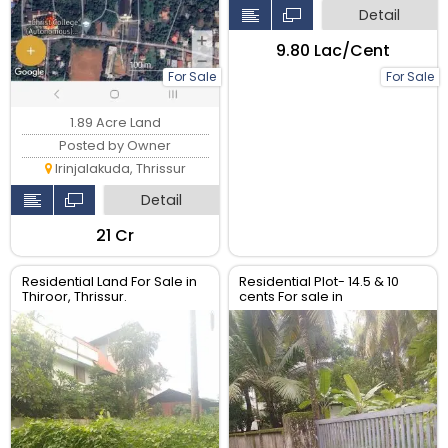
Detail
₹9.80 Lac/Cent
For Sale
For Sale
1.89 Acre Land
Posted by Owner
Irinjalakuda, Thrissur
Detail
₹21 Cr
Residential Land For Sale in
Residential Plot- 14.5 & 10
Thiroor, Thrissur.
cents For sale in
Peringavu,Thrissur.