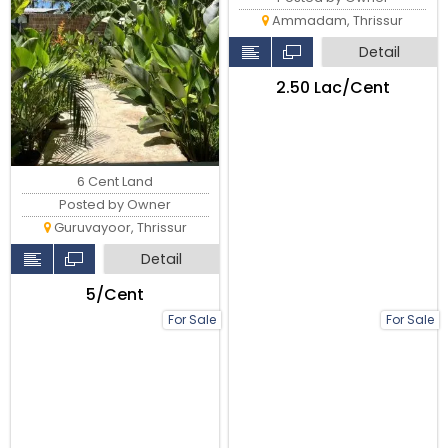
Ammadam, Thrissur
Detail
₹2.50 Lac/Cent
6 Cent Land
Posted by Owner
Guruvayoor, Thrissur
Detail
₹5/Cent
For Sale
For Sale