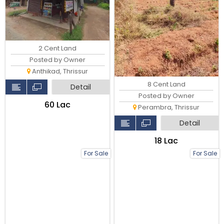
2 Cent Land
Posted by Owner
Anthikad, Thrissur
8 Cent Land
Detail
Posted by Owner
₹60 Lac
Perambra, Thrissur
Detail
₹18 Lac
For Sale
For Sale