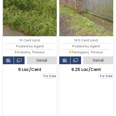
10 Cent Land
14.5 Cent Land
Posted by Agent
Posted by Agent
Kolazhy, Thrissur
Peringavu, Thrissur
Detail
Detail
₹9 Lac/Cent
₹6.25 Lac/Cent
For Sale
For Sale