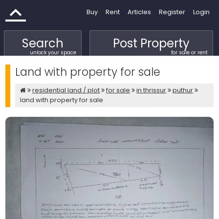
Buy
Rent
Articles
Register
Login
Search
Post Property
unlock your space
for sale or rent
Land with property for sale
residential land / plot
for sale
in thrissur
puthur
land with property for sale