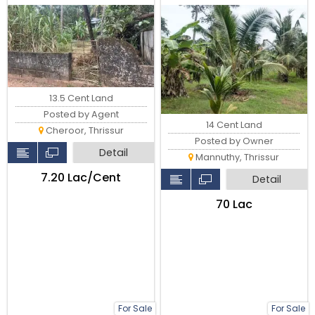
Thrissur.
13.5 Cent Land
Posted by Agent
14 Cent Land
Cheroor, Thrissur
Posted by Owner
Detail
Mannuthy, Thrissur
₹7.20 Lac/Cent
Detail
₹70 Lac
For Sale
For Sale