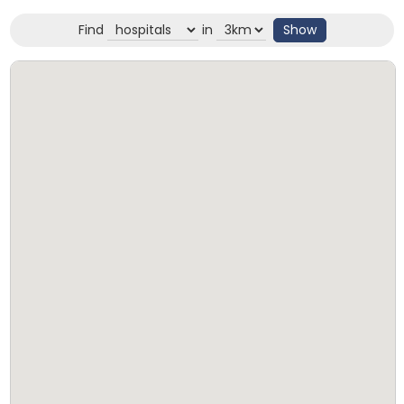
Find
in
Show