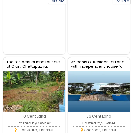
For Sale
For Sale
The residential land for sale
36 cents of Residential Land
at Olari, Chettupuzha,
with independent house for
Thrissur.
sale
10 Cent Land
36 Cent Land
Posted by Owner
Posted by Owner
Olarikkara, Thrissur
Cheroor, Thrissur