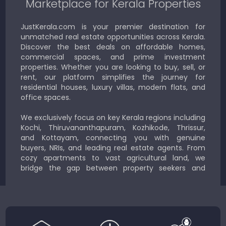
Marketplace for Kerala Properties
JustKerala.com is your premier destination for
unmatched real estate opportunities across Kerala.
Discover the best deals on affordable homes,
commercial spaces, and prime investment
properties. Whether you are looking to buy, sell, or
rent, our platform simplifies the journey for
residential houses, luxury villas, modern flats, and
office spaces.
We exclusively focus on key Kerala regions including
Kochi, Thiruvananthapuram, Kozhikode, Thrissur,
and Kottayam, connecting you with genuine
buyers, NRIs, and leading real estate agents. From
cozy apartments to vast agricultural land, we
bridge the gap between property seekers and
sellers for a smooth, transparent experience.
JustKerala.com is committed to delivering reliable,
region-focused solutions to help you find the
perfect place to live, work, or invest in God’s Own
Country.