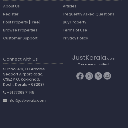
About Us
Articles
Register
Frequently Asked Questions
Post Property
[Free]
Buy Property
Browse Properties
Terms of Use
Customer Support
Privacy Policy
JustKerala
Connect with Us
.com
Your move, simplified!
Suit No.979, KC Arcade
Seaport Airport Road,
CSEZ P O, Kakkanad,
Kochi, Kerala - 682037
+91 77368 71145
info@justkerala.com