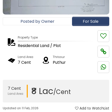
Posted by Owner
For Sale
Property Type
Residential Land / Plot
Land Area
Thrissur
7 Cent
Puthur
₹8 Lac
7 Cent
/Cent
Land Area
Add to WatchList
Updated on 11 Feb, 2026