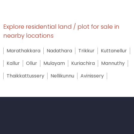
Explore residential land / plot for sale in
nearby locations
Marathakkara
Nadathara
Trikkur
Kuttanellur
Kallur
Ollur
Mulayam
Kuriachira
Mannuthy
Thaikkattussery
Nellikunnu
Avinissery