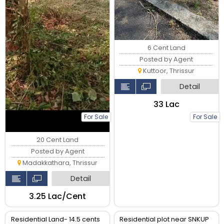
6 Cent Land
Posted by Agent
Kuttoor, Thrissur
Detail
₹33 Lac
For Sale
For Sale
20 Cent Land
Posted by Agent
Madakkathara, Thrissur
Detail
₹3.25 Lac/Cent
Residential Land- 14.5 cents
Residential plot near SNKUP