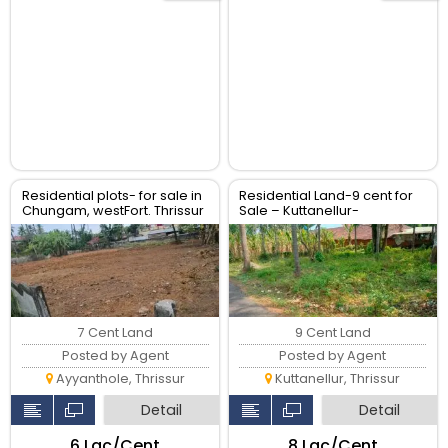
Residential plots- for sale in
Residential Land-9 cent for
Chungam, westFort. Thrissur
Sale – Kuttanellur-
padavarad, Thrissur
7 Cent Land
9 Cent Land
Posted by Agent
Posted by Agent
Ayyanthole, Thrissur
Kuttanellur, Thrissur
Detail
Detail
₹6 Lac/Cent
₹8 Lac/Cent