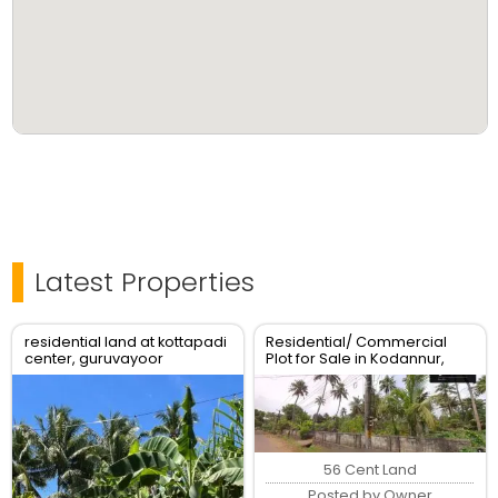
Latest Properties
residential land at kottapadi
Residential/ Commercial
center, guruvayoor
Plot for Sale in Kodannur,
kunnamkulam road
Thrissur
56 Cent Land
Posted by Owner