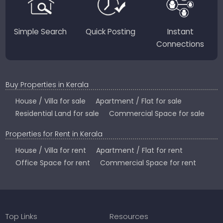
Simple Search
Quick Posting
Instant
Connections
Buy Properties in Kerala
House / Villa for sale
Apartment / Flat for sale
Residential Land for sale
Commercial Space for sale
Properties for Rent in Kerala
House / Villa for rent
Apartment / Flat for rent
Office Space for rent
Commercial Space for rent
Top Links
Resources