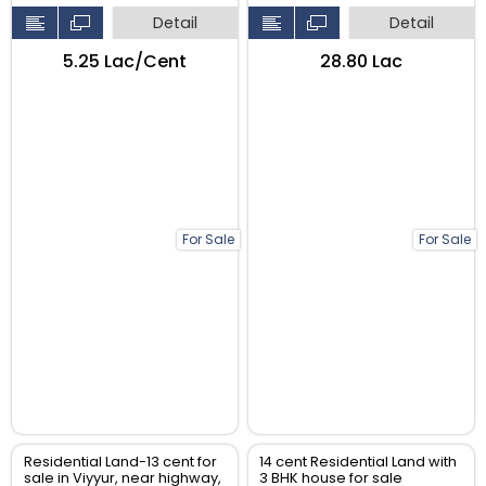
Detail
Detail
₹5.25 Lac/Cent
₹28.80 Lac
For Sale
For Sale
Residential Land-13 cent for
14 cent Residential Land with
sale in Viyyur, near highway,
3 BHK house for sale