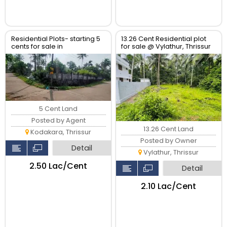
Residential Plots- starting 5
13.26 Cent Residential plot
cents for sale in
for sale @ Vylathur, Thrissur
kodaly,Kodakkara Thrissur.
5 Cent Land
Posted by Agent
13.26 Cent Land
Kodakara, Thrissur
Posted by Owner
Detail
Vylathur, Thrissur
₹2.50 Lac/Cent
Detail
₹2.10 Lac/Cent