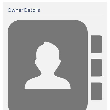
Owner Details