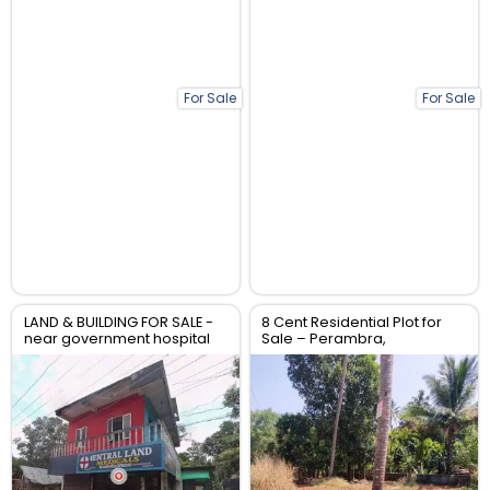
For Sale
For Sale
LAND & BUILDING FOR SALE -
8 Cent Residential Plot for
near government hospital
Sale – Perambra,
anthikad po
Chalakudy, Thrissur