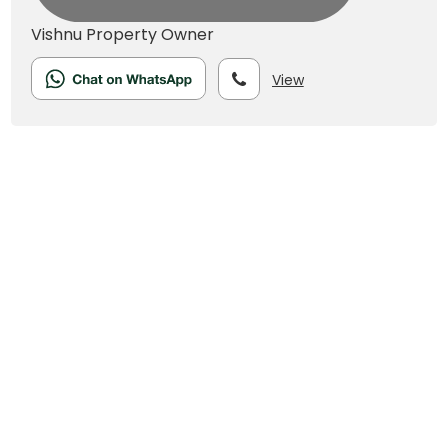
Vishnu
Property Owner
View