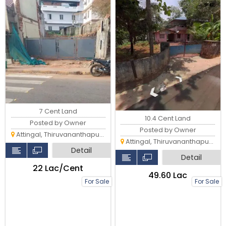
7 Cent Land
10.4 Cent Land
Posted by Owner
Posted by Owner
Attingal, Thiruvananthapuram
Attingal, Thiruvananthapuram
Detail
Detail
₹22 Lac/Cent
₹49.60 Lac
For Sale
For Sale