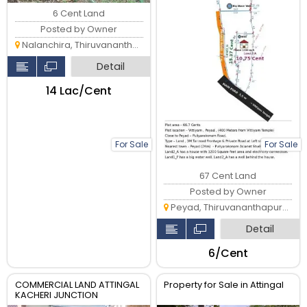
6 Cent Land
Posted by Owner
Nalanchira, Thiruvananthapuram
Detail
₹14 Lac/Cent
For Sale
For Sale
67 Cent Land
Posted by Owner
Peyad, Thiruvananthapuram
Detail
₹6/Cent
COMMERCIAL LAND ATTINGAL
Property for Sale in Attingal
KACHERI JUNCTION