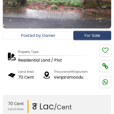
Posted by Owner
For Sale
Property Type
Residential Land / Plot
Land Area
Thiruvananthapuram
70 Cent
Venjaramoodu
₹3 Lac
70 Cent
/Cent
Land Area