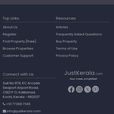
Top Links
Resources
About Us
Articles
Register
Frequently Asked Questions
Post Property
[Free]
Buy Property
Browse Properties
Terms of Use
Customer Support
Privacy Policy
JustKerala
Connect with Us
.com
Your move, simplified!
Suit No.979, KC Arcade
Seaport Airport Road,
CSEZ P O, Kakkanad,
Kochi, Kerala - 682037
+91 77368 71145
info@justkerala.com