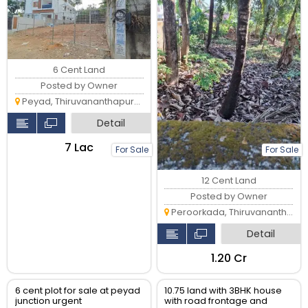
6 Cent Land
Posted by Owner
Peyad, Thiruvananthapuram
Detail
₹7 Lac
For Sale
For Sale
12 Cent Land
Posted by Owner
Peroorkada, Thiruvananthapuram
Detail
₹1.20 Cr
6 cent plot for sale at peyad
10.75 land with 3BHK house
junction urgent
with road frontage and