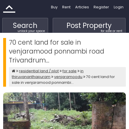
Buy
Rent
Articles
Register
Login
Search
Post Property
unlock your space
for sale or rent
70 cent land for sale in
venjaramood ponnambi road
Trivandrum...
residential land / plot
for sale
in
thiruvananthapuram
venjaramoodu
70 cent land for
sale in venjaramood ponnambi...