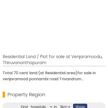
Residential Land / Plot for sale at Venjaramoodu,
Thiruvananthapuram
Total 70 cent land (at Residential area)for sale in
venjaramood ponnambi road Trivandrum...
Property Region
Find
in
Show