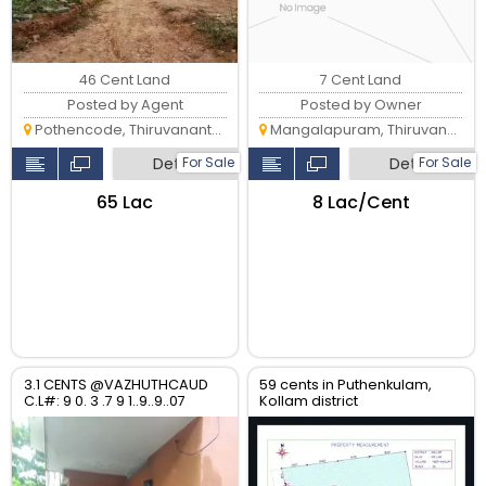
46 Cent Land
7 Cent Land
Posted by Agent
Posted by Owner
Pothencode, Thiruvananthapuram
Mangalapuram, Thiruvananthapuram
Detail
Detail
For Sale
For Sale
₹65 Lac
₹8 Lac/Cent
3.1 CENTS @VAZHUTHCAUD
59 cents in Puthenkulam,
C.L#: 9 0. 3 .7 9 1..9..9..07
Kollam district