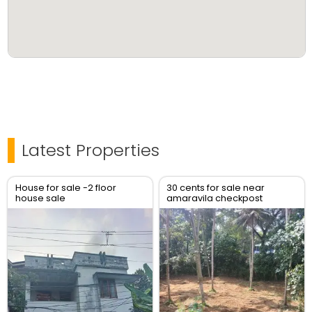
Latest Properties
House for sale -2 floor
30 cents for sale near
house sale
amaravila checkpost