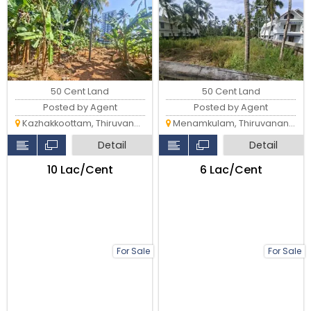
Karthika Park & Technopark
50 Cent Land
50 Cent Land
Posted by Agent
Posted by Agent
Kazhakkoottam, Thiruvananthapuram
Menamkulam, Thiruvananthapuram
Detail
Detail
₹10 Lac/Cent
₹6 Lac/Cent
For Sale
For Sale