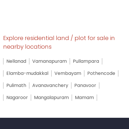
Explore residential land / plot for sale in
nearby locations
Nellanad
Vamanapuram
Pullampara
Elamba-mudakkal
Vembayam
Pothencode
Pulimath
Avanavanchery
Panavoor
Nagaroor
Mangalapuram
Mamam