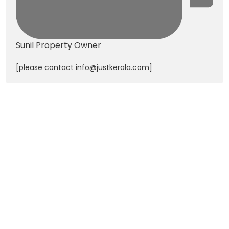
Sunil
Property Owner
[please contact
info@justkerala.com
]