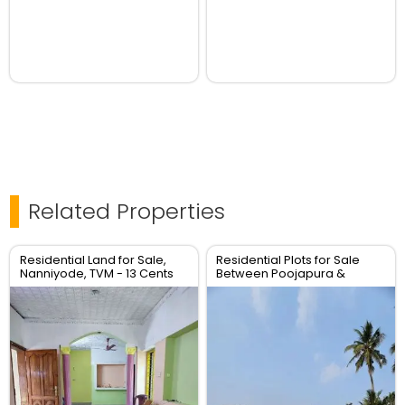
Related Properties
Residential Land for Sale,
Residential Plots for Sale
Nanniyode, TVM - 13 Cents
Between Poojapura &
Plot
Mudavanmugal