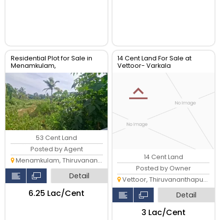
Residential Plot for Sale in
14 Cent Land For Sale at
Menamkulam,
Vettoor- Varkala
Kazhakkoottam
53 Cent Land
Posted by Agent
14 Cent Land
Menamkulam, Thiruvananthapuram
Posted by Owner
Detail
Vettoor, Thiruvananthapuram
₹6.25 Lac/Cent
Detail
₹3 Lac/Cent