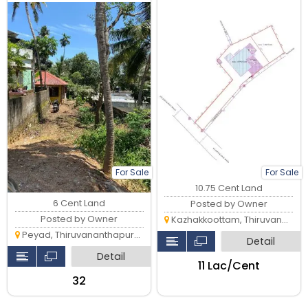
acces to all amenities
For Sale
For Sale
10.75 Cent Land
6 Cent Land
Posted by Owner
Posted by Owner
Kazhakkoottam, Thiruvananthapuram
Peyad, Thiruvananthapuram
Detail
Detail
₹11 Lac/Cent
₹32