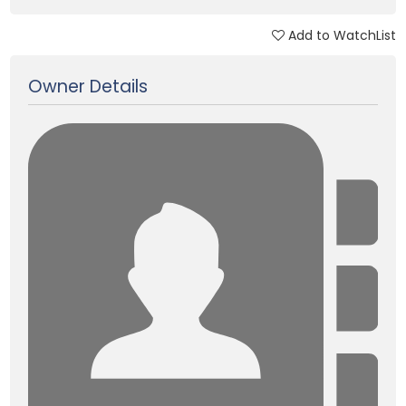
Add to WatchList
Updated on 05 Jan, 2018
Owner Details