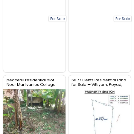
For Sale
For Sale
peaceful residential plot
66.77 Cents Residential Land
Near Mar Ivanios College
for Sale — Vittiyam, Peyad,
TVM
Trivandrum (Tar Road
Frontage)