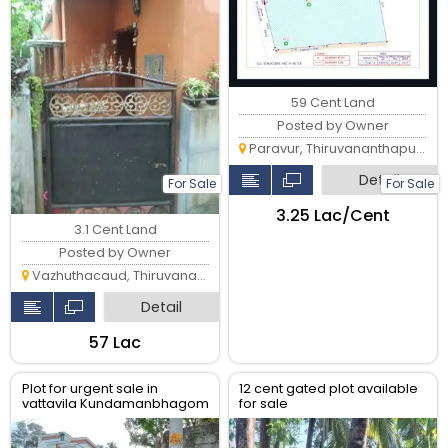
59 Cent Land
Posted by Owner
Paravur, Thiruvananthapuram
Detail
For Sale
For Sale
₹3.25 Lac/Cent
3.1 Cent Land
Posted by Owner
Vazhuthacaud, Thiruvananthapuram
Detail
₹57 Lac
Plot for urgent sale in
12 cent gated plot available
vattavila Kundamanbhagom
for sale