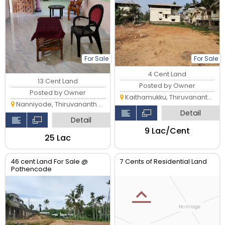
For Sale
For Sale
4 Cent Land
13 Cent Land
Posted by Owner
Posted by Owner
Kaithamukku, Thiruvananthapuram
Nanniyode, Thiruvananthapuram
Detail
Detail
₹9 Lac/Cent
₹25 Lac
46 cent Land For Sale @
7 Cents of Residential Land
Pothencode