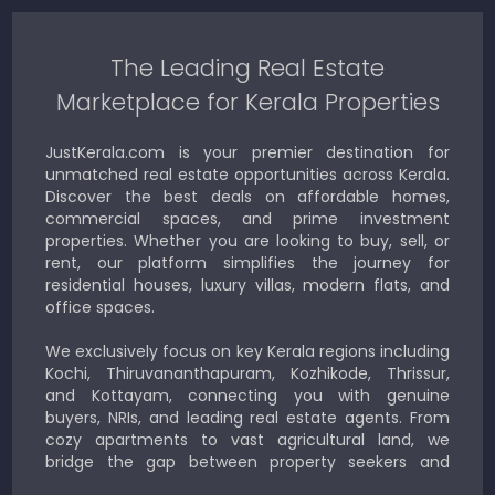
The Leading Real Estate
Marketplace for Kerala Properties
JustKerala.com is your premier destination for
unmatched real estate opportunities across Kerala.
Discover the best deals on affordable homes,
commercial spaces, and prime investment
properties. Whether you are looking to buy, sell, or
rent, our platform simplifies the journey for
residential houses, luxury villas, modern flats, and
office spaces.
We exclusively focus on key Kerala regions including
Kochi, Thiruvananthapuram, Kozhikode, Thrissur,
and Kottayam, connecting you with genuine
buyers, NRIs, and leading real estate agents. From
cozy apartments to vast agricultural land, we
bridge the gap between property seekers and
sellers for a smooth, transparent experience.