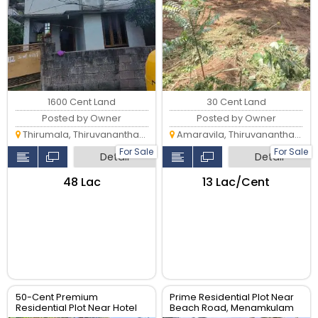
1600 Cent Land
30 Cent Land
Posted by Owner
Posted by Owner
Thirumala, Thiruvananthapuram
Amaravila, Thiruvananthapuram
For Sale
For Sale
Detail
Detail
₹48 Lac
₹13 Lac/Cent
50-Cent Premium
Prime Residential Plot Near
Residential Plot Near Hotel
Beach Road, Menamkulam