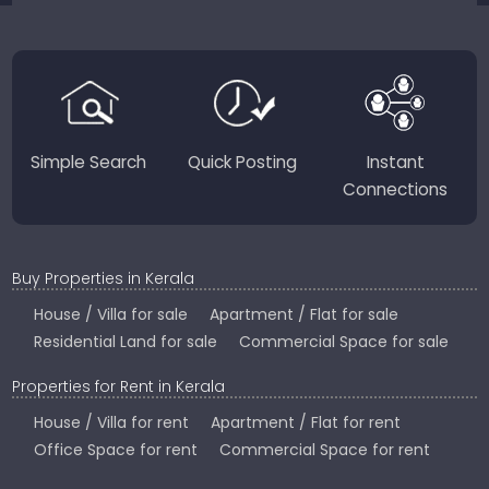
JustKerala.com is committed to delivering reliable,
region-focused solutions to help you find the
perfect place to live, work, or invest in God’s Own
Country.
Simple Search
Quick Posting
Instant
Connections
Buy Properties in Kerala
House / Villa for sale
Apartment / Flat for sale
Residential Land for sale
Commercial Space for sale
Properties for Rent in Kerala
House / Villa for rent
Apartment / Flat for rent
Office Space for rent
Commercial Space for rent