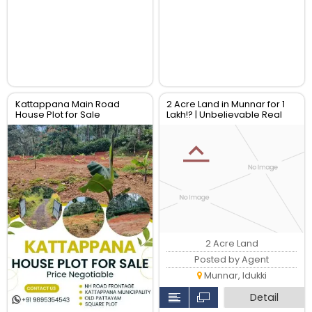
Kattappana Main Road
2 Acre Land in Munnar for 1
House Plot for Sale
Lakh!? | Unbelievable Real
Estate Deal
2 Acre Land
Posted by Agent
Munnar, Idukki
Detail