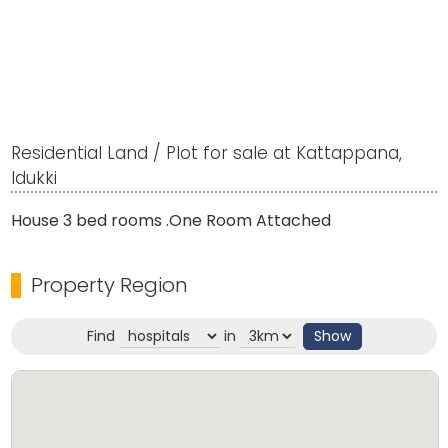
Residential Land / Plot for sale at Kattappana,
Idukki
House 3 bed rooms .One Room Attached
Property Region
Find
in
Show