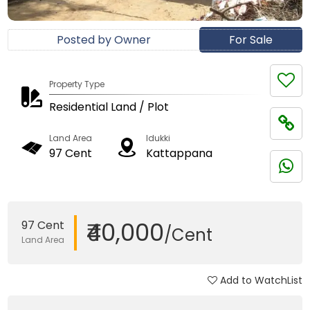
Posted by Owner
For Sale
Property Type
Residential Land / Plot
Land Area
Idukki
97 Cent
Kattappana
₹40,000
97 Cent
/Cent
Land Area
Add to WatchList
Updated on 22 Jan, 2018