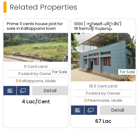
Related Properties
Prime 11 cents house plot for
1000 [ സ്ക്വയർ ഫീറ്റ് വീട് ]
sale in Kattappana town
18.5സെന്റ് സ്ഥലവും
Idukki Kerala
വിൽപ്പനയ്ക്ക് [ whatsapp
only ]
11 Cent Land
For Sale
For Sale
Posted by Owner
Kattappana, Idukki
18.5 Cent Land
Detail
Posted by Owner
Peermade, Idukki
₹4 Lac/Cent
Detail
₹67 Lac