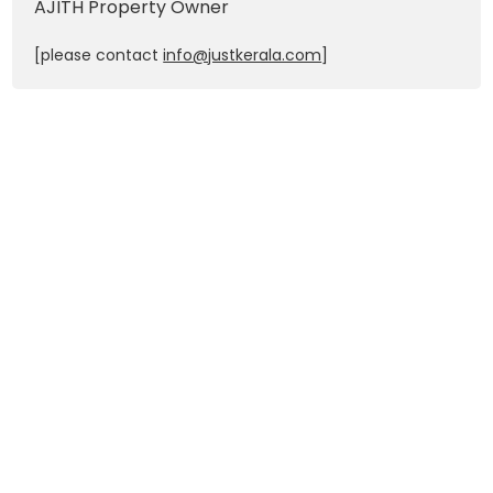
AJITH
Property Owner
[please contact
info@justkerala.com
]