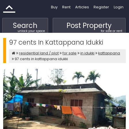
Buy
Rent
Articles
Register
Login
Search
Post Property
unlock your space
for sale or rent
97 cents In Kattappana Idukki
residential land / plot
for sale
in idukki
kattappana
97 cents in kattappana idukki