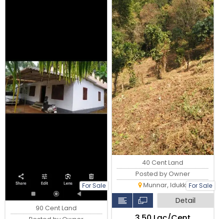
40 Cent Land
Posted by Owner
Munnar, Idukki
For Sale
For Sale
Detail
90 Cent Land
₹3.50 Lac/Cent