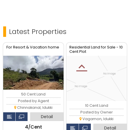
Latest Properties
For Resort & Vacation home
Residential Land for Sale - 10
Cent Plot
50 Cent Land
Posted by Agent
10 Cent Land
Chinnakanal, Idukki
Posted by Owner
Detail
Vagamon, Idukki
₹4/Cent
Detail