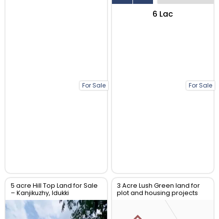
₹6 Lac
For Sale
For Sale
5 acre Hill Top Land for Sale
3 Acre Lush Green land for
– Kanjikuzhy, Idukki
plot and housing projects