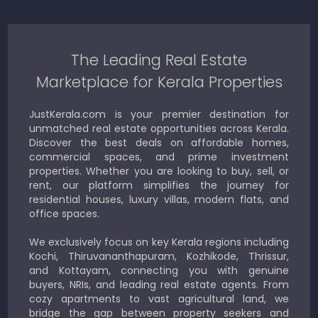
The Leading Real Estate
Marketplace for Kerala Properties
JustKerala.com is your premier destination for
unmatched real estate opportunities across Kerala.
Discover the best deals on affordable homes,
commercial spaces, and prime investment
properties. Whether you are looking to buy, sell, or
rent, our platform simplifies the journey for
residential houses, luxury villas, modern flats, and
office spaces.
We exclusively focus on key Kerala regions including
Kochi, Thiruvananthapuram, Kozhikode, Thrissur,
and Kottayam, connecting you with genuine
buyers, NRIs, and leading real estate agents. From
cozy apartments to vast agricultural land, we
bridge the gap between property seekers and