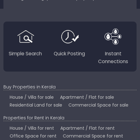
sellers for a smooth, transparent experience.
JustKerala.com is committed to delivering reliable,
region-focused solutions to help you find the
perfect place to live, work, or invest in God’s Own
Country.
Simple Search
Quick Posting
Instant
Connections
Buy Properties in Kerala
House / Villa for sale
Apartment / Flat for sale
Residential Land for sale
Commercial Space for sale
Properties for Rent in Kerala
House / Villa for rent
Apartment / Flat for rent
Office Space for rent
Commercial Space for rent