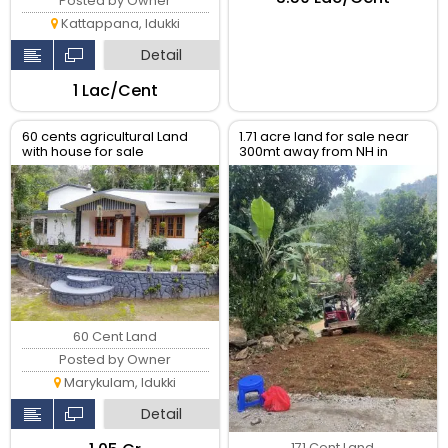
Posted by Owner
Kattappana, Idukki
Detail
₹1 Lac/Cent
60 cents agricultural Land
1.71 acre land for sale near
with house for sale
300mt away from NH in
Nellappara
60 Cent Land
Posted by Owner
Marykulam, Idukki
Detail
171 Cent Land