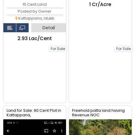
₹1 Cr/Acre
15 Cent Land
Posted by Owner
Kattappana, Idukki
Detail
₹2.93 Lac/Cent
For Sale
For Sale
Land for Sale: 90 Cent Plot in
Freehold patta land having
Kattappana,
Revenue NOC
CALVARYMOUNT, Idukki