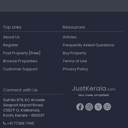
Top Links
Resources
About Us
Articles
Register
Frequently Asked Questions
Post Property
[Free]
Buy Property
Browse Properties
Terms of Use
Customer Support
Privacy Policy
JustKerala
Connect with Us
.com
Your move, simplified!
Suit No.979, KC Arcade
Seaport Airport Road,
CSEZ P O, Kakkanad,
Kochi, Kerala - 682037
+91 77368 71145