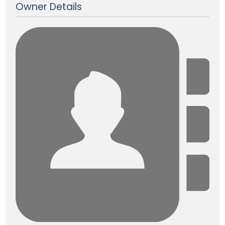
Owner Details