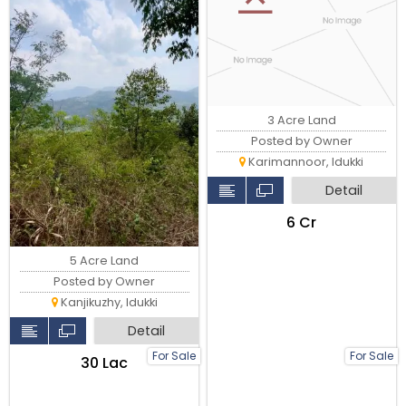
3 Acre Land
Posted by Owner
Karimannoor, Idukki
Detail
₹6 Cr
5 Acre Land
Posted by Owner
Kanjikuzhy, Idukki
Detail
For Sale
For Sale
₹30 Lac