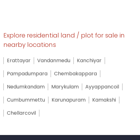
Explore residential land / plot for sale in
nearby locations
Erattayar
Vandanmedu
Kanchiyar
Pampadumpara
Chembakappara
Nedumkandam
Marykulam
Ayyappancoil
Cumbummettu
Karunapuram
Kamakshi
Chellarcovil