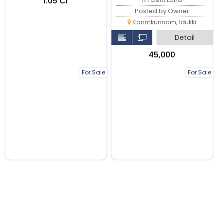
₹1.05 Cr
Posted by Owner
Karimkunnam, Idukki
Detail
₹45,000
For Sale
For Sale