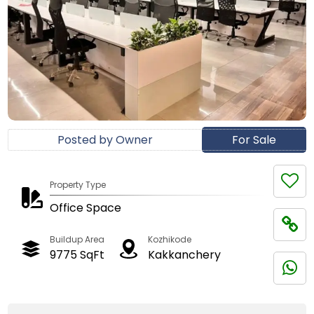
Posted by Owner
For Sale
Property Type
Office Space
Buildup Area
Kozhikode
9775 SqFt
Kakkanchery