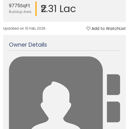
₹2.31 Lac
9775SqFt
Buildup Area
Add to WatchList
Updated on 10 Feb, 2026
Owner Details