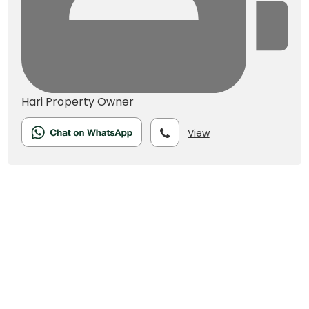
Hari
Property Owner
View