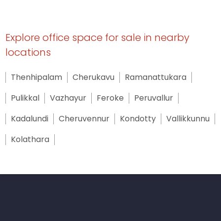
● Well-maintained common areas
● Fire & Rescue compliant structure
Explore office space for sale in nearby
locations
● Main fire alarm system for the building
Thenhipalam
Cherukavu
Ramanattukara
Utilities (Provisioned)
Pulikkal
Vazhayur
Feroke
Peruvallur
● Electricity supply points (KSEB)
Kadalundi
Cheruvennur
Kondotty
Vallikkunnu
● Water connection
Kolathara
● Fire alarm connectivity