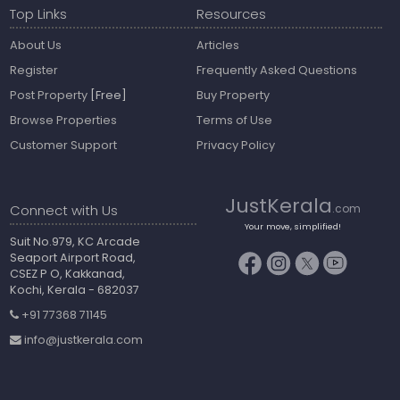
Top Links
Resources
About Us
Articles
Register
Frequently Asked Questions
Post Property
[Free]
Buy Property
Browse Properties
Terms of Use
Customer Support
Privacy Policy
JustKerala
Connect with Us
.com
Your move, simplified!
Suit No.979, KC Arcade
Seaport Airport Road,
CSEZ P O, Kakkanad,
Kochi, Kerala - 682037
+91 77368 71145
info@justkerala.com