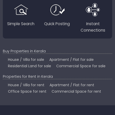
Country.
Simple Search
Quick Posting
Instant
Connections
Buy Properties in Kerala
House / Villa for sale
Apartment / Flat for sale
Residential Land for sale
Commercial Space for sale
Properties for Rent in Kerala
House / Villa for rent
Apartment / Flat for rent
Office Space for rent
Commercial Space for rent