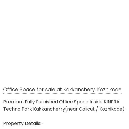
Office Space for sale at Kakkanchery, Kozhikode
Premium Fully Furnished Office Space Inside KINFRA
Techno Park Kakkancherry(near Calicut / Kozhikode).
Property Details:-