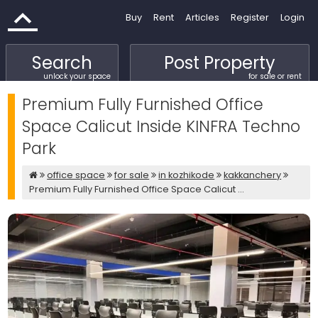
Buy
Rent
Articles
Register
Login
Search
Post Property
unlock your space
for sale or rent
Premium Fully Furnished Office
Space Calicut Inside KINFRA Techno
Park
office space
for sale
in kozhikode
kakkanchery
Premium Fully Furnished Office Space Calicut ...