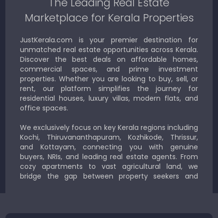
The Leading Real Estate
Marketplace for Kerala Properties
JustKerala.com is your premier destination for
unmatched real estate opportunities across Kerala.
Discover the best deals on affordable homes,
commercial spaces, and prime investment
properties. Whether you are looking to buy, sell, or
rent, our platform simplifies the journey for
residential houses, luxury villas, modern flats, and
office spaces.
We exclusively focus on key Kerala regions including
Kochi, Thiruvananthapuram, Kozhikode, Thrissur,
and Kottayam, connecting you with genuine
buyers, NRIs, and leading real estate agents. From
cozy apartments to vast agricultural land, we
bridge the gap between property seekers and
sellers for a smooth, transparent experience.
JustKerala.com is committed to delivering reliable,
region-focused solutions to help you find the
perfect place to live, work, or invest in God’s Own