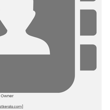
y Owner
stkerala.com
]