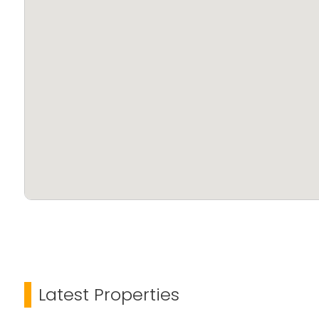
Latest Properties