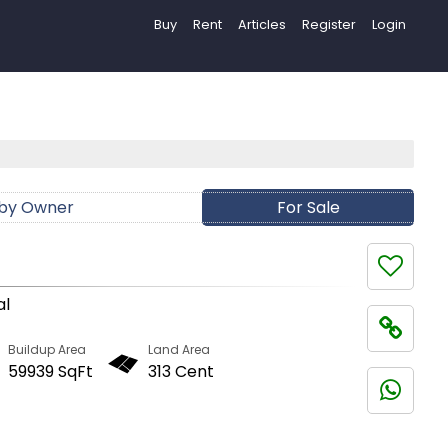
Buy
Rent
Articles
Register
Login
 by Owner
For Sale
al
Buildup Area
Land Area
59939 SqFt
313 Cent