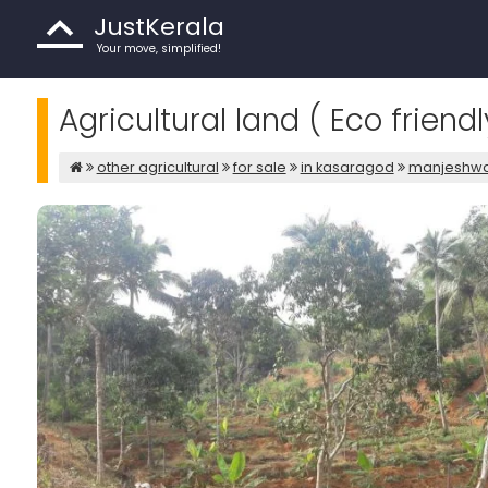
JustKerala
Your move, simplified!
Agricultural land ( Eco frien
other agricultural
for sale
in kasaragod
manjeshw