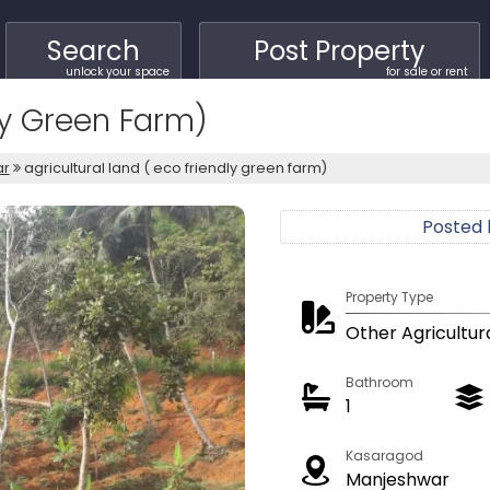
Search
Post Property
unlock your space
for sale or rent
dly Green Farm)
ar
agricultural land ( eco friendly green farm)
Posted
Property Type
Other Agricultur
Bathroom
1
Kasaragod
Manjeshwar