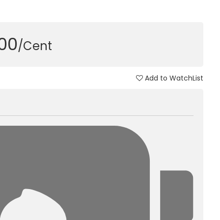
000
/Cent
Add to WatchList