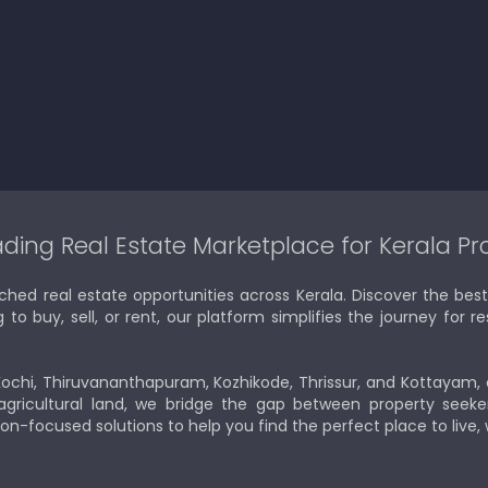
ding Real Estate Marketplace for Kerala Pr
ched real estate opportunities across Kerala. Discover the b
 buy, sell, or rent, our platform simplifies the journey for res
Kochi, Thiruvananthapuram, Kozhikode, Thrissur, and Kottayam,
gricultural land, we bridge the gap between property seeker
ion-focused solutions to help you find the perfect place to live,