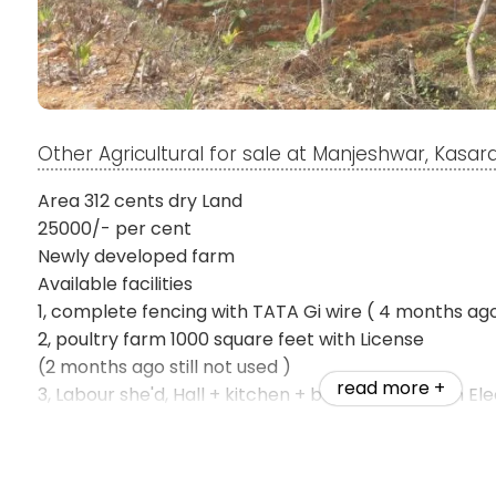
Other Agricultural for sale at Manjeshwar, Kasa
Area 312 cents dry Land
25000/- per cent
Newly developed farm
Available facilities
1, complete fencing with TATA Gi wire ( 4 months ag
2, poultry farm 1000 square feet with License
(2 months ago still not used )
read more +
3, Labour she'd, Hall + kitchen + bath & Toilet with El
connections ( 2 months ago still not used )
4, natural pond new agriculture pump installed & bor
agriculture pump installed