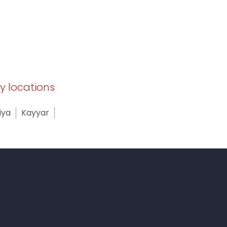
by locations
iya
Kayyar