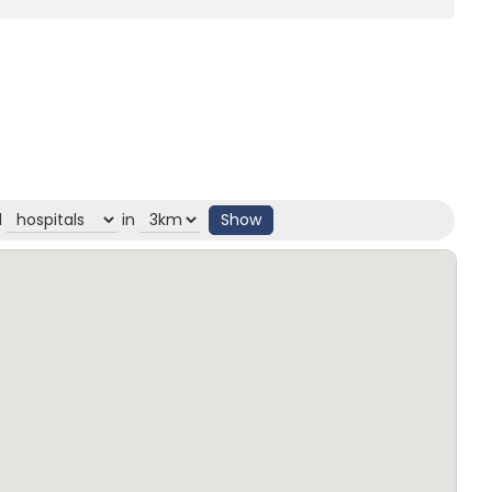
d
in
Show