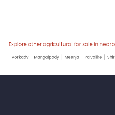
Explore other agricultural for sale in near
Vorkady
Mangalpady
Meenja
Paivalike
Shir