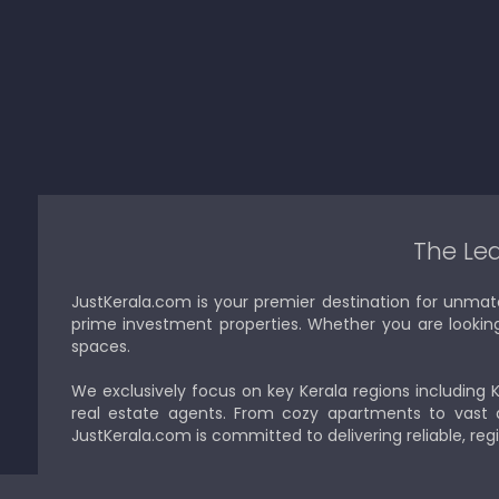
The Lea
JustKerala.com is your premier destination for unmat
prime investment properties. Whether you are looking to
spaces.
We exclusively focus on key Kerala regions including 
real estate agents. From cozy apartments to vast a
JustKerala.com is committed to delivering reliable, reg