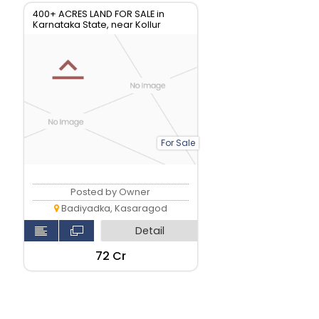
400+ ACRES LAND FOR SALE in
Karnataka State, near Kollur
For Sale
Posted by Owner
Badiyadka, Kasaragod
Detail
₹72 Cr