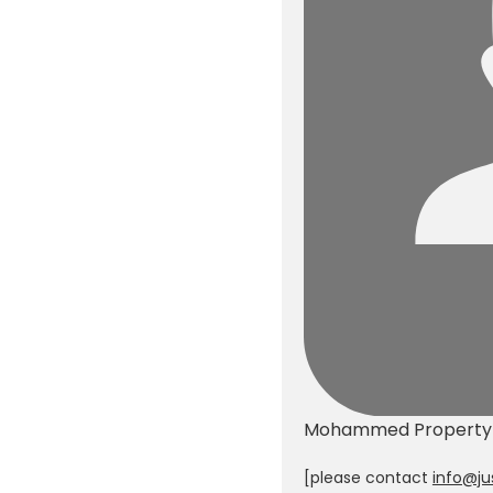
d vegetables plant ( 3
onths ago)
old
Mohammed
Propert
[please contact
info@ju