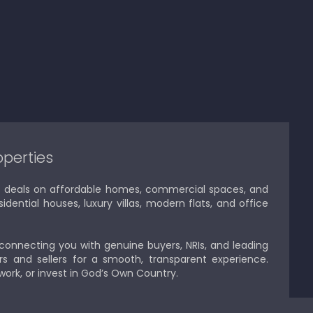
operties
est deals on affordable homes, commercial spaces, and
idential houses, luxury villas, modern flats, and office
 connecting you with genuine buyers, NRIs, and leading
s and sellers for a smooth, transparent experience.
 work, or invest in God’s Own Country.