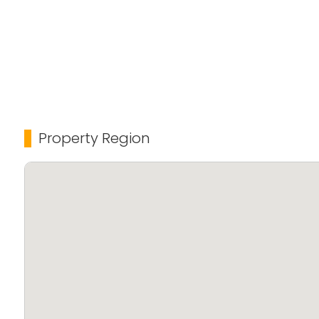
Property Region