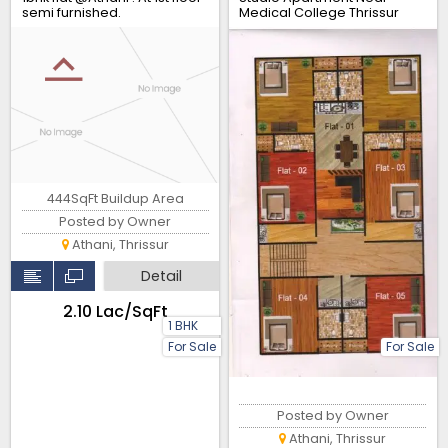
semi furnished.
Medical College Thrissur
444SqFt Buildup Area
Posted by Owner
Athani, Thrissur
Detail
₹2.10 Lac/SqFt
1 BHK
For Sale
For Sale
Posted by Owner
Athani, Thrissur