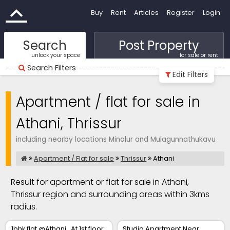
Buy
Rent
Articles
Register
Login
Search
Post Property
unlock your space
for sale or rent
Search Filters
Edit Filters
Apartment / flat for sale in
Athani, Thrissur
including nearby locations Minalur and Mulagunnathukavu
Apartment / Flat for sale
Thrissur
Athani
Result for apartment or flat for sale in Athani,
Thrissur region and surrounding areas within 3kms
radius.
1bhk flat @Athani . At 1st floor
Studio Apartment Near