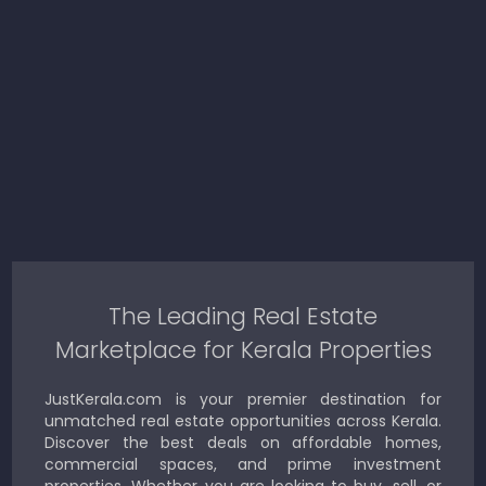
The Leading Real Estate
Marketplace for Kerala Properties
JustKerala.com is your premier destination for
unmatched real estate opportunities across Kerala.
Discover the best deals on affordable homes,
commercial spaces, and prime investment
properties. Whether you are looking to buy, sell, or