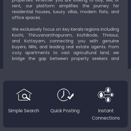
rent, our platform simplifies the journey for
residential houses, luxury villas, modern flats, and
office spaces.
We exclusively focus on key Kerala regions including
Kochi, Thiruvananthapuram, Kozhikode, Thrissur,
and Kottayam, connecting you with genuine
buyers, NRIs, and leading real estate agents. From
cozy apartments to vast agricultural land, we
bridge the gap between property seekers and
sellers for a smooth, transparent experience.
JustKerala.com is committed to delivering reliable,
region-focused solutions to help you find the
perfect place to live, work, or invest in God’s Own
Country.
Simple Search
Quick Posting
Instant
Connections