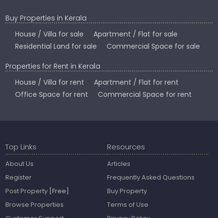
Buy Properties in Kerala
House / Villa for sale
Apartment / Flat for sale
Residential Land for sale
Commercial Space for sale
Properties for Rent in Kerala
House / Villa for rent
Apartment / Flat for rent
Office Space for rent
Commercial Space for rent
Top Links
Resources
About Us
Articles
Register
Frequently Asked Questions
Post Property
[Free]
Buy Property
Browse Properties
Terms of Use