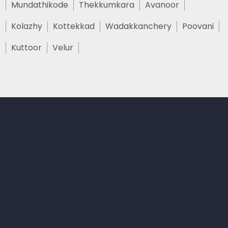
Mundathikode
Thekkumkara
Avanoor
Kolazhy
Kottekkad
Wadakkanchery
Poovani
Kuttoor
Velur