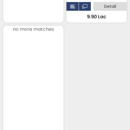
Detail
₹9.90 Lac
no more matches