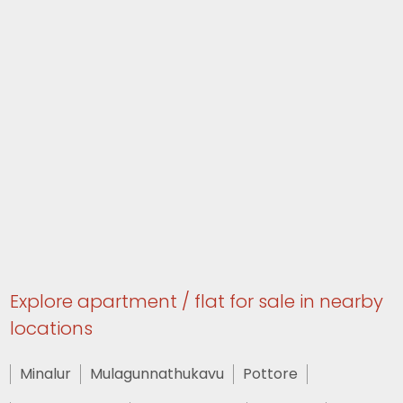
Explore apartment / flat for sale in nearby
locations
Minalur
Mulagunnathukavu
Pottore