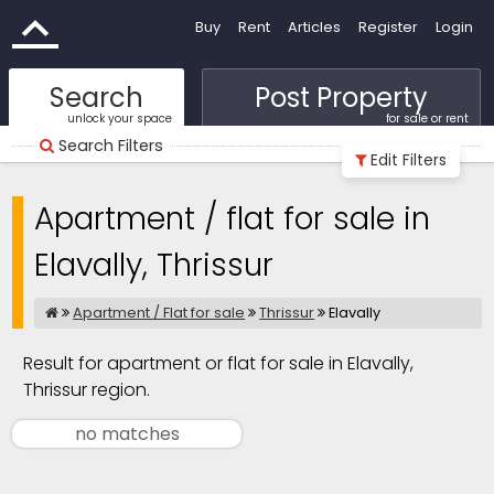
Buy
Rent
Articles
Register
Login
Search
Post Property
unlock your space
for sale or rent
Search Filters
Edit Filters
Apartment / flat for sale in
Elavally, Thrissur
Apartment / Flat for sale
Thrissur
Elavally
Result for apartment or flat for sale in Elavally,
Thrissur region.
no matches