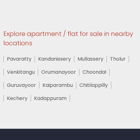
Explore apartment / flat for sale in nearby
locations
Pavaratty
Kandanissery
Mullassery
Tholur
Venkitangu
Orumanayoor
Choondal
Guruvayoor
Kaiparambu
Chitilappilly
Kechery
Kadappuram