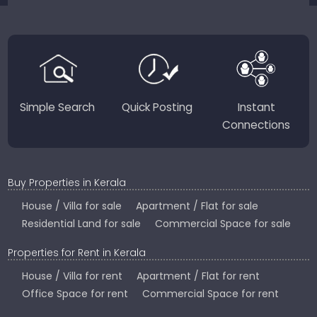
JustKerala.com is committed to delivering reliable,
region-focused solutions to help you find the
perfect place to live, work, or invest in God’s Own
Country.
Simple Search
Quick Posting
Instant
Connections
Buy Properties in Kerala
House / Villa for sale
Apartment / Flat for sale
Residential Land for sale
Commercial Space for sale
Properties for Rent in Kerala
House / Villa for rent
Apartment / Flat for rent
Office Space for rent
Commercial Space for rent