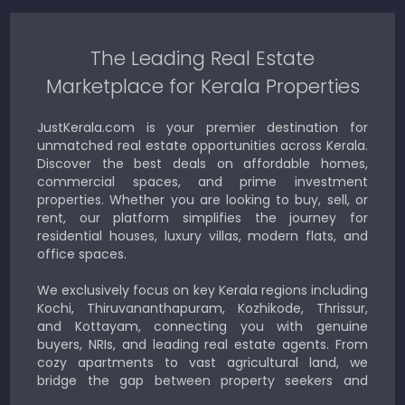
The Leading Real Estate
Marketplace for Kerala Properties
JustKerala.com is your premier destination for
unmatched real estate opportunities across Kerala.
Discover the best deals on affordable homes,
commercial spaces, and prime investment
properties. Whether you are looking to buy, sell, or
rent, our platform simplifies the journey for
residential houses, luxury villas, modern flats, and
office spaces.
We exclusively focus on key Kerala regions including
Kochi, Thiruvananthapuram, Kozhikode, Thrissur,
and Kottayam, connecting you with genuine
buyers, NRIs, and leading real estate agents. From
cozy apartments to vast agricultural land, we
bridge the gap between property seekers and
sellers for a smooth, transparent experience.