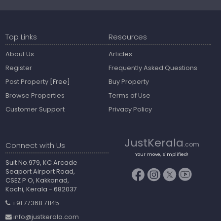
Top Links
Resources
About Us
Articles
Register
Frequently Asked Questions
Post Property
[Free]
Buy Property
Browse Properties
Terms of Use
Customer Support
Privacy Policy
JustKerala
Connect with Us
.com
Your move, simplified!
Suit No.979, KC Arcade
Seaport Airport Road,
CSEZ P O, Kakkanad,
Kochi, Kerala - 682037
+91 77368 71145
info@justkerala.com