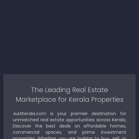
The Leading Real Estate
Marketplace for Kerala Properties
JustKerala.com is your premier destination for
unmatched real estate opportunities across Kerala.
Discover the best deals on affordable homes,
commercial spaces, and prime investment
properties. Whether you are looking to buy, sell, or