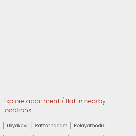
Explore apartment / flat in nearby
locations
Uliyakovil
Pattathanam
Polayathodu