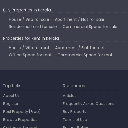
Buy Properties in Kerala
House / Villa for sale
Apartment / Flat for sale
Residential Land for sale
Commercial Space for sale
Properties for Rent in Kerala
House / Villa for rent
Apartment / Flat for rent
Office Space for rent
Commercial Space for rent
Top Links
Resources
About Us
Articles
Register
Frequently Asked Questions
Post Property
[Free]
Buy Property
Browse Properties
Terms of Use
Customer Support
Privacy Policy