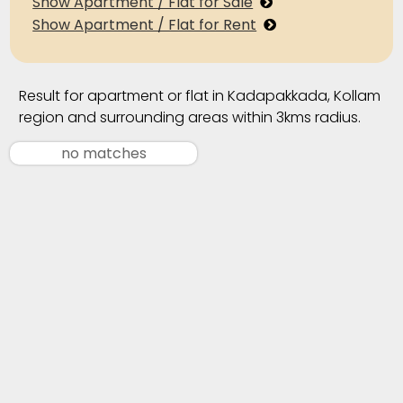
Show Apartment / Flat for Sale
Show Apartment / Flat for Rent
Result for apartment or flat in Kadapakkada, Kollam
region and surrounding areas within 3kms radius.
no matches