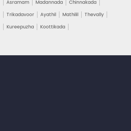
Asramam
Madannada
Chinnakada
Trikadavoor
Ayathil
Mathilil
Thevally
Kureepuzha
Koottikada