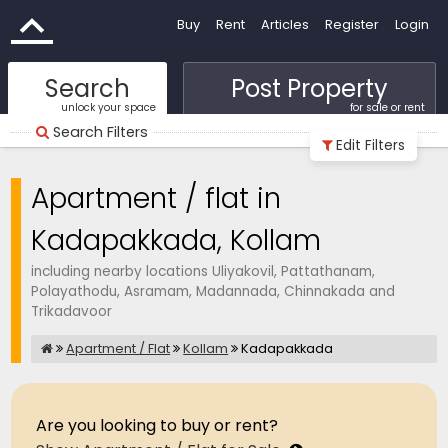
Buy
Rent
Articles
Register
Login
Search
Post Property
unlock your space
for sale or rent
Search Filters
Edit Filters
Apartment / flat in
Kadapakkada, Kollam
including nearby locations Uliyakovil, Pattathanam,
Polayathodu, Asramam, Madannada, Chinnakada and
Trikadavoor
Apartment / Flat
Kollam
Kadapakkada
Are you looking to buy or rent?