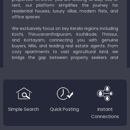
rent, our platform simplifies the journey for
residential houses, luxury villas, modern flats, and
office spaces.
We exclusively focus on key Kerala regions including
Kochi, Thiruvananthapuram, Kozhikode, Thrissur,
and Kottayam, connecting you with genuine
buyers, NRIs, and leading real estate agents. From
cozy apartments to vast agricultural land, we
bridge the gap between property seekers and
sellers for a smooth, transparent experience.
JustKerala.com is committed to delivering reliable,
region-focused solutions to help you find the
perfect place to live, work, or invest in God’s Own
Country.
Simple Search
Quick Posting
Instant
Connections