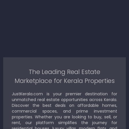
The Leading Real Estate
Marketplace for Kerala Properties
JustKerala.com is your premier destination for
unmatched real estate opportunities across Kerala.
Discover the best deals on affordable homes,
commercial spaces, and prime investment
properties. Whether you are looking to buy, sell, or
rent, our platform simplifies the journey for
residential houses, luxury villas, modern flats, and