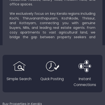
office spaces.
We exclusively focus on key Kerala regions including
Kochi, Thiruvananthapuram, Kozhikode, Thrissur,
and Kottayam, connecting you with genuine
buyers, NRIs, and leading real estate agents. From
cozy apartments to vast agricultural land, we
bridge the gap between property seekers and
sellers for a smooth, transparent experience.
JustKerala.com is committed to delivering reliable,
region-focused solutions to help you find the
perfect place to live, work, or invest in God’s Own
Country.
Simple Search
Quick Posting
Instant
Connections
Buy Properties in Kerala