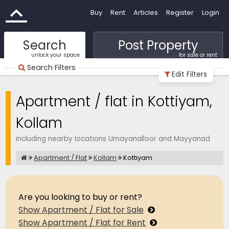
Buy
Rent
Articles
Register
Login
Search
Post Property
unlock your space
for sale or rent
Search Filters
Edit Filters
Apartment / flat in Kottiyam,
Kollam
including nearby locations Umayanalloor and Mayyanad
Apartment / Flat
Kollam
Kottiyam
Are you looking to buy or rent?
Show Apartment / Flat for Sale
Show Apartment / Flat for Rent