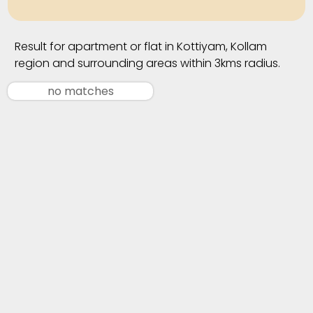
Result for apartment or flat in Kottiyam, Kollam
region and surrounding areas within 3kms radius.
no matches