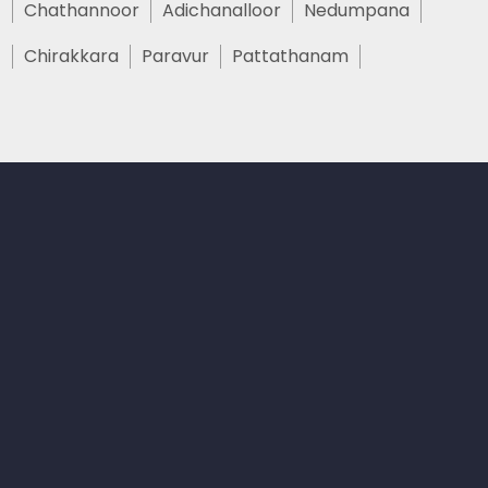
Chathannoor
Adichanalloor
Nedumpana
Chirakkara
Paravur
Pattathanam