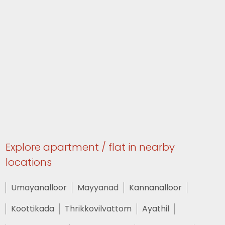
Explore apartment / flat in nearby
locations
Umayanalloor
Mayyanad
Kannanalloor
Koottikada
Thrikkovilvattom
Ayathil