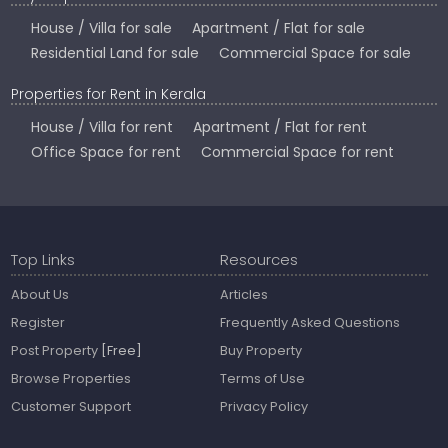
House / Villa for sale
Apartment / Flat for sale
Residential Land for sale
Commercial Space for sale
Properties for Rent in Kerala
House / Villa for rent
Apartment / Flat for rent
Office Space for rent
Commercial Space for rent
Top Links
Resources
About Us
Articles
Register
Frequently Asked Questions
Post Property
[Free]
Buy Property
Browse Properties
Terms of Use
Customer Support
Privacy Policy