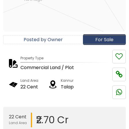
Posted by Owner
For Sale
Property Type
Commercial Land / Plot
Land Area
Kannur
22 Cent
Talap
₹2.70 Cr
22 Cent
Land Area