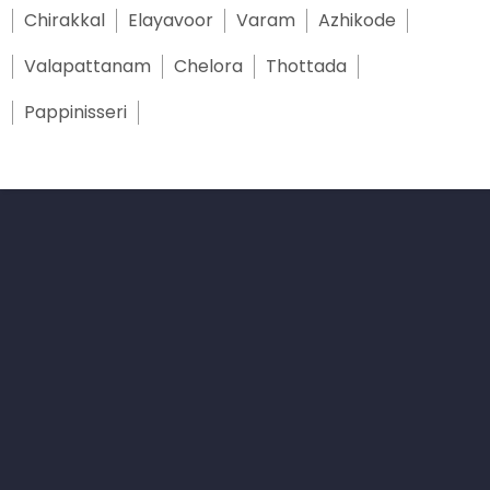
Chirakkal
Elayavoor
Varam
Azhikode
Valapattanam
Chelora
Thottada
Pappinisseri