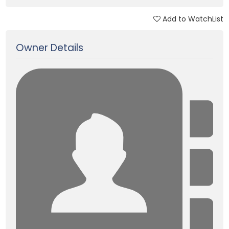
Add to WatchList
Updated on 12 Jan, 2018
Owner Details