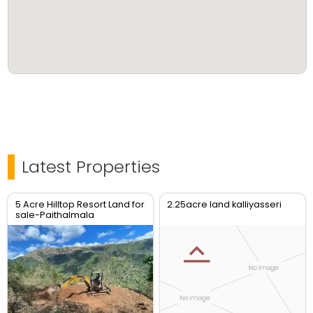
Latest Properties
5 Acre Hilltop Resort Land for
2.25acre land kalliyasseri
sale-Paithalmala
View_Kannur