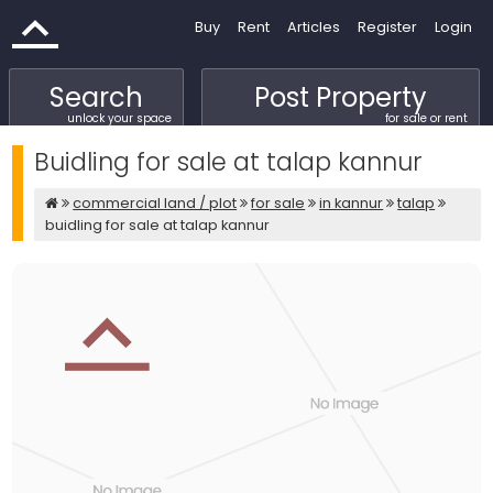
Buy
Rent
Articles
Register
Login
Search
Post Property
unlock your space
for sale or rent
Buidling for sale at talap kannur
commercial land / plot
for sale
in kannur
talap
buidling for sale at talap kannur