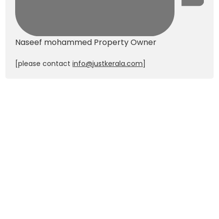
Naseef mohammed
Property Owner
[please contact
info@justkerala.com
]