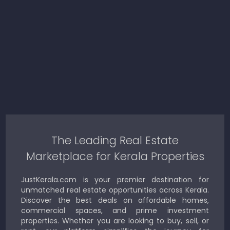
The Leading Real Estate
Marketplace for Kerala Properties
JustKerala.com is your premier destination for
unmatched real estate opportunities across Kerala.
Discover the best deals on affordable homes,
commercial spaces, and prime investment
properties. Whether you are looking to buy, sell, or