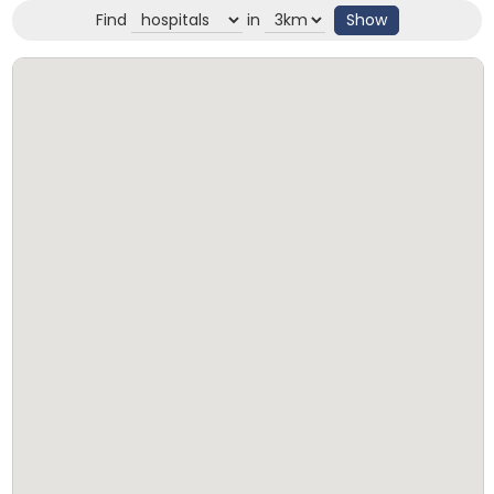
Find
in
Show