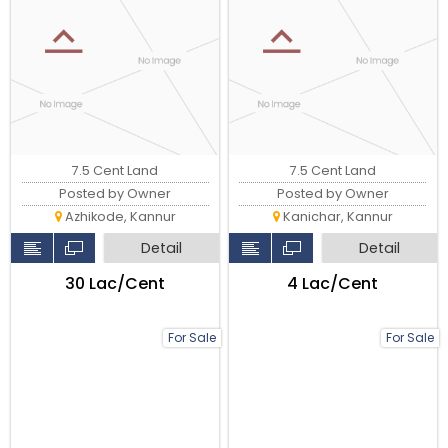
7.5 Cent Land
7.5 Cent Land
Posted by Owner
Posted by Owner
Azhikode, Kannur
Kanichar, Kannur
Detail
Detail
₹30 Lac/Cent
₹4 Lac/Cent
For Sale
For Sale