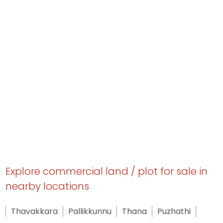
Explore commercial land / plot for sale in
nearby locations
Thavakkara
Pallikkunnu
Thana
Puzhathi