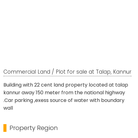
Commercial Land / Plot for sale at Talap, Kannur
Building with 22 cent land property located at talap
kannur away 150 meter from the national highway
.Car parking ,exess source of water with boundary
wall
Property Region