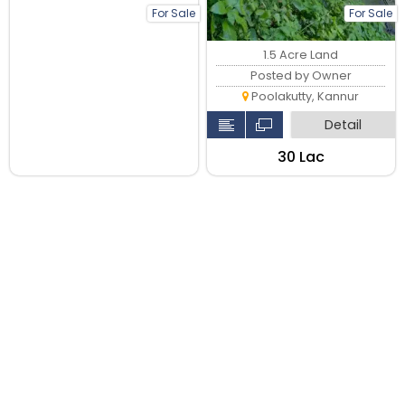
For Sale
For Sale
1.5 Acre Land
Posted by Owner
Poolakutty, Kannur
Detail
₹30 Lac