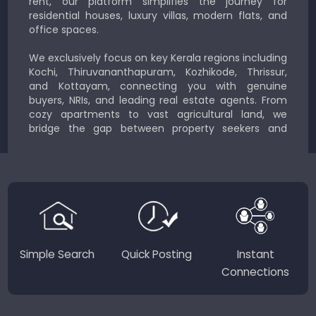
rent, our platform simplifies the journey for
residential houses, luxury villas, modern flats, and
office spaces.
We exclusively focus on key Kerala regions including
Kochi, Thiruvananthapuram, Kozhikode, Thrissur,
and Kottayam, connecting you with genuine
buyers, NRIs, and leading real estate agents. From
cozy apartments to vast agricultural land, we
bridge the gap between property seekers and
sellers for a smooth, transparent experience.
JustKerala.com is committed to delivering reliable,
region-focused solutions to help you find the
perfect place to live, work, or invest in God’s Own
Country.
Simple Search
Quick Posting
Instant
Connections