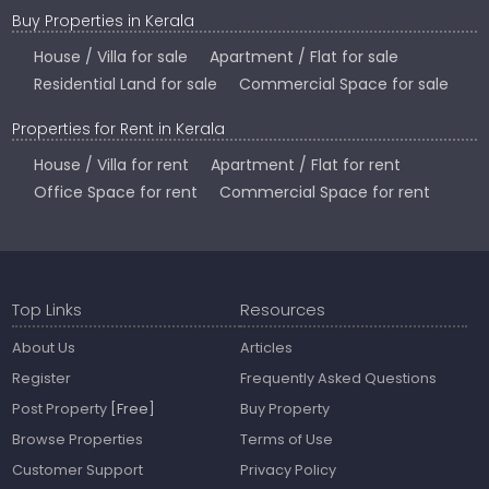
Buy Properties in Kerala
House / Villa for sale
Apartment / Flat for sale
Residential Land for sale
Commercial Space for sale
Properties for Rent in Kerala
House / Villa for rent
Apartment / Flat for rent
Office Space for rent
Commercial Space for rent
Top Links
Resources
About Us
Articles
Register
Frequently Asked Questions
Post Property
[Free]
Buy Property
Browse Properties
Terms of Use
Customer Support
Privacy Policy