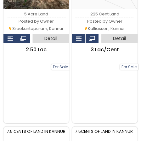
5 Acre Land
225 Cent Land
Posted by Owner
Posted by Owner
Sreekantapuram, Kannur
Kalliasseri, Kannur
Detail
Detail
₹2.50 Lac
₹3 Lac/Cent
For Sale
For Sale
7.5 CENTS OF LAND IN KANNUR
7.5CENTS OF LAND IN KANNUR