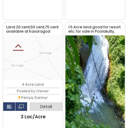
Land 20 cent,50 cent,75 cent
1.5 Acre land good for resort
available at Kasaragod
etc. for sale in Poolakutty,
District
Kannur
4 Acre Land
Posted by Owner
Periya, Kannur
Detail
₹3 Lac/Acre