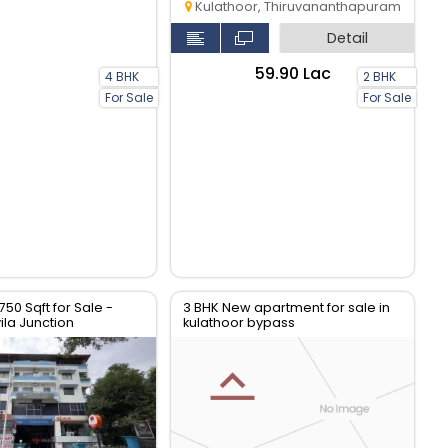
Kulathoor, Thiruvananthapuram
Detail
₹59.90 Lac
4 BHK
2 BHK
For Sale
For Sale
 750 Sqft for Sale -
3 BHK New apartment for sale in
la Junction
kulathoor bypass
thiruvananthapuram