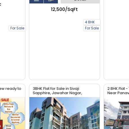
c
₹12,500/SqFt
4 BHK
For Sale
For Sale
ew ready to
3BHK Flat for Sale in Sivaji
2 BHK Flat -
Sapphire, Jawahar Nagar,
Near Panavi
Trivandrum