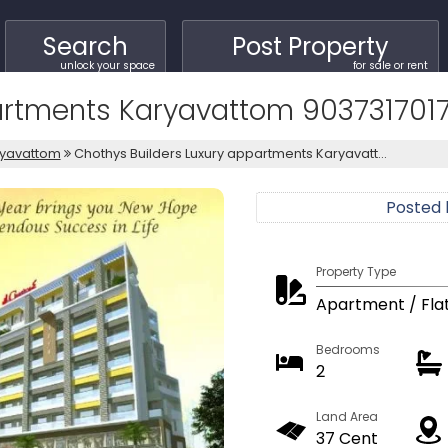
Search
Post Property
unlock your space
for sale or rent
artments Karyavattom 903731701
ryavattom
Chothys Builders Luxury appartments Karyavatt...
Posted
Property Type
Apartment / Fla
Bedrooms
2
Land Area
37 Cent