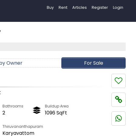
Buy
Rent
Articles
Register
Login
7
 by Owner
For Sale
t
Bathrooms
Buildup Area
2
1096 SqFt
Thiruvananthapuram
Karyavattom