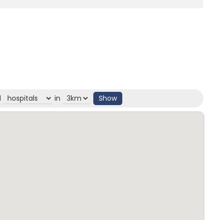
d
in
Show