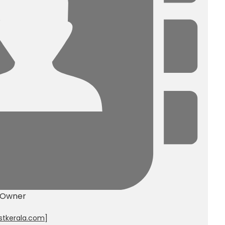
 Owner
stkerala.com
]