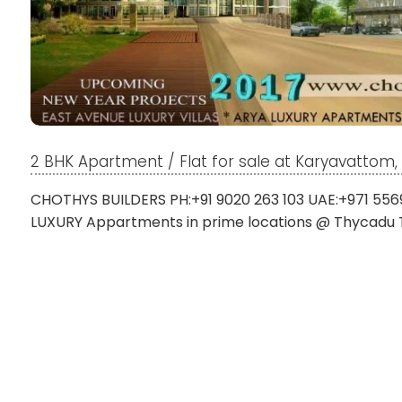
2 BHK Apartment / Flat for sale at Karyavatto
CHOTHYS BUILDERS PH:+91 9020 263 103 UAE:+971 556
LUXURY Appartments in prime locations @ Thycadu