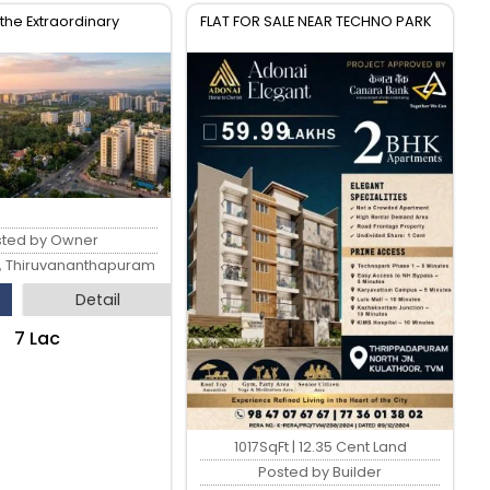
the Extraordinary
FLAT FOR SALE NEAR TECHNO PARK
sted by Owner
, Thiruvananthapuram
Detail
₹7 Lac
1017SqFt | 12.35 Cent Land
Posted by Builder