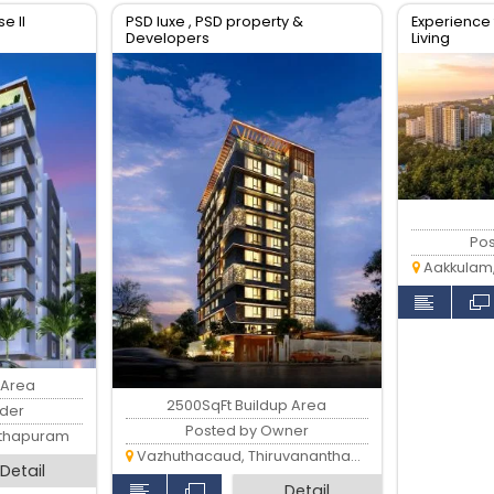
e II
PSD luxe , PSD property &
Experience 
Developers
Living
Po
Aakkulam
 Area
2500SqFt Buildup Area
lder
Posted by Owner
nthapuram
Vazhuthacaud, Thiruvananthapuram
Detail
Detail