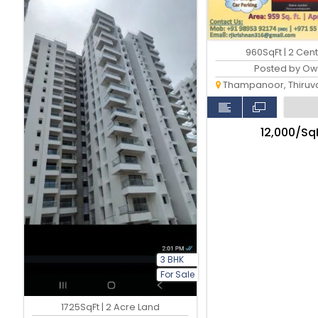
960SqFt | 2 Cen
Posted by Ow
Thampanoor, Thiruvan
₹12,000/Sq
3 BHK
For Sale
1725SqFt | 2 Acre Land