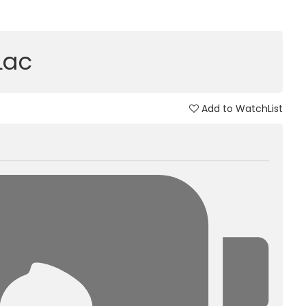
 Lac
Add to WatchList