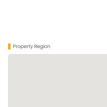
Property Region