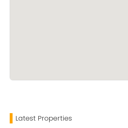
Latest Properties