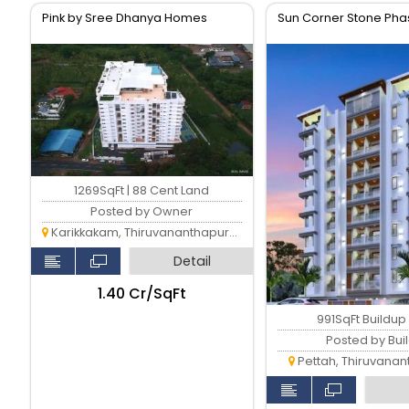
Pink by Sree Dhanya Homes
Sun Corner Stone Phas
1269SqFt | 88 Cent Land
Posted by Owner
Karikkakam, Thiruvananthapuram
Detail
₹1.40 Cr/SqFt
991SqFt Buildup
Posted by Bui
Pettah, Thiruvana