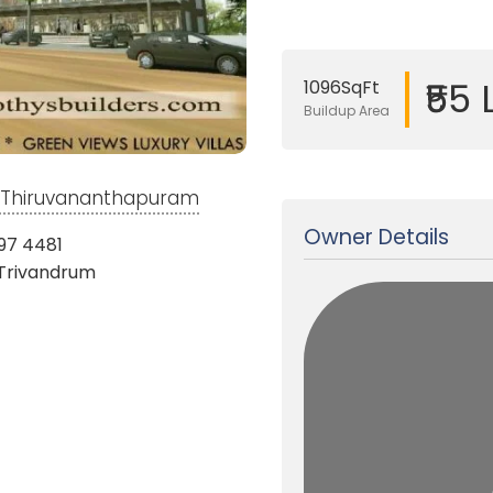
₹55
1096SqFt
Buildup Area
Updated on 16 Aug, 2024
m, Thiruvananthapuram
Owner Details
97 4481
 Trivandrum