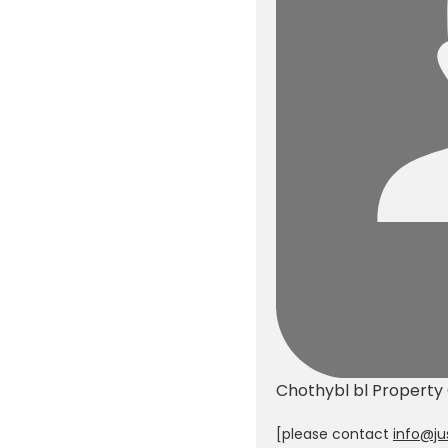
Chothybl bl
Property
[please contact
info@ju