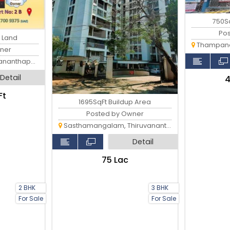
750S
Po
t Land
Thampanoor
ner
anthapuram
Detail
₹
Ft
1695SqFt Buildup Area
Posted by Owner
Sasthamangalam, Thiruvananthapuram
Detail
₹75 Lac
2 BHK
3 BHK
For Sale
For Sale