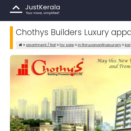
JustKerala
Your move, simplified!
Chothys Builders Luxury app
apartment / flat
for sale
in thiruvananthapuram
ka