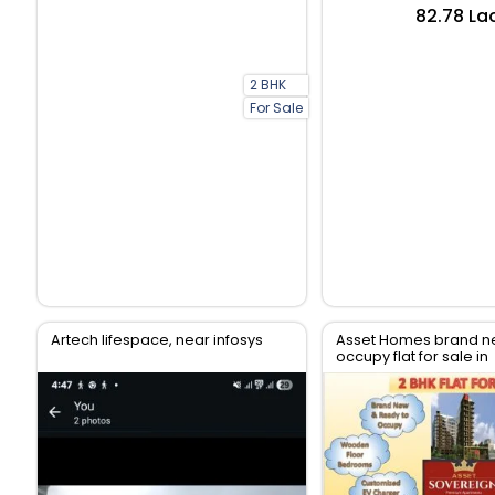
₹82.78 La
2 BHK
For Sale
Artech lifespace, near infosys
Asset Homes brand n
occupy flat for sale in
Thiruvanthapuram