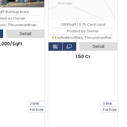
qFt Buildup Area
sted by Owner
1369SqFt | 0.75 Cent Land
, Thiruvananthapuram
Posted by Owner
Detail
Kazhakkoottam, Thiruvananthapuram
4,000/SqFt
Detail
₹1.50 Cr
2 BHK
3 BHK
For Sale
For Sale