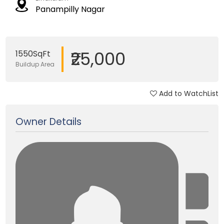
Panampilly Nagar
₹25,000
1550SqFt
Buildup Area
Add to WatchList
Updated on 03 Jan, 2018
Owner Details