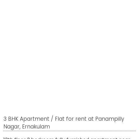
3 BHK Apartment / Flat for rent at Panampilly
Nagar, Ernakulam