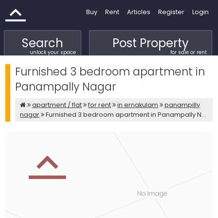
Buy
Rent
Articles
Register
Login
Search
Post Property
unlock your space
for sale or rent
Furnished 3 bedroom apartment in
Panampally Nagar
apartment / flat
for rent
in ernakulam
panampilly
nagar
Furnished 3 bedroom apartment in Panampally N...