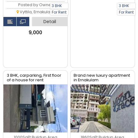
Posted by Owner
3 BHK
3 BHK
Vyttila, Ernakulam
For Rent
For Rent
Detail
₹9,000
3 BHK, carparking, First floor
Brand new luxury apartment
of a house for rent
in Ernakulam
1000SqFt Buildup Area
1860SqFt Buildup Area