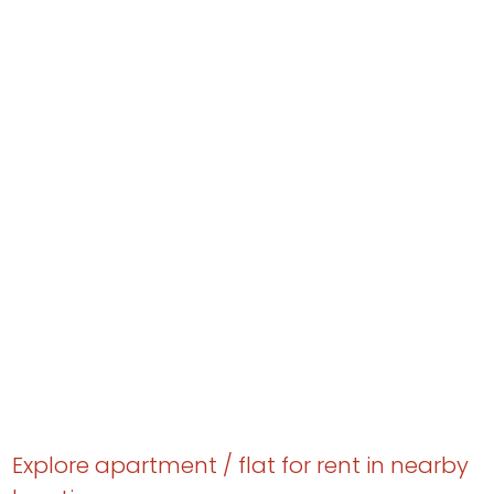
Explore apartment / flat for rent in nearby