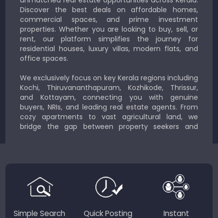
Discover the best deals on affordable homes,
commercial spaces, and prime investment
properties. Whether you are looking to buy, sell, or
rent, our platform simplifies the journey for
residential houses, luxury villas, modern flats, and
office spaces.
We exclusively focus on key Kerala regions including
Kochi, Thiruvananthapuram, Kozhikode, Thrissur,
and Kottayam, connecting you with genuine
buyers, NRIs, and leading real estate agents. From
cozy apartments to vast agricultural land, we
bridge the gap between property seekers and
sellers for a smooth, transparent experience.
JustKerala.com is committed to delivering reliable,
region-focused solutions to help you find the
perfect place to live, work, or invest in God’s Own
Country.
Simple Search
Quick Posting
Instant