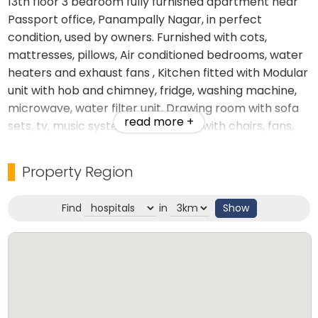
13th floor 3 bedroom fully furnished apartment near
Passport office, Panampally Nagar, in perfect
condition, used by owners. Furnished with cots,
mattresses, pillows, Air conditioned bedrooms, water
heaters and exhaust fans , Kitchen fitted with Modular
unit with hob and chimney, fridge, washing machine,
microwave, water filter unit. Drawing room with sofa
read more +
sets, tv, music system, dining table with chairs, fans,
book shelves etc.
Property Region
Find
in
Show