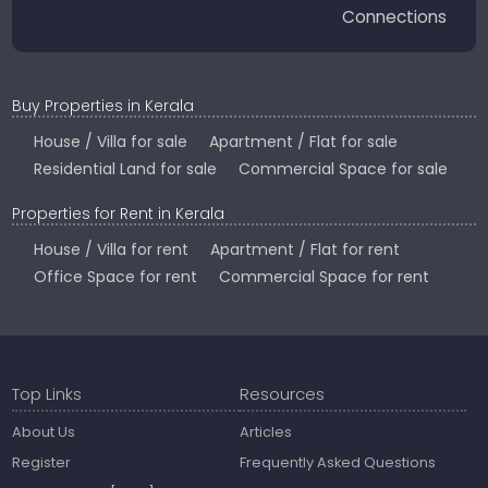
Connections
Buy Properties in Kerala
House / Villa for sale
Apartment / Flat for sale
Residential Land for sale
Commercial Space for sale
Properties for Rent in Kerala
House / Villa for rent
Apartment / Flat for rent
Office Space for rent
Commercial Space for rent
Top Links
Resources
About Us
Articles
Register
Frequently Asked Questions