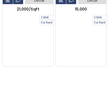
Detail
Detail
₹21,000/SqFt
₹15,000
2 BHK
3 BHK
For Rent
For Rent