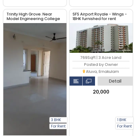
Trinity High Grove. Near
SFS Airport Royale - Wings -
Model Engineering College
1BHK furnished for rent
Thrikkakara
769SqFt | 3 Acre Land
Posted by Owner
Aluva, Ernakulam
Detail
₹20,000
3 BHK
1 BHK
For Rent
For Rent