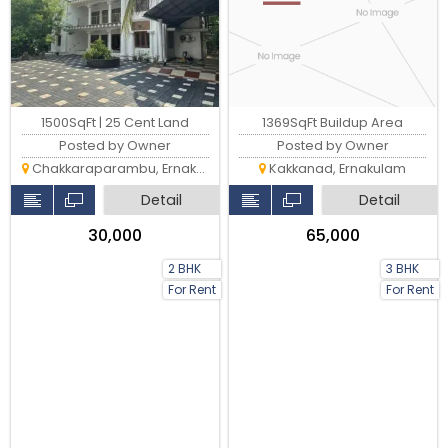
1500SqFt | 25 Cent Land
1369SqFt Buildup Area
Posted by Owner
Posted by Owner
Chakkaraparambu, Ernakulam
Kakkanad, Ernakulam
Detail
Detail
₹30,000
₹65,000
2 BHK
3 BHK
For Rent
For Rent