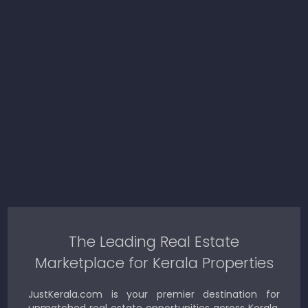
The Leading Real Estate
Marketplace for Kerala Properties
JustKerala.com is your premier destination for
unmatched real estate opportunities across Kerala.