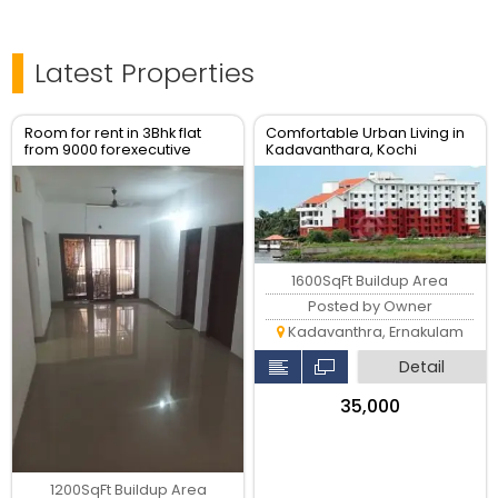
Latest Properties
Room for rent in 3Bhk flat
Comfortable Urban Living in
from 9000 forexecutive
Kadavanthara, Kochi
bachelor's
1600SqFt Buildup Area
Posted by Owner
Kadavanthra, Ernakulam
Detail
₹35,000
1200SqFt Buildup Area