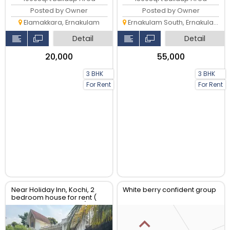
Posted by Owner
Posted by Owner
Elamakkara, Ernakulam
Ernakulam South, Ernakulam
Detail
Detail
₹20,000
₹55,000
3 BHK
3 BHK
For Rent
For Rent
Near Holiday Inn, Kochi, 2
White berry confident group
bedroom house for rent (
AC and 4 cars parking) near
holiday inn