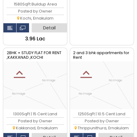
1580SqFt Buildup Area
Posted by Owner
Kochi, Ernakulam
Detail
₹3.96 Lac
2BHK + STUDY FLAT FOR RENT
2 and 3 bhk appartments for
,KAKKANAD ,KOCHI
Rent
1300SqFt | 15 Cent Land
1250SqFt | 10.5 Cent Land
Posted by Owner
Posted by Owner
Kakkanad, Ernakulam
Thrippunithura, Ernakulam