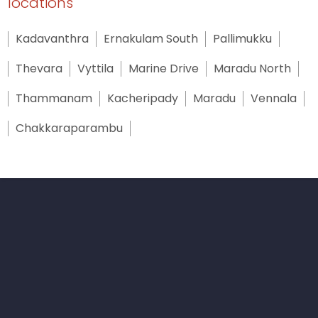
locations
Kadavanthra
Ernakulam South
Pallimukku
Thevara
Vyttila
Marine Drive
Maradu North
Thammanam
Kacheripady
Maradu
Vennala
Chakkaraparambu