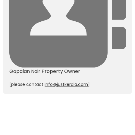
Gopalan Nair
Property Owner
[please contact
info@justkerala.com
]