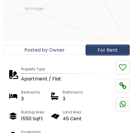
Posted by Owner
For Rent
Property Type
Apartment / Flat
Bedrooms
Bathrooms
3
3
Buildup Area
Land Area
1550 SqFt
45 Cent
Ernakulam