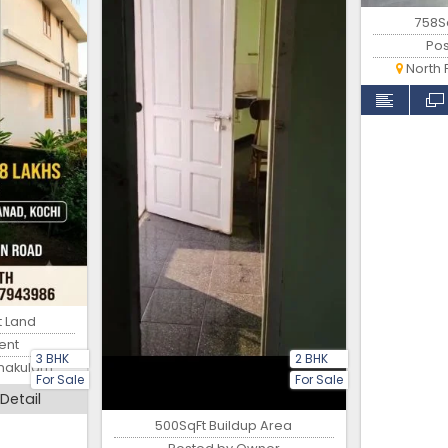
758Sq
Po
North 
t Land
ent
3 BHK
2 BHK
rnakulam
For Sale
For Sale
Detail
500SqFt Buildup Area