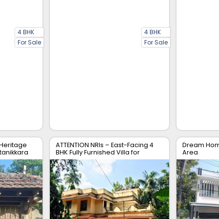
4 BHK
4 BHK
For Sale
For Sale
 Heritage
ATTENTION NRIs – East-Facing 4
Dream Home
tanikkara
BHK Fully Furnished Villa for
Area
Immediate Sale