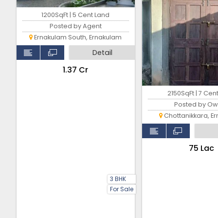
1200SqFt | 5 Cent Land
Posted by Agent
Ernakulam South, Ernakulam
Detail
₹1.37 Cr
2150SqFt | 7 Cen
Posted by Ow
Chottanikkara, E
₹75 Lac
3 BHK
For Sale