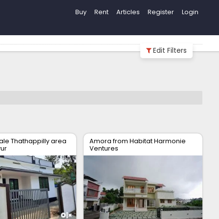
Buy
Rent
Articles
Register
Login
Edit Filters
ale Thathappilly area
Amora from Habitat Harmonie
vur
Ventures