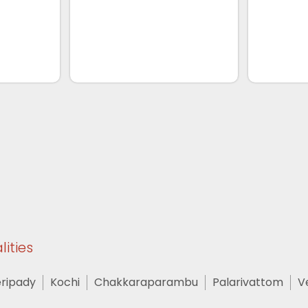
lities
ripady
Kochi
Chakkaraparambu
Palarivattom
V