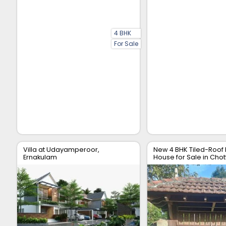
4 BHK
For Sale
Villa at Udayamperoor,
New 4 BHK Tiled-Roof
Ernakulam
House for Sale in Chot