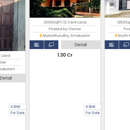
3000SqFt | 12 Cent Land
1350SqF
Posted by Owner
Po
Mulanthuruthy, Ernakulam
North 
Detail
₹1.30 Cr
t Land
ner
rnakulam
Detail
4 BHK
4 BHK
For Sale
For Sale