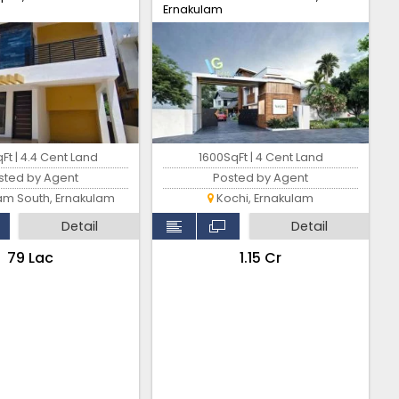
Ernakulam
Ft | 4.4 Cent Land
1600SqFt | 4 Cent Land
sted by Agent
Posted by Agent
am South, Ernakulam
Kochi, Ernakulam
Detail
Detail
₹79 Lac
₹1.15 Cr