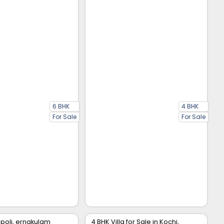
6 BHK
4 BHK
For Sale
For Sale
rapoli, ernakulam
4 BHK Villa for Sale in Kochi,