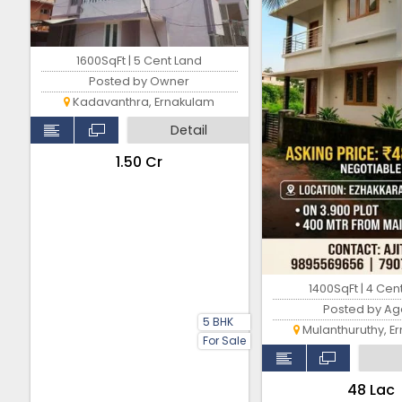
1600SqFt | 5 Cent Land
Posted by Owner
Kadavanthra, Ernakulam
Detail
₹1.50 Cr
1400SqFt | 4 Cen
Posted by Ag
5 BHK
Mulanthuruthy, E
For Sale
₹48 Lac