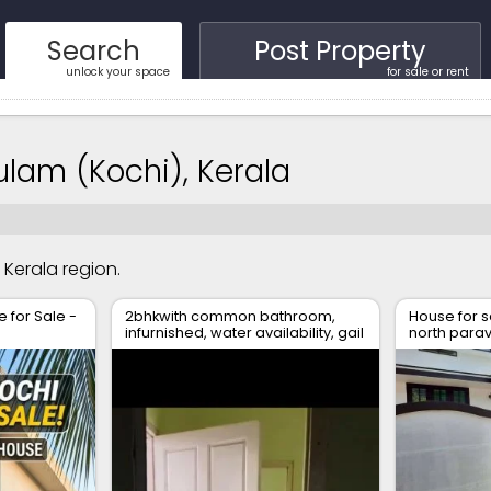
Search
Post Property
unlock your space
for sale or rent
kulam (Kochi), Kerala
, Kerala region.
for Sale -
2bhkwith common bathroom,
House for s
infurnished, water availability, gail
north para
gas available