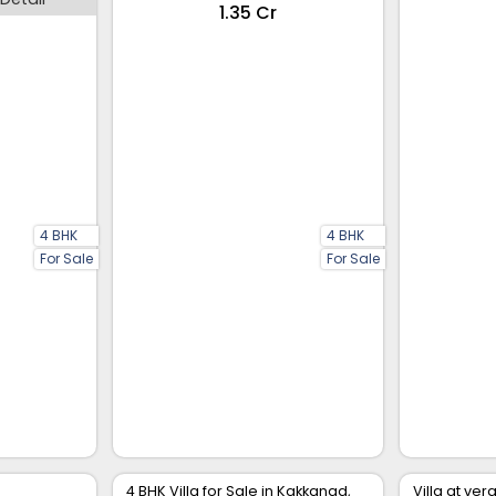
₹1.35 Cr
4 BHK
4 BHK
For Sale
For Sale
4 BHK Villa for Sale in Kakkanad,
Villa at ve