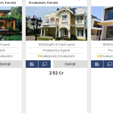
am, Kerala
Ernakulam, Kerala
t Land
3000SqFt | 6 Cent Land
1835Sq
ent
Posted by Agent
Po
nakulam
Kakkanad, Ernakulam
Ernakul
Detail
Detail
₹2.52 Cr