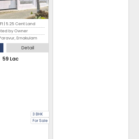
t | 5.25 Cent Land
sted by Owner
Paravur, Ernakulam
Detail
₹59 Lac
3 BHK
For Sale