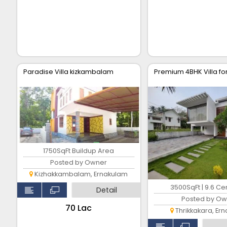
Paradise Villa kizkambalam
Premium 4BHK Villa fo
1750SqFt Buildup Area
Posted by Owner
Kizhakkambalam, Ernakulam
3500SqFt | 9.6 Ce
Detail
Posted by Ow
₹70 Lac
Thrikkakara, Er