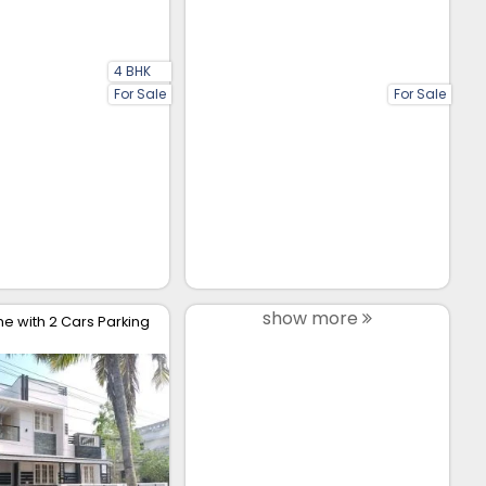
4 BHK
For Sale
For Sale
show more
 with 2 Cars Parking