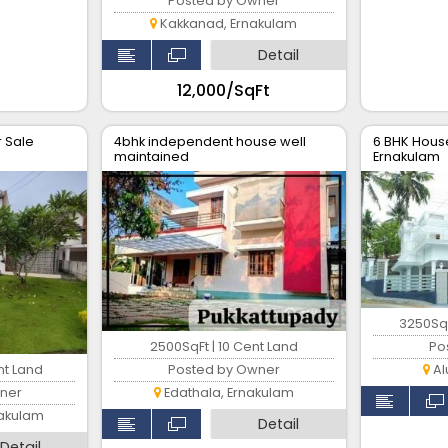
Posted by Owner
Kakkanad, Ernakulam
Detail
₹12,000/SqFt
r Sale
4bhk independent house well
6 BHK House
maintained
Ernakulam
3250SqF
2500SqFt | 10 Cent Land
Po
nt Land
Posted by Owner
Al
ner
Edathala, Ernakulam
nakulam
Detail
Detail