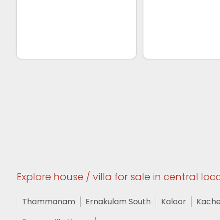
Explore house / villa for sale in central loca
Thammanam
Ernakulam South
Kaloor
Kache