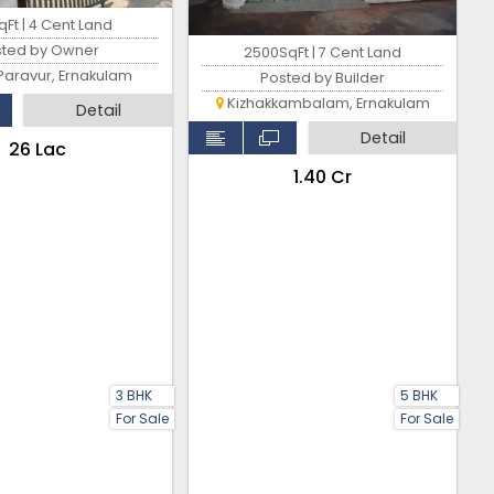
Ft | 4 Cent Land
sted by Owner
2500SqFt | 7 Cent Land
Paravur, Ernakulam
Posted by Builder
Kizhakkambalam, Ernakulam
Detail
Detail
₹26 Lac
₹1.40 Cr
3 BHK
5 BHK
For Sale
For Sale