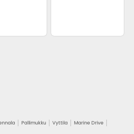
ennala
Pallimukku
Vyttila
Marine Drive