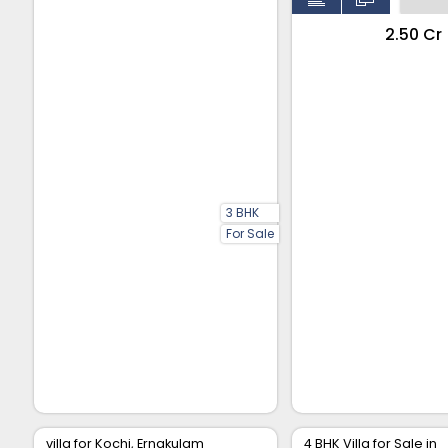
₹2.50 Cr
3 BHK
For Sale
villa for Kochi, Ernakulam
4 BHK Villa for Sale in