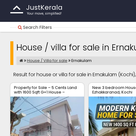
JustKerala
Your move, simplified!
Search Filters
House / villa for sale in Erna
House / Villa for sale
Ernakulam
Result for house or villa for sale in Ernakulam (Kochi)
Property for Sale – 5 Cents Land
New 3 bedroom House 
with 1600 Sqft G+1 House –
Ezhakkaranad, Kochi
Location: Soyus Lane,
Kadavanthara