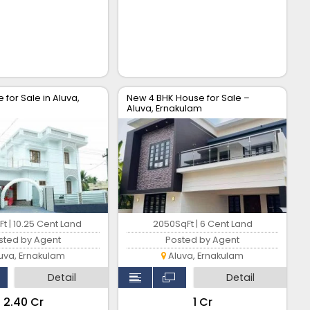
 for Sale in Aluva,
New 4 BHK House for Sale –
Aluva, Ernakulam
t | 10.25 Cent Land
2050SqFt | 6 Cent Land
sted by Agent
Posted by Agent
uva, Ernakulam
Aluva, Ernakulam
Detail
Detail
₹2.40 Cr
₹1 Cr