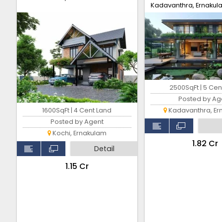
Kadavanthra, Ernakul
2500SqFt | 5 Cen
Posted by Ag
1600SqFt | 4 Cent Land
Kadavanthra, Er
Posted by Agent
Kochi, Ernakulam
₹1.82 Cr
Detail
₹1.15 Cr