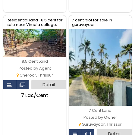
Residential land- 8.5 cent for
7 cent plot for sale in
sale near Vimala college,
guruvayoor
cheroor, Thrissur.
8.5 Cent Land
Posted by Agent
Cheroor, Thrissur
Detail
₹7 Lac/Cent
7 Cent Land
Posted by Owner
Guruvayoor, Thrissur
Detail