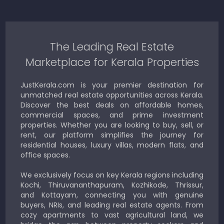
The Leading Real Estate
Marketplace for Kerala Properties
JustKerala.com is your premier destination for
unmatched real estate opportunities across Kerala.
Discover the best deals on affordable homes,
commercial spaces, and prime investment
properties. Whether you are looking to buy, sell, or
rent, our platform simplifies the journey for
residential houses, luxury villas, modern flats, and
office spaces.
We exclusively focus on key Kerala regions including
Kochi, Thiruvananthapuram, Kozhikode, Thrissur,
and Kottayam, connecting you with genuine
buyers, NRIs, and leading real estate agents. From
cozy apartments to vast agricultural land, we