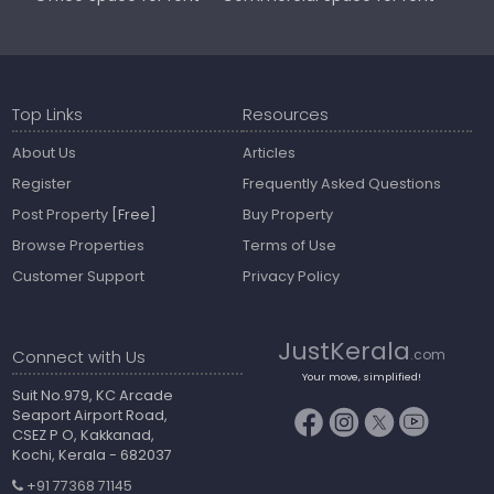
Top Links
Resources
About Us
Articles
Register
Frequently Asked Questions
Post Property
[Free]
Buy Property
Browse Properties
Terms of Use
Customer Support
Privacy Policy
JustKerala
Connect with Us
.com
Your move, simplified!
Suit No.979, KC Arcade
Seaport Airport Road,
CSEZ P O, Kakkanad,
Kochi, Kerala - 682037
+91 77368 71145