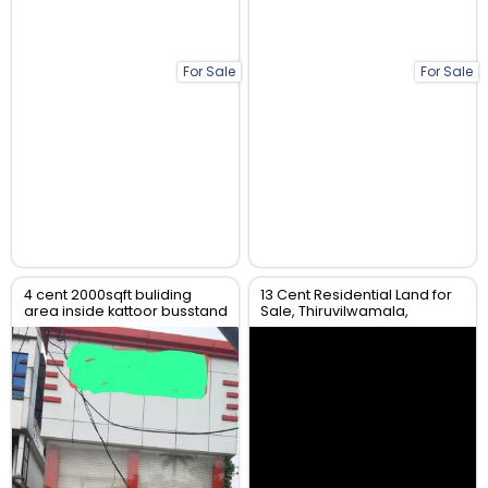
For Sale
For Sale
4 cent 2000sqft buliding
13 Cent Residential Land for
area inside kattoor busstand
Sale, Thiruvilwamala,
Thrissur