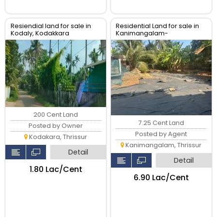
Resiendial land for sale in
Residential Land for sale in
Kodaly, Kodakkara
Kanimangalam-
koorkencherry Route,
Thrissur
200 Cent Land
7.25 Cent Land
Posted by Owner
Posted by Agent
Kodakara, Thrissur
Kanimangalam, Thrissur
Detail
Detail
₹1.80 Lac/Cent
₹6.90 Lac/Cent