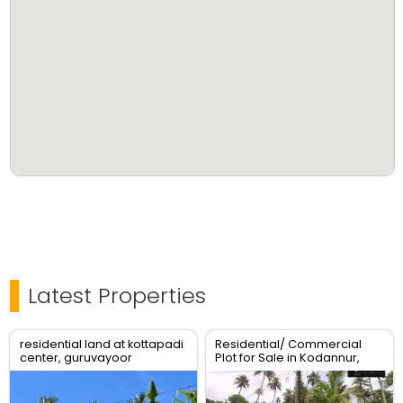
Latest Properties
residential land at kottapadi
Residential/ Commercial
center, guruvayoor
Plot for Sale in Kodannur,
kunnamkulam road
Thrissur