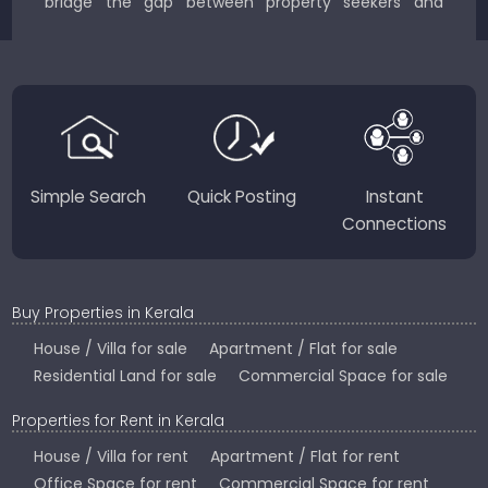
bridge the gap between property seekers and
sellers for a smooth, transparent experience.
JustKerala.com is committed to delivering reliable,
region-focused solutions to help you find the
perfect place to live, work, or invest in God’s Own
Country.
Simple Search
Quick Posting
Instant
Connections
Buy Properties in Kerala
House / Villa for sale
Apartment / Flat for sale
Residential Land for sale
Commercial Space for sale
Properties for Rent in Kerala
House / Villa for rent
Apartment / Flat for rent
Office Space for rent
Commercial Space for rent