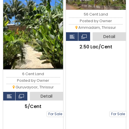
56 Cent Land
Posted by Owner
Ammadam, Thrissur
Detail
₹2.50 Lac/Cent
6 Cent Land
Posted by Owner
Guruvayoor, Thrissur
Detail
₹5/Cent
For Sale
For Sale