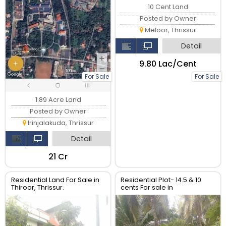
10 Cent Land
Posted by Owner
Meloor, Thrissur
Detail
₹9.80 Lac/Cent
For Sale
For Sale
1.89 Acre Land
Posted by Owner
Irinjalakuda, Thrissur
Detail
₹21 Cr
Residential Land For Sale in
Residential Plot- 14.5 & 10
Thiroor, Thrissur.
cents For sale in
Peringavu,Thrissur.