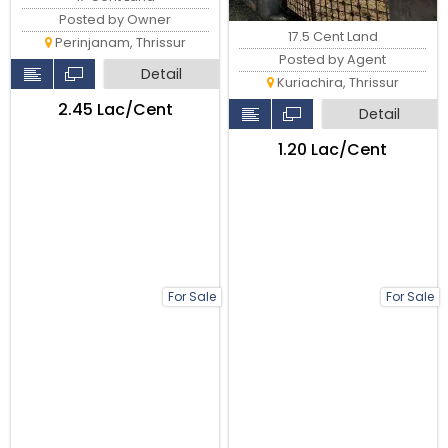
Posted by Owner
17.5 Cent Land
Perinjanam, Thrissur
Posted by Agent
Detail
Kuriachira, Thrissur
₹2.45 Lac/Cent
Detail
₹1.20 Lac/Cent
For Sale
For Sale