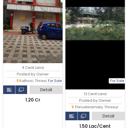
4 Cent Land
Posted by Owner
Kattoor, Thrissur
For Sale
For Sale
Detail
13 Cent Land
₹1.20 Cr
Posted by Owner
Thiruvilwamala, Thrissur
Detail
₹1.50 Lac/Cent