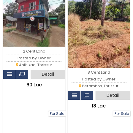
2 Cent Land
Posted by Owner
Anthikad, Thrissur
8 Cent Land
Detail
Posted by Owner
₹60 Lac
Perambra, Thrissur
Detail
₹18 Lac
For Sale
For Sale