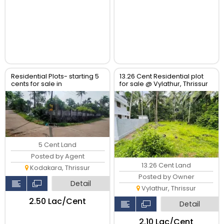
Residential Plots- starting 5
13.26 Cent Residential plot
cents for sale in
for sale @ Vylathur, Thrissur
kodaly,Kodakkara Thrissur.
5 Cent Land
Posted by Agent
13.26 Cent Land
Kodakara, Thrissur
Posted by Owner
Detail
Vylathur, Thrissur
₹2.50 Lac/Cent
Detail
₹2.10 Lac/Cent