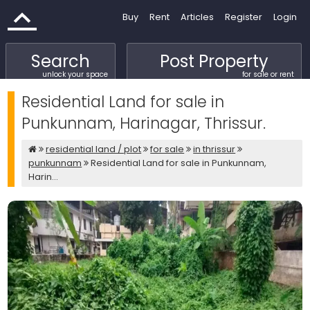
Buy
Rent
Articles
Register
Login
Search
Post Property
unlock your space
for sale or rent
Residential Land for sale in
Punkunnam, Harinagar, Thrissur.
residential land / plot
for sale
in thrissur
punkunnam
Residential Land for sale in Punkunnam,
Harin...