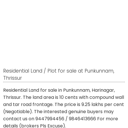
Residential Land / Plot for sale at Punkunnam,
Thrissur
Residential Land for sale in Punkunnam, Harinagar,
Thrissur. The land area is 10 cents with compound wall
and tar road frontage. The price is 9.25 lakhs per cent
(Negotiable). The interested genuine buyers may
contact us on 9447994456 / 9846413666 For more
details (brokers Pls Excuse).