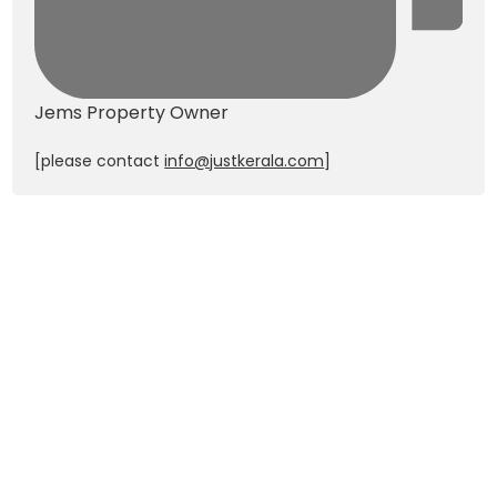
Jems
Property Owner
[please contact
info@justkerala.com
]