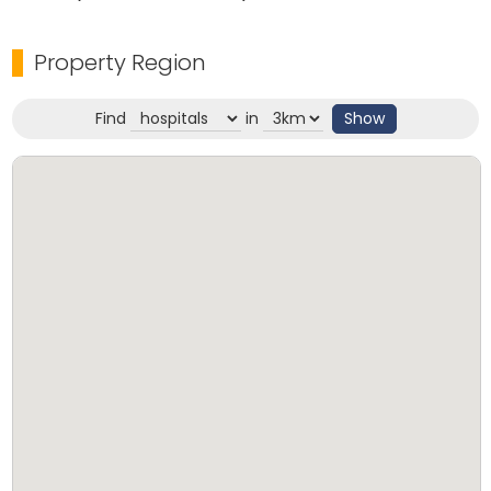
Property Region
Find
in
Show