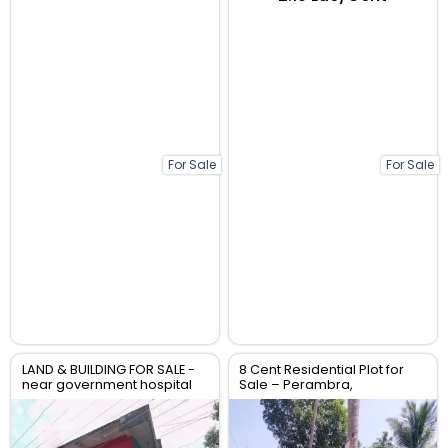
For Sale
For Sale
LAND & BUILDING FOR SALE -
8 Cent Residential Plot for
near government hospital
Sale – Perambra,
anthikad po
Chalakudy, Thrissur