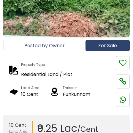
Posted by Owner
For Sale
Property Type
Residential Land / Plot
Land Area
Thrissur
10 Cent
Punkunnam
₹9.25 Lac
10 Cent
/Cent
Land Area