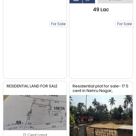
₹49 Lac
For Sale
For Sale
RESIDENTIAL LAND FOR SALE
Residential plot for sale- 17.5
cent in Nehru Nagar,
kuriachira Thriss
17 Cent Land