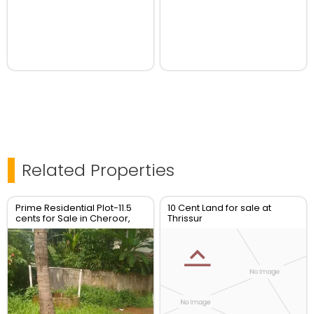
Related Properties
Prime Residential Plot-11.5
10 Cent Land for sale at
cents for Sale in Cheroor,
Thrissur
Thrissur | Real Estate Thrissur