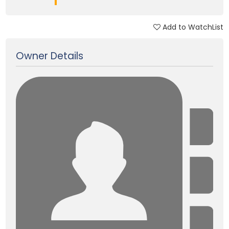
Add to WatchList
Updated on 03 Feb, 2025
Owner Details