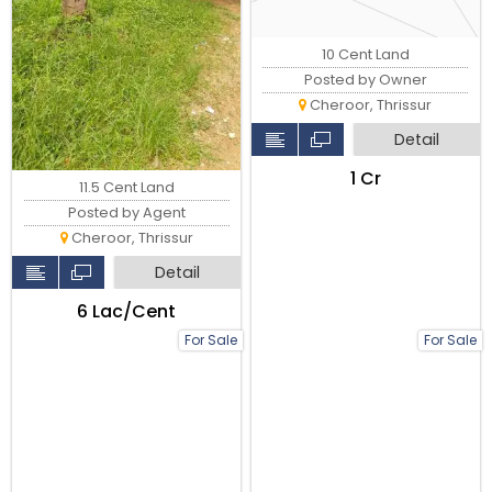
10 Cent Land
Posted by Owner
Cheroor, Thrissur
Detail
₹1 Cr
11.5 Cent Land
Posted by Agent
Cheroor, Thrissur
Detail
₹6 Lac/Cent
For Sale
For Sale