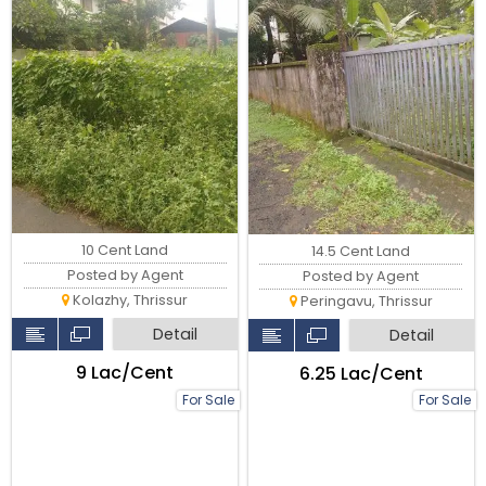
10 Cent Land
14.5 Cent Land
Posted by Agent
Posted by Agent
Kolazhy, Thrissur
Peringavu, Thrissur
Detail
Detail
₹9 Lac/Cent
₹6.25 Lac/Cent
For Sale
For Sale