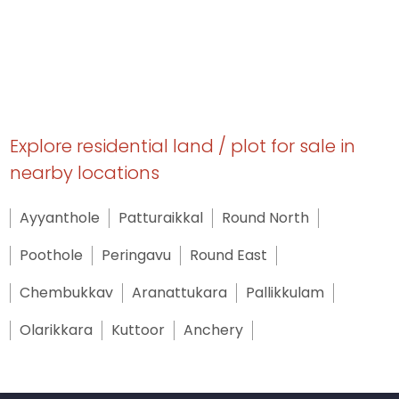
Explore residential land / plot for sale in
nearby locations
Ayyanthole
Patturaikkal
Round North
Poothole
Peringavu
Round East
Chembukkav
Aranattukara
Pallikkulam
Olarikkara
Kuttoor
Anchery