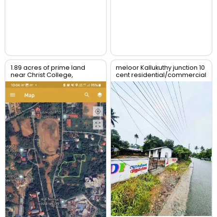
1.89 acres of prime land
meloor Kallukuthy junction 10
near Christ College,
cent residential/commercial
Irinjalakuda, Thrissur
land for sale