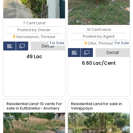
7 Cent Land
10 Cent Land
Posted by Owner
Posted by Agent
Guruvayoor, Thrissur
For Sale
For Sale
Ollur, Thrissur
Detail
Detail
₹49 Lac
₹6.60 Lac/Cent
Residential Land-10 cents For
Residential Land for sale in
sale in Kuttanellur- Anchery
Velappaya
road, Thrissur.
mulagunnathukavu, Thrissur