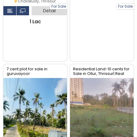
Chalakudy, Thrissur
For Sale
For Sale
Detail
₹1 Lac
7 cent plot for sale in
Residential Land-10 cents for
guruvayoor
Sale in Ollur, Thrissur| Real
Estate Thrissur.