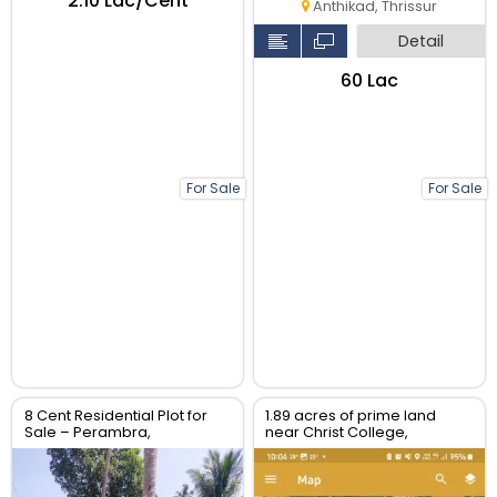
₹2.10 Lac/Cent
Anthikad, Thrissur
Detail
₹60 Lac
For Sale
For Sale
8 Cent Residential Plot for
1.89 acres of prime land
Sale – Perambra,
near Christ College,
Chalakudy, Thrissur
Irinjalakuda, Thrissur