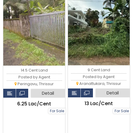
9 Cent Land
14.5 Cent Land
Posted by Agent
Posted by Agent
Aranattukara, Thrissur
Peringavu, Thrissur
Detail
Detail
₹13 Lac/Cent
₹6.25 Lac/Cent
For Sale
For Sale