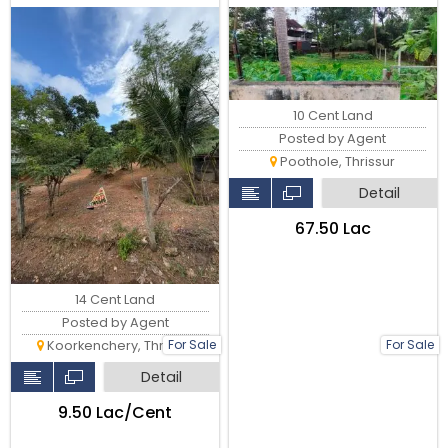
Main Road, Thrissur
Thrissu
10 Cent Land
Posted by Agent
Poothole, Thrissur
Detail
₹67.50 Lac
14 Cent Land
Posted by Agent
For Sale
For Sale
Koorkenchery, Thrissur
Detail
₹9.50 Lac/Cent