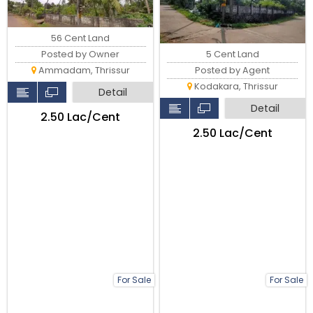
56 Cent Land
5 Cent Land
Posted by Owner
Posted by Agent
Ammadam, Thrissur
Kodakara, Thrissur
Detail
Detail
₹2.50 Lac/Cent
₹2.50 Lac/Cent
For Sale
For Sale