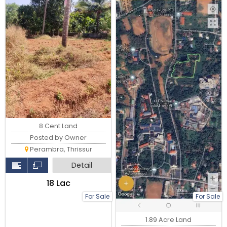
8 Cent Land
Posted by Owner
Perambra, Thrissur
Detail
₹18 Lac
For Sale
For Sale
1.89 Acre Land