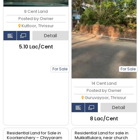
9 Cent Land
Posted by Owner
Kuttoor, Thrissur
Detail
₹5.10 Lac/Cent
For Sale
For Sale
14 Cent Land
Posted by Owner
Guruvayoor, Thrissur
Detail
₹8 Lac/Cent
Residential Land for Sale in
Residential Land for sale in
Koorkenchery – Chiyyaram
Mukkattukara, near church