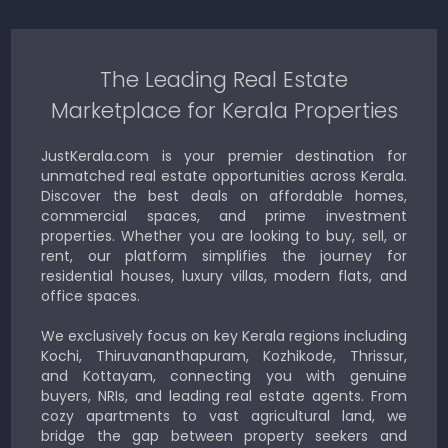
The Leading Real Estate
Marketplace for Kerala Properties
JustKerala.com is your premier destination for
unmatched real estate opportunities across Kerala.
Discover the best deals on affordable homes,
commercial spaces, and prime investment
properties. Whether you are looking to buy, sell, or
rent, our platform simplifies the journey for
residential houses, luxury villas, modern flats, and
office spaces.
We exclusively focus on key Kerala regions including
Kochi, Thiruvananthapuram, Kozhikode, Thrissur,
and Kottayam, connecting you with genuine
buyers, NRIs, and leading real estate agents. From
cozy apartments to vast agricultural land, we
bridge the gap between property seekers and