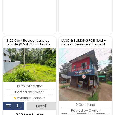
13.26 Cent Residential plot
LAND & BUILDING FOR SALE -
for sale @ Vylathur, Thrissur
near government hospital
anthikad po
13.26 Cent Land
Posted by Owner
Vylathur, Thrissur
2 Cent Land
Detail
Posted by Owner