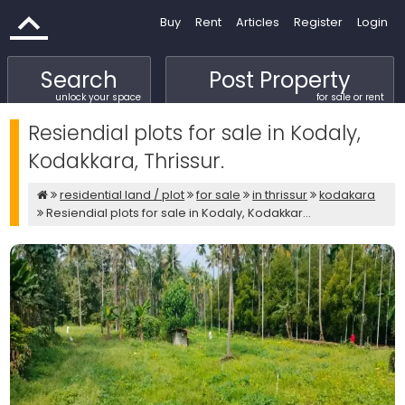
Buy
Rent
Articles
Register
Login
Search
Post Property
unlock your space
for sale or rent
Resiendial plots for sale in Kodaly,
Kodakkara, Thrissur.
residential land / plot
for sale
in thrissur
kodakara
Resiendial plots for sale in Kodaly, Kodakkar...