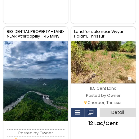
RESIDENTIAL PROPERTY - LAND
Land for sale near Viyyur
NEAR Athirappilly - 45 MINS
Palam, Thrissur.
TO CHALAKUDY whatsapp
00971553691007
11.5 Cent Land
Posted by Owner
Cheroor, Thrissur
Detail
₹12 Lac/Cent
Posted by Owner