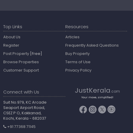
Top Links
Resources
About Us
Articles
Register
Frequently Asked Questions
Post Property
[Free]
Buy Property
Browse Properties
Terms of Use
Customer Support
Privacy Policy
JustKerala
Connect with Us
.com
Your move, simplified!
Suit No.979, KC Arcade
Seaport Airport Road,
CSEZ P O, Kakkanad,
Kochi, Kerala - 682037
+91 77368 71145