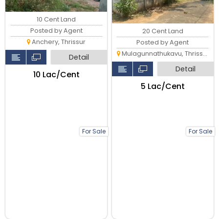
10 Cent Land
Posted by Agent
20 Cent Land
Anchery, Thrissur
Posted by Agent
Mulagunnathukavu, Thrissur
Detail
Detail
₹10 Lac/Cent
₹5 Lac/Cent
For Sale
For Sale