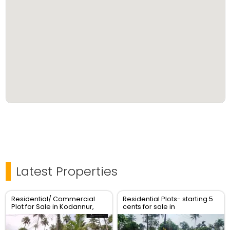
Latest Properties
Residential/ Commercial
Residential Plots- starting 5
Plot for Sale in Kodannur,
cents for sale in
Thrissur
kodaly,Kodakkara Thrissur.