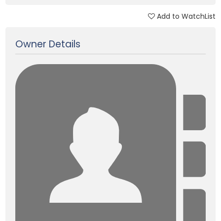
Add to WatchList
Updated on 13 Apr, 2025
Owner Details