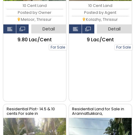
10 Cent Land
10 Cent Land
Posted by Owner
Posted by Agent
Meloor, Thrissur
Kolazhy, Thrissur
Detail
Detail
₹9.80 Lac/Cent
₹9 Lac/Cent
For Sale
For Sale
Residential Plot- 14.5 & 10
Residential Land for Sale in
cents For sale in
Arannattukkara,
Peringavu,Thrissur.
Thoppinmoola , Thrissur