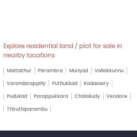
Explore residential land / plot for sale in
nearby locations
Mattathur
Perambra
Muriyad
Vallakkunnu
Varandarappilly
Puthukkad
Kodassery
Pudukad
Parappukkara
Chalakudy
Vendore
Thiruthiparambu