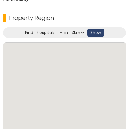
Property Region
Find
in
Show