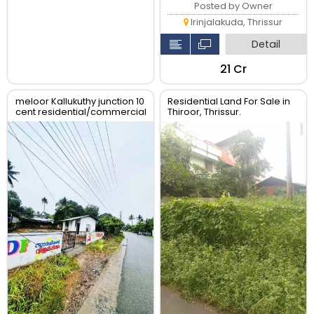
Posted by Owner
Irinjalakuda, Thrissur
Detail
₹21 Cr
meloor Kallukuthy junction 10
Residential Land For Sale in
cent residential/commercial
Thiroor, Thrissur.
land for sale