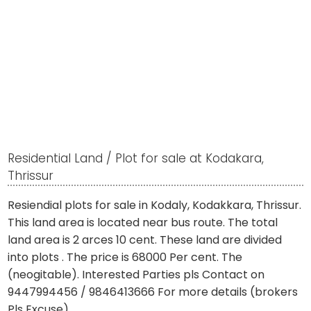
Residential Land / Plot for sale at Kodakara,
Thrissur
Resiendial plots for sale in Kodaly, Kodakkara, Thrissur.
This land area is located near bus route. The total
land area is 2 arces 10 cent. These land are divided
into plots . The price is 68000 Per cent. The
(neogitable). Interested Parties pls Contact on
9447994456 / 9846413666 For more details (brokers
Pls Excuse).