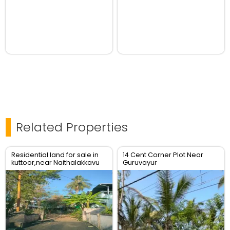
Related Properties
Residential land for sale in
14 Cent Corner Plot Near
kuttoor,near Naithalakkavu
Guruvayur
Temple,Thrissur