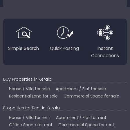
sellers for a smooth, transparent experience.
JustKerala.com is committed to delivering reliable,
region-focused solutions to help you find the
perfect place to live, work, or invest in God’s Own
Country.
Simple Search
Quick Posting
Instant
Connections
Buy Properties in Kerala
House / Villa for sale
Apartment / Flat for sale
Residential Land for sale
Commercial Space for sale
Properties for Rent in Kerala
House / Villa for rent
Apartment / Flat for rent
Office Space for rent
Commercial Space for rent