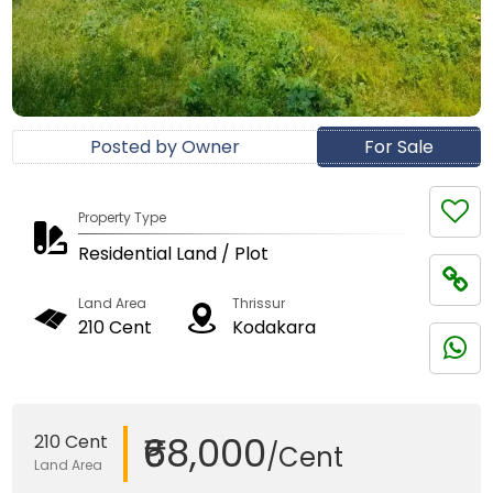
Posted by Owner
For Sale
Property Type
Residential Land / Plot
Land Area
Thrissur
210 Cent
Kodakara
₹68,000
210 Cent
/Cent
Land Area