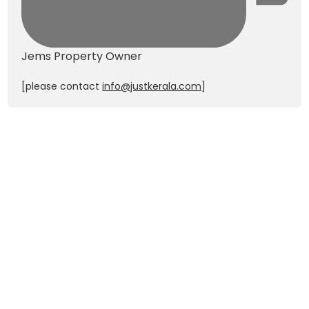
Jems
Property Owner
[please contact
info@justkerala.com
]