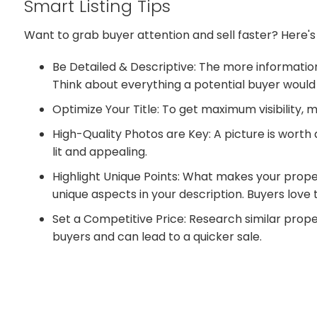
Smart Listing Tips
Want to grab buyer attention and sell faster? Here's
Be Detailed & Descriptive: The more information
Think about everything a potential buyer would
Optimize Your Title: To get maximum visibility, 
High-Quality Photos are Key: A picture is worth
lit and appealing.
Highlight Unique Points: What makes your proper
unique aspects in your description. Buyers love
Set a Competitive Price: Research similar proper
buyers and can lead to a quicker sale.