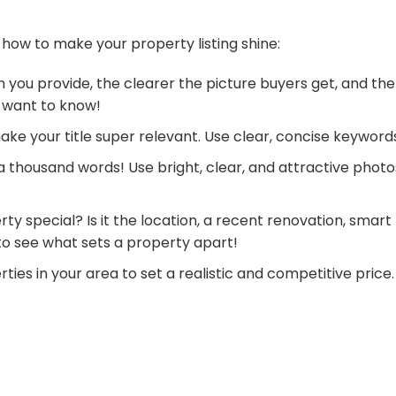
 how to make your property listing shine:
 you provide, the clearer the picture buyers get, and the
 want to know!
make your title super relevant. Use clear, concise keyword
 a thousand words! Use bright, clear, and attractive phot
ty special? Is it the location, a recent renovation, smart
 to see what sets a property apart!
ties in your area to set a realistic and competitive pric