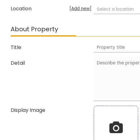
Location
[
Add new
]
Select a location
About Property
Title
Detail
Display Image