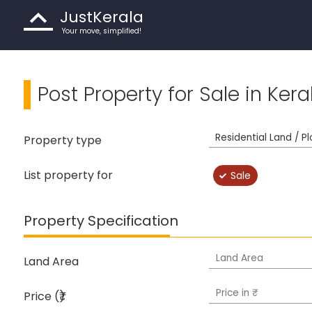
JustKerala
Your move, simplified!
Post Property for Sale in Kera
Property type
List property for
Sale
Property Specification
Land Area
Price (₹)