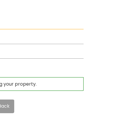
ng your property.
Back