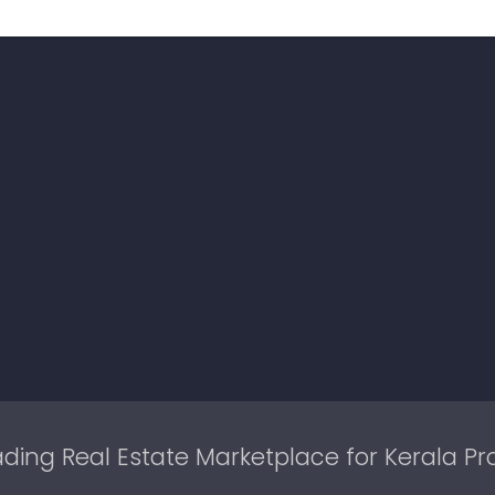
ding Real Estate Marketplace for Kerala Pr