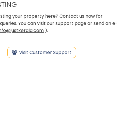
STING
 posting your property here? Contact us now for
queries. You can visit our support page or send an e-
info@justkerala.com
).
Visit Customer Support