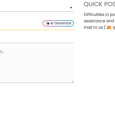
QUICK PO
Difficulties in
assistance and 
AI Generate
mail to us (