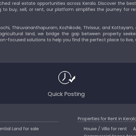
ched real estate opportunities across Kerala. Discover the b
 buy, sell, or rent, our platform simplifies the journey for res
Kochi, Thiruvananthapuram, Kozhikode, Thrissur, and Kottayam,
gricultural land, we bridge the gap between property seeker
ion-focused solutions to help you find the perfect place to live,
Quick Posting
Properties for Rent in Keral
ntial Land for sale
House / Villa for rent
A