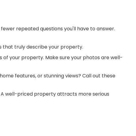
 fewer repeated questions you'll have to answer.
s that truly describe your property.
os of your property. Make sure your photos are well-
 home features, or stunning views? Call out these
e. A well-priced property attracts more serious