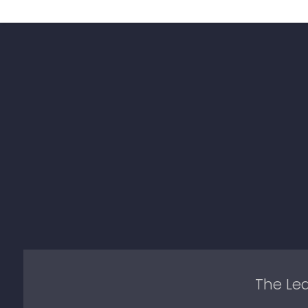
The Lea