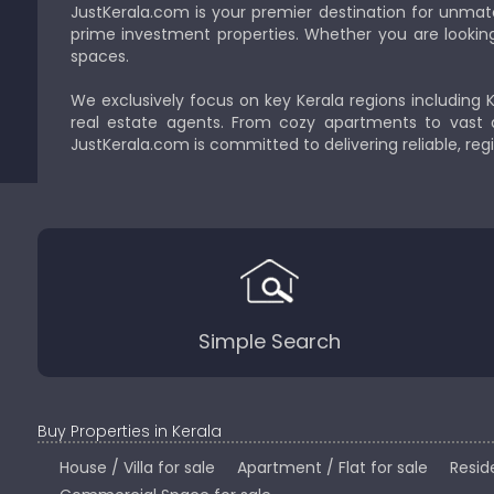
JustKerala.com is your premier destination for unmat
prime investment properties. Whether you are looking to
spaces.
We exclusively focus on key Kerala regions including 
real estate agents. From cozy apartments to vast a
JustKerala.com is committed to delivering reliable, reg
Simple Search
Buy Properties in Kerala
House / Villa for sale
Apartment / Flat for sale
Reside