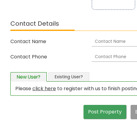
Contact Details
Contact Name
Contact Phone
New User?
Existing User?
Please
click here
to register with us to finish posti
Post Property