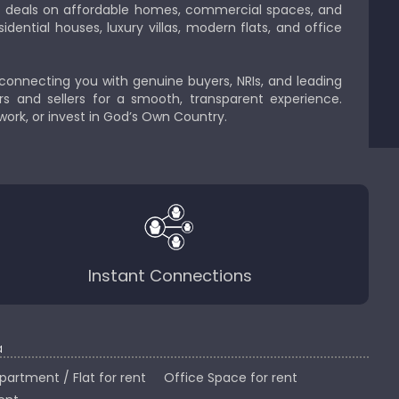
est deals on affordable homes, commercial spaces, and
idential houses, luxury villas, modern flats, and office
 connecting you with genuine buyers, NRIs, and leading
s and sellers for a smooth, transparent experience.
 work, or invest in God’s Own Country.
Instant Connections
a
partment / Flat for rent
Office Space for rent