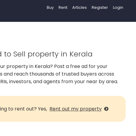
Buy
Rent
Articles
Register
Login
 to Sell property in Kerala
our property in Kerala? Post a free ad for your
us and reach thousands of trusted buyers across
RIs, investors, and agents from your near by area.
ing to rent out? Yes,
Rent out my property