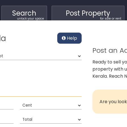
Search
Post Property
unlock your space
for sale or rent
la
Help
Post an Ad
Ready to sell y
property with 
Kerala. Reach N
Are you look