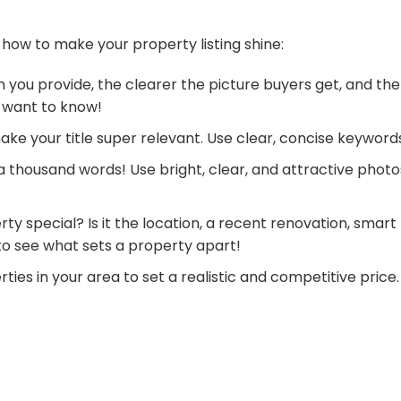
 how to make your property listing shine:
 you provide, the clearer the picture buyers get, and the
 want to know!
make your title super relevant. Use clear, concise keyword
 a thousand words! Use bright, clear, and attractive phot
ty special? Is it the location, a recent renovation, smart
 to see what sets a property apart!
ties in your area to set a realistic and competitive pric