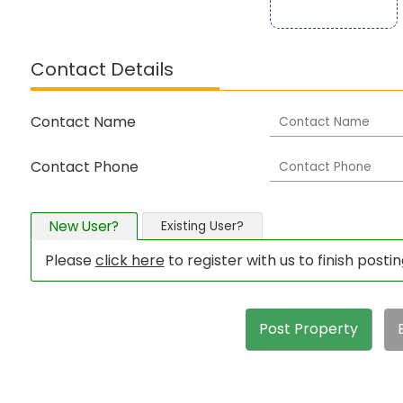
Contact Details
Contact Name
Contact Phone
New User?
Existing User?
Please
click here
to register with us to finish posti
Post Property