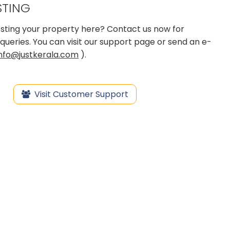
STING
 posting your property here? Contact us now for
queries. You can visit our support page or send an e-
info@justkerala.com
).
Visit Customer Support