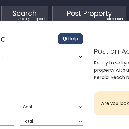
Search
Post Property
unlock your space
for sale or rent
la
Help
Post an Ad
Ready to sell y
property with 
Kerala. Reach N
Are you look