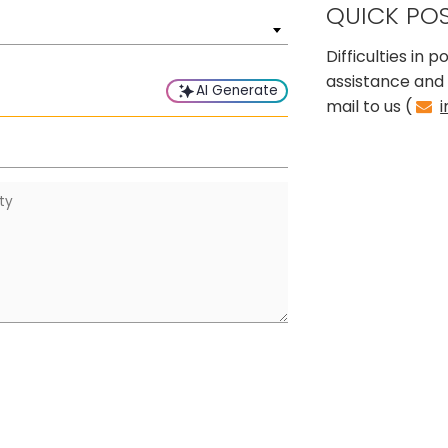
QUICK PO
Difficulties in
assistance and 
AI Generate
mail to us (