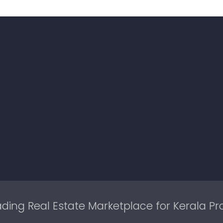
ding Real Estate Marketplace for Kerala Pr