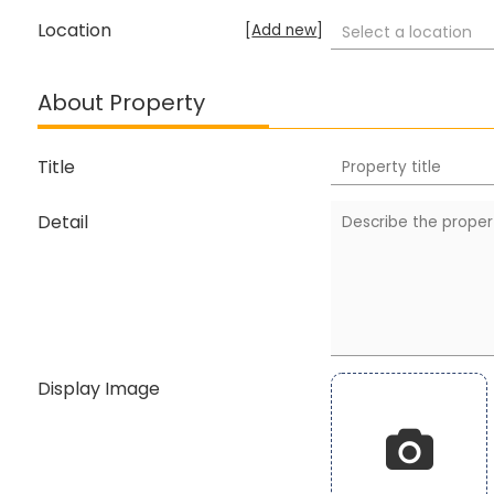
Location
[
Add new
]
Select a location
About Property
Title
Detail
Display Image