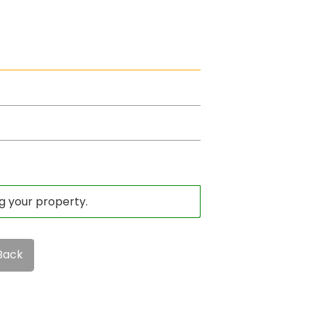
ng your property.
Back