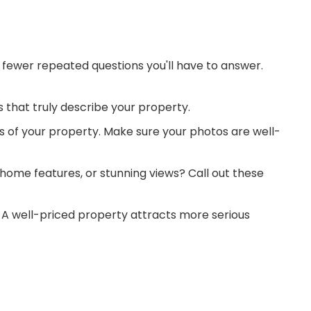
 fewer repeated questions you'll have to answer.
s that truly describe your property.
os of your property. Make sure your photos are well-
 home features, or stunning views? Call out these
e. A well-priced property attracts more serious