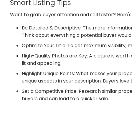
Smart Listing Tips
Want to grab buyer attention and sell faster? Here's
Be Detailed & Descriptive: The more information
Think about everything a potential buyer would
Optimize Your Title: To get maximum visibility, 
High-Quality Photos are Key: A picture is worth
lit and appealing.
Highlight Unique Points: What makes your proper
unique aspects in your description. Buyers love
Set a Competitive Price: Research similar proper
buyers and can lead to a quicker sale.