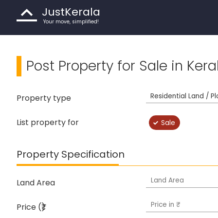
JustKerala
Your move, simplified!
Post Property for Sale in Kera
Property type
List property for
Sale
Property Specification
Land Area
Price (₹)