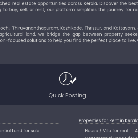
ched real estate opportunities across Kerala. Discover the b
 buy, sell, or rent, our platform simplifies the journey for res
Kochi, Thiruvananthapuram, Kozhikode, Thrissur, and Kottayam,
gricultural land, we bridge the gap between property seeker
ion-focused solutions to help you find the perfect place to live,
Quick Posting
Properties for Rent in Keral
ntial Land for sale
House / Villa for rent
A