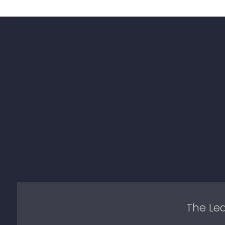
The Lea