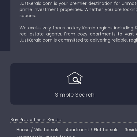
JustKerala.com is your premier destination for unmat
prime investment properties. Whether you are looking to
spaces.
We exclusively focus on key Kerala regions including 
real estate agents. From cozy apartments to vast a
JustKerala.com is committed to delivering reliable, reg
Simple Search
Buy Properties in Kerala
House / Villa for sale
Apartment / Flat for sale
Reside