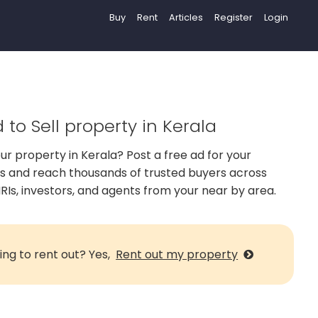
Buy
Rent
Articles
Register
Login
 to Sell property in Kerala
our property in Kerala? Post a free ad for your
us and reach thousands of trusted buyers across
RIs, investors, and agents from your near by area.
ing to rent out? Yes,
Rent out my property