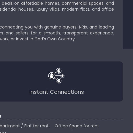
est deals on affordable homes, commercial spaces, and
idential houses, luxury villas, modern flats, and office
 connecting you with genuine buyers, NRIs, and leading
s and sellers for a smooth, transparent experience.
 work, or invest in God’s Own Country.
Instant Connections
a
partment / Flat for rent
Office Space for rent