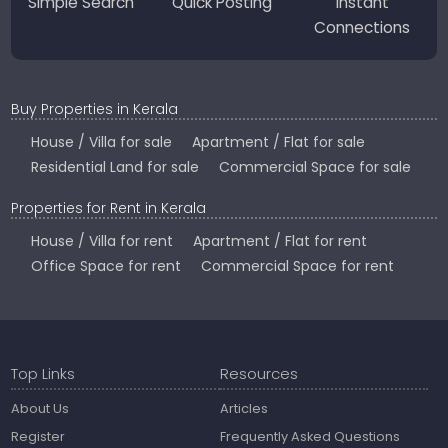
Simple Search
Quick Posting
Instant
Connections
Buy Properties in Kerala
House / Villa for sale
Apartment / Flat for sale
Residential Land for sale
Commercial Space for sale
Properties for Rent in Kerala
House / Villa for rent
Apartment / Flat for rent
Office Space for rent
Commercial Space for rent
Top Links
Resources
About Us
Articles
Register
Frequently Asked Questions