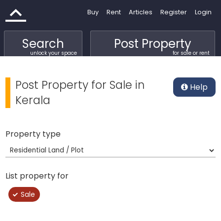
Buy
Rent
Articles
Register
Login
Search
Post Property
unlock your space
for sale or rent
Post Property for Sale in
Help
Kerala
Property type
List property for
Sale