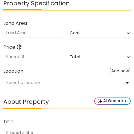
Property Specification
Land Area
Price (₹)
Location
[
Add new
]
Select a location
About Property
AI Generate
Title