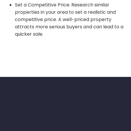
Set a Competitive Price: Research similar
properties in your area to set a realistic and
competitive price. A well-priced property
attracts more serious buyers and can lead to a
quicker sale.