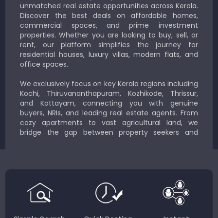
unmatched real estate opportunities across Kerala.
Discover the best deals on affordable homes,
commercial spaces, and prime investment
properties. Whether you are looking to buy, sell, or
rent, our platform simplifies the journey for
residential houses, luxury villas, modern flats, and
office spaces.
We exclusively focus on key Kerala regions including
Kochi, Thiruvananthapuram, Kozhikode, Thrissur,
and Kottayam, connecting you with genuine
buyers, NRIs, and leading real estate agents. From
cozy apartments to vast agricultural land, we
bridge the gap between property seekers and
sellers for a smooth, transparent experience.
JustKerala.com is committed to delivering reliable,
region-focused solutions to help you find the
perfect place to live, work, or invest in God’s Own
Country.