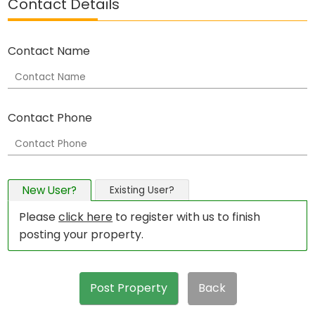
Contact Details
Contact Name
Contact Phone
New User?
Existing User?
Please
click here
to register with us to finish
posting your property.
Post Property
Back