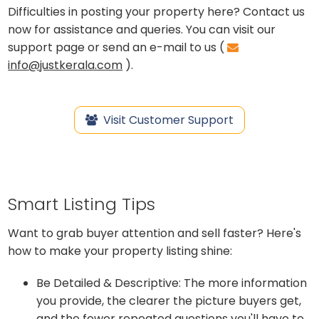
Difficulties in posting your property here? Contact us
now for assistance and queries. You can visit our
support page or send an e-mail to us (
info@justkerala.com
).
Visit Customer Support
Smart Listing Tips
Want to grab buyer attention and sell faster? Here's
how to make your property listing shine:
Be Detailed & Descriptive: The more information
you provide, the clearer the picture buyers get,
and the fewer repeated questions you'll have to