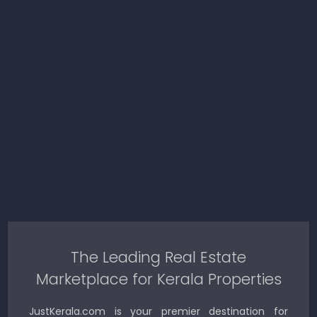
The Leading Real Estate
Marketplace for Kerala Properties
JustKerala.com is your premier destination for