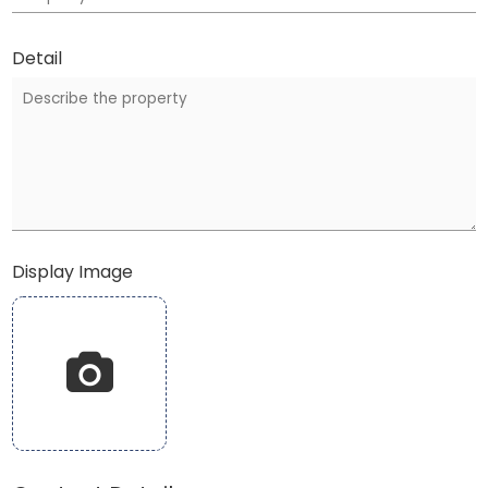
Detail
Display Image