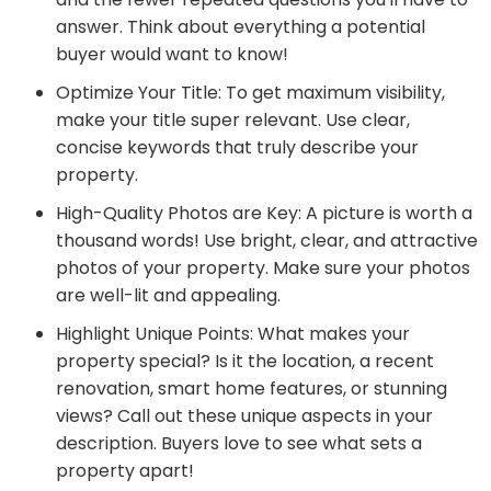
answer. Think about everything a potential
buyer would want to know!
Optimize Your Title: To get maximum visibility,
make your title super relevant. Use clear,
concise keywords that truly describe your
property.
High-Quality Photos are Key: A picture is worth a
thousand words! Use bright, clear, and attractive
photos of your property. Make sure your photos
are well-lit and appealing.
Highlight Unique Points: What makes your
property special? Is it the location, a recent
renovation, smart home features, or stunning
views? Call out these unique aspects in your
description. Buyers love to see what sets a
property apart!