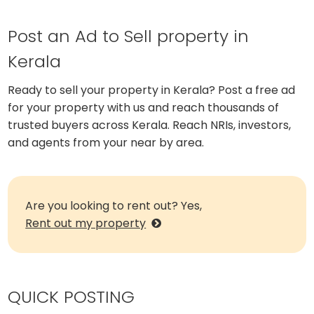
Post an Ad to Sell property in
Kerala
Ready to sell your property in Kerala? Post a free ad
for your property with us and reach thousands of
trusted buyers across Kerala. Reach NRIs, investors,
and agents from your near by area.
Are you looking to rent out? Yes,
Rent out my property
QUICK POSTING